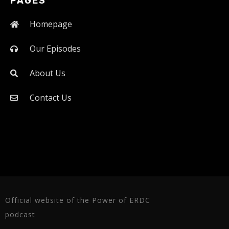
PAGES
Homepage
Our Episodes
About Us
Contact Us
Official website of the Power of ERDC
podcast