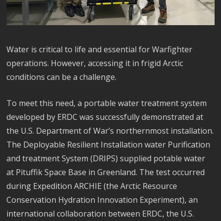
Water is critical to life and essential for Warfighter
operations. However, accessing it in frigid Arctic
conditions can be a challenge.
To meet this need, a portable water treatment system
developed by ERDC was successfully demonstrated at
the U.S. Department of War’s northernmost installation.
The Deployable Resilient Installation water Purification
and treatment System (DRIPS) supplied potable water
at Pituffik Space Base in Greenland. The test occurred
during Expedition ARCHIE (the Arctic Resource
Conservation Hydration Innovation Experiment), an
international collaboration between ERDC, the U.S.