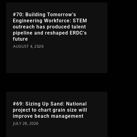
#70: Building Tomorrow’s
Engineering Workforce: STEM
outreach has produced talent
pipeline and reshaped ERDC’s
future
AUGUST 4, 2026
#69: Sizing Up Sand: National
project to chart grain size will
improve beach management
JULY 28, 2026