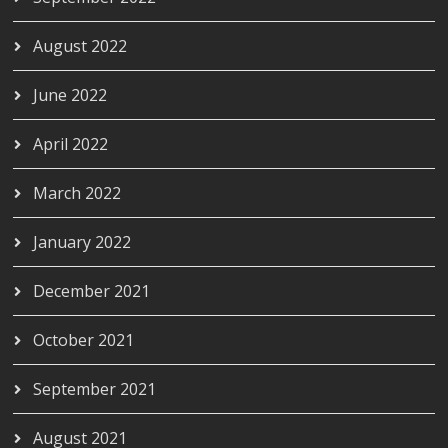
August 2022
June 2022
April 2022
March 2022
January 2022
December 2021
October 2021
September 2021
August 2021