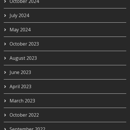
October 2024
July 2024
May 2024
October 2023
August 2023
June 2023
April 2023
March 2023
October 2022
September 2022