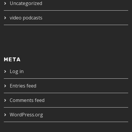
Uncategorized
video podcasts
META
Log in
Entries feed
Comments feed
WordPress.org