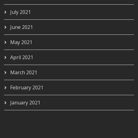
July 2021
June 2021
May 2021
April 2021
March 2021
February 2021
January 2021