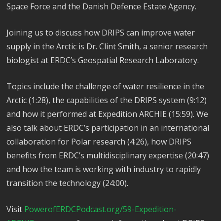
Space Force and the Danish Defence Estate Agency.
Joining us to discuss how DRIPS can improve water
supply in the Arctic is Dr. Clint Smith, a senior research
biologist at ERDC’s Geospatial Research Laboratory.
Topics include the challenge of water resilience in the
Arctic (1:28), the capabilities of the DRIPS system (9:12)
and how it performed at Expedition ARCHIE (15:59). We
also talk about ERDC’s participation in an international
collaboration for Polar research (4:26), how DRIPS
benefits from ERDC’s multidisciplinary expertise (20:47)
and how the team is working with industry to rapidly
transition the technology (24:00).
Visit
PowerofERDCPodcast.org/59-Expedition-