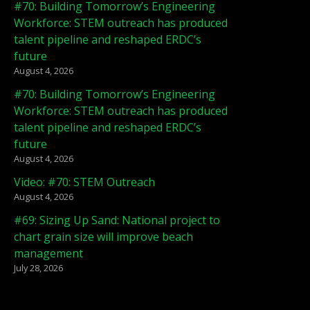
#70: Building Tomorrow’s Engineering
Workforce: STEM outreach has produced
talent pipeline and reshaped ERDC’s
future
August 4, 2026
#70: Building Tomorrow’s Engineering
Workforce: STEM outreach has produced
talent pipeline and reshaped ERDC’s
future
August 4, 2026
Video: #70: STEM Outreach
August 4, 2026
#69: Sizing Up Sand: National project to
chart grain size will improve beach
management
July 28, 2026