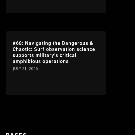
#68: Navigating the Dangerous &
Chaotic: Surf observation science
supports military’s critical
amphibious operations
JULY 21, 2026