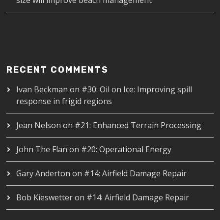
RECENT COMMENTS
Ivan Beckman
on
#30: Oil on Ice: Improving spill
response in frigid regions
Jean Nelson
on
#21: Enhanced Terrain Processing
John The Flan
on
#20: Operational Energy
Gary Anderton
on
#14: Airfield Damage Repair
Bob Kieswetter
on
#14: Airfield Damage Repair