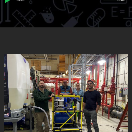
Player