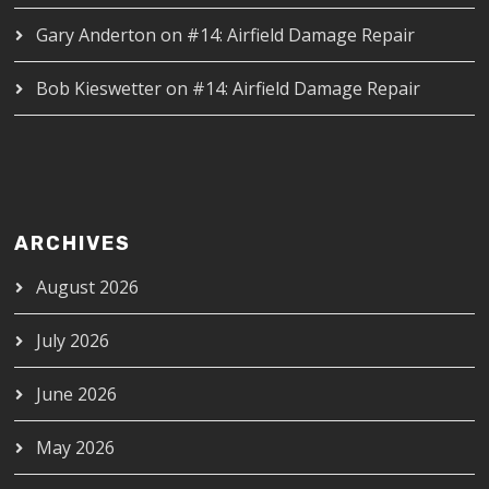
Gary Anderton
on
#14: Airfield Damage Repair
Bob Kieswetter
on
#14: Airfield Damage Repair
ARCHIVES
August 2026
July 2026
June 2026
May 2026