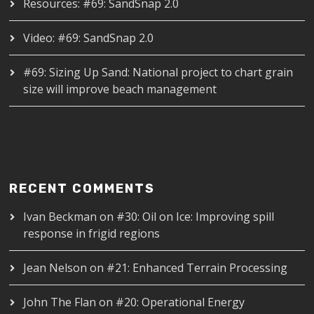
Resources: #69: SandSnap 2.0
Video: #69: SandSnap 2.0
#69: Sizing Up Sand: National project to chart grain
size will improve beach management
RECENT COMMENTS
Ivan Beckman
on
#30: Oil on Ice: Improving spill
response in frigid regions
Jean Nelson
on
#21: Enhanced Terrain Processing
John The Flan
on
#20: Operational Energy