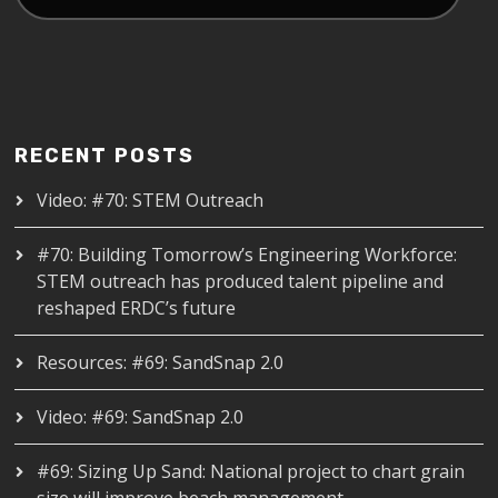
RECENT POSTS
Video: #70: STEM Outreach
#70: Building Tomorrow’s Engineering Workforce:
STEM outreach has produced talent pipeline and
reshaped ERDC’s future
Resources: #69: SandSnap 2.0
Video: #69: SandSnap 2.0
#69: Sizing Up Sand: National project to chart grain
size will improve beach management