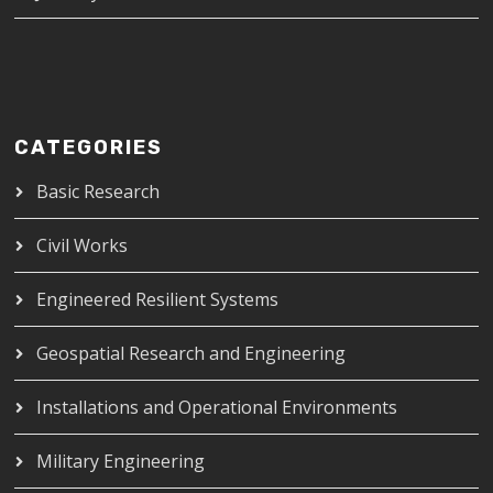
CATEGORIES
Basic Research
Civil Works
Engineered Resilient Systems
Geospatial Research and Engineering
Installations and Operational Environments
Military Engineering