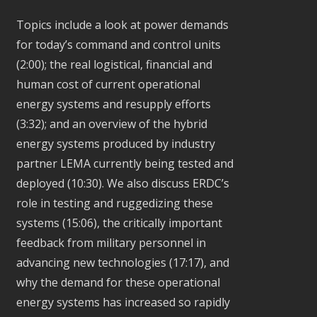
Topics include a look at power demands
for today’s command and control units
(2:00); the real logistical, financial and
human cost of current operational
energy systems and resupply efforts
(3:32); and an overview of the hybrid
energy systems produced by industry
partner LEMA currently being tested and
deployed (10:30). We also discuss ERDC’s
role in testing and ruggedizing these
systems (15:06), the critically important
feedback from military personnel in
advancing new technologies (17:17), and
why the demand for these operational
energy systems has increased so rapidly