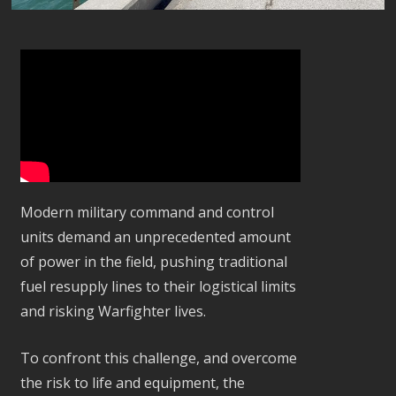
Modern military command and control
units demand an unprecedented amount
of power in the field, pushing traditional
fuel resupply lines to their logistical limits
and risking Warfighter lives.
To confront this challenge, and overcome
the risk to life and equipment, the