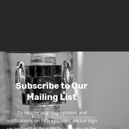
Subscribe to Our
Mailing List
To receive ongoing updates and
notifications on new episodes, please sign
up and we’ll make sure to keep you in the