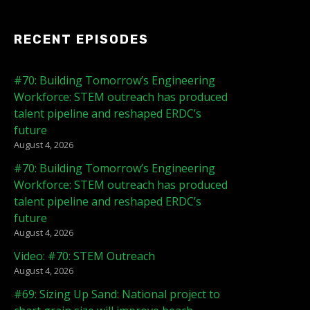
RECENT EPISODES
#70: Building Tomorrow’s Engineering
Workforce: STEM outreach has produced
talent pipeline and reshaped ERDC’s
future
August 4, 2026
#70: Building Tomorrow’s Engineering
Workforce: STEM outreach has produced
talent pipeline and reshaped ERDC’s
future
August 4, 2026
Video: #70: STEM Outreach
August 4, 2026
#69: Sizing Up Sand: National project to