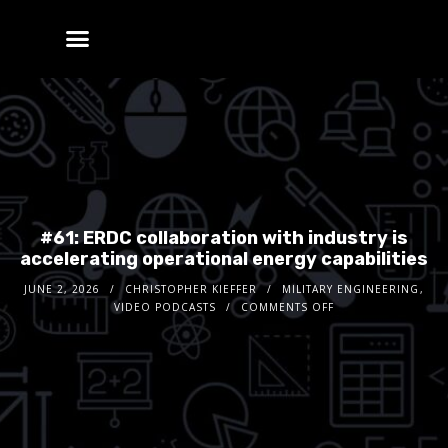
#61: ERDC collaboration with industry is
accelerating operational energy capabilities
JUNE 2, 2026
CHRISTOPHER KIEFFER
MILITARY ENGINEERING
,
VIDEO PODCASTS
COMMENTS OFF