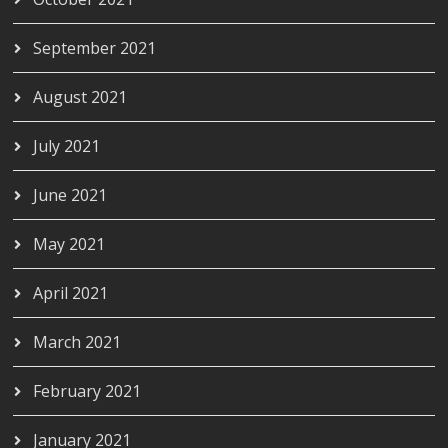
September 2021
August 2021
July 2021
June 2021
May 2021
April 2021
March 2021
February 2021
January 2021