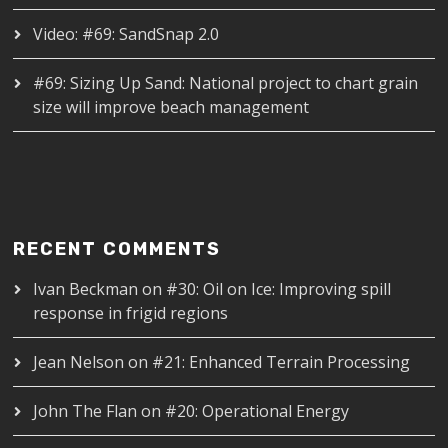
Video: #69: SandSnap 2.0
#69: Sizing Up Sand: National project to chart grain
size will improve beach management
RECENT COMMENTS
Ivan Beckman
on
#30: Oil on Ice: Improving spill
response in frigid regions
Jean Nelson
on
#21: Enhanced Terrain Processing
John The Flan
on
#20: Operational Energy