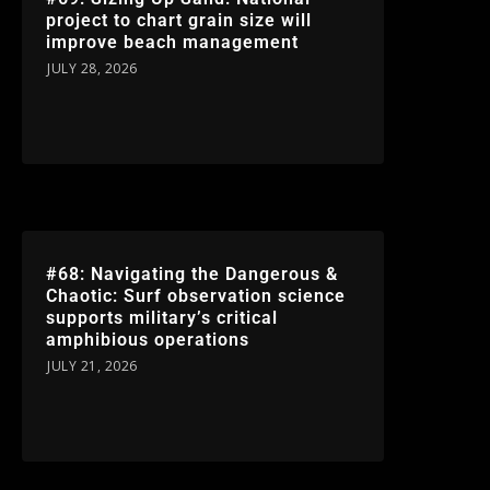
project to chart grain size will
improve beach management
JULY 28, 2026
#68: Navigating the Dangerous &
Chaotic: Surf observation science
supports military’s critical
amphibious operations
JULY 21, 2026