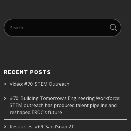
RECENT POSTS
Video: #70: STEM Outreach
#70: Building Tomorrow’s Engineering Workforce:
STEM outreach has produced talent pipeline and
reshaped ERDC’s future
Resources: #69: SandSnap 2.0