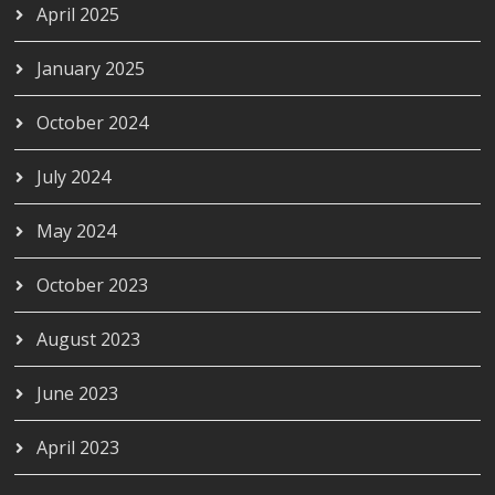
April 2025
January 2025
October 2024
July 2024
May 2024
October 2023
August 2023
June 2023
April 2023