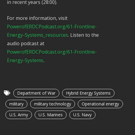
in recent years (28:00).
For more information, visit
PowerofERDCPodcast.org/61-Frontline-
Energy-Systems_resources
. Listen to the
audio podcast at
PowerofERDCPodcast.org/61-Frontline-
Energy-Systems
.
Department of War
Hybrid Energy Systems
military
military technology
Operational energy
U.S. Army
U.S. Marines
U.S. Navy