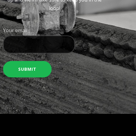
loop!
Your email