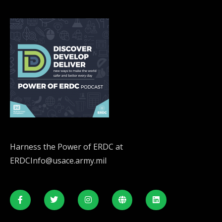
Harness the Power of ERDC at
ERDCInfo@usace.army.mil