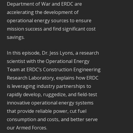
Department of War and ERDC are
accelerating the development of
operational energy sources to ensure
mission success and find significant cost
savings.
In this episode, Dr. Jess Lyons, a research
scientist with the Operational Energy
Team at ERDC’s Construction Engineering
Research Laboratory, explains how ERDC
is leveraging industry partnerships to
rapidly develop, ruggedize, and field-test
innovative operational energy systems
that provide reliable power, cut fuel
consumption and costs, and better serve
our Armed Forces.