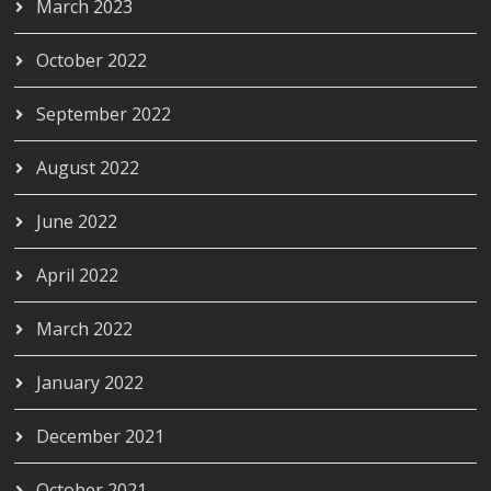
March 2023
October 2022
September 2022
August 2022
June 2022
April 2022
March 2022
January 2022
December 2021
October 2021