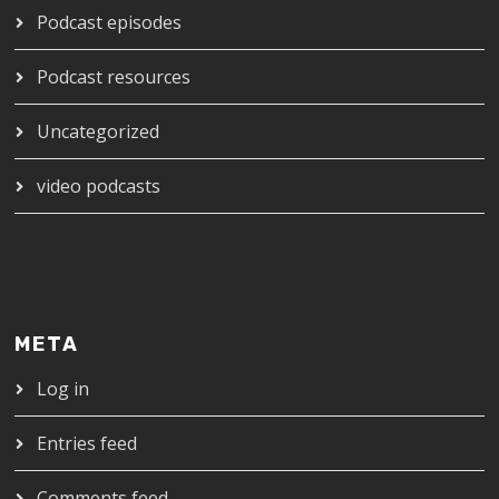
Podcast episodes
Podcast resources
Uncategorized
video podcasts
META
Log in
Entries feed
Comments feed