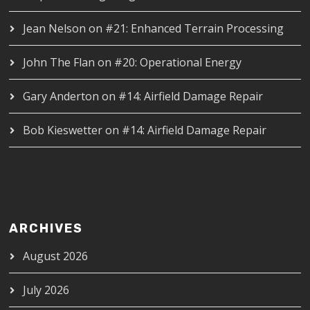
Jean Nelson
on
#21: Enhanced Terrain Processing
John The Flan
on
#20: Operational Energy
Gary Anderton
on
#14: Airfield Damage Repair
Bob Kieswetter
on
#14: Airfield Damage Repair
ARCHIVES
August 2026
July 2026