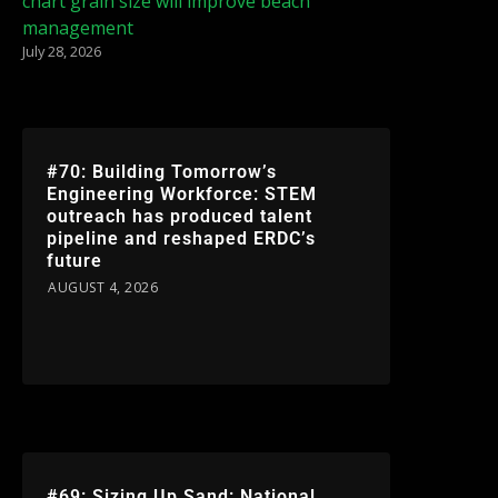
chart grain size will improve beach
management
July 28, 2026
#70: Building Tomorrow’s
Engineering Workforce: STEM
outreach has produced talent
pipeline and reshaped ERDC’s
future
AUGUST 4, 2026
#69: Sizing Up Sand: National