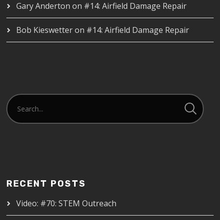
Gary Anderton
on
#14: Airfield Damage Repair
Bob Kieswetter
on
#14: Airfield Damage Repair
RECENT POSTS
Video: #70: STEM Outreach