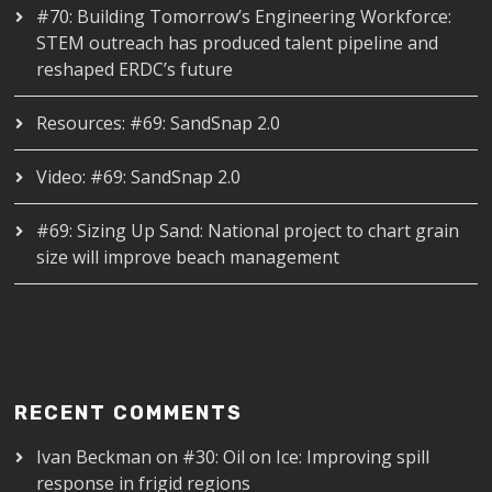
#70: Building Tomorrow’s Engineering Workforce:
STEM outreach has produced talent pipeline and
reshaped ERDC’s future
Resources: #69: SandSnap 2.0
Video: #69: SandSnap 2.0
#69: Sizing Up Sand: National project to chart grain
size will improve beach management
RECENT COMMENTS
Ivan Beckman
on
#30: Oil on Ice: Improving spill
response in frigid regions