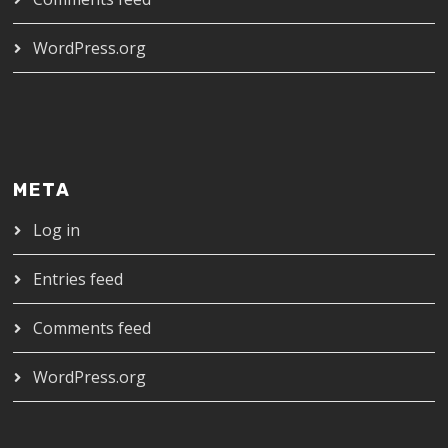
WordPress.org
META
Log in
Entries feed
Comments feed
WordPress.org