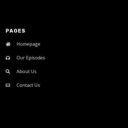
PAGES
Homepage
Our Episodes
About Us
Contact Us