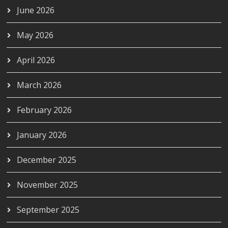
June 2026
May 2026
April 2026
March 2026
February 2026
January 2026
December 2025
November 2025
September 2025