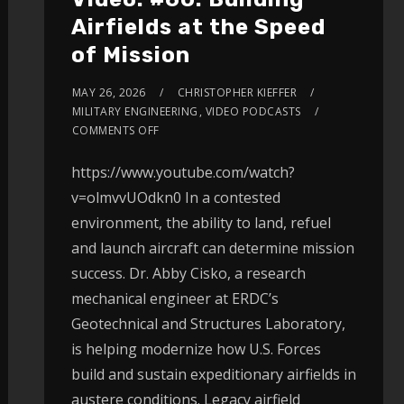
Airfields at the Speed
of Mission
MAY 26, 2026
CHRISTOPHER KIEFFER
MILITARY ENGINEERING
,
VIDEO PODCASTS
COMMENTS OFF
https://www.youtube.com/watch?
v=olmvvUOdkn0 In a contested
environment, the ability to land, refuel
and launch aircraft can determine mission
success. Dr. Abby Cisko, a research
mechanical engineer at ERDC’s
Geotechnical and Structures Laboratory,
is helping modernize how U.S. Forces
build and sustain expeditionary airfields in
austere conditions. Legacy airfield