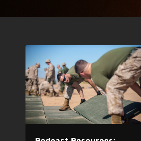
Podcast Resources: