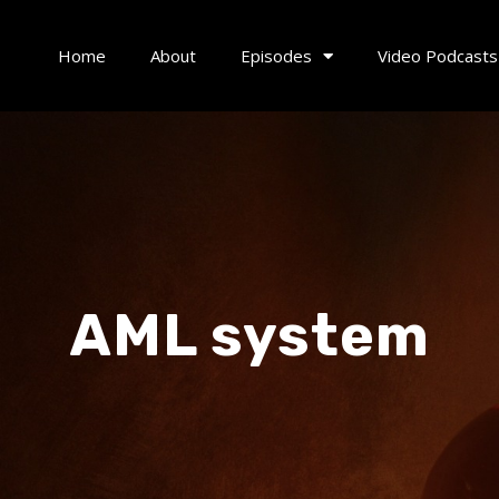
Home
About
Episodes
Video Podcasts
AML system