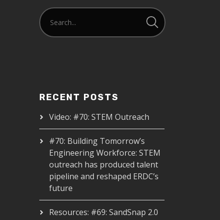
RECENT POSTS
Video: #70: STEM Outreach
#70: Building Tomorrow’s
Engineering Workforce: STEM
outreach has produced talent
pipeline and reshaped ERDC’s
future
Resources: #69: SandSnap 2.0