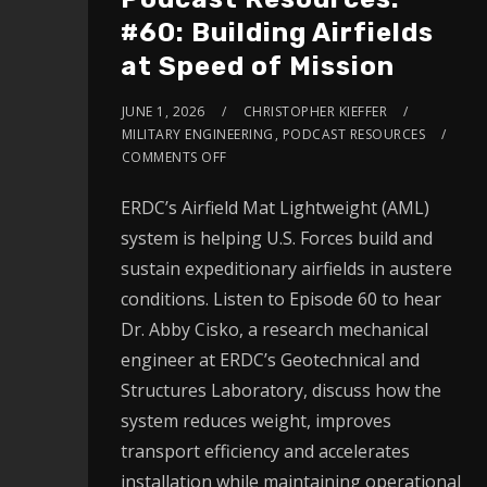
#60: Building Airfields
at Speed of Mission
JUNE 1, 2026
CHRISTOPHER KIEFFER
MILITARY ENGINEERING
,
PODCAST RESOURCES
COMMENTS OFF
ERDC’s Airfield Mat Lightweight (AML)
system is helping U.S. Forces build and
sustain expeditionary airfields in austere
conditions. Listen to Episode 60 to hear
Dr. Abby Cisko, a research mechanical
engineer at ERDC’s Geotechnical and
Structures Laboratory, discuss how the
system reduces weight, improves
transport efficiency and accelerates
installation while maintaining operational