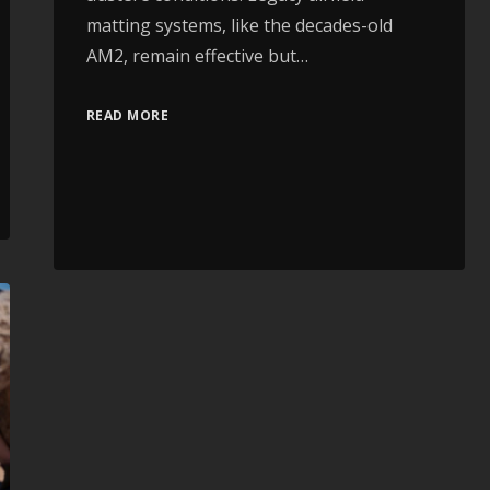
matting systems, like the decades-old
AM2, remain effective but…
READ MORE