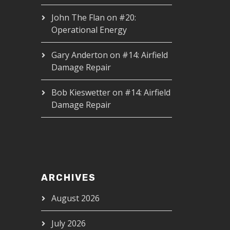
John The Flan
on
#20:
Operational Energy
Gary Anderton
on
#14: Airfield
Damage Repair
Bob Kieswetter
on
#14: Airfield
Damage Repair
ARCHIVES
August 2026
July 2026