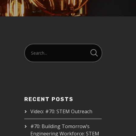
RECENT POSTS
Video: #70: STEM Outreach
#70: Building Tomorrow’s
Engineering Workforce: STEM