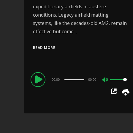
expeditionary airfields in austere
conditions. Legacy airfield matting
systems, like the decades-old AM2, remain
effective but come…
READ MORE
Audio
00:00
00:00
Use
Player
Up/Down
Arrow
keys
to
increase
or