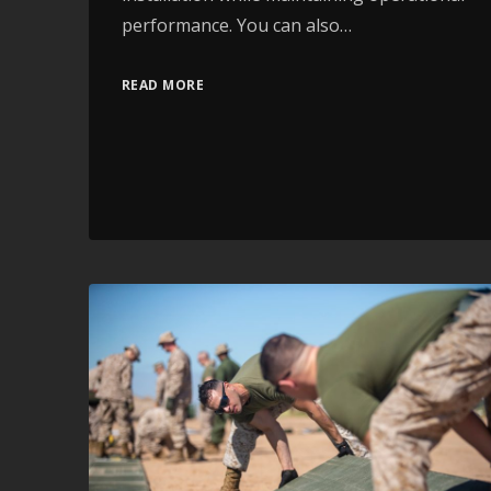
performance. You can also…
READ MORE