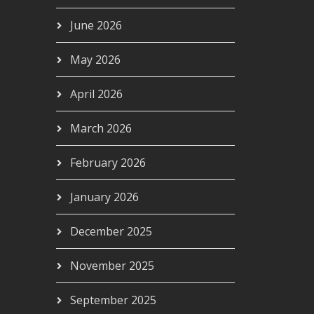
June 2026
May 2026
April 2026
March 2026
February 2026
January 2026
December 2025
November 2025
September 2025