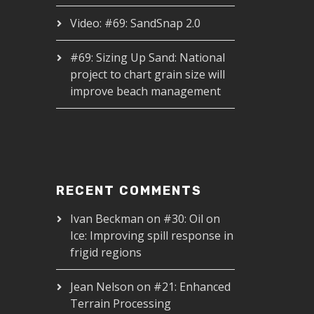
Video: #69: SandSnap 2.0
#69: Sizing Up Sand: National
project to chart grain size will
improve beach management
RECENT COMMENTS
Ivan Beckman
on
#30: Oil on
Ice: Improving spill response in
frigid regions
Jean Nelson
on
#21: Enhanced
Terrain Processing