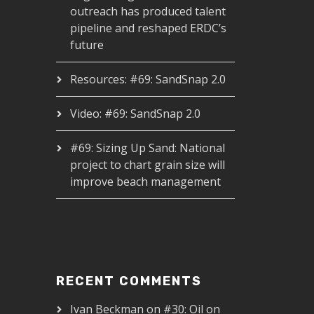
outreach has produced talent
pipeline and reshaped ERDC’s
future
Resources: #69: SandSnap 2.0
Video: #69: SandSnap 2.0
#69: Sizing Up Sand: National
project to chart grain size will
improve beach management
RECENT COMMENTS
Ivan Beckman
on
#30: Oil on