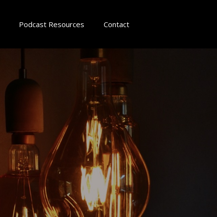
Podcast Resources
Contact