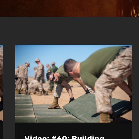
Video: #60: Building