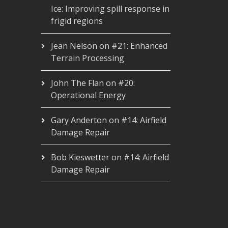
Ice: Improving spill response in
frigid regions
Jean Nelson
on
#21: Enhanced
Terrain Processing
John The Flan
on
#20:
Operational Energy
Gary Anderton
on
#14: Airfield
Damage Repair
Bob Kieswetter
on
#14: Airfield
Damage Repair