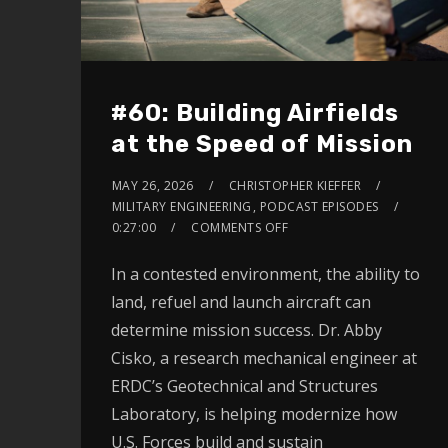
#60: Building Airfields
at the Speed of Mission
MAY 26, 2026
CHRISTOPHER KIEFFER
MILITARY ENGINEERING
,
PODCAST EPISODES
0:27:00
COMMENTS OFF
In a contested environment, the ability to
land, refuel and launch aircraft can
determine mission success. Dr. Abby
Cisko, a research mechanical engineer at
ERDC’s Geotechnical and Structures
Laboratory, is helping modernize how
U.S. Forces build and sustain