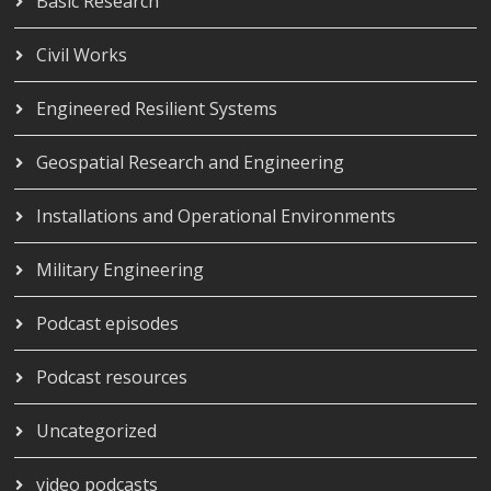
Basic Research
Civil Works
Engineered Resilient Systems
Geospatial Research and Engineering
Installations and Operational Environments
Military Engineering
Podcast episodes
Podcast resources
Uncategorized
video podcasts