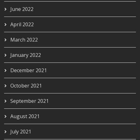
June 2022
April 2022
March 2022
January 2022
December 2021
October 2021
September 2021
August 2021
July 2021