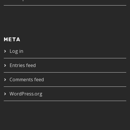
META
Log in
Entries feed
Comments feed
WordPress.org