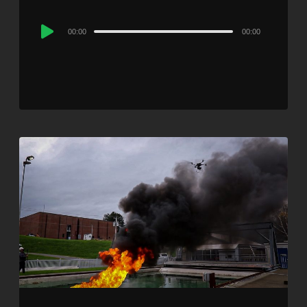
Audio
00:00
00:00
Player