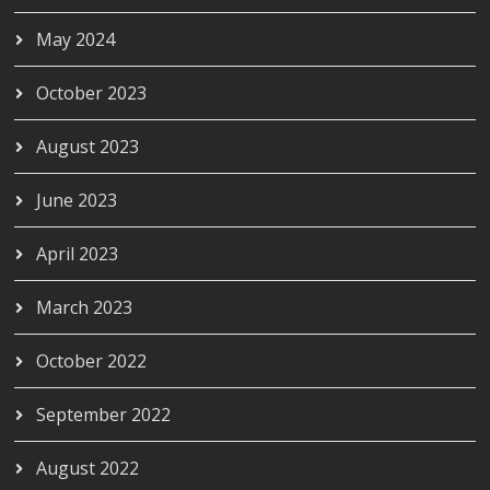
May 2024
October 2023
August 2023
June 2023
April 2023
March 2023
October 2022
September 2022
August 2022