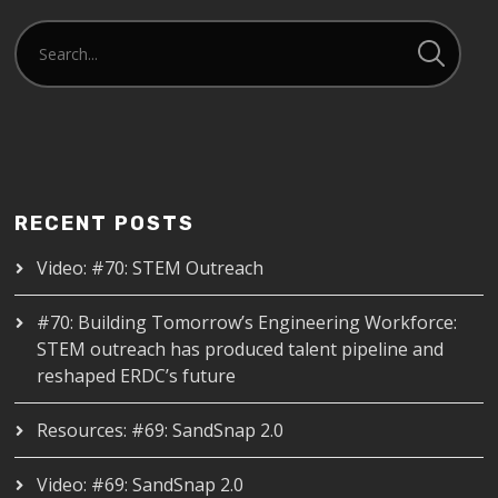
RECENT POSTS
Video: #70: STEM Outreach
#70: Building Tomorrow’s Engineering Workforce:
STEM outreach has produced talent pipeline and
reshaped ERDC’s future
Resources: #69: SandSnap 2.0
Video: #69: SandSnap 2.0