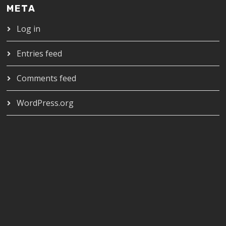
META
Log in
Entries feed
Comments feed
WordPress.org