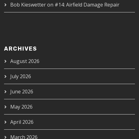
Bob Kieswetter
on
#14: Airfield Damage Repair
ARCHIVES
August 2026
July 2026
June 2026
May 2026
April 2026
March 2026