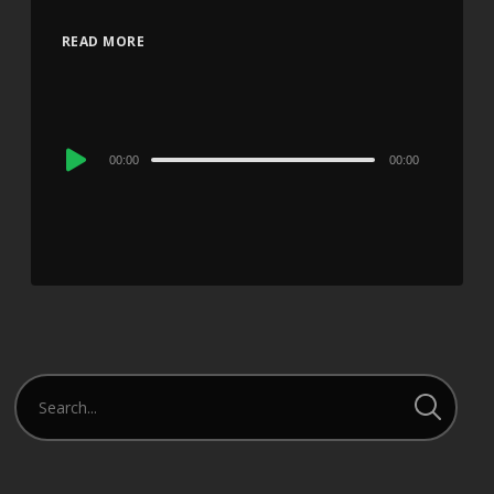
READ MORE
Audio
00:00
00:00
Player