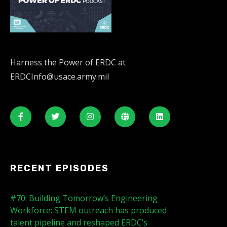
Harness the Power of ERDC at
ERDCInfo@usace.army.mil
RECENT EPISODES
#70: Building Tomorrow’s Engineering
Workforce: STEM outreach has produced
talent pipeline and reshaped ERDC’s