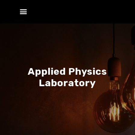
Applied Physics
Laboratory