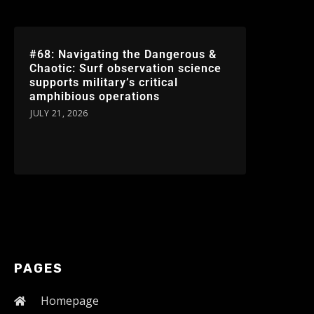
#68: Navigating the Dangerous &
Chaotic: Surf observation science
supports military’s critical
amphibious operations
JULY 21, 2026
PAGES
Homepage