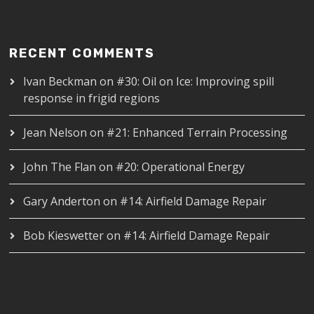
RECENT COMMENTS
Ivan Beckman
on
#30: Oil on Ice: Improving spill
response in frigid regions
Jean Nelson
on
#21: Enhanced Terrain Processing
John The Flan
on
#20: Operational Energy
Gary Anderton
on
#14: Airfield Damage Repair
Bob Kieswetter
on
#14: Airfield Damage Repair