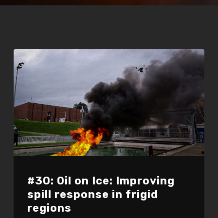
#30: Oil on Ice: Improving
spill response in frigid
regions