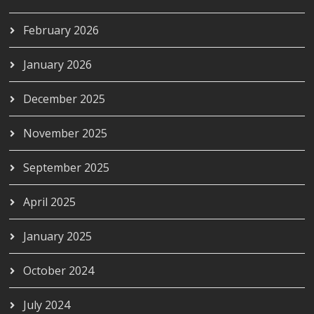
February 2026
January 2026
December 2025
November 2025
September 2025
April 2025
January 2025
October 2024
July 2024