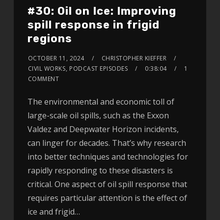
#30: Oil on Ice: Improving
spill response in frigid
regions
OCTOBER 11, 2024
CHRISTOPHER KIEFFER
CIVIL WORKS
,
PODCAST EPISODES
0:38:04
1
COMMENT
The environmental and economic toll of
large-scale oil spills, such as the Exxon
Valdez and Deepwater Horizon incidents,
can linger for decades. That’s why research
into better techniques and technologies for
rapidly responding to these disasters is
critical. One aspect of oil spill response that
requires particular attention is the effect of
ice and frigid…