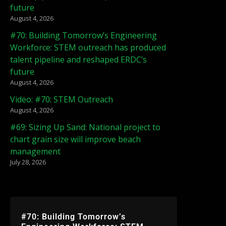
future
August 4, 2026
#70: Building Tomorrow’s Engineering
Workforce: STEM outreach has produced
talent pipeline and reshaped ERDC’s
future
August 4, 2026
Video: #70: STEM Outreach
August 4, 2026
#69: Sizing Up Sand: National project to
chart grain size will improve beach
management
July 28, 2026
#70: Building Tomorrow’s