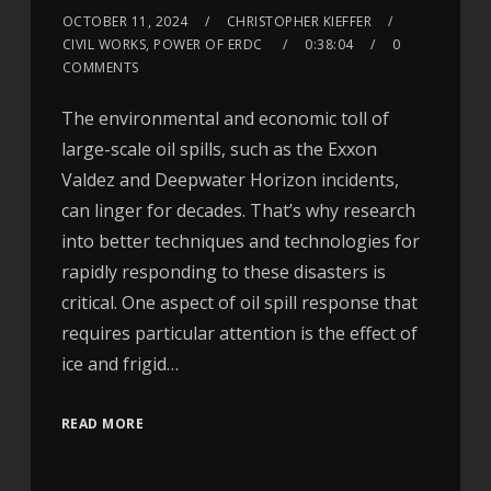
OCTOBER 11, 2024
CHRISTOPHER KIEFFER
CIVIL WORKS, POWER OF ERDC
0:38:04
0
COMMENTS
The environmental and economic toll of
large-scale oil spills, such as the Exxon
Valdez and Deepwater Horizon incidents,
can linger for decades. That’s why research
into better techniques and technologies for
rapidly responding to these disasters is
critical. One aspect of oil spill response that
requires particular attention is the effect of
ice and frigid…
READ MORE