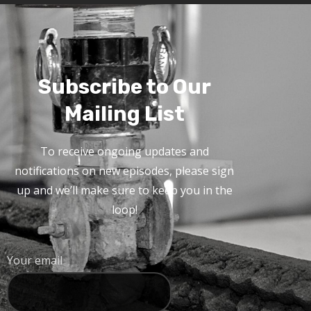
Subscribe to Our
Mailing List
To receive ongoing updates and
notifications on new episodes, please sign
up and we’ll make sure to keep you in the
loop!
Your email