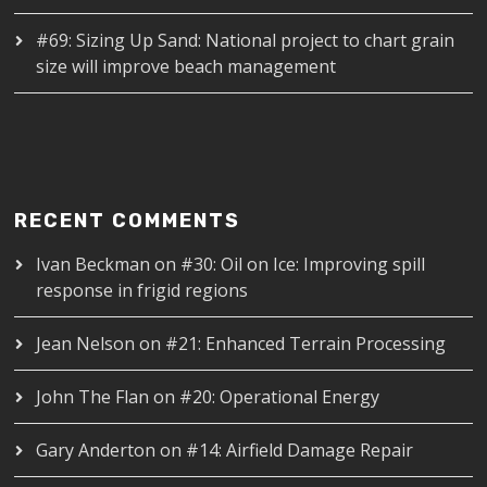
#69: Sizing Up Sand: National project to chart grain
size will improve beach management
RECENT COMMENTS
Ivan Beckman
on
#30: Oil on Ice: Improving spill
response in frigid regions
Jean Nelson
on
#21: Enhanced Terrain Processing
John The Flan
on
#20: Operational Energy
Gary Anderton
on
#14: Airfield Damage Repair