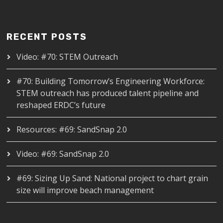
RECENT POSTS
Video: #70: STEM Outreach
#70: Building Tomorrow’s Engineering Workforce:
STEM outreach has produced talent pipeline and
reshaped ERDC’s future
Resources: #69: SandSnap 2.0
Video: #69: SandSnap 2.0
#69: Sizing Up Sand: National project to chart grain
size will improve beach management