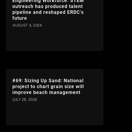
Engineering Workforce: STEM
outreach has produced talent
pipeline and reshaped ERDC’s
future
AUGUST 4, 2026
#69: Sizing Up Sand: National
project to chart grain size will
improve beach management
JULY 28, 2026