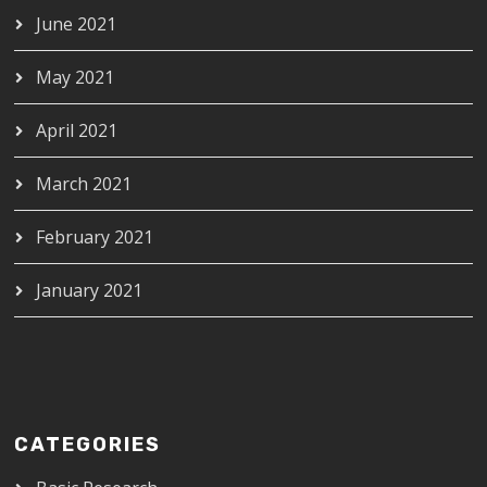
June 2021
May 2021
April 2021
March 2021
February 2021
January 2021
CATEGORIES