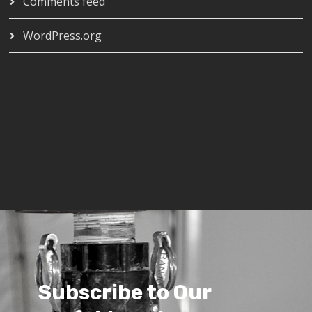
Comments feed
WordPress.org
Subscribe to Our