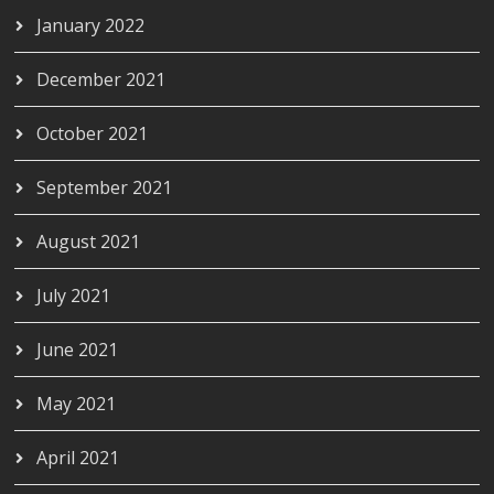
January 2022
December 2021
October 2021
September 2021
August 2021
July 2021
June 2021
May 2021
April 2021