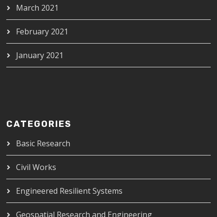
March 2021
February 2021
January 2021
CATEGORIES
Basic Research
Civil Works
Engineered Resilient Systems
Geospatial Research and Engineering