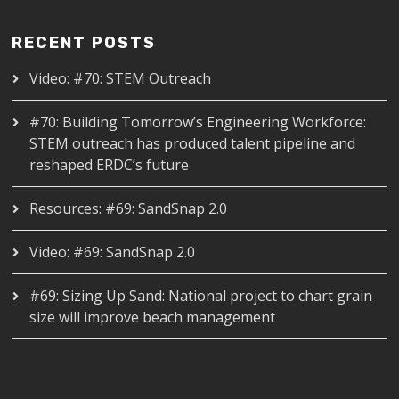
RECENT POSTS
Video: #70: STEM Outreach
#70: Building Tomorrow’s Engineering Workforce:
STEM outreach has produced talent pipeline and
reshaped ERDC’s future
Resources: #69: SandSnap 2.0
Video: #69: SandSnap 2.0
#69: Sizing Up Sand: National project to chart grain
size will improve beach management