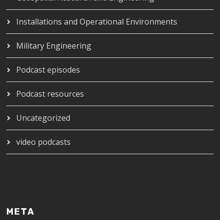
Installations and Operational Environments
Military Engineering
Podcast episodes
Podcast resources
Uncategorized
video podcasts
META