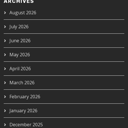
ARCHIVES
August 2026
July 2026
June 2026
May 2026
April 2026
March 2026
February 2026
January 2026
December 2025