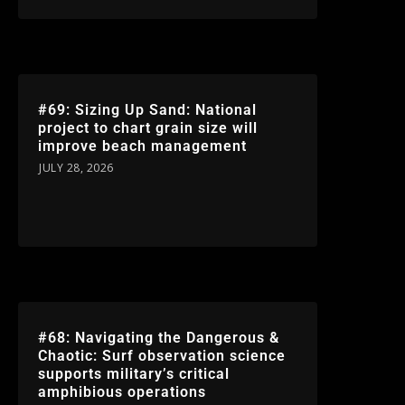
#69: Sizing Up Sand: National
project to chart grain size will
improve beach management
JULY 28, 2026
#68: Navigating the Dangerous &
Chaotic: Surf observation science
supports military’s critical
amphibious operations