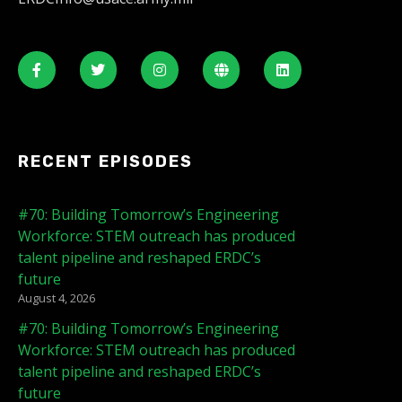
RECENT EPISODES
#70: Building Tomorrow’s Engineering
Workforce: STEM outreach has produced
talent pipeline and reshaped ERDC’s
future
August 4, 2026
#70: Building Tomorrow’s Engineering
Workforce: STEM outreach has produced
talent pipeline and reshaped ERDC’s
future