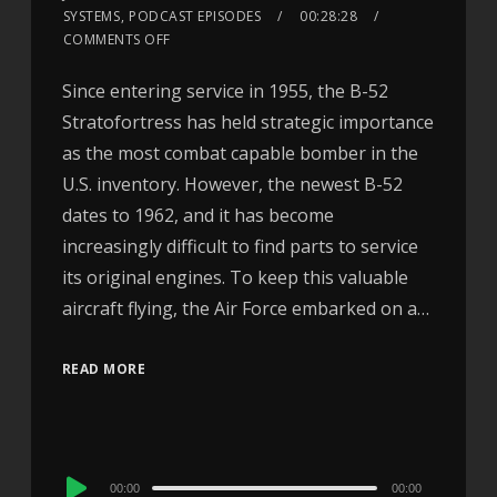
SYSTEMS
,
PODCAST EPISODES
00:28:28
COMMENTS OFF
Since entering service in 1955, the B-52
Stratofortress has held strategic importance
as the most combat capable bomber in the
U.S. inventory. However, the newest B-52
dates to 1962, and it has become
increasingly difficult to find parts to service
its original engines. To keep this valuable
aircraft flying, the Air Force embarked on a…
READ MORE
Audio
00:00
00:00