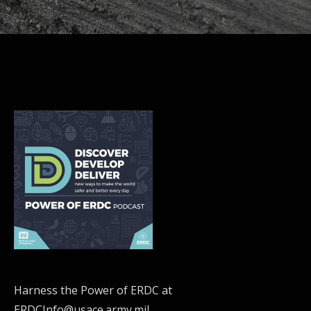
Harness the Power of ERDC at
ERDCInfo@usace.army.mil