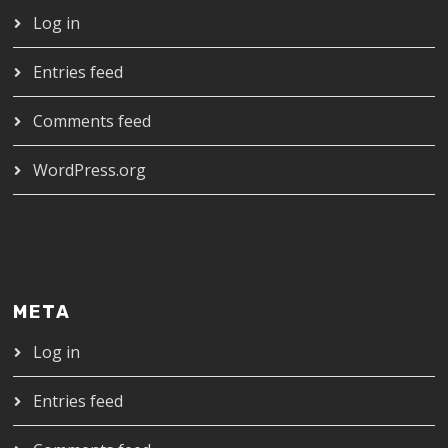
Log in
Entries feed
Comments feed
WordPress.org
META
Log in
Entries feed