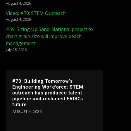
August 4, 2026
Video: #70: STEM Outreach
August 4, 2026
#69: Sizing Up Sand: National project to
chart grain size will improve beach
management
July 28, 2026
#70: Building Tomorrow’s
Engineering Workforce: STEM
outreach has produced talent
pipeline and reshaped ERDC’s
future
AUGUST 4, 2026