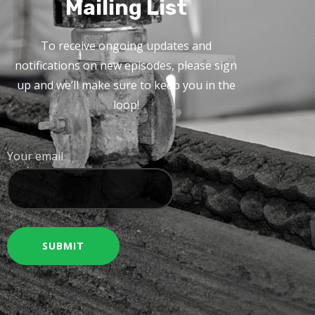
Mailing List
To receive ongoing updates and
notifications on new episodes, please sign
up and we’ll make sure to keep you in the
loop!
Your email