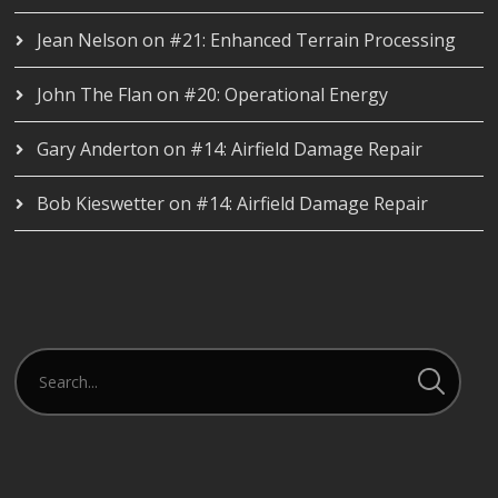
Jean Nelson
on
#21: Enhanced Terrain Processing
John The Flan
on
#20: Operational Energy
Gary Anderton
on
#14: Airfield Damage Repair
Bob Kieswetter
on
#14: Airfield Damage Repair