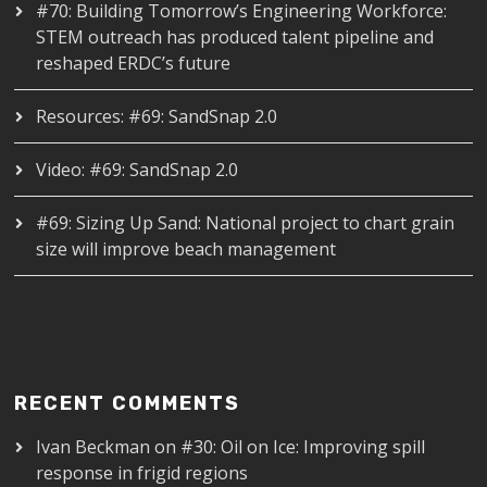
#70: Building Tomorrow’s Engineering Workforce:
STEM outreach has produced talent pipeline and
reshaped ERDC’s future
Resources: #69: SandSnap 2.0
Video: #69: SandSnap 2.0
#69: Sizing Up Sand: National project to chart grain
size will improve beach management
RECENT COMMENTS
Ivan Beckman
on
#30: Oil on Ice: Improving spill
response in frigid regions