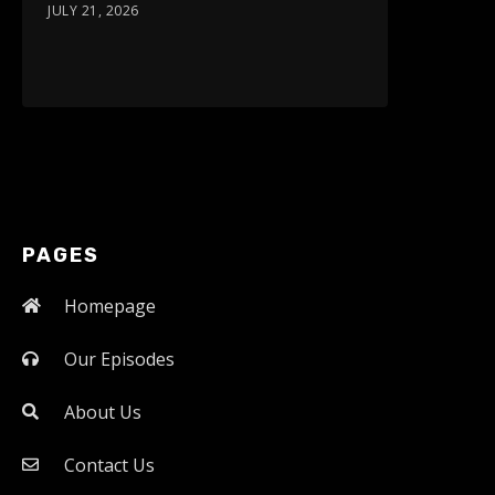
JULY 21, 2026
PAGES
Homepage
Our Episodes
About Us
Contact Us