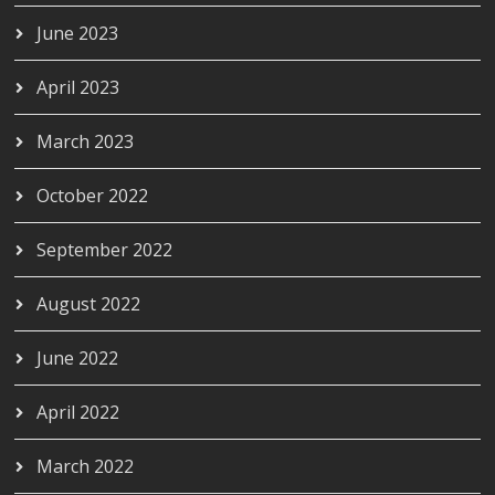
June 2023
April 2023
March 2023
October 2022
September 2022
August 2022
June 2022
April 2022
March 2022