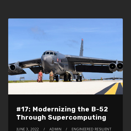
#17: Modernizing the B-52
Through Supercomputing
JUNE 3, 2022
ADMIN
ENGINEERED RESILIENT