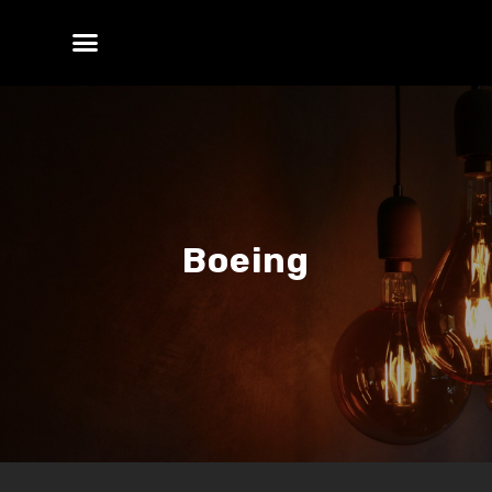
Boeing