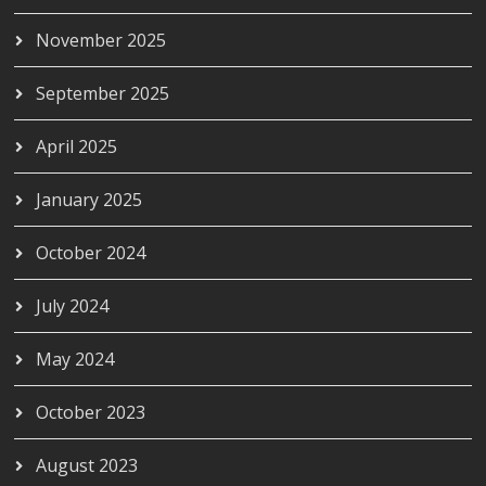
November 2025
September 2025
April 2025
January 2025
October 2024
July 2024
May 2024
October 2023
August 2023