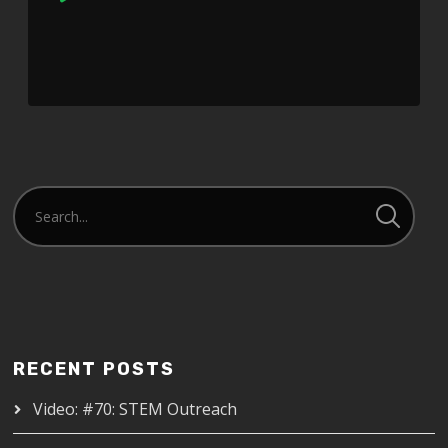
Player
RECENT POSTS
Video: #70: STEM Outreach