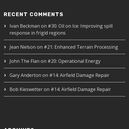
RECENT COMMENTS
Ivan Beckman
on
#30: Oil on Ice: Improving spill
response in frigid regions
Jean Nelson
on
#21: Enhanced Terrain Processing
John The Flan
on
#20: Operational Energy
Gary Anderton
on
#14: Airfield Damage Repair
Bob Kieswetter
on
#14: Airfield Damage Repair