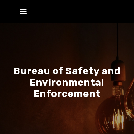
Bureau of Safety and
Environmental
Enforcement