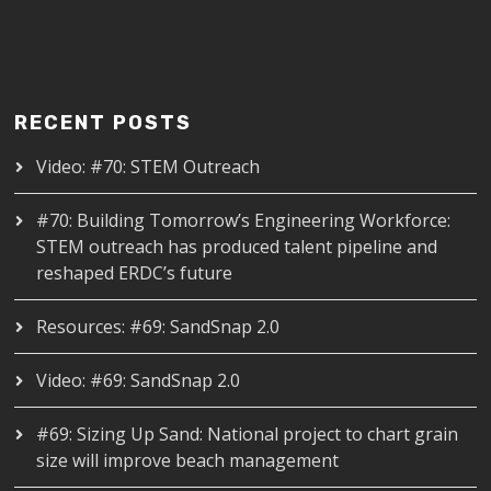
RECENT POSTS
Video: #70: STEM Outreach
#70: Building Tomorrow’s Engineering Workforce:
STEM outreach has produced talent pipeline and
reshaped ERDC’s future
Resources: #69: SandSnap 2.0
Video: #69: SandSnap 2.0
#69: Sizing Up Sand: National project to chart grain
size will improve beach management