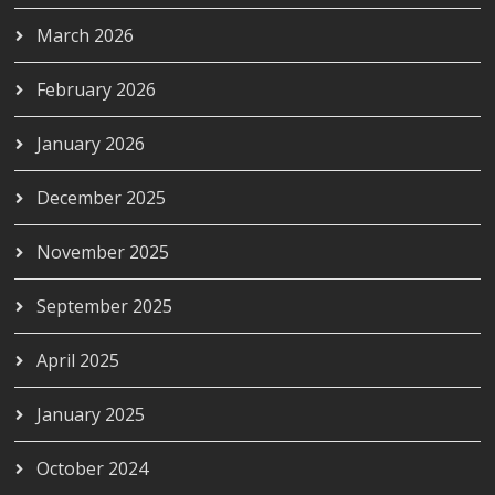
March 2026
February 2026
January 2026
December 2025
November 2025
September 2025
April 2025
January 2025
October 2024