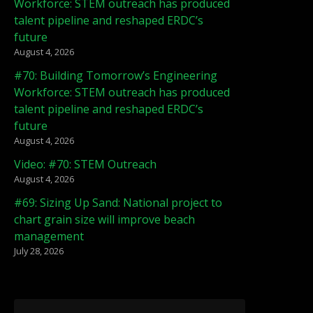
Workforce: STEM outreach has produced
talent pipeline and reshaped ERDC’s
future
August 4, 2026
#70: Building Tomorrow’s Engineering
Workforce: STEM outreach has produced
talent pipeline and reshaped ERDC’s
future
August 4, 2026
Video: #70: STEM Outreach
August 4, 2026
#69: Sizing Up Sand: National project to
chart grain size will improve beach
management
July 28, 2026