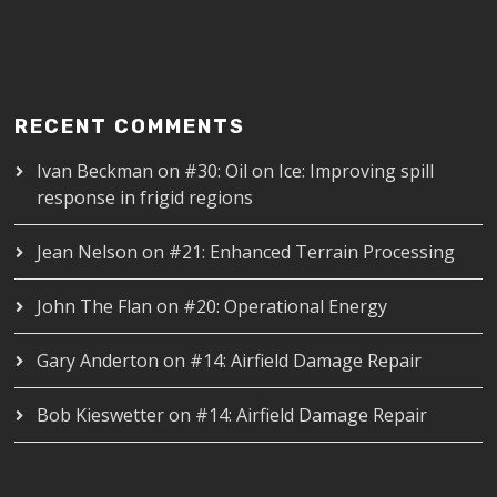
RECENT COMMENTS
Ivan Beckman
on
#30: Oil on Ice: Improving spill
response in frigid regions
Jean Nelson
on
#21: Enhanced Terrain Processing
John The Flan
on
#20: Operational Energy
Gary Anderton
on
#14: Airfield Damage Repair
Bob Kieswetter
on
#14: Airfield Damage Repair