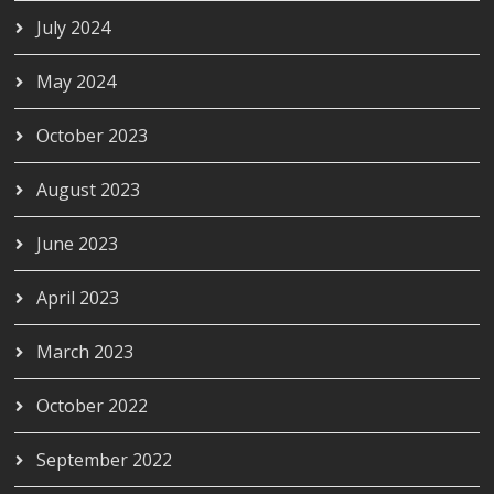
July 2024
May 2024
October 2023
August 2023
June 2023
April 2023
March 2023
October 2022
September 2022