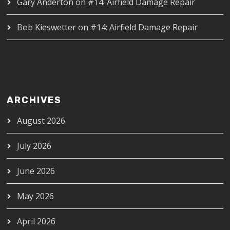
Gary Anderton
on
#14: Airfield Damage Repair
Bob Kieswetter
on
#14: Airfield Damage Repair
ARCHIVES
August 2026
July 2026
June 2026
May 2026
April 2026