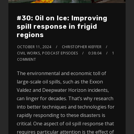
#30: Oil on Ice: Improving
spill response in frigid
regions
OCTOBER 11, 2024
CHRISTOPHER KIEFFER
CIVIL WORKS
,
PODCAST EPISODES
0:38:04
1
COMMENT
The environmental and economic toll of
large-scale oil spills, such as the Exxon
Valdez and Deepwater Horizon incidents,
can linger for decades. That’s why research
into better techniques and technologies for
rapidly responding to these disasters is
critical. One aspect of oil spill response that
requires particular attention is the effect of