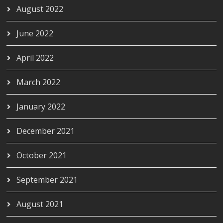
August 2022
June 2022
April 2022
March 2022
January 2022
December 2021
October 2021
September 2021
August 2021