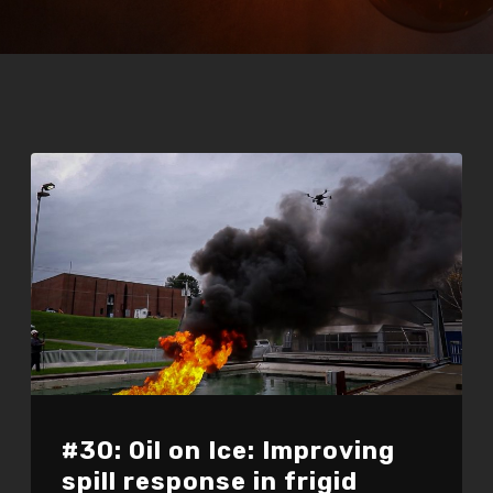
#30: Oil on Ice: Improving
spill response in frigid