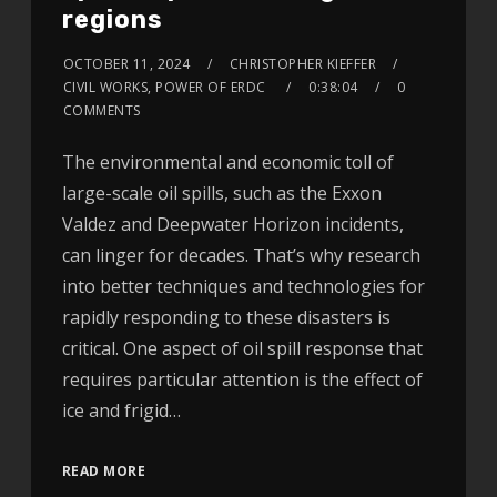
regions
OCTOBER 11, 2024
CHRISTOPHER KIEFFER
CIVIL WORKS, POWER OF ERDC
0:38:04
0
COMMENTS
The environmental and economic toll of
large-scale oil spills, such as the Exxon
Valdez and Deepwater Horizon incidents,
can linger for decades. That’s why research
into better techniques and technologies for
rapidly responding to these disasters is
critical. One aspect of oil spill response that
requires particular attention is the effect of
ice and frigid…
READ MORE