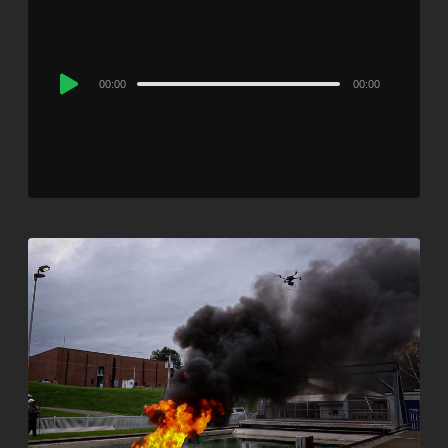
Audio
00:00
00:00
Player