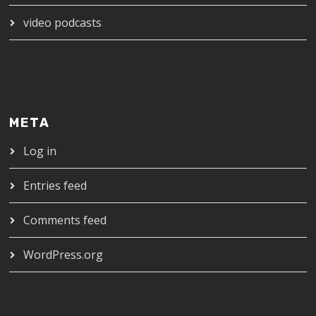
video podcasts
META
Log in
Entries feed
Comments feed
WordPress.org