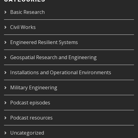
Basic Research
Civil Works
Engineered Resilient Systems
Geospatial Research and Engineering
Installations and Operational Environments
Military Engineering
Podcast episodes
Podcast resources
Uncategorized