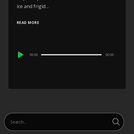
ice and frigid…
READ MORE
Audio
00:00
00:00
Player