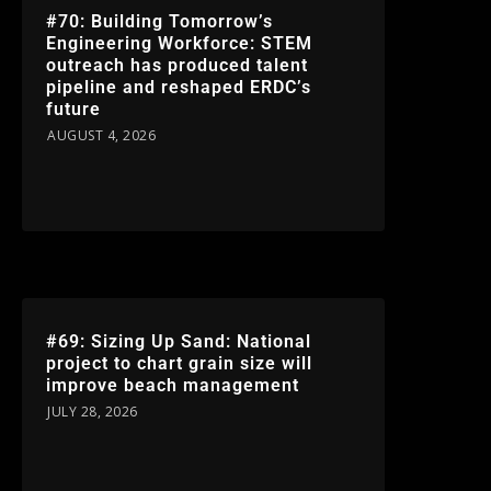
#70: Building Tomorrow’s
Engineering Workforce: STEM
outreach has produced talent
pipeline and reshaped ERDC’s
future
AUGUST 4, 2026
#69: Sizing Up Sand: National
project to chart grain size will
improve beach management
JULY 28, 2026