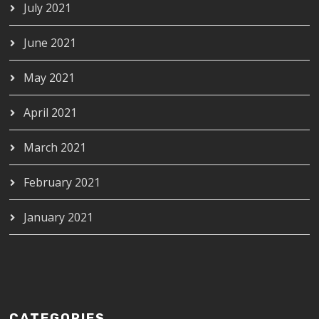
July 2021
June 2021
May 2021
April 2021
March 2021
February 2021
January 2021
CATEGORIES