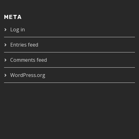
META
Log in
Entries feed
Comments feed
WordPress.org