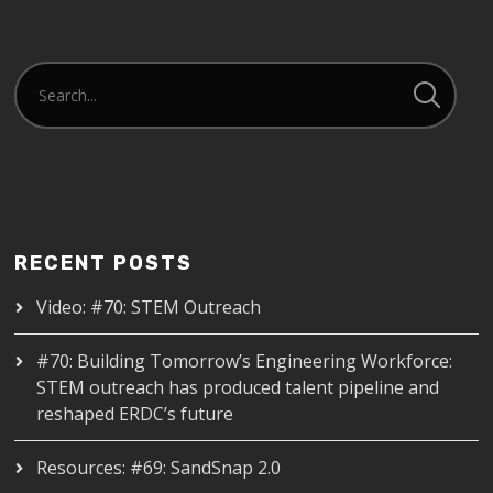
RECENT POSTS
Video: #70: STEM Outreach
#70: Building Tomorrow’s Engineering Workforce:
STEM outreach has produced talent pipeline and
reshaped ERDC’s future
Resources: #69: SandSnap 2.0