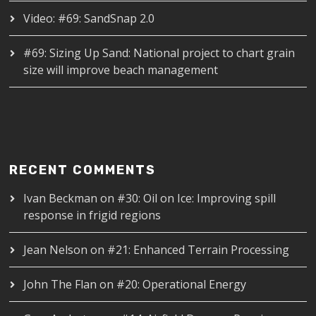
Video: #69: SandSnap 2.0
#69: Sizing Up Sand: National project to chart grain
size will improve beach management
RECENT COMMENTS
Ivan Beckman
on
#30: Oil on Ice: Improving spill
response in frigid regions
Jean Nelson
on
#21: Enhanced Terrain Processing
John The Flan
on
#20: Operational Energy