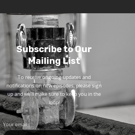
Subscribe to Our
Mailing List
To receive ongoing updates and
notifications on new episodes, please sign
up and we’ll make sure to keep you in the
loop!
Your email