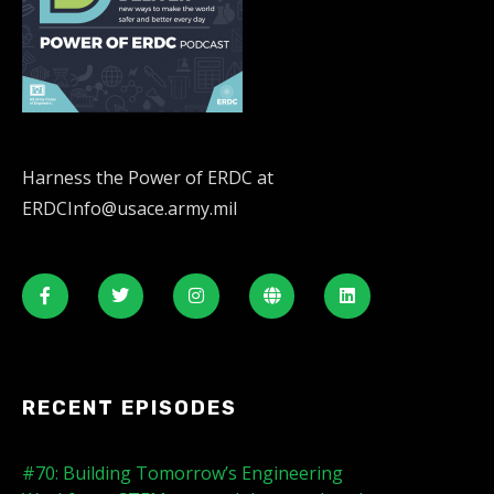
Harness the Power of ERDC at
ERDCInfo@usace.army.mil
RECENT EPISODES
#70: Building Tomorrow’s Engineering