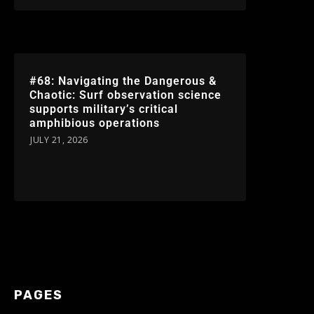
#68: Navigating the Dangerous &
Chaotic: Surf observation science
supports military’s critical
amphibious operations
JULY 21, 2026
PAGES