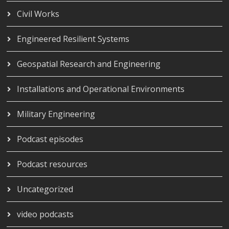
Civil Works
Engineered Resilient Systems
Geospatial Research and Engineering
Installations and Operational Environments
Military Engineering
Podcast episodes
Podcast resources
Uncategorized
video podcasts