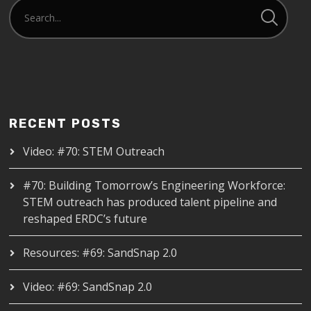
RECENT POSTS
Video: #70: STEM Outreach
#70: Building Tomorrow’s Engineering Workforce:
STEM outreach has produced talent pipeline and
reshaped ERDC’s future
Resources: #69: SandSnap 2.0
Video: #69: SandSnap 2.0