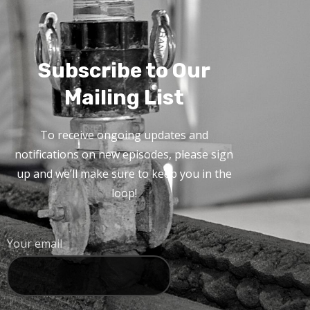
Subscribe to Our
Mailing List
To receive ongoing updates and
notifications on new episodes, please sign
up and we’ll make sure to keep you in the
loop!
Your email