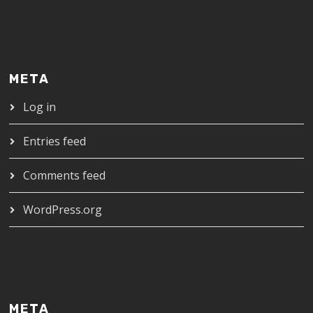
META
Log in
Entries feed
Comments feed
WordPress.org
META