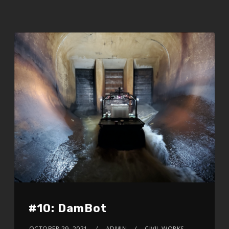
#10: DamBot
OCTOBER 29, 2021
ADMIN
CIVIL WORKS