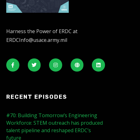
Harness the Power of ERDC at
ERDCInfo@usace.army.mil
RECENT EPISODES
#70: Building Tomorrow’s Engineering
Workforce: STEM outreach has produced
talent pipeline and reshaped ERDC’s
future