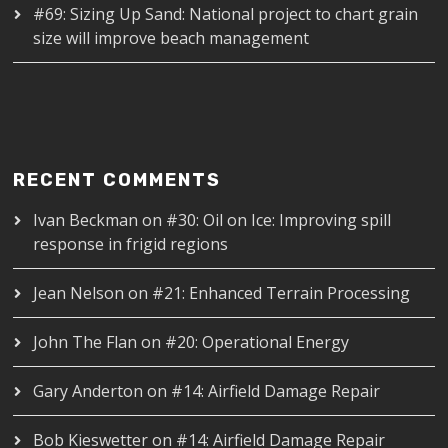
#69: Sizing Up Sand: National project to chart grain
size will improve beach management
RECENT COMMENTS
Ivan Beckman
on
#30: Oil on Ice: Improving spill
response in frigid regions
Jean Nelson
on
#21: Enhanced Terrain Processing
John The Flan
on
#20: Operational Energy
Gary Anderton
on
#14: Airfield Damage Repair
Bob Kieswetter
on
#14: Airfield Damage Repair