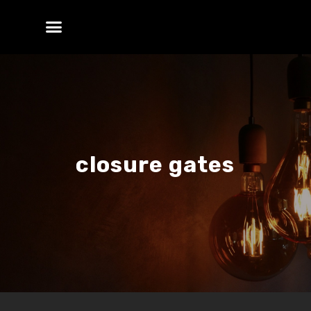
closure gates