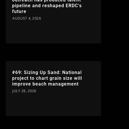
pipeline and reshaped ERDC’s
future
AUGUST 4, 2026
#69: Sizing Up Sand: National
project to chart grain size will
improve beach management
JULY 28, 2026