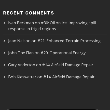
RECENT COMMENTS
Ivan Beckman
on
#30: Oil on Ice: Improving spill
response in frigid regions
Jean Nelson
on
#21: Enhanced Terrain Processing
John The Flan
on
#20: Operational Energy
Gary Anderton
on
#14: Airfield Damage Repair
Bob Kieswetter
on
#14: Airfield Damage Repair