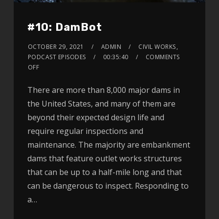
#10: DamBot
OCTOBER 29, 2021
ADMIN
CIVIL WORKS
,
PODCAST EPISODES
00:35:40
COMMENTS
OFF
There are more than 8,000 major dams in
the United States, and many of them are
beyond their expected design life and
require regular inspections and
maintenance. The majority are embankment
dams that feature outlet works structures
that can be up to a half-mile long and that
can be dangerous to inspect. Responding to
a…