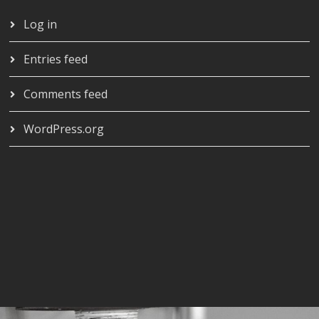
Log in
Entries feed
Comments feed
WordPress.org