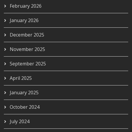
February 2026
January 2026
December 2025
November 2025
September 2025
April 2025
January 2025
October 2024
July 2024