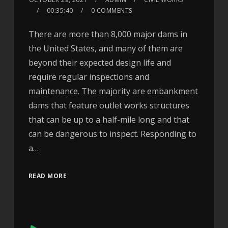
00:35:40
0 COMMENTS
There are more than 8,000 major dams in
the United States, and many of them are
beyond their expected design life and
require regular inspections and
maintenance. The majority are embankment
dams that feature outlet works structures
that can be up to a half-mile long and that
can be dangerous to inspect. Responding to
a…
READ MORE
Audio