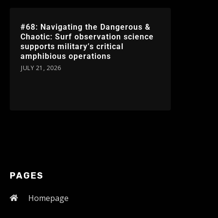
#68: Navigating the Dangerous &
Chaotic: Surf observation science
supports military’s critical
amphibious operations
JULY 21, 2026
PAGES
Homepage