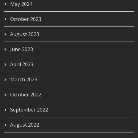
May 2024
October 2023
August 2023
June 2023
April 2023
March 2023
October 2022
September 2022
August 2022