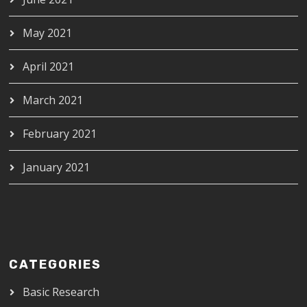
May 2021
April 2021
March 2021
February 2021
January 2021
CATEGORIES
Basic Research