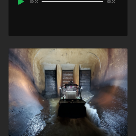
00:00
00:00
Player