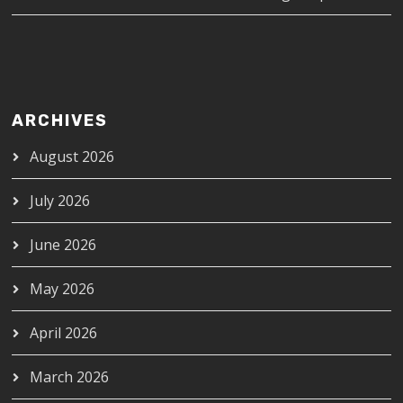
ARCHIVES
August 2026
July 2026
June 2026
May 2026
April 2026
March 2026