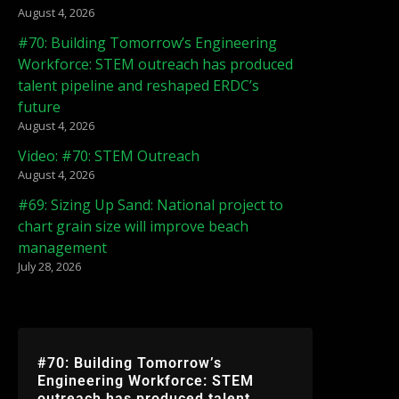
August 4, 2026
#70: Building Tomorrow’s Engineering
Workforce: STEM outreach has produced
talent pipeline and reshaped ERDC’s
future
August 4, 2026
Video: #70: STEM Outreach
August 4, 2026
#69: Sizing Up Sand: National project to
chart grain size will improve beach
management
July 28, 2026
#70: Building Tomorrow’s
Engineering Workforce: STEM
outreach has produced talent