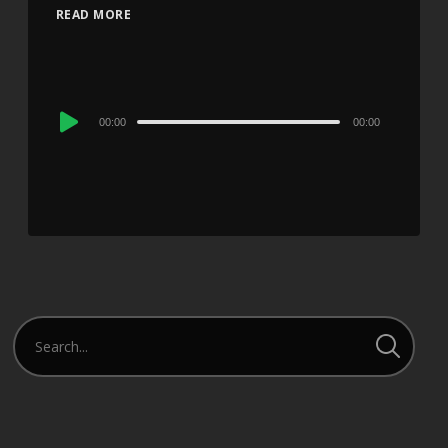
READ MORE
Audio
00:00
00:00
Player