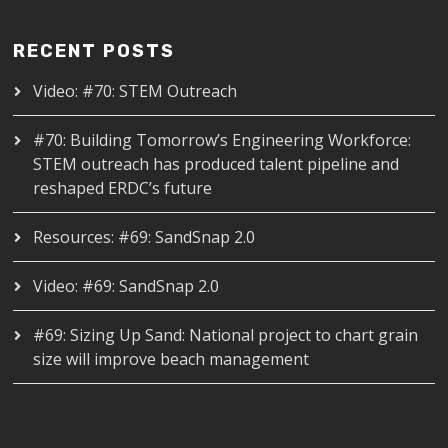
RECENT POSTS
Video: #70: STEM Outreach
#70: Building Tomorrow’s Engineering Workforce:
STEM outreach has produced talent pipeline and
reshaped ERDC’s future
Resources: #69: SandSnap 2.0
Video: #69: SandSnap 2.0
#69: Sizing Up Sand: National project to chart grain
size will improve beach management