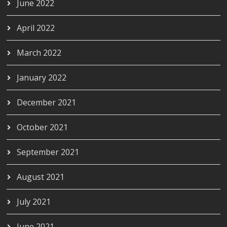
June 2022
April 2022
March 2022
January 2022
December 2021
October 2021
September 2021
August 2021
July 2021
June 2021