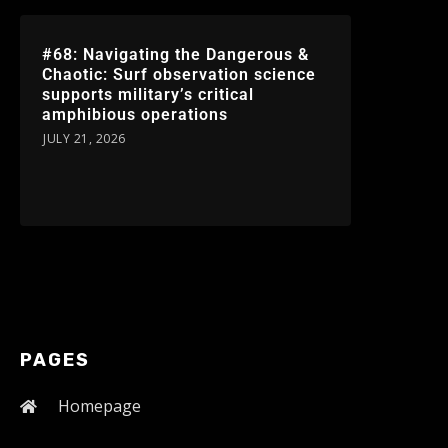
#68: Navigating the Dangerous &
Chaotic: Surf observation science
supports military’s critical
amphibious operations
JULY 21, 2026
PAGES
Homepage