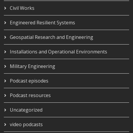
Civil Works
Engineered Resilient Systems
Geospatial Research and Engineering
Installations and Operational Environments
Military Engineering
Podcast episodes
Podcast resources
Uncategorized
video podcasts