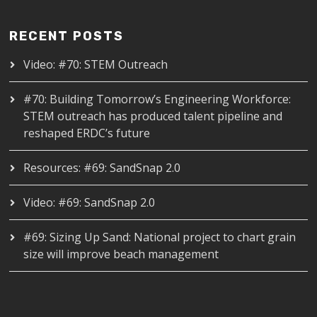
RECENT POSTS
Video: #70: STEM Outreach
#70: Building Tomorrow’s Engineering Workforce:
STEM outreach has produced talent pipeline and
reshaped ERDC’s future
Resources: #69: SandSnap 2.0
Video: #69: SandSnap 2.0
#69: Sizing Up Sand: National project to chart grain
size will improve beach management