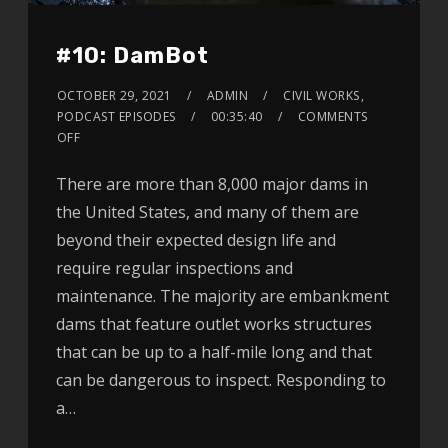
#10: DamBot
OCTOBER 29, 2021
ADMIN
CIVIL WORKS
,
PODCAST EPISODES
00:35:40
COMMENTS
OFF
There are more than 8,000 major dams in
the United States, and many of them are
beyond their expected design life and
require regular inspections and
maintenance. The majority are embankment
dams that feature outlet works structures
that can be up to a half-mile long and that
can be dangerous to inspect. Responding to
a…