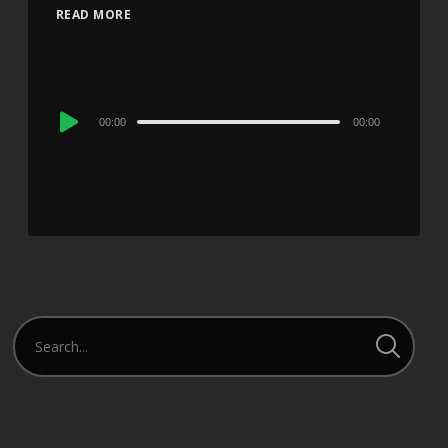
READ MORE
Audio
00:00
00:00
Player