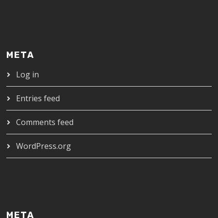
META
Log in
Entries feed
Comments feed
WordPress.org
META