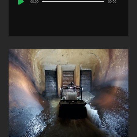
00:00
00:00
Player