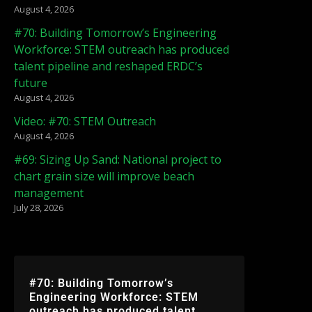
August 4, 2026
#70: Building Tomorrow’s Engineering
Workforce: STEM outreach has produced
talent pipeline and reshaped ERDC’s
future
August 4, 2026
Video: #70: STEM Outreach
August 4, 2026
#69: Sizing Up Sand: National project to
chart grain size will improve beach
management
July 28, 2026
#70: Building Tomorrow’s
Engineering Workforce: STEM
outreach has produced talent