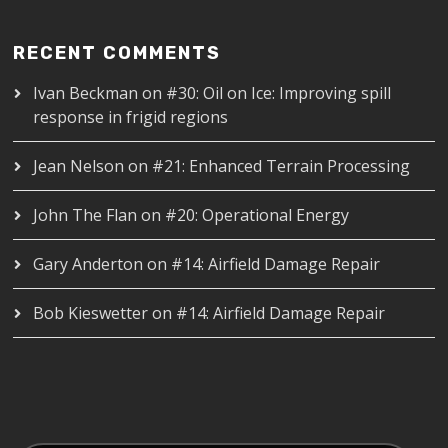
RECENT COMMENTS
Ivan Beckman
on
#30: Oil on Ice: Improving spill
response in frigid regions
Jean Nelson
on
#21: Enhanced Terrain Processing
John The Flan
on
#20: Operational Energy
Gary Anderton
on
#14: Airfield Damage Repair
Bob Kieswetter
on
#14: Airfield Damage Repair