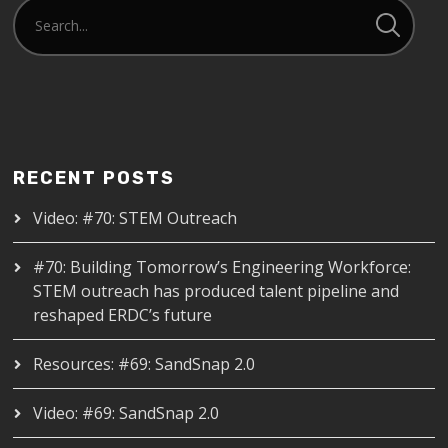
RECENT POSTS
Video: #70: STEM Outreach
#70: Building Tomorrow’s Engineering Workforce:
STEM outreach has produced talent pipeline and
reshaped ERDC’s future
Resources: #69: SandSnap 2.0
Video: #69: SandSnap 2.0