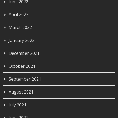
June 2022
April 2022
March 2022
January 2022
December 2021
October 2021
September 2021
August 2021
July 2021
June 2021