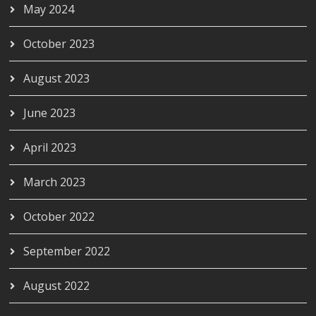
May 2024
October 2023
August 2023
June 2023
April 2023
March 2023
October 2022
September 2022
August 2022