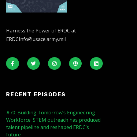
Harness the Power of ERDC at
ERDCInfo@usace.army.mil
RECENT EPISODES
#70: Building Tomorrow’s Engineering
Workforce: STEM outreach has produced
talent pipeline and reshaped ERDC’s
future