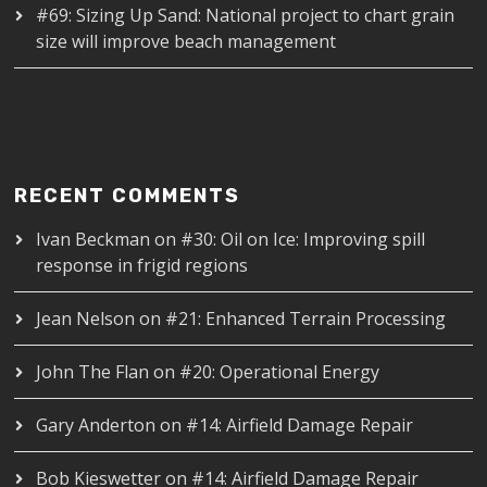
#69: Sizing Up Sand: National project to chart grain
size will improve beach management
RECENT COMMENTS
Ivan Beckman
on
#30: Oil on Ice: Improving spill
response in frigid regions
Jean Nelson
on
#21: Enhanced Terrain Processing
John The Flan
on
#20: Operational Energy
Gary Anderton
on
#14: Airfield Damage Repair
Bob Kieswetter
on
#14: Airfield Damage Repair