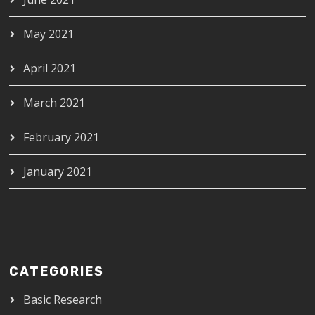
May 2021
April 2021
March 2021
February 2021
January 2021
CATEGORIES
Basic Research