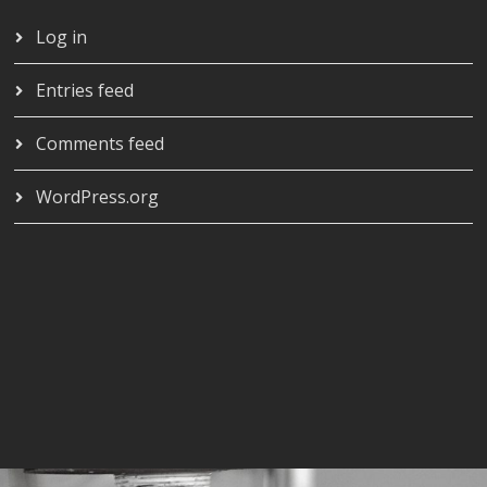
Log in
Entries feed
Comments feed
WordPress.org