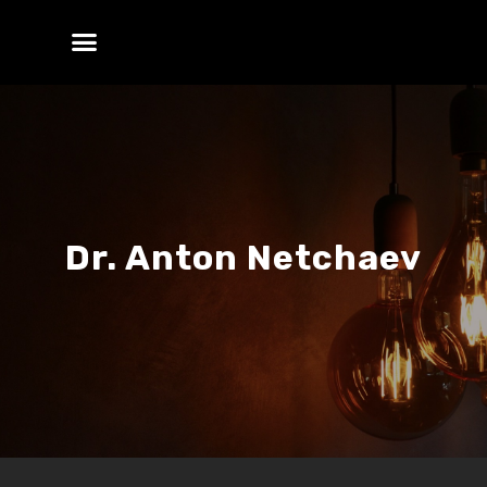
Dr. Anton Netchaev