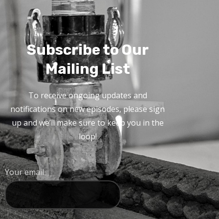
Subscribe to Our
Mailing List
To receive ongoing updates and
notifications on new episodes, please sign
up and we’ll make sure to keep you in the
loop!
Your email