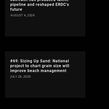
pipeline and reshaped ERDC’s
future
AUGUST 4, 2026
#69: Sizing Up Sand: National
project to chart grain size will
improve beach management
JULY 28, 2026