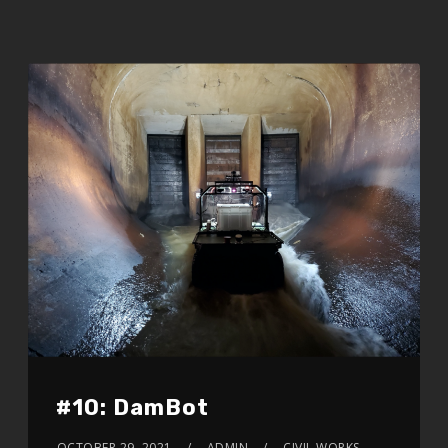
#10: DamBot
OCTOBER 29, 2021
ADMIN
CIVIL WORKS