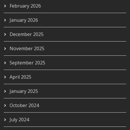
February 2026
January 2026
December 2025
November 2025
September 2025
April 2025
January 2025
October 2024
July 2024