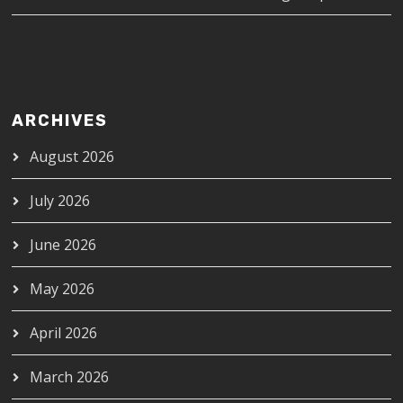
ARCHIVES
August 2026
July 2026
June 2026
May 2026
April 2026
March 2026