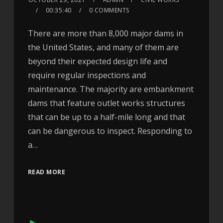
00:35:40
0 COMMENTS
There are more than 8,000 major dams in
the United States, and many of them are
beyond their expected design life and
require regular inspections and
maintenance. The majority are embankment
dams that feature outlet works structures
that can be up to a half-mile long and that
can be dangerous to inspect. Responding to
a…
READ MORE
Audio