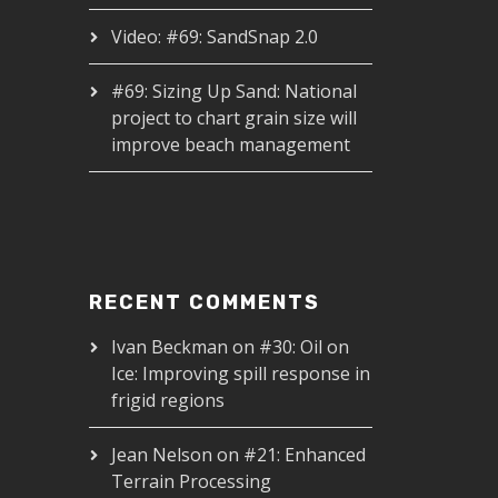
Video: #69: SandSnap 2.0
#69: Sizing Up Sand: National
project to chart grain size will
improve beach management
RECENT COMMENTS
Ivan Beckman
on
#30: Oil on
Ice: Improving spill response in
frigid regions
Jean Nelson
on
#21: Enhanced
Terrain Processing