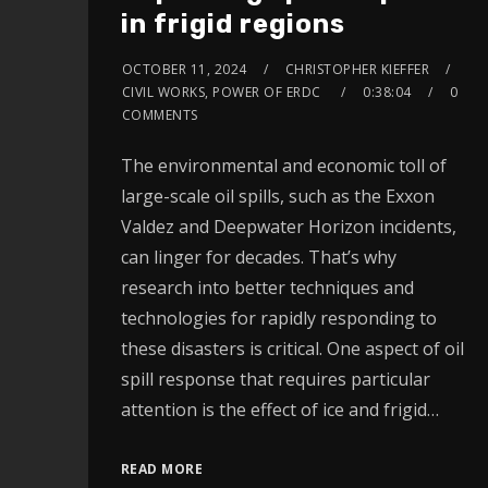
in frigid regions
OCTOBER 11, 2024
CHRISTOPHER KIEFFER
CIVIL WORKS, POWER OF ERDC
0:38:04
0
COMMENTS
The environmental and economic toll of
large-scale oil spills, such as the Exxon
Valdez and Deepwater Horizon incidents,
can linger for decades. That’s why
research into better techniques and
technologies for rapidly responding to
these disasters is critical. One aspect of oil
spill response that requires particular
attention is the effect of ice and frigid…
READ MORE