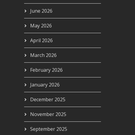
June 2026
May 2026
April 2026
March 2026
February 2026
January 2026
December 2025
November 2025
September 2025