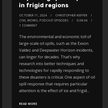
in frigid regions
OCTOBER 11, 2024
CHRISTOPHER KIEFFER
CIVIL WORKS
,
PODCAST EPISODES
0:38:04
1 COMMENT
The environmental and economic toll of
large-scale oil spills, such as the Exxon
Valdez and Deepwater Horizon incidents,
can linger for decades. That’s why
research into better techniques and
technologies for rapidly responding to
these disasters is critical. One aspect of oil
spill response that requires particular
attention is the effect of ice and frigid…
READ MORE