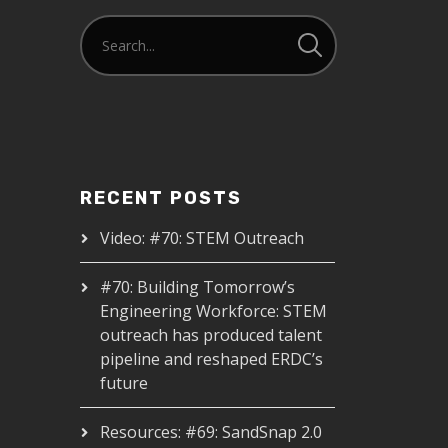
RECENT POSTS
Video: #70: STEM Outreach
#70: Building Tomorrow’s
Engineering Workforce: STEM
outreach has produced talent
pipeline and reshaped ERDC’s
future
Resources: #69: SandSnap 2.0