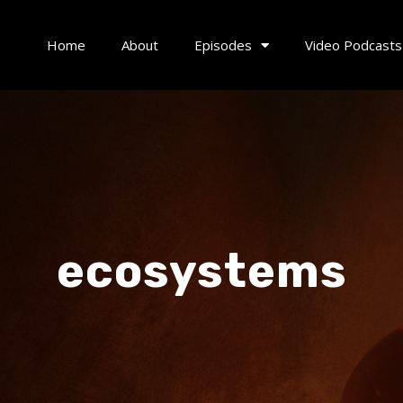
Home
About
Episodes
Video Podcasts
ecosystems