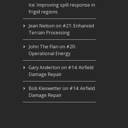
Ice: Improving spill response in
frigid regions
Jean Nelson
on
#21: Enhanced
Terrain Processing
John The Flan
on
#20:
Operational Energy
Gary Anderton
on
#14: Airfield
Damage Repair
Bob Kieswetter
on
#14: Airfield
Damage Repair