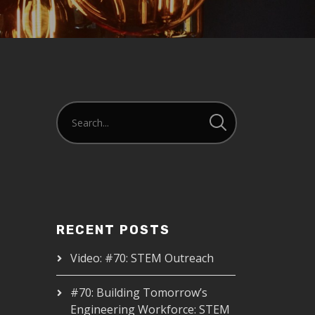
RECENT POSTS
Video: #70: STEM Outreach
#70: Building Tomorrow’s
Engineering Workforce: STEM