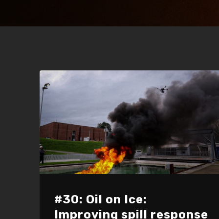
#30: Oil on Ice:
Improving spill response