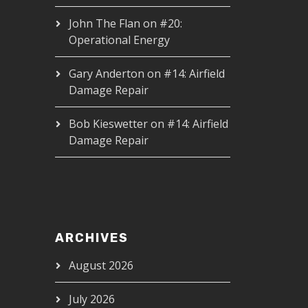
John The Flan
on
#20:
Operational Energy
Gary Anderton
on
#14: Airfield
Damage Repair
Bob Kieswetter
on
#14: Airfield
Damage Repair
ARCHIVES
August 2026
July 2026