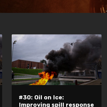
#30: Oil on Ice:
Improving spill response