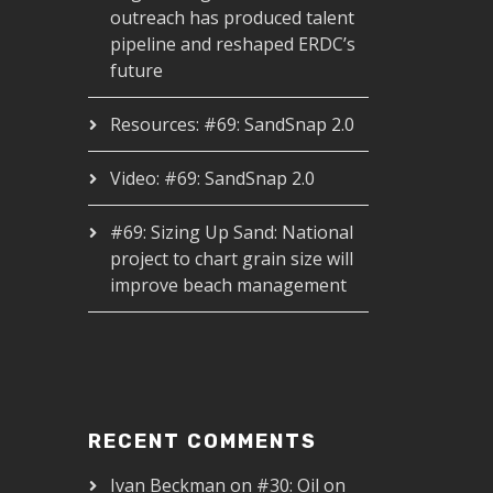
outreach has produced talent
pipeline and reshaped ERDC’s
future
Resources: #69: SandSnap 2.0
Video: #69: SandSnap 2.0
#69: Sizing Up Sand: National
project to chart grain size will
improve beach management
RECENT COMMENTS
Ivan Beckman
on
#30: Oil on