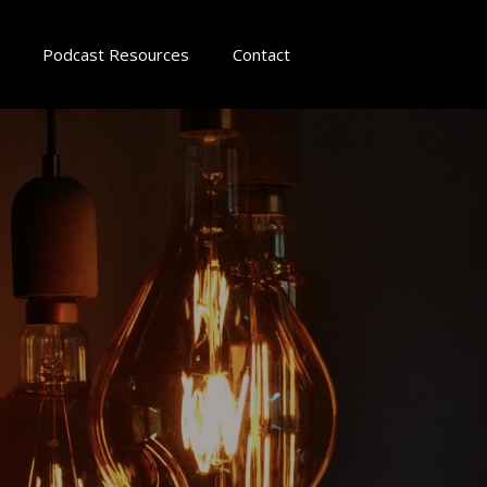
Podcast Resources
Contact