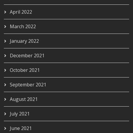
April 2022
March 2022
January 2022
December 2021
October 2021
September 2021
August 2021
July 2021
June 2021