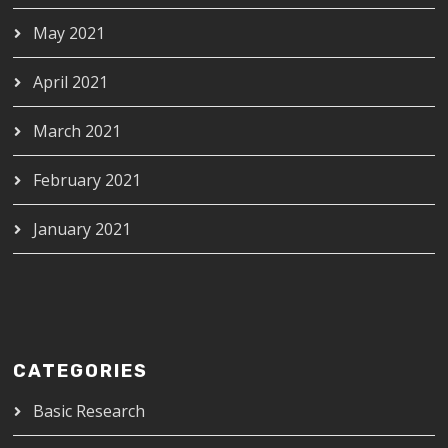
May 2021
April 2021
March 2021
February 2021
January 2021
CATEGORIES
Basic Research