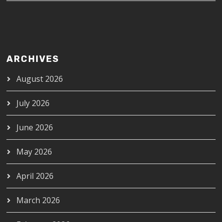
ARCHIVES
August 2026
July 2026
June 2026
May 2026
April 2026
March 2026