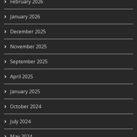
February 2026
January 2026
December 2025
November 2025
September 2025
April 2025
January 2025
October 2024
July 2024
May 2024