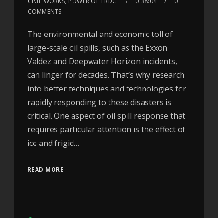
CIVIL WORKS, POWER OF ERDC
0:38:04
0
COMMENTS
The environmental and economic toll of
large-scale oil spills, such as the Exxon
Valdez and Deepwater Horizon incidents,
can linger for decades. That’s why research
into better techniques and technologies for
rapidly responding to these disasters is
critical. One aspect of oil spill response that
requires particular attention is the effect of
ice and frigid…
READ MORE
Audio