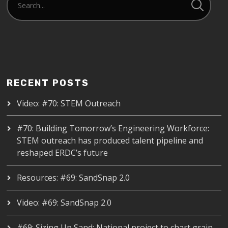
RECENT POSTS
Video: #70: STEM Outreach
#70: Building Tomorrow’s Engineering Workforce:
STEM outreach has produced talent pipeline and
reshaped ERDC’s future
Resources: #69: SandSnap 2.0
Video: #69: SandSnap 2.0
#69: Sizing Up Sand: National project to chart grain