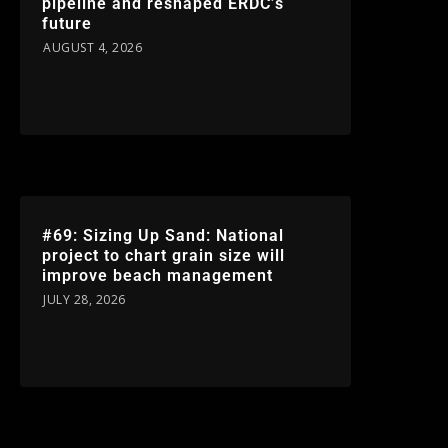
pipeline and reshaped ERDC’s
future
AUGUST 4, 2026
#69: Sizing Up Sand: National
project to chart grain size will
improve beach management
JULY 28, 2026