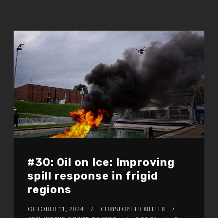
#30: Oil on Ice: Improving
spill response in frigid
regions
OCTOBER 11, 2024
CHRISTOPHER KIEFFER