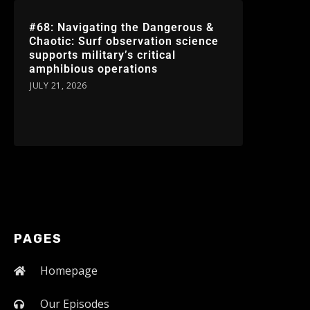
#68: Navigating the Dangerous &
Chaotic: Surf observation science
supports military’s critical
amphibious operations
JULY 21, 2026
PAGES
Homepage
Our Episodes