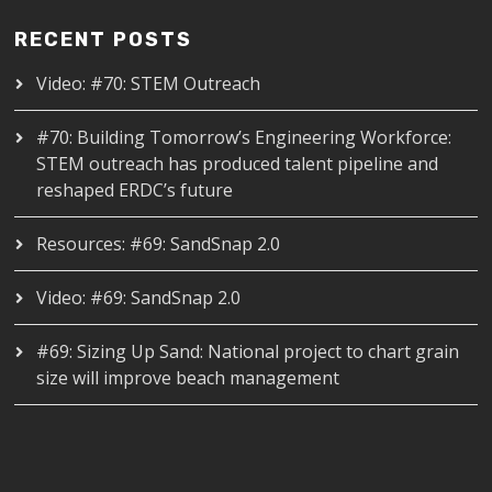
RECENT POSTS
Video: #70: STEM Outreach
#70: Building Tomorrow’s Engineering Workforce:
STEM outreach has produced talent pipeline and
reshaped ERDC’s future
Resources: #69: SandSnap 2.0
Video: #69: SandSnap 2.0
#69: Sizing Up Sand: National project to chart grain
size will improve beach management