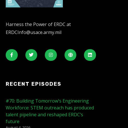
Harness the Power of ERDC at
ERDCInfo@usace.army.mil
RECENT EPISODES
#70: Building Tomorrow’s Engineering
Workforce: STEM outreach has produced
talent pipeline and reshaped ERDC’s
future
August 4, 2026