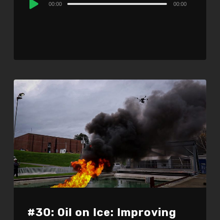
00:00
00:00
Player
#30: Oil on Ice: Improving