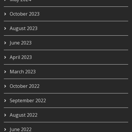
October 2023
August 2023
June 2023
April 2023
March 2023
October 2022
September 2022
August 2022
June 2022