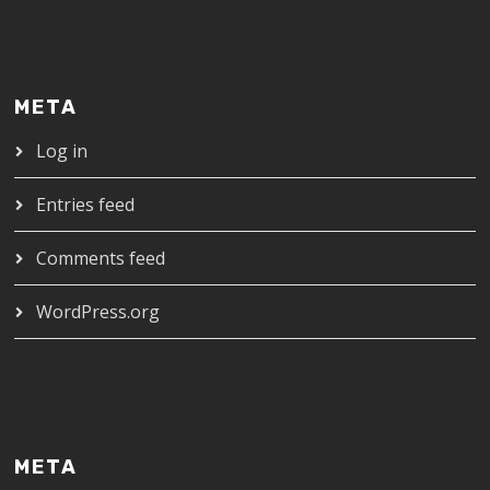
META
Log in
Entries feed
Comments feed
WordPress.org
META