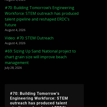
#70: Building Tomorrow’s Engineering
Workforce: STEM outreach has produced
talent pipeline and reshaped ERDC’s
future
August 4, 2026
Video: #70: STEM Outreach
August 4, 2026
#69: Sizing Up Sand: National project to
chart grain size will improve beach
management
July 28, 2026
#70: Building Tomorrow’s
Engineering Workforce: STEM
outreach has produced talent