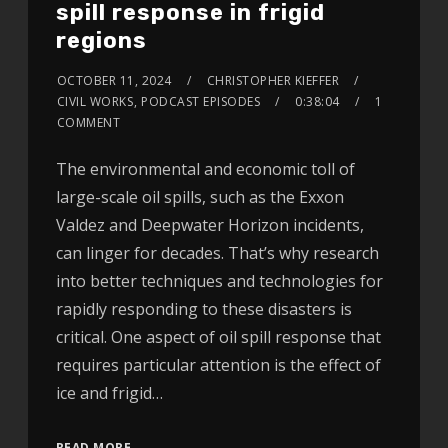
spill response in frigid
regions
OCTOBER 11, 2024
CHRISTOPHER KIEFFER
CIVIL WORKS
,
PODCAST EPISODES
0:38:04
1
COMMENT
The environmental and economic toll of
large-scale oil spills, such as the Exxon
Valdez and Deepwater Horizon incidents,
can linger for decades. That’s why research
into better techniques and technologies for
rapidly responding to these disasters is
critical. One aspect of oil spill response that
requires particular attention is the effect of
ice and frigid…
READ MORE