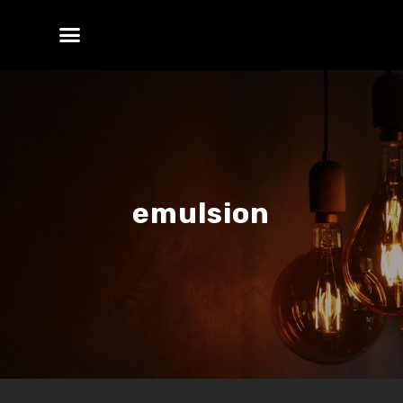
emulsion