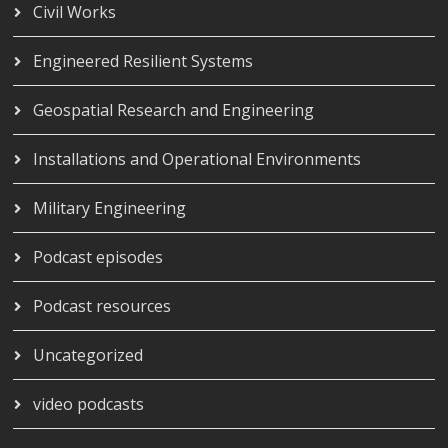
Civil Works
Engineered Resilient Systems
Geospatial Research and Engineering
Installations and Operational Environments
Military Engineering
Podcast episodes
Podcast resources
Uncategorized
video podcasts