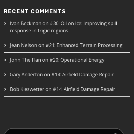
RECENT COMMENTS
Ivan Beckman
on
#30: Oil on Ice: Improving spill
response in frigid regions
Jean Nelson
on
#21: Enhanced Terrain Processing
John The Flan
on
#20: Operational Energy
Gary Anderton
on
#14: Airfield Damage Repair
Bob Kieswetter
on
#14: Airfield Damage Repair