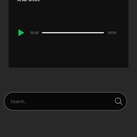
Audio
00:00
00:00
Player