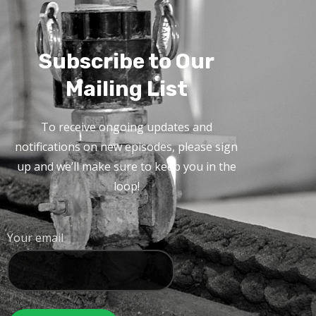
Subscribe to Our
Mailing List
To receive ongoing updates and
notifications on new episodes, please sign
up and we’ll make sure to keep you in the
loop!
Your email