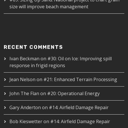
size will improve beach management
RECENT COMMENTS
Ivan Beckman
on
#30: Oil on Ice: Improving spill
response in frigid regions
Jean Nelson
on
#21: Enhanced Terrain Processing
John The Flan
on
#20: Operational Energy
Gary Anderton
on
#14: Airfield Damage Repair
Bob Kieswetter
on
#14: Airfield Damage Repair