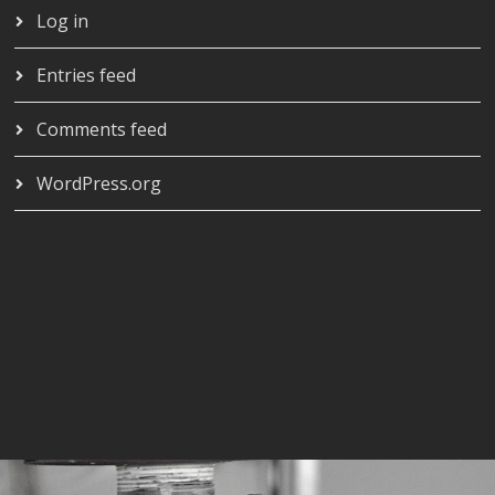
Log in
Entries feed
Comments feed
WordPress.org