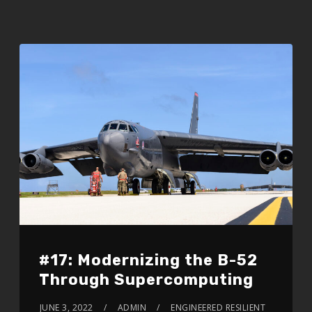
#17: Modernizing the B-52
Through Supercomputing
JUNE 3, 2022
ADMIN
ENGINEERED RESILIENT