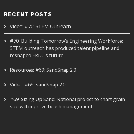
RECENT POSTS
Video: #70: STEM Outreach
#70: Building Tomorrow’s Engineering Workforce:
STEM outreach has produced talent pipeline and
reshaped ERDC’s future
Resources: #69: SandSnap 2.0
Video: #69: SandSnap 2.0
#69: Sizing Up Sand: National project to chart grain
size will improve beach management