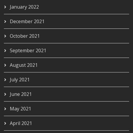
January 2022
December 2021
October 2021
September 2021
August 2021
July 2021
June 2021
May 2021
April 2021