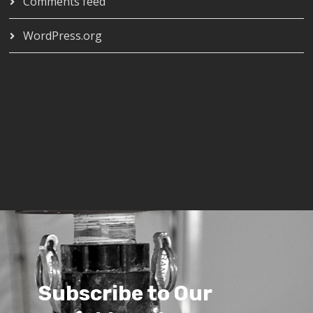
Comments feed
WordPress.org
Subscribe to Our