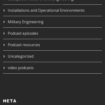
Installations and Operational Environments
Military Engineering
Podcast episodes
Podcast resources
Uncategorized
video podcasts
META