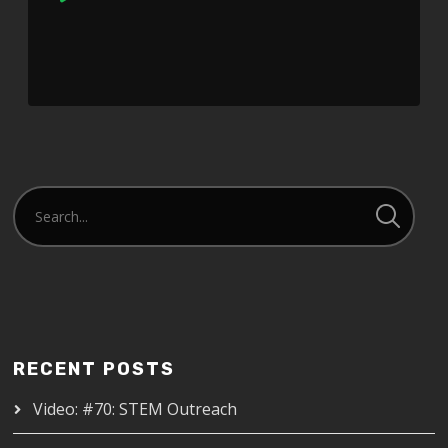
Player
RECENT POSTS
Video: #70: STEM Outreach