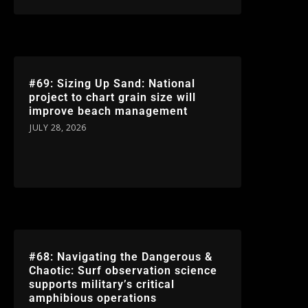
#69: Sizing Up Sand: National
project to chart grain size will
improve beach management
JULY 28, 2026
#68: Navigating the Dangerous &
Chaotic: Surf observation science
supports military’s critical
amphibious operations