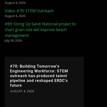
August 4, 2026
Video: #70: STEM Outreach
August 4, 2026
#69: Sizing Up Sand: National project to
chart grain size will improve beach
management
July 28, 2026
#70: Building Tomorrow’s
Engineering Workforce: STEM
outreach has produced talent
pipeline and reshaped ERDC’s
future
AUGUST 4, 2026