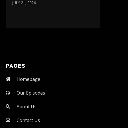
JULY 21, 2026
PAGES
Homepage
Our Episodes
About Us
Contact Us