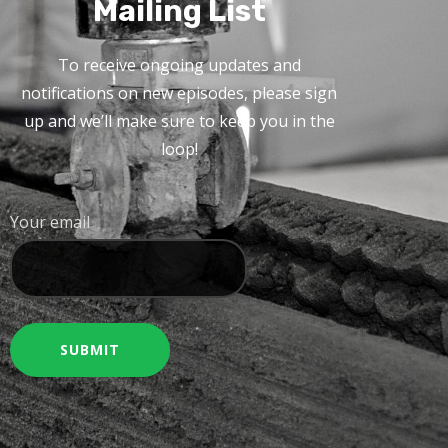
Mailing List
To receive ongoing updates and
notifications on new episodes, please sign
up and we’ll make sure to keep you in the
loop!
Your email