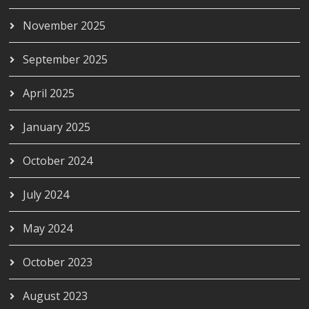
November 2025
September 2025
April 2025
January 2025
October 2024
July 2024
May 2024
October 2023
August 2023