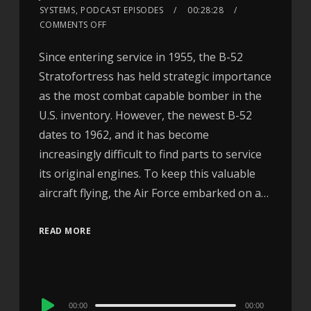
SYSTEMS
,
PODCAST EPISODES
00:28:28
COMMENTS OFF
Since entering service in 1955, the B-52
Stratofortress has held strategic importance
as the most combat capable bomber in the
U.S. inventory. However, the newest B-52
dates to 1962, and it has become
increasingly difficult to find parts to service
its original engines. To keep this valuable
aircraft flying, the Air Force embarked on a…
READ MORE
Audio
00:00
00:00