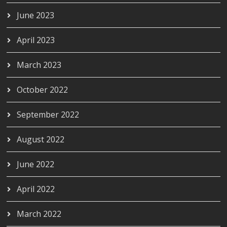
June 2023
April 2023
March 2023
October 2022
September 2022
August 2022
June 2022
April 2022
March 2022