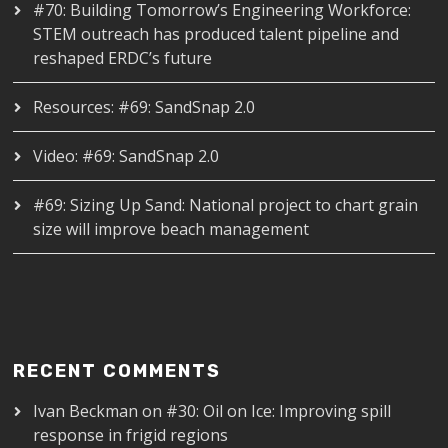
#70: Building Tomorrow’s Engineering Workforce:
STEM outreach has produced talent pipeline and
reshaped ERDC’s future
Resources: #69: SandSnap 2.0
Video: #69: SandSnap 2.0
#69: Sizing Up Sand: National project to chart grain
size will improve beach management
RECENT COMMENTS
Ivan Beckman
on
#30: Oil on Ice: Improving spill
response in frigid regions