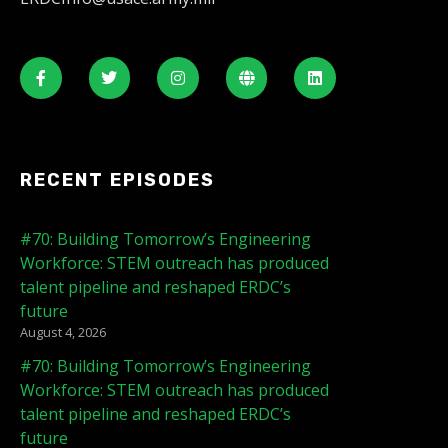
RECENT EPISODES
#70: Building Tomorrow’s Engineering
Workforce: STEM outreach has produced
talent pipeline and reshaped ERDC’s
future
August 4, 2026
#70: Building Tomorrow’s Engineering
Workforce: STEM outreach has produced
talent pipeline and reshaped ERDC’s
future