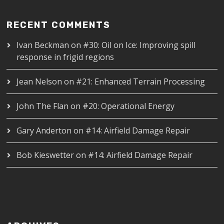
RECENT COMMENTS
Ivan Beckman
on
#30: Oil on Ice: Improving spill
response in frigid regions
Jean Nelson
on
#21: Enhanced Terrain Processing
John The Flan
on
#20: Operational Energy
Gary Anderton
on
#14: Airfield Damage Repair
Bob Kieswetter
on
#14: Airfield Damage Repair