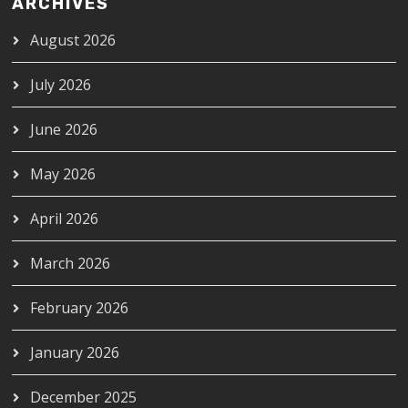
ARCHIVES
August 2026
July 2026
June 2026
May 2026
April 2026
March 2026
February 2026
January 2026
December 2025