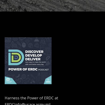
Harness the Power of ERDC at
ERDCInfo@usace.army.mil