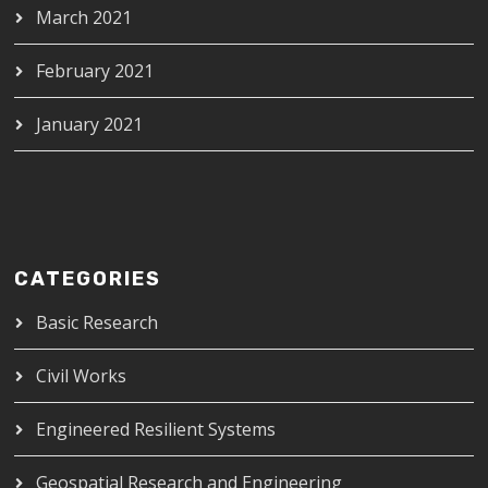
March 2021
February 2021
January 2021
CATEGORIES
Basic Research
Civil Works
Engineered Resilient Systems
Geospatial Research and Engineering