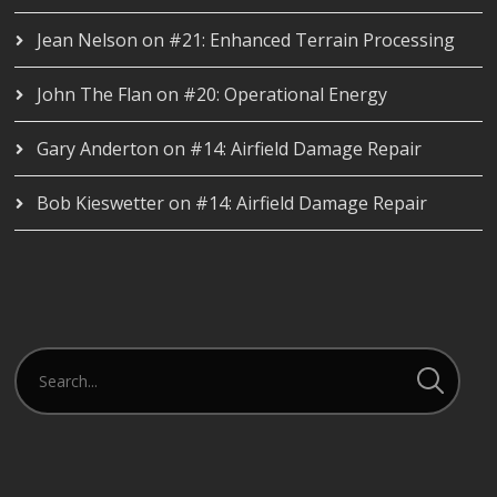
Jean Nelson
on
#21: Enhanced Terrain Processing
John The Flan
on
#20: Operational Energy
Gary Anderton
on
#14: Airfield Damage Repair
Bob Kieswetter
on
#14: Airfield Damage Repair