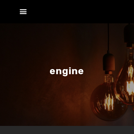
engine