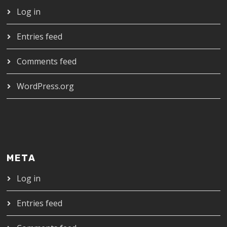
Log in
Entries feed
Comments feed
WordPress.org
META
Log in
Entries feed