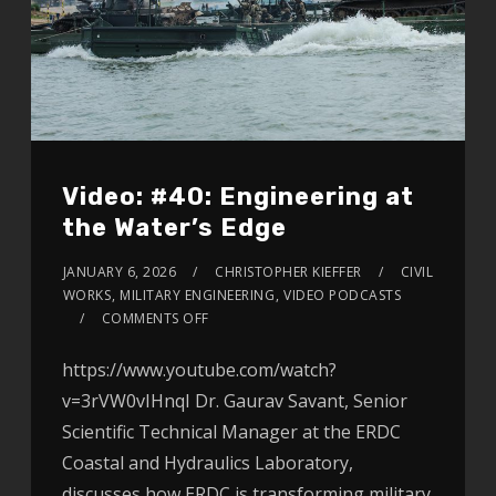
Video: #40: Engineering at
the Water’s Edge
JANUARY 6, 2026
CHRISTOPHER KIEFFER
CIVIL
WORKS
,
MILITARY ENGINEERING
,
VIDEO PODCASTS
COMMENTS OFF
https://www.youtube.com/watch?
v=3rVW0vIHnqI Dr. Gaurav Savant, Senior
Scientific Technical Manager at the ERDC
Coastal and Hydraulics Laboratory,
discusses how ERDC is transforming military