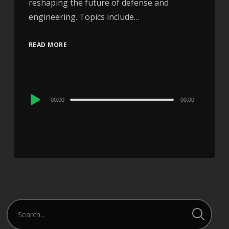
reshaping the future of defense and
engineering. Topics include…
READ MORE
Audio
00:00
00:00
Player