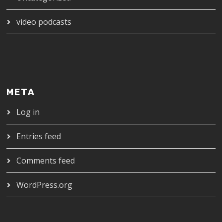
video podcasts
META
Log in
Entries feed
Comments feed
WordPress.org