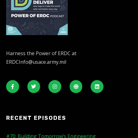
Harness the Power of ERDC at
ERDCInfo@usace.army.mil
RECENT EPISODES
#70: Building Tomorrow’s Engineering