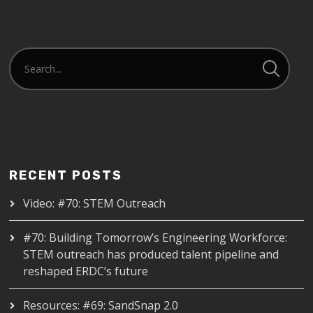
RECENT POSTS
Video: #70: STEM Outreach
#70: Building Tomorrow’s Engineering Workforce:
STEM outreach has produced talent pipeline and
reshaped ERDC’s future
Resources: #69: SandSnap 2.0