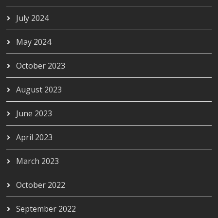
July 2024
May 2024
October 2023
August 2023
June 2023
April 2023
March 2023
October 2022
September 2022