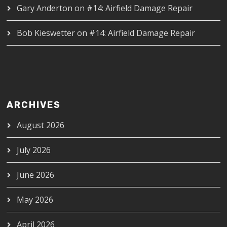
Gary Anderton
on
#14: Airfield Damage Repair
Bob Kieswetter
on
#14: Airfield Damage Repair
ARCHIVES
August 2026
July 2026
June 2026
May 2026
April 2026