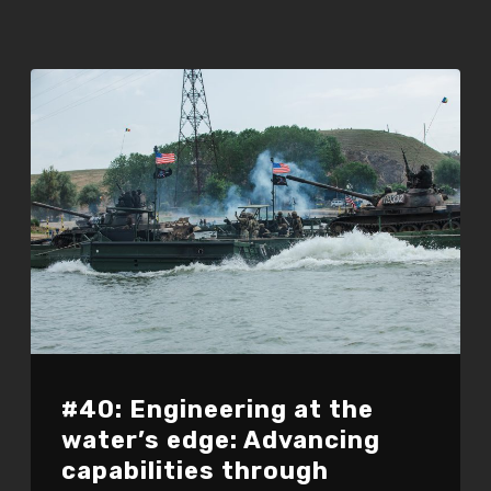
#40: Engineering at the
water’s edge: Advancing
capabilities through