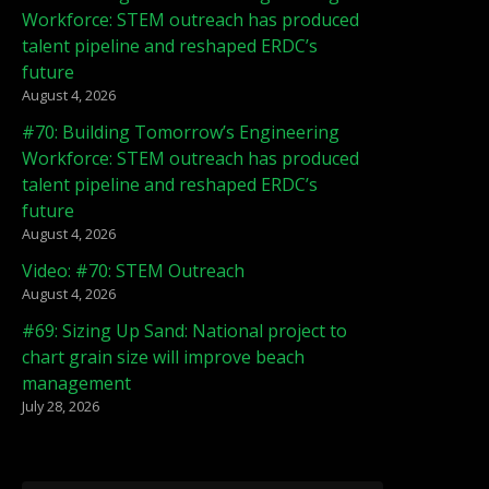
Workforce: STEM outreach has produced
talent pipeline and reshaped ERDC’s
future
August 4, 2026
#70: Building Tomorrow’s Engineering
Workforce: STEM outreach has produced
talent pipeline and reshaped ERDC’s
future
August 4, 2026
Video: #70: STEM Outreach
August 4, 2026
#69: Sizing Up Sand: National project to
chart grain size will improve beach
management
July 28, 2026