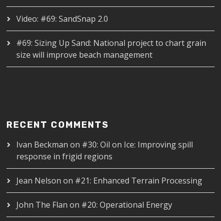
Video: #69: SandSnap 2.0
#69: Sizing Up Sand: National project to chart grain
size will improve beach management
RECENT COMMENTS
Ivan Beckman
on
#30: Oil on Ice: Improving spill
response in frigid regions
Jean Nelson
on
#21: Enhanced Terrain Processing
John The Flan
on
#20: Operational Energy