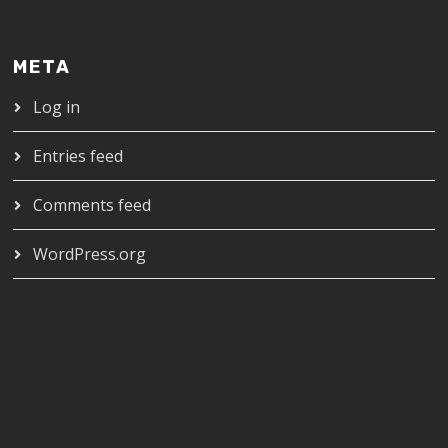
META
Log in
Entries feed
Comments feed
WordPress.org