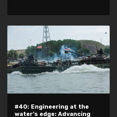
#40: Engineering at the
water’s edge: Advancing