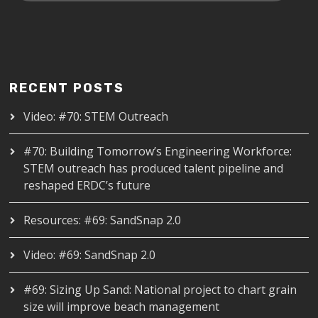
RECENT POSTS
Video: #70: STEM Outreach
#70: Building Tomorrow’s Engineering Workforce:
STEM outreach has produced talent pipeline and
reshaped ERDC’s future
Resources: #69: SandSnap 2.0
Video: #69: SandSnap 2.0
#69: Sizing Up Sand: National project to chart grain
size will improve beach management