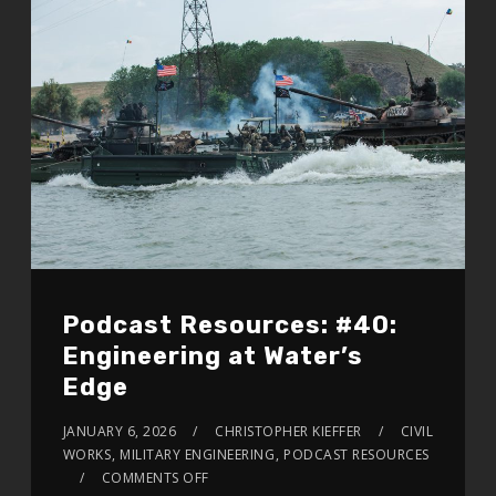
Podcast Resources: #40:
Engineering at Water’s
Edge
JANUARY 6, 2026
CHRISTOPHER KIEFFER
CIVIL
WORKS
,
MILITARY ENGINEERING
,
PODCAST RESOURCES
COMMENTS OFF