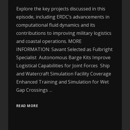
Explore the key projects discussed in this
episode, including ERDC’s advancements in
computational fluid dynamics and its
contributions to improving military logistics
and coastal operations. MORE
INFORMATION: Savant Selected as Fulbright
Specialist Autonomous Barge Kits Improve
Logistical Capabilities for Joint Forces Ship
and Watercraft Simulation Facility Coverage
Enhanced Training and Simulation for Wet
Gap Crossings …
READ MORE