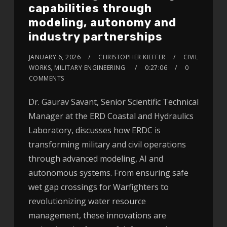
capabilities through
modeling, autonomy and
industry partnerships
JANUARY 6, 2026
CHRISTOPHER KIEFFER
CIVIL
WORKS, MILITARY ENGINEERING
0:27:06
0
COMMENTS
Dr. Gaurav Savant, Senior Scientific Technical
Manager at the ERD Coastal and Hydraulics
Laboratory, discusses how ERDC is
transforming military and civil operations
through advanced modeling, AI and
autonomous systems. From ensuring safe
wet gap crossings for Warfighters to
revolutionizing water resource
management, these innovations are