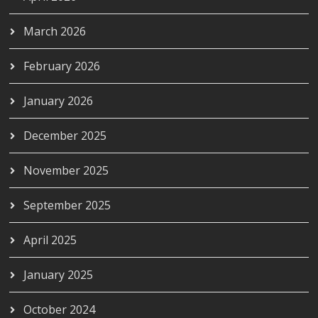
March 2026
February 2026
January 2026
December 2025
November 2025
September 2025
April 2025
January 2025
October 2024