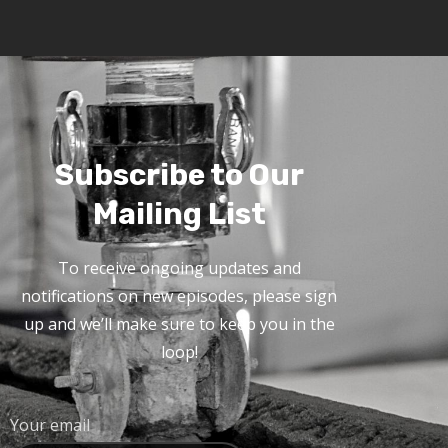
Subscribe to Our
Mailing List
To receive ongoing updates and
notifications on new episodes, please sign
up and we’ll make sure to keep you in the
loop!
Your email