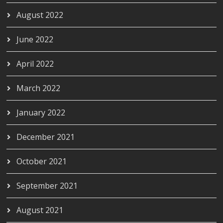
August 2022
June 2022
April 2022
March 2022
January 2022
December 2021
October 2021
September 2021
August 2021