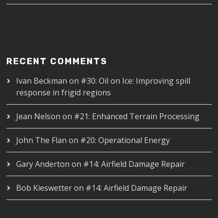
RECENT COMMENTS
Ivan Beckman
on
#30: Oil on Ice: Improving spill
response in frigid regions
Jean Nelson
on
#21: Enhanced Terrain Processing
John The Flan
on
#20: Operational Energy
Gary Anderton
on
#14: Airfield Damage Repair
Bob Kieswetter
on
#14: Airfield Damage Repair