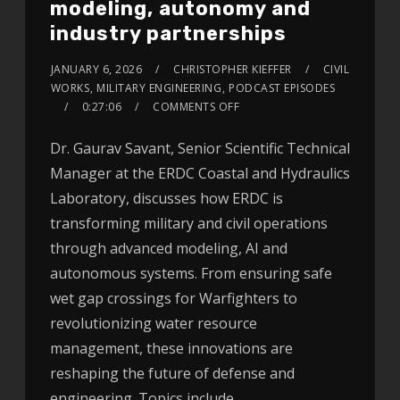
modeling, autonomy and
industry partnerships
JANUARY 6, 2026
CHRISTOPHER KIEFFER
CIVIL
WORKS
,
MILITARY ENGINEERING
,
PODCAST EPISODES
0:27:06
COMMENTS OFF
Dr. Gaurav Savant, Senior Scientific Technical
Manager at the ERDC Coastal and Hydraulics
Laboratory, discusses how ERDC is
transforming military and civil operations
through advanced modeling, AI and
autonomous systems. From ensuring safe
wet gap crossings for Warfighters to
revolutionizing water resource
management, these innovations are
reshaping the future of defense and
engineering. Topics include…