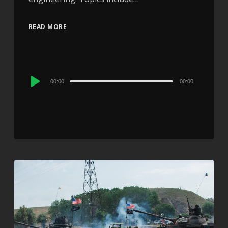
READ MORE
Audio
00:00
00:00
Player