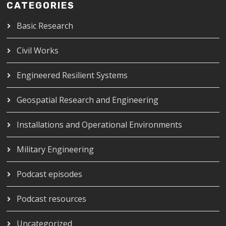
CATEGORIES
Basic Research
Civil Works
Engineered Resilient Systems
Geospatial Research and Engineering
Installations and Operational Environments
Military Engineering
Podcast episodes
Podcast resources
Uncategorized