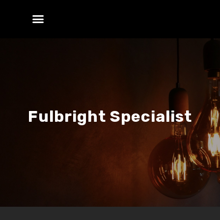
Fulbright Specialist