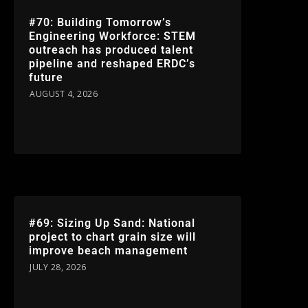
#70: Building Tomorrow’s
Engineering Workforce: STEM
outreach has produced talent
pipeline and reshaped ERDC’s
future
AUGUST 4, 2026
#69: Sizing Up Sand: National
project to chart grain size will
improve beach management
JULY 28, 2026