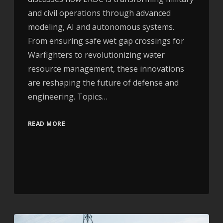
and civil operations through advanced
modeling, AI and autonomous systems.
From ensuring safe wet gap crossings for
Warfighters to revolutionizing water
resource management, these innovations
are reshaping the future of defense and
engineering. Topics…
READ MORE