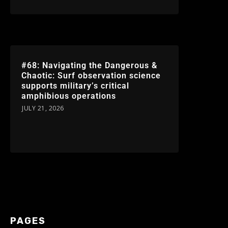
#68: Navigating the Dangerous &
Chaotic: Surf observation science
supports military’s critical
amphibious operations
JULY 21, 2026
PAGES