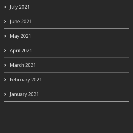
July 2021
June 2021
May 2021
April 2021
March 2021
February 2021
January 2021