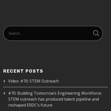
RECENT POSTS
Video: #70: STEM Outreach
#70: Building Tomorrow’s Engineering Workforce:
STEM outreach has produced talent pipeline and
reshaped ERDC’s future