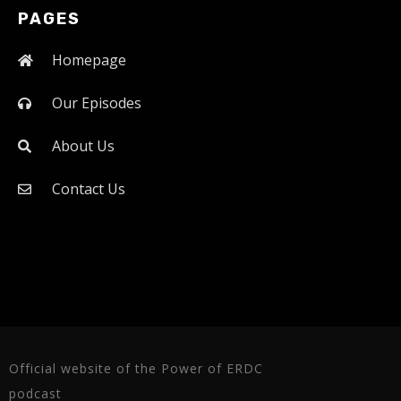
PAGES
Homepage
Our Episodes
About Us
Contact Us
Official website of the Power of ERDC
podcast