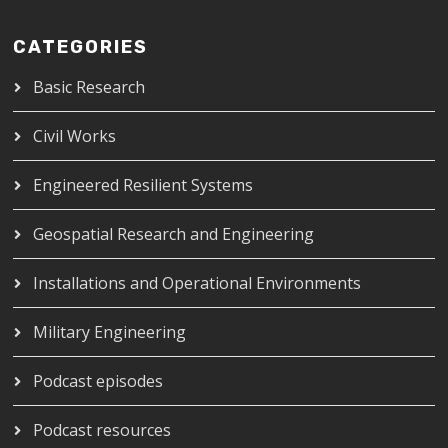
CATEGORIES
Basic Research
Civil Works
Engineered Resilient Systems
Geospatial Research and Engineering
Installations and Operational Environments
Military Engineering
Podcast episodes
Podcast resources