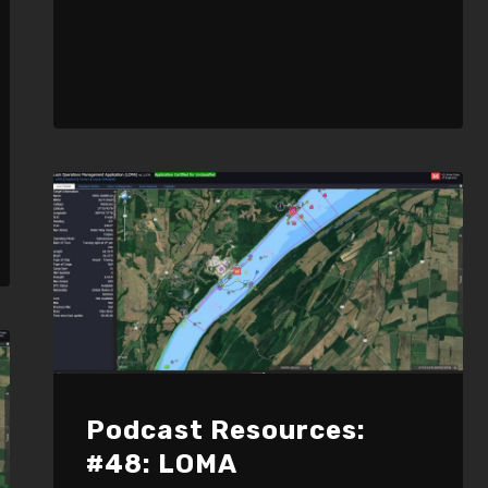
Podcast Resources:
#48: LOMA