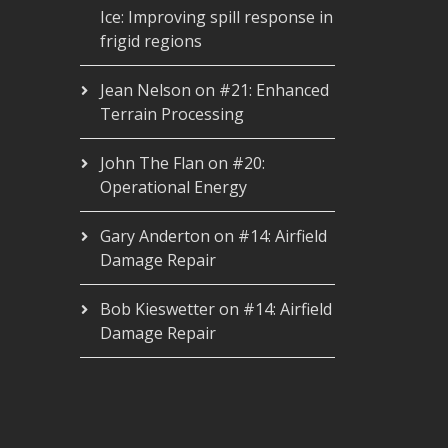
Ice: Improving spill response in
frigid regions
Jean Nelson
on
#21: Enhanced
Terrain Processing
John The Flan
on
#20:
Operational Energy
Gary Anderton
on
#14: Airfield
Damage Repair
Bob Kieswetter
on
#14: Airfield
Damage Repair