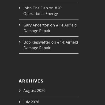
John The Flan
on
#20:
Operational Energy
Gary Anderton
on
#14: Airfield
Damage Repair
Bob Kieswetter
on
#14: Airfield
Damage Repair
ARCHIVES
August 2026
July 2026