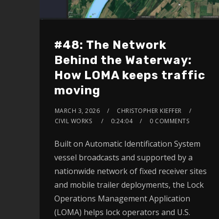
#48: The Network
Behind the Waterway:
How LOMA keeps traffic
moving
MARCH 3, 2026
CHRISTOPHER KIEFFER
CIVIL WORKS
0:24:04
0 COMMENTS
Built on Automatic Identification System
vessel broadcasts and supported by a
nationwide network of fixed receiver sites
and mobile trailer deployments, the Lock
Operations Management Application
(LOMA) helps lock operators and U.S.