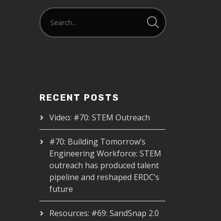
RECENT POSTS
Video: #70: STEM Outreach
#70: Building Tomorrow’s
Engineering Workforce: STEM
outreach has produced talent
pipeline and reshaped ERDC’s
future
Resources: #69: SandSnap 2.0