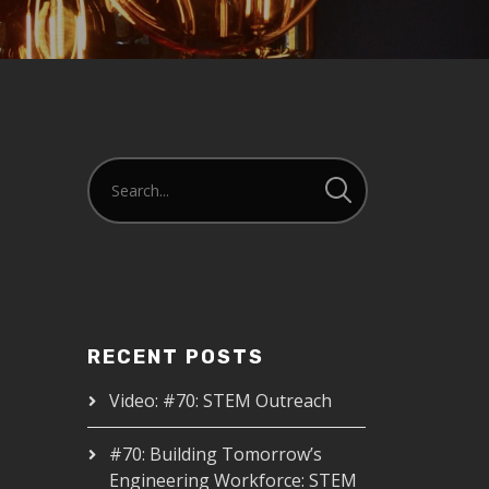
RECENT POSTS
Video: #70: STEM Outreach
#70: Building Tomorrow’s
Engineering Workforce: STEM