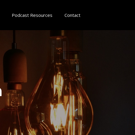
Podcast Resources
Contact
n