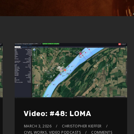
Video: #48: LOMA
MARCH 3, 2026
CHRISTOPHER KIEFFER
CIVIL WORKS
,
VIDEO PODCASTS
COMMENTS