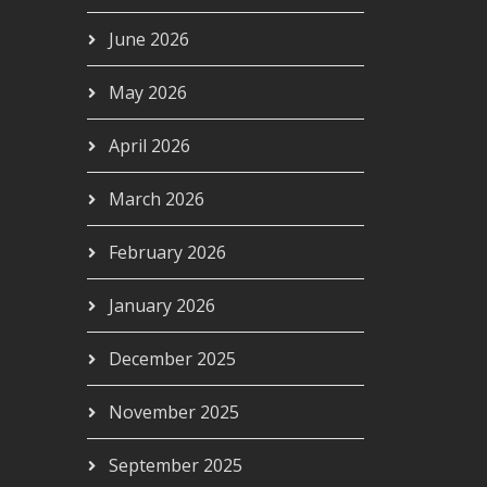
June 2026
May 2026
April 2026
March 2026
February 2026
January 2026
December 2025
November 2025
September 2025