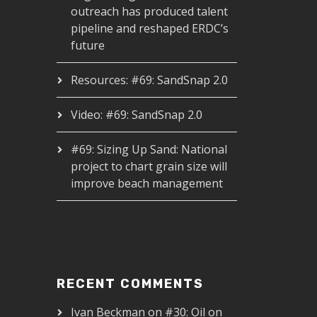
outreach has produced talent
pipeline and reshaped ERDC’s
future
Resources: #69: SandSnap 2.0
Video: #69: SandSnap 2.0
#69: Sizing Up Sand: National
project to chart grain size will
improve beach management
RECENT COMMENTS
Ivan Beckman
on
#30: Oil on