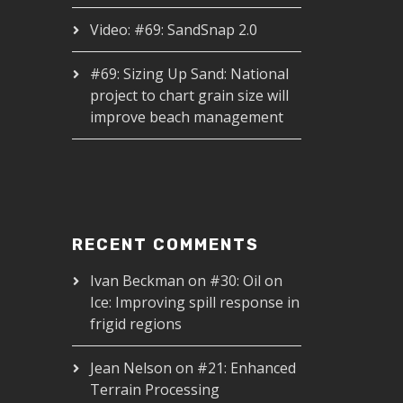
Video: #69: SandSnap 2.0
#69: Sizing Up Sand: National
project to chart grain size will
improve beach management
RECENT COMMENTS
Ivan Beckman
on
#30: Oil on
Ice: Improving spill response in
frigid regions
Jean Nelson
on
#21: Enhanced
Terrain Processing