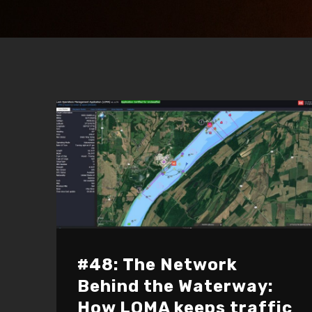
#48: The Network
Behind the Waterway:
How LOMA keeps traffic