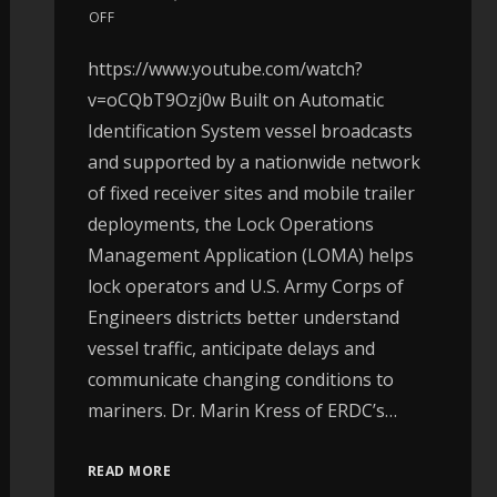
OFF
https://www.youtube.com/watch?
v=oCQbT9Ozj0w Built on Automatic
Identification System vessel broadcasts
and supported by a nationwide network
of fixed receiver sites and mobile trailer
deployments, the Lock Operations
Management Application (LOMA) helps
lock operators and U.S. Army Corps of
Engineers districts better understand
vessel traffic, anticipate delays and
communicate changing conditions to
mariners. Dr. Marin Kress of ERDC’s…
READ MORE