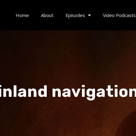
Home
About
Episodes
Video Podcasts
inland navigatio