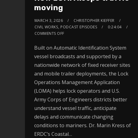
moving
MARCH 3, 2026
CHRISTOPHER KIEFFER
CIVIL WORKS
,
PODCAST EPISODES
0:24:04
COMMENTS OFF
Built on Automatic Identification System
vessel broadcasts and supported by a
nationwide network of fixed receiver sites
and mobile trailer deployments, the Lock
Operations Management Application
(LOMA) helps lock operators and U.S.
Army Corps of Engineers districts better
understand vessel traffic, anticipate
delays and communicate changing
conditions to mariners. Dr. Marin Kress of
ERDC’s Coastal…