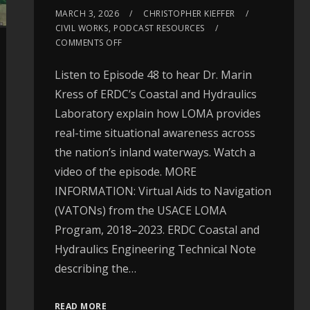
MARCH 3, 2026
CHRISTOPHER KIEFFER
CIVIL WORKS
,
PODCAST RESOURCES
COMMENTS OFF
Listen to Episode 48 to hear Dr. Marin
Kress of ERDC’s Coastal and Hydraulics
Laboratory explain how LOMA provides
real-time situational awareness across
the nation’s inland waterways. Watch a
video of the episode. MORE
INFORMATION: Virtual Aids to Navigation
(VATONs) from the USACE LOMA
Program, 2018–2023. ERDC Coastal and
Hydraulics Engineering Technical Note
describing the…
READ MORE