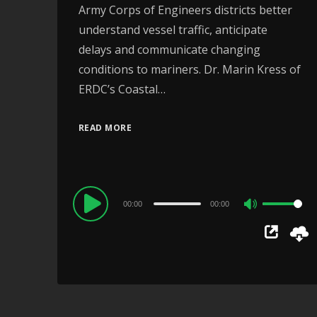
Army Corps of Engineers districts better
understand vessel traffic, anticipate
delays and communicate changing
conditions to mariners. Dr. Marin Kress of
ERDC’s Coastal…
READ MORE
Audio
00:00
00:00
Use
Player
Up/Down
Arrow
keys
to
increase