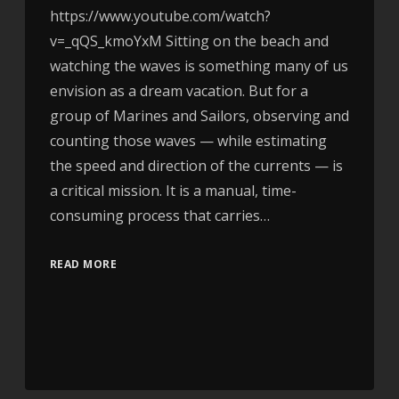
https://www.youtube.com/watch?
v=_qQS_kmoYxM Sitting on the beach and
watching the waves is something many of us
envision as a dream vacation. But for a
group of Marines and Sailors, observing and
counting those waves — while estimating
the speed and direction of the currents — is
a critical mission. It is a manual, time-
consuming process that carries…
READ MORE