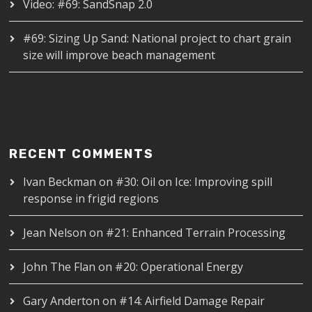
Video: #69: SandSnap 2.0
#69: Sizing Up Sand: National project to chart grain
size will improve beach management
RECENT COMMENTS
Ivan Beckman
on
#30: Oil on Ice: Improving spill
response in frigid regions
Jean Nelson
on
#21: Enhanced Terrain Processing
John The Flan
on
#20: Operational Energy
Gary Anderton
on
#14: Airfield Damage Repair