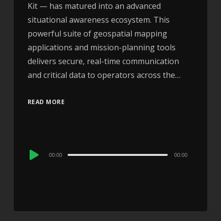
Kit — has matured into an advanced
situational awareness ecosystem. This
powerful suite of geospatial mapping
applications and mission-planning tools
delivers secure, real-time communication
and critical data to operators across the…
READ MORE
Audio
00:00
00:00
Player