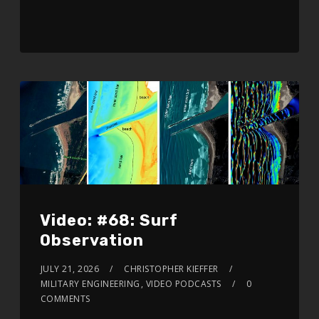
Video: #68: Surf
Observation
JULY 21, 2026
CHRISTOPHER KIEFFER
MILITARY ENGINEERING
,
VIDEO PODCASTS
0
COMMENTS