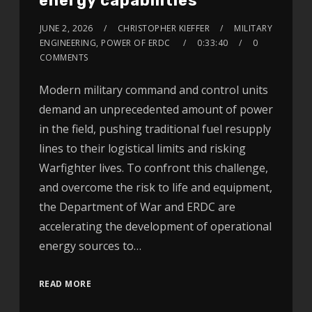
energy capabilities
JUNE 2, 2026
CHRISTOPHER KIEFFER
MILITARY
ENGINEERING, POWER OF ERDC
0:33:40
0
COMMENTS
Modern military command and control units
demand an unprecedented amount of power
in the field, pushing traditional fuel resupply
lines to their logistical limits and risking
Warfighter lives. To confront this challenge,
and overcome the risk to life and equipment,
the Department of War and ERDC are
accelerating the development of operational
energy sources to…
READ MORE