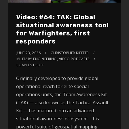
Video: #64: TAK: Global
situational awareness tool
for Warfighters, first
responders
JUNE 23, 2026
CHRISTOPHER KIEFFER
MILITARY ENGINEERING
,
VIDEO PODCASTS
COMMENTS OFF
Originally developed to provide global
operational reach for elite special
operations units, the Team Awareness Kit
(TAK) — also known as the Tactical Assault
Kit — has matured into an advanced
situational awareness ecosystem. This
powerful suite of geospatial mapping