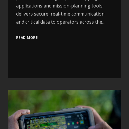
applications and mission-planning tools
delivers secure, real-time communication
and critical data to operators across the…
READ MORE