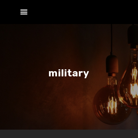
military