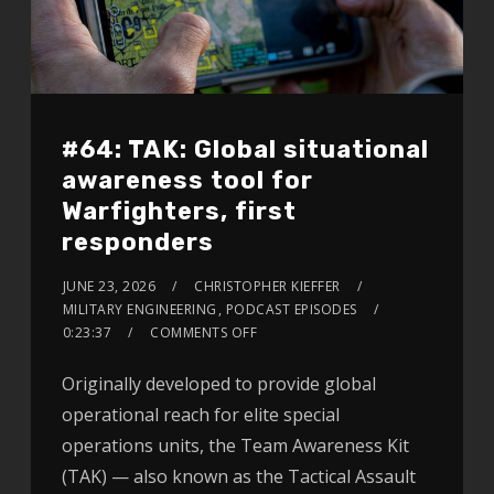
#64: TAK: Global situational
awareness tool for
Warfighters, first
responders
JUNE 23, 2026
CHRISTOPHER KIEFFER
MILITARY ENGINEERING
,
PODCAST EPISODES
0:23:37
COMMENTS OFF
Originally developed to provide global
operational reach for elite special
operations units, the Team Awareness Kit
(TAK) — also known as the Tactical Assault