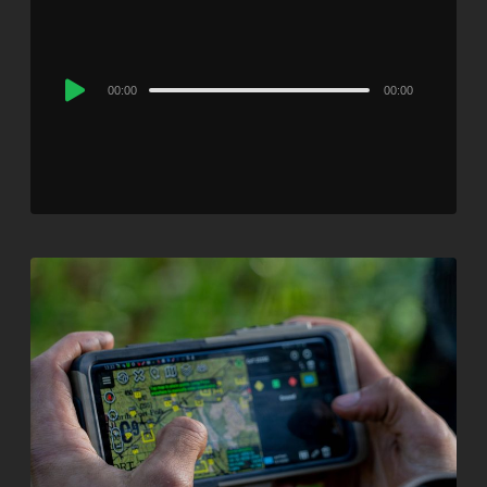
Audio
00:00
00:00
Player