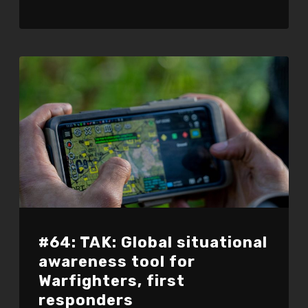
#64: TAK: Global situational
awareness tool for
Warfighters, first
responders