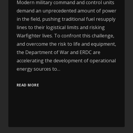
Modern military command and control units
demand an unprecedented amount of power
in the field, pushing traditional fuel resupply
lines to their logistical limits and risking
Warfighter lives. To confront this challenge,
and overcome the risk to life and equipment,
the Department of War and ERDC are
accelerating the development of operational
energy sources to…
READ MORE