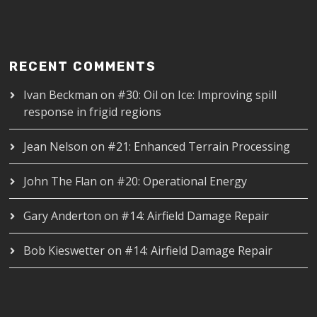
RECENT COMMENTS
Ivan Beckman
on
#30: Oil on Ice: Improving spill
response in frigid regions
Jean Nelson
on
#21: Enhanced Terrain Processing
John The Flan
on
#20: Operational Energy
Gary Anderton
on
#14: Airfield Damage Repair
Bob Kieswetter
on
#14: Airfield Damage Repair