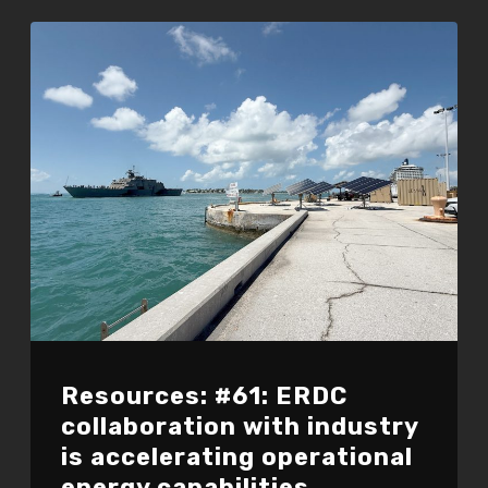
Resources: #61: ERDC
collaboration with industry
is accelerating operational
energy capabilities