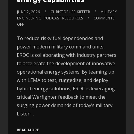
JUNE 2, 2026
CHRISTOPHER KIEFFER
MILITARY
ENGINEERING
,
PODCAST RESOURCES
COMMENTS
OFF
To reduce risky fuel dependencies and
power modern military command units,
ERDC is collaborating with industry partners
to accelerate the development of innovative
operational energy systems. By teaming up
with LEMA to test, ruggedize, and deploy
hybrid energy solutions, ERDC is leveraging
critical Warfighter feedback to meet the
surging power demands of today’s military.
Listen…
READ MORE