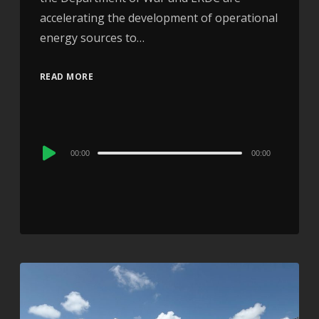
accelerating the development of operational
energy sources to…
READ MORE
Audio
00:00
00:00
Player