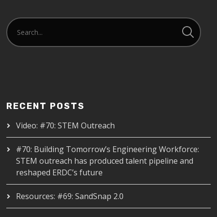
RECENT POSTS
Video: #70: STEM Outreach
#70: Building Tomorrow’s Engineering Workforce:
STEM outreach has produced talent pipeline and
reshaped ERDC’s future
Resources: #69: SandSnap 2.0