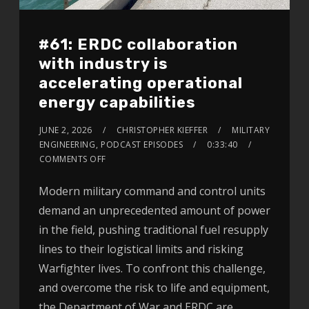
#61: ERDC collaboration
with industry is
accelerating operational
energy capabilities
JUNE 2, 2026
CHRISTOPHER KIEFFER
MILITARY
ENGINEERING
,
PODCAST EPISODES
0:33:40
COMMENTS OFF
Modern military command and control units
demand an unprecedented amount of power
in the field, pushing traditional fuel resupply
lines to their logistical limits and risking
Warfighter lives. To confront this challenge,
and overcome the risk to life and equipment,
the Department of War and ERDC are