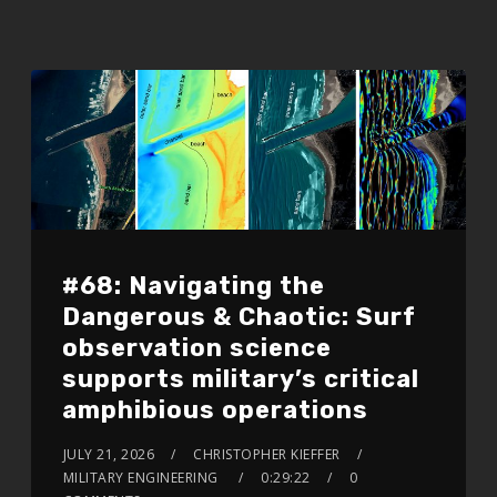
#68: Navigating the
Dangerous & Chaotic: Surf
observation science
supports military’s critical
amphibious operations
JULY 21, 2026
CHRISTOPHER KIEFFER
MILITARY ENGINEERING
0:29:22
0