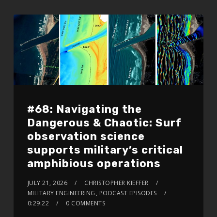
#68: Navigating the
Dangerous & Chaotic: Surf
observation science
supports military’s critical
amphibious operations
JULY 21, 2026
CHRISTOPHER KIEFFER
MILITARY ENGINEERING
,
PODCAST EPISODES
0:29:22
0 COMMENTS