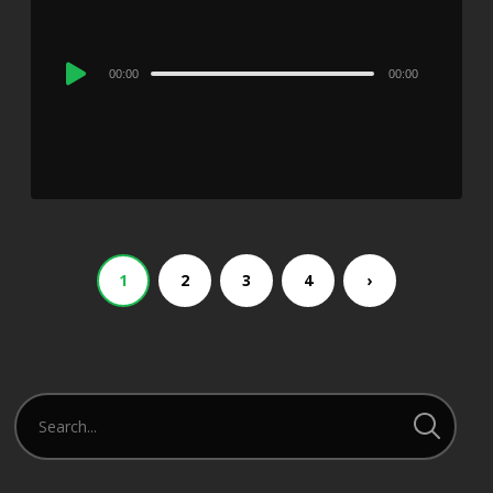
Audio
00:00
00:00
Player
1
2
3
4
›