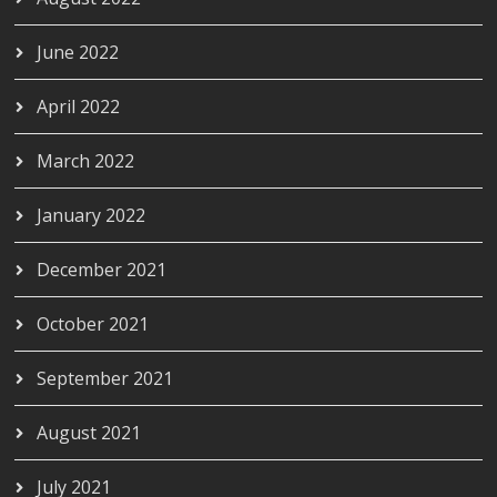
June 2022
April 2022
March 2022
January 2022
December 2021
October 2021
September 2021
August 2021
July 2021