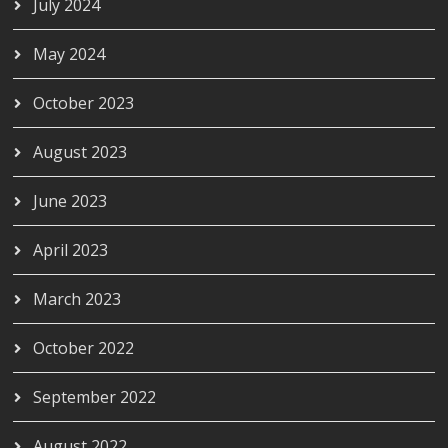
July 2024
May 2024
October 2023
August 2023
June 2023
April 2023
March 2023
October 2022
September 2022
August 2022