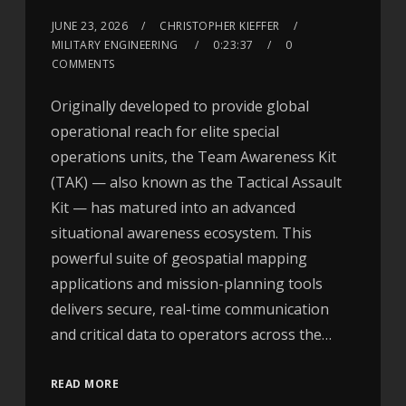
JUNE 23, 2026
CHRISTOPHER KIEFFER
MILITARY ENGINEERING
0:23:37
0
COMMENTS
Originally developed to provide global
operational reach for elite special
operations units, the Team Awareness Kit
(TAK) — also known as the Tactical Assault
Kit — has matured into an advanced
situational awareness ecosystem. This
powerful suite of geospatial mapping
applications and mission-planning tools
delivers secure, real-time communication
and critical data to operators across the…
READ MORE