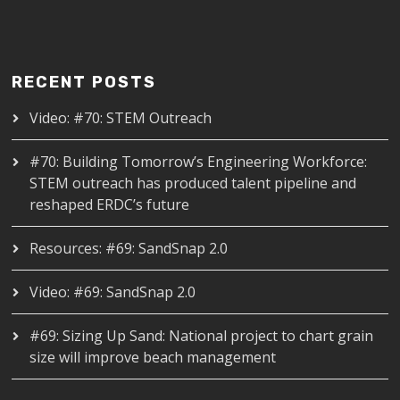
RECENT POSTS
Video: #70: STEM Outreach
#70: Building Tomorrow’s Engineering Workforce:
STEM outreach has produced talent pipeline and
reshaped ERDC’s future
Resources: #69: SandSnap 2.0
Video: #69: SandSnap 2.0
#69: Sizing Up Sand: National project to chart grain
size will improve beach management