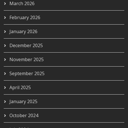
March 2026
February 2026
January 2026
December 2025
November 2025
September 2025
April 2025
January 2025
October 2024