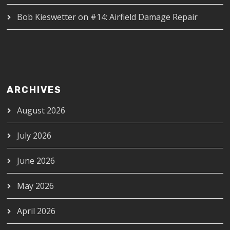
Bob Kieswetter
on
#14: Airfield Damage Repair
ARCHIVES
August 2026
July 2026
June 2026
May 2026
April 2026