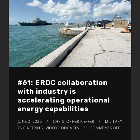
#61: ERDC collaboration
with industry is
accelerating operational
energy capabilities
JUNE 2, 2026
CHRISTOPHER KIEFFER
MILITARY
ENGINEERING
,
VIDEO PODCASTS
COMMENTS OFF