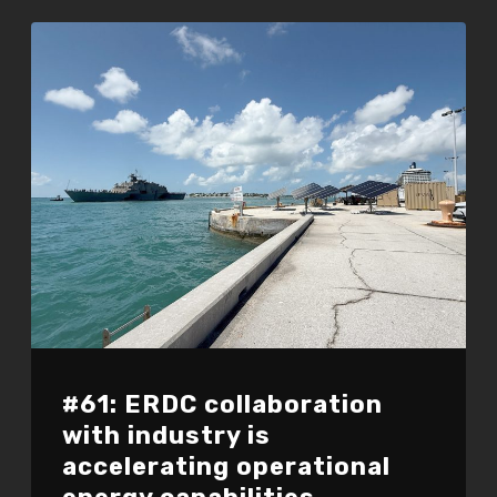
#61: ERDC collaboration
with industry is
accelerating operational