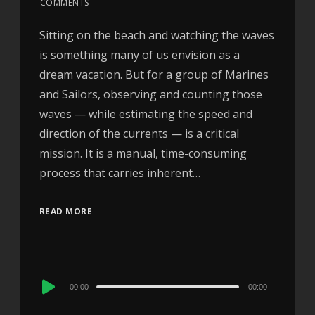
COMMENTS
Sitting on the beach and watching the waves
is something many of us envision as a
dream vacation. But for a group of Marines
and Sailors, observing and counting those
waves — while estimating the speed and
direction of the currents — is a critical
mission. It is a manual, time-consuming
process that carries inherent…
READ MORE
Audio
00:00
00:00
Player