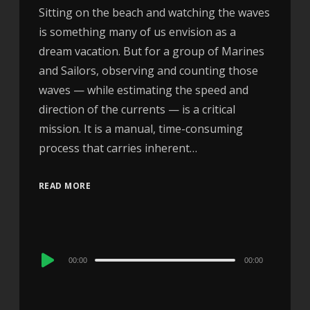
Sitting on the beach and watching the waves
is something many of us envision as a
dream vacation. But for a group of Marines
and Sailors, observing and counting those
waves — while estimating the speed and
direction of the currents — is a critical
mission. It is a manual, time-consuming
process that carries inherent…
READ MORE
Audio
00:00
00:00
Player