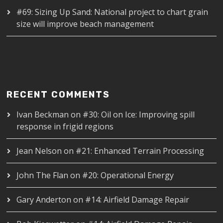
#69: Sizing Up Sand: National project to chart grain
size will improve beach management
RECENT COMMENTS
Ivan Beckman
on
#30: Oil on Ice: Improving spill
response in frigid regions
Jean Nelson
on
#21: Enhanced Terrain Processing
John The Flan
on
#20: Operational Energy
Gary Anderton
on
#14: Airfield Damage Repair