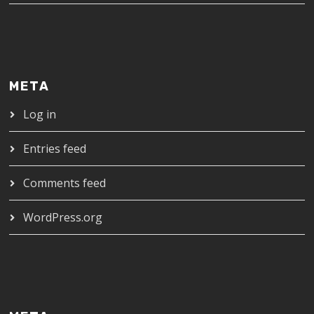
META
Log in
Entries feed
Comments feed
WordPress.org