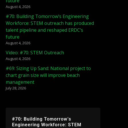
future
August 4, 2026
#70: Building Tomorrow’s Engineering
Workforce: STEM outreach has produced
talent pipeline and reshaped ERDC’s
future
August 4, 2026
Video: #70: STEM Outreach
August 4, 2026
#69: Sizing Up Sand: National project to
chart grain size will improve beach
management
July 28, 2026
#70: Building Tomorrow’s
Engineering Workforce: STEM