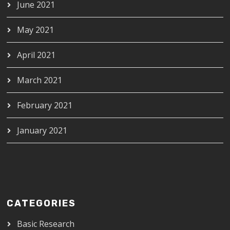
June 2021
May 2021
April 2021
March 2021
February 2021
January 2021
CATEGORIES
Basic Research