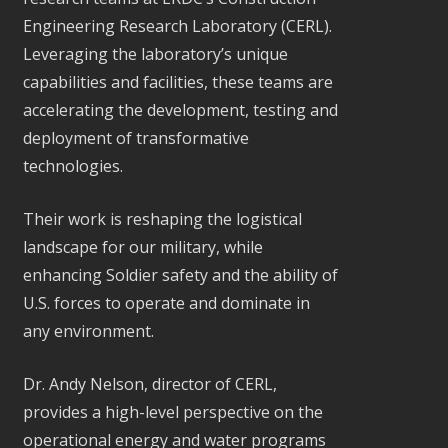
Engineering Research Laboratory (CERL).
Leveraging the laboratory’s unique
capabilities and facilities, these teams are
accelerating the development, testing and
deployment of transformative
technologies.
Their work is reshaping the logistical
landscape for our military, while
enhancing Soldier safety and the ability of
U.S. forces to operate and dominate in
any environment.
Dr. Andy Nelson, director of CERL,
provides a high-level perspective on the
operational energy and water programs