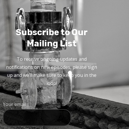
Subscribe to Our
Mailing List
To receive ongoing updates and
notifications on new episodes, please sign
up and we’ll make sure to keep you in the
loop!
Your email