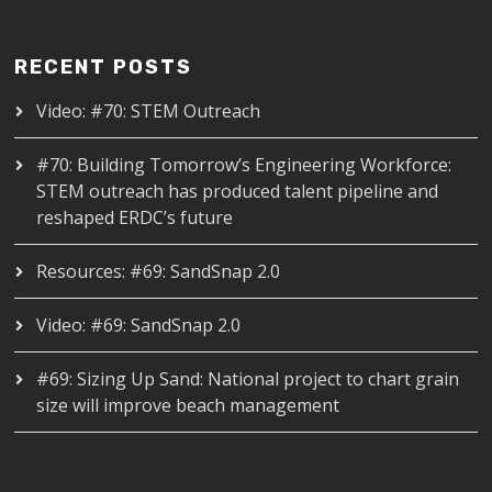
RECENT POSTS
Video: #70: STEM Outreach
#70: Building Tomorrow’s Engineering Workforce:
STEM outreach has produced talent pipeline and
reshaped ERDC’s future
Resources: #69: SandSnap 2.0
Video: #69: SandSnap 2.0
#69: Sizing Up Sand: National project to chart grain
size will improve beach management