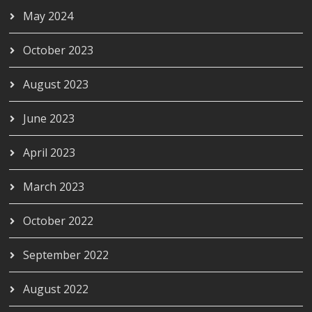
May 2024
October 2023
August 2023
June 2023
April 2023
March 2023
October 2022
September 2022
August 2022