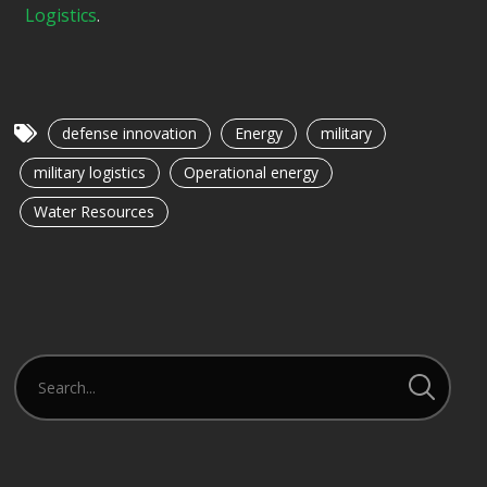
Logistics
.
defense innovation
Energy
military
military logistics
Operational energy
Water Resources