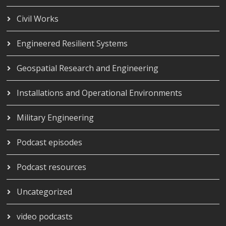
Civil Works
Engineered Resilient Systems
Geospatial Research and Engineering
Installations and Operational Environments
Military Engineering
Podcast episodes
Podcast resources
Uncategorized
video podcasts