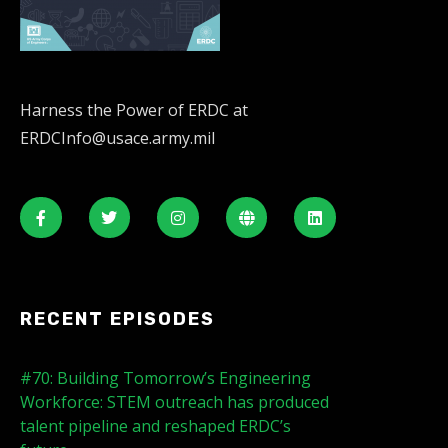
Harness the Power of ERDC at
ERDCInfo@usace.army.mil
RECENT EPISODES
#70: Building Tomorrow’s Engineering
Workforce: STEM outreach has produced
talent pipeline and reshaped ERDC’s