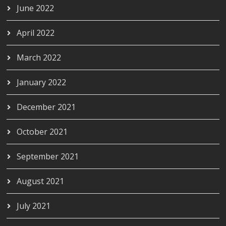
June 2022
April 2022
March 2022
January 2022
December 2021
October 2021
September 2021
August 2021
July 2021