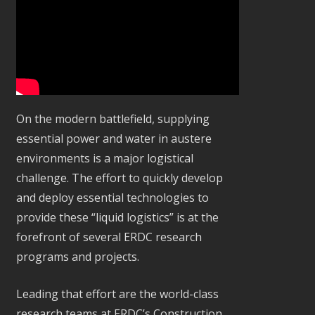
On the modern battlefield, supplying
essential power and water in austere
environments is a major logistical
challenge. The effort to quickly develop
and deploy essential technologies to
provide these “liquid logistics” is at the
forefront of several ERDC research
programs and projects.
Leading that effort are the world-class
research teams at ERDC’s Construction