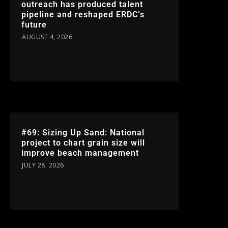
outreach has produced talent
pipeline and reshaped ERDC’s
future
AUGUST 4, 2026
#69: Sizing Up Sand: National
project to chart grain size will
improve beach management
JULY 28, 2026