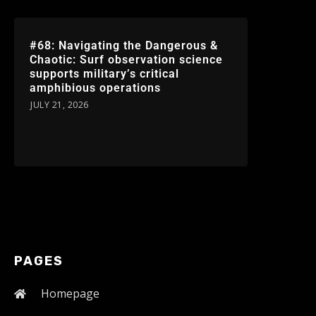
#68: Navigating the Dangerous &
Chaotic: Surf observation science
supports military’s critical
amphibious operations
JULY 21, 2026
PAGES
Homepage