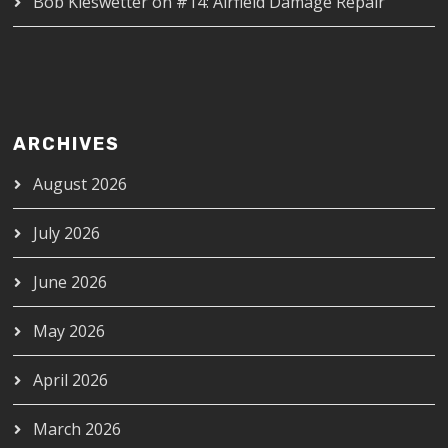
Bob Kieswetter
on
#14: Airfield Damage Repair
ARCHIVES
August 2026
July 2026
June 2026
May 2026
April 2026
March 2026