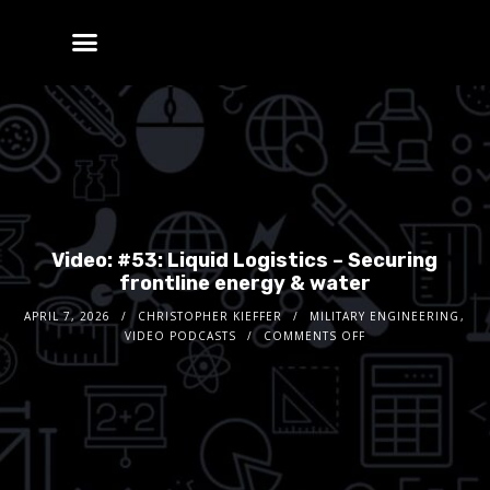
Video: #53: Liquid Logistics – Securing
frontline energy & water
APRIL 7, 2026
CHRISTOPHER KIEFFER
MILITARY ENGINEERING
,
VIDEO PODCASTS
COMMENTS OFF