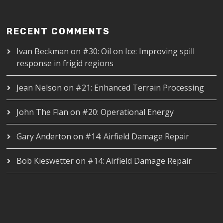
RECENT COMMENTS
Ivan Beckman
on
#30: Oil on Ice: Improving spill
response in frigid regions
Jean Nelson
on
#21: Enhanced Terrain Processing
John The Flan
on
#20: Operational Energy
Gary Anderton
on
#14: Airfield Damage Repair
Bob Kieswetter
on
#14: Airfield Damage Repair