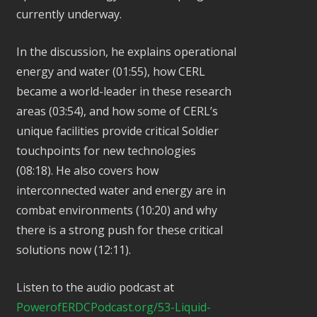
currently underway.
In the discussion, he explains operational
energy and water (01:55), how CERL
became a world-leader in these research
areas (03:54), and how some of CERL’s
unique facilities provide critical Soldier
touchpoints for new technologies
(08:18). He also covers how
interconnected water and energy are in
combat environments (10:20) and why
there is a strong push for these critical
solutions now (12:11).
Listen to the audio podcast at
PowerofERDCPodcast.org/53-Liquid-