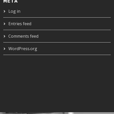
META
Log in
Entries feed
Comments feed
WordPress.org