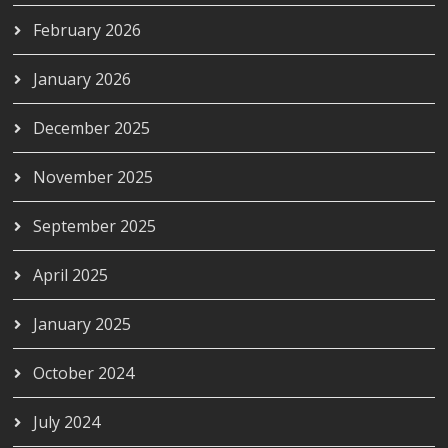
February 2026
January 2026
December 2025
November 2025
September 2025
April 2025
January 2025
October 2024
July 2024