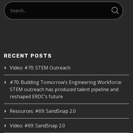
RECENT POSTS
Video: #70: STEM Outreach
#70: Building Tomorrow’s Engineering Workforce:
STEM outreach has produced talent pipeline and
reshaped ERDC’s future
Resources: #69: SandSnap 2.0
Video: #69: SandSnap 2.0