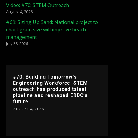
Video: #70: STEM Outreach
August 4, 2026
#69: Sizing Up Sand: National project to
chart grain size will improve beach
management
July 28, 2026
#70: Building Tomorrow’s
Engineering Workforce: STEM
outreach has produced talent
pipeline and reshaped ERDC’s
future
AUGUST 4, 2026