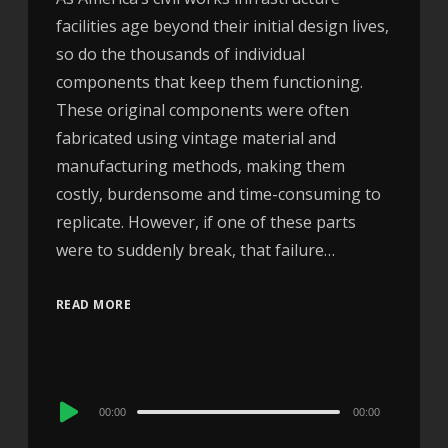
facilities age beyond their initial design lives,
so do the thousands of individual
components that keep them functioning.
These original components were often
fabricated using vintage material and
manufacturing methods, making them
costly, burdensome and time-consuming to
replicate. However, if one of these parts
were to suddenly break, that failure…
READ MORE
Audio
00:00
00:00
Player