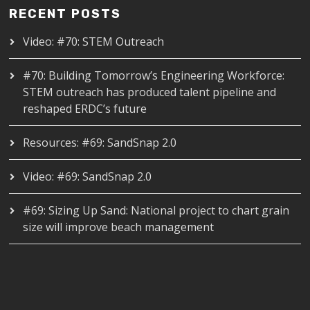
RECENT POSTS
Video: #70: STEM Outreach
#70: Building Tomorrow’s Engineering Workforce:
STEM outreach has produced talent pipeline and
reshaped ERDC’s future
Resources: #69: SandSnap 2.0
Video: #69: SandSnap 2.0
#69: Sizing Up Sand: National project to chart grain
size will improve beach management