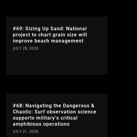
#69: Sizing Up Sand: National
project to chart grain size will
improve beach management
JULY 28, 2026
#68: Navigating the Dangerous &
Chaotic: Surf observation science
supports military’s critical
amphibious operations
JULY 21, 2026