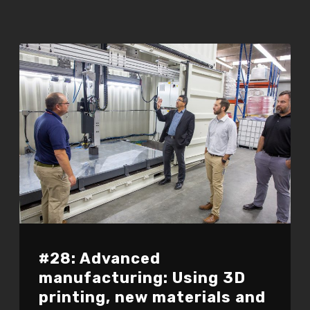
#28: Advanced
manufacturing: Using 3D
printing, new materials and