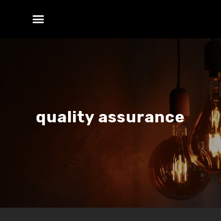
quality assurance