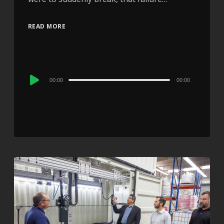
READ MORE
Audio
00:00
00:00
Player