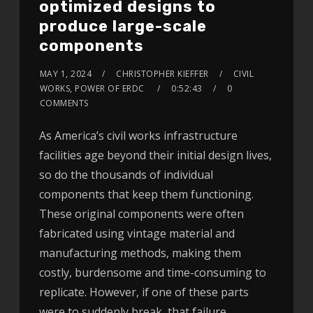
optimized designs to
produce large-scale
components
MAY 1, 2024
CHRISTOPHER KIEFFER
CIVIL
WORKS, POWER OF ERDC
0:52:43
0
COMMENTS
As America’s civil works infrastructure
facilities age beyond their initial design lives,
so do the thousands of individual
components that keep them functioning.
These original components were often
fabricated using vintage material and
manufacturing methods, making them
costly, burdensome and time-consuming to
replicate. However, if one of these parts
were to suddenly break, that failure…