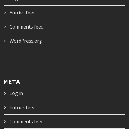
Entries feed
Comments feed
WordPress.org
META
Log in
Entries feed
Comments feed