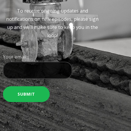
To receive ongoing updates and
notifications on new episodes, please sign
up and we’ll make sure to keep you in the
loop!
Your email