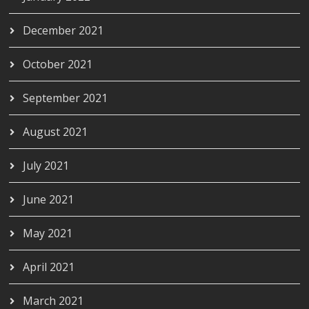
December 2021
October 2021
September 2021
August 2021
July 2021
June 2021
May 2021
April 2021
March 2021