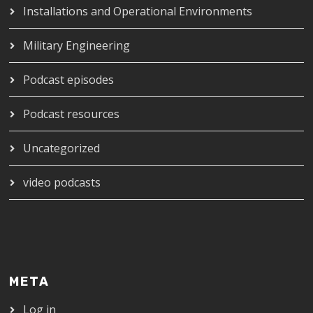
Installations and Operational Environments
Military Engineering
Podcast episodes
Podcast resources
Uncategorized
video podcasts
META
Log in