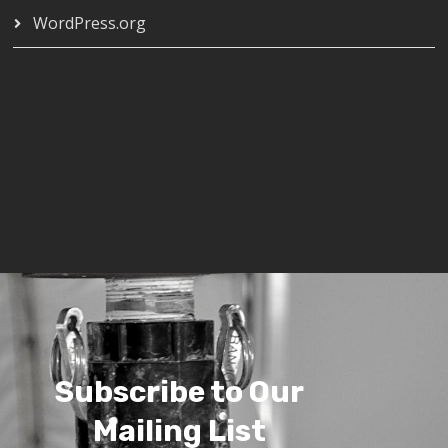
WordPress.org
Subscribe to Our
Mailing List