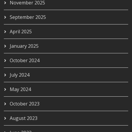
November 2025
September 2025
April 2025
January 2025
October 2024
July 2024
May 2024
October 2023
August 2023