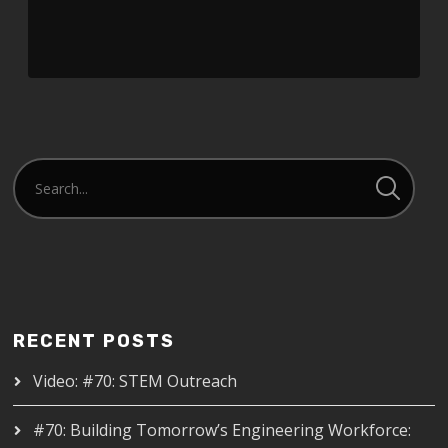
RECENT POSTS
Video: #70: STEM Outreach
#70: Building Tomorrow’s Engineering Workforce: