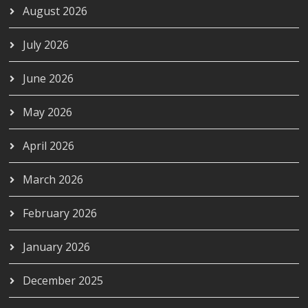
August 2026
July 2026
June 2026
May 2026
April 2026
March 2026
February 2026
January 2026
December 2025