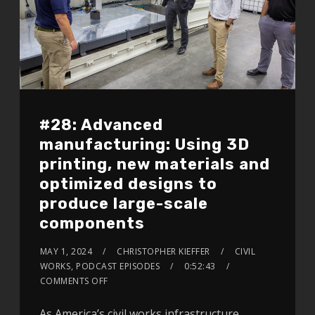
#28: Advanced
manufacturing: Using 3D
printing, new materials and
optimized designs to
produce large-scale
components
MAY 1, 2024
CHRISTOPHER KIEFFER
CIVIL
WORKS
,
PODCAST EPISODES
0:52:43
COMMENTS OFF
As America’s civil works infrastructure