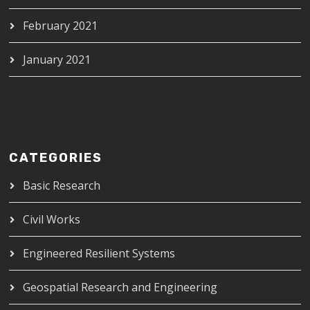
February 2021
January 2021
CATEGORIES
Basic Research
Civil Works
Engineered Resilient Systems
Geospatial Research and Engineering