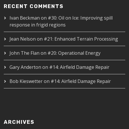
RECENT COMMENTS
Ivan Beckman
on
#30: Oil on Ice: Improving spill
response in frigid regions
Jean Nelson
on
#21: Enhanced Terrain Processing
John The Flan
on
#20: Operational Energy
Gary Anderton
on
#14: Airfield Damage Repair
Bob Kieswetter
on
#14: Airfield Damage Repair
ARCHIVES