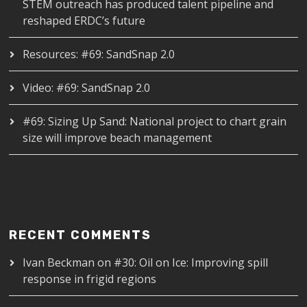
STEM outreach has produced talent pipeline and
reshaped ERDC’s future
Resources: #69: SandSnap 2.0
Video: #69: SandSnap 2.0
#69: Sizing Up Sand: National project to chart grain
size will improve beach management
RECENT COMMENTS
Ivan Beckman
on
#30: Oil on Ice: Improving spill
response in frigid regions