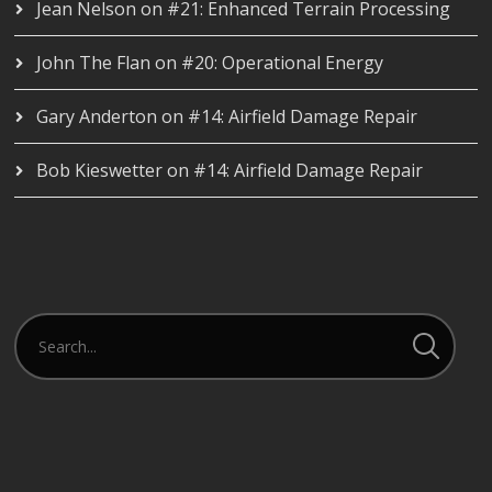
Jean Nelson
on
#21: Enhanced Terrain Processing
John The Flan
on
#20: Operational Energy
Gary Anderton
on
#14: Airfield Damage Repair
Bob Kieswetter
on
#14: Airfield Damage Repair