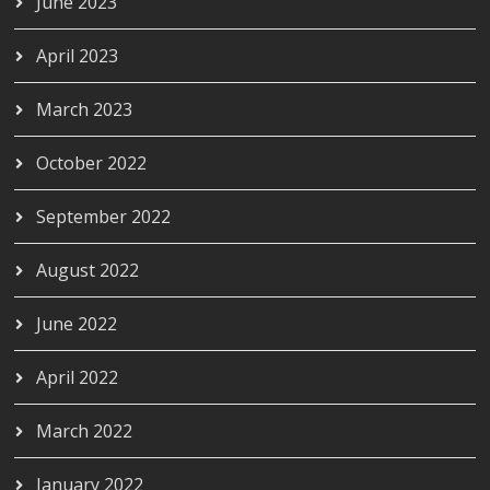
June 2023
April 2023
March 2023
October 2022
September 2022
August 2022
June 2022
April 2022
March 2022
January 2022