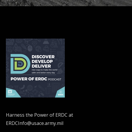
Harness the Power of ERDC at
ERDCInfo@usace.army.mil