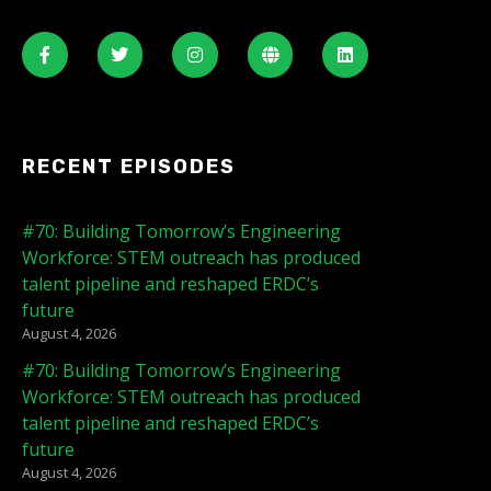
RECENT EPISODES
#70: Building Tomorrow’s Engineering
Workforce: STEM outreach has produced
talent pipeline and reshaped ERDC’s
future
August 4, 2026
#70: Building Tomorrow’s Engineering
Workforce: STEM outreach has produced
talent pipeline and reshaped ERDC’s
future
August 4, 2026