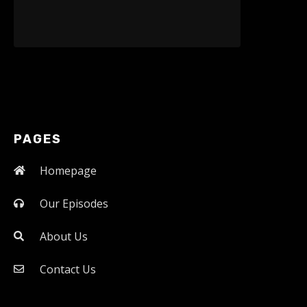
PAGES
Homepage
Our Episodes
About Us
Contact Us