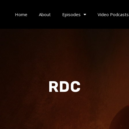
Home
About
Episodes
Video Podcasts
RDC