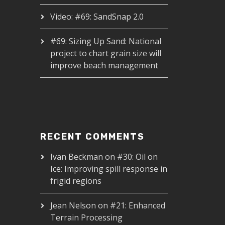
Video: #69: SandSnap 2.0
#69: Sizing Up Sand: National
project to chart grain size will
improve beach management
RECENT COMMENTS
Ivan Beckman
on
#30: Oil on
Ice: Improving spill response in
frigid regions
Jean Nelson
on
#21: Enhanced
Terrain Processing