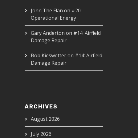
John The Flan
on
#20:
Operational Energy
Gary Anderton
on
#14: Airfield
Damage Repair
Bob Kieswetter
on
#14: Airfield
Damage Repair
ARCHIVES
August 2026
July 2026