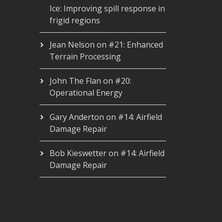
Ice: Improving spill response in
frigid regions
Jean Nelson
on
#21: Enhanced
Terrain Processing
John The Flan
on
#20:
Operational Energy
Gary Anderton
on
#14: Airfield
Damage Repair
Bob Kieswetter
on
#14: Airfield
Damage Repair