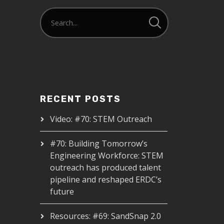
RECENT POSTS
Video: #70: STEM Outreach
#70: Building Tomorrow’s
Engineering Workforce: STEM
outreach has produced talent
pipeline and reshaped ERDC’s
future
Resources: #69: SandSnap 2.0