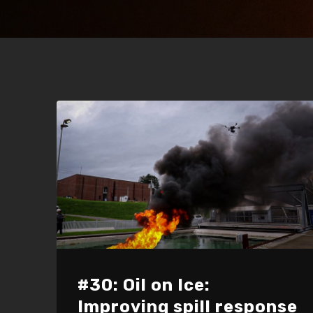
#30: Oil on Ice:
Improving spill response