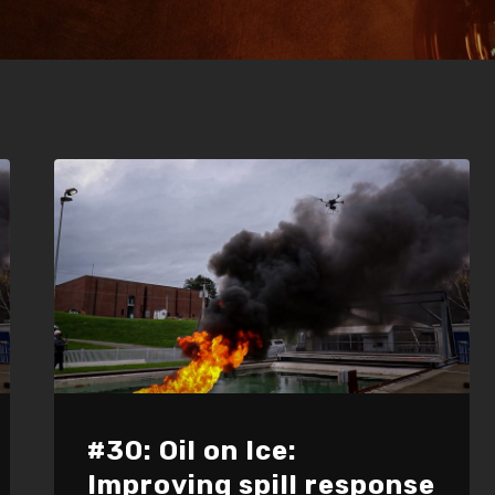
#30: Oil on Ice:
Improving spill response