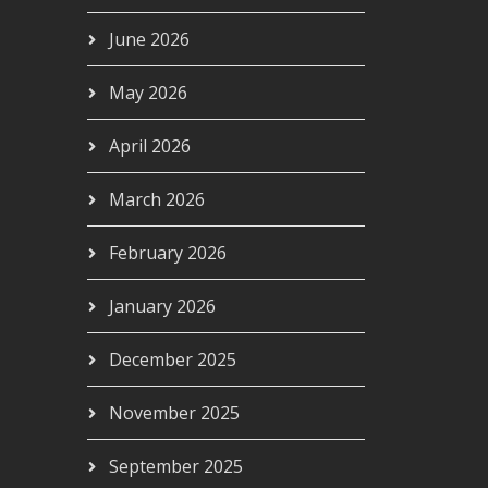
June 2026
May 2026
April 2026
March 2026
February 2026
January 2026
December 2025
November 2025
September 2025