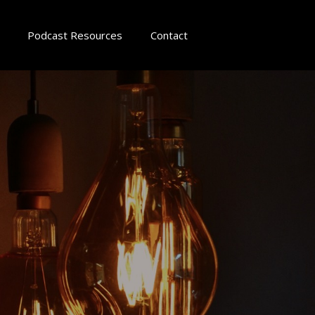
Podcast Resources
Contact