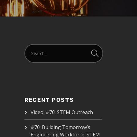
RECENT POSTS
Video: #70: STEM Outreach
#70: Building Tomorrow’s
Engineering Workforce: STEM