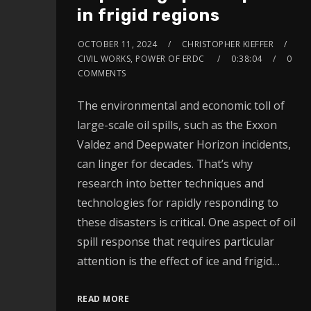
in frigid regions
OCTOBER 11, 2024
CHRISTOPHER KIEFFER
CIVIL WORKS, POWER OF ERDC
0:38:04
0
COMMENTS
The environmental and economic toll of
large-scale oil spills, such as the Exxon
Valdez and Deepwater Horizon incidents,
can linger for decades. That’s why
research into better techniques and
technologies for rapidly responding to
these disasters is critical. One aspect of oil
spill response that requires particular
attention is the effect of ice and frigid…
READ MORE