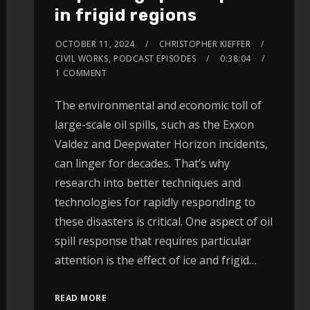
in frigid regions
OCTOBER 11, 2024
CHRISTOPHER KIEFFER
CIVIL WORKS
,
PODCAST EPISODES
0:38:04
1 COMMENT
The environmental and economic toll of
large-scale oil spills, such as the Exxon
Valdez and Deepwater Horizon incidents,
can linger for decades. That’s why
research into better techniques and
technologies for rapidly responding to
these disasters is critical. One aspect of oil
spill response that requires particular
attention is the effect of ice and frigid…
READ MORE