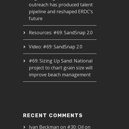
outreach has produced talent
pipeline and reshaped ERDC’s
future
Resources: #69: SandSnap 2.0
Video: #69: SandSnap 2.0
#69: Sizing Up Sand: National
project to chart grain size will
improve beach management
RECENT COMMENTS
Ivan Beckman
on
#30: Oil on