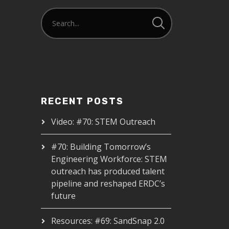
RECENT POSTS
Video: #70: STEM Outreach
#70: Building Tomorrow’s
Engineering Workforce: STEM
outreach has produced talent
pipeline and reshaped ERDC’s
future
Resources: #69: SandSnap 2.0