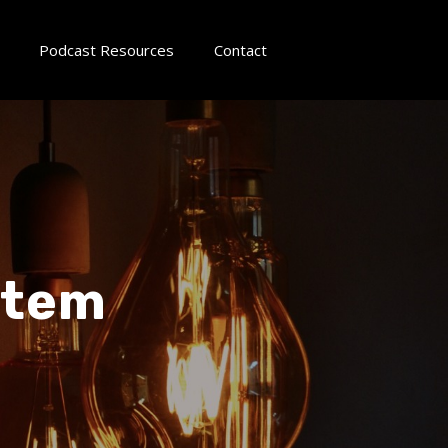
Podcast Resources
Contact
stem