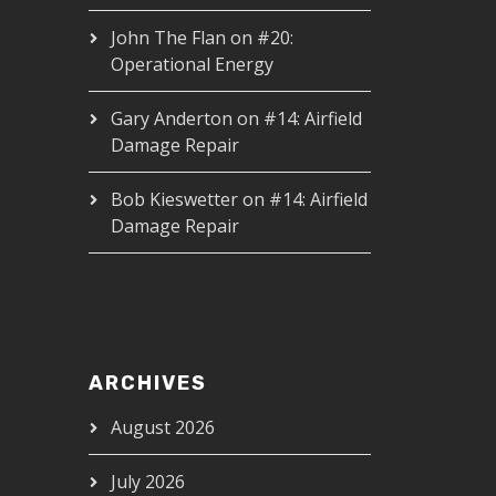
John The Flan
on
#20:
Operational Energy
Gary Anderton
on
#14: Airfield
Damage Repair
Bob Kieswetter
on
#14: Airfield
Damage Repair
ARCHIVES
August 2026
July 2026