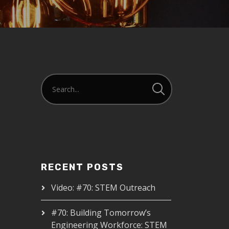
RECENT POSTS
Video: #70: STEM Outreach
#70: Building Tomorrow’s
Engineering Workforce: STEM