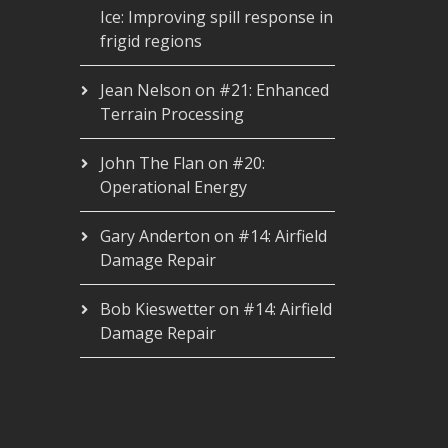
Ice: Improving spill response in
frigid regions
Jean Nelson
on
#21: Enhanced
Terrain Processing
John The Flan
on
#20:
Operational Energy
Gary Anderton
on
#14: Airfield
Damage Repair
Bob Kieswetter
on
#14: Airfield
Damage Repair