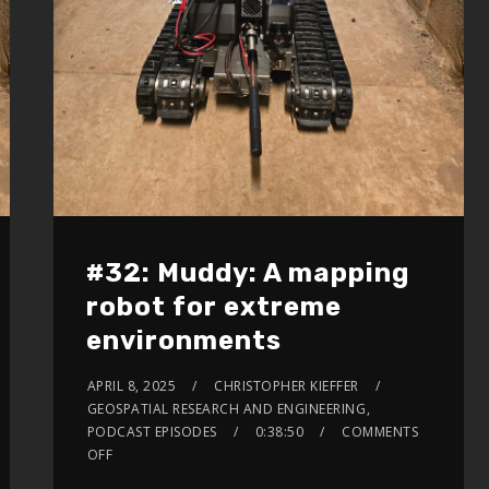
#32: Muddy: A mapping
robot for extreme
environments
APRIL 8, 2025
CHRISTOPHER KIEFFER
GEOSPATIAL RESEARCH AND ENGINEERING
,
PODCAST EPISODES
0:38:50
COMMENTS
OFF