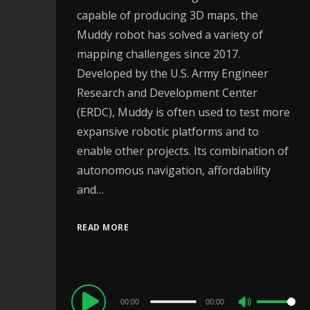
capable of producing 3D maps, the
Muddy robot has solved a variety of
mapping challenges since 2017.
Developed by the U.S. Army Engineer
Research and Development Center
(ERDC), Muddy is often used to test more
expansive robotic platforms and to
enable other projects. Its combination of
autonomous navigation, affordability
and…
READ MORE
Audio
00:00
00:00
Use