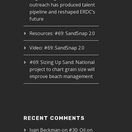
outreach has produced talent
pipeline and reshaped ERDC’s
future
Resources: #69: SandSnap 2.0
Video: #69: SandSnap 2.0
#69: Sizing Up Sand: National
project to chart grain size will
improve beach management
RECENT COMMENTS
Ivan Beckman
on
#30: Oil on