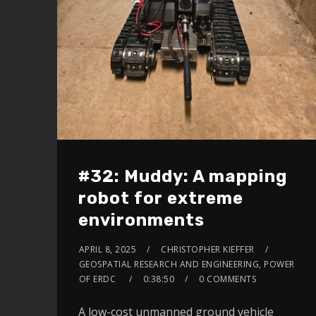
#32: Muddy: A mapping
robot for extreme
environments
APRIL 8, 2025
CHRISTOPHER KIEFFER
GEOSPATIAL RESEARCH AND ENGINEERING, POWER
OF ERDC
0:38:50
0 COMMENTS
A low-cost unmanned ground vehicle