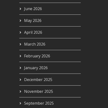
June 2026
May 2026
April 2026
March 2026
February 2026
January 2026
December 2025
November 2025
September 2025