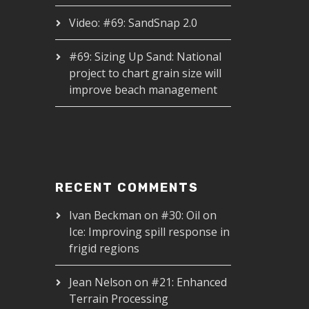
Video: #69: SandSnap 2.0
#69: Sizing Up Sand: National
project to chart grain size will
improve beach management
RECENT COMMENTS
Ivan Beckman
on
#30: Oil on
Ice: Improving spill response in
frigid regions
Jean Nelson
on
#21: Enhanced
Terrain Processing