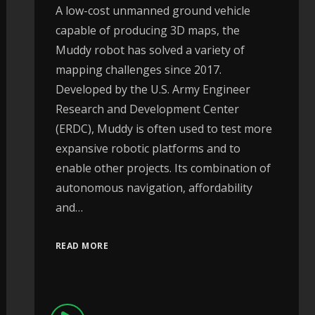
A low-cost unmanned ground vehicle
capable of producing 3D maps, the
Muddy robot has solved a variety of
mapping challenges since 2017.
Developed by the U.S. Army Engineer
Research and Development Center
(ERDC), Muddy is often used to test more
expansive robotic platforms and to
enable other projects. Its combination of
autonomous navigation, affordability
and…
READ MORE