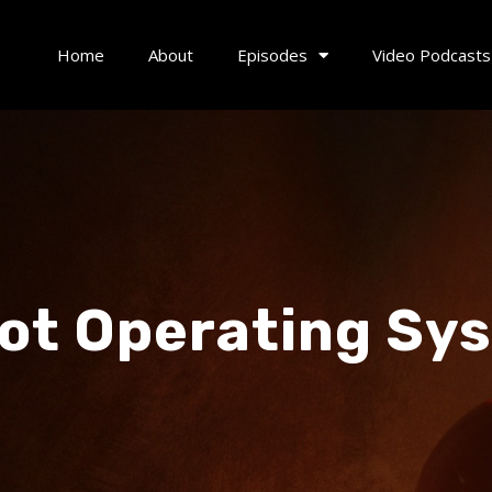
Home
About
Episodes
Video Podcasts
ot Operating Sy