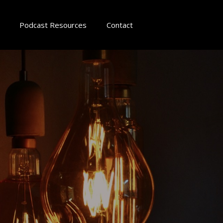
Podcast Resources
Contact