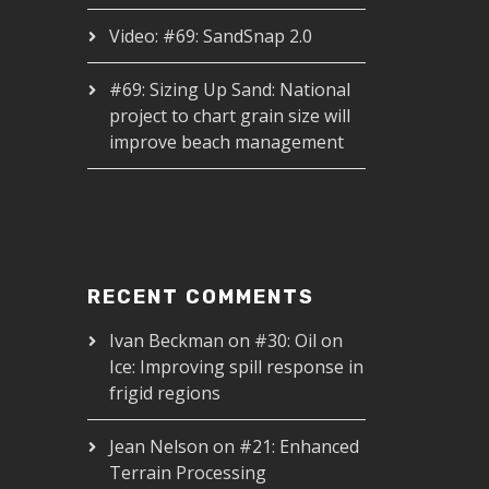
Video: #69: SandSnap 2.0
#69: Sizing Up Sand: National
project to chart grain size will
improve beach management
RECENT COMMENTS
Ivan Beckman
on
#30: Oil on
Ice: Improving spill response in
frigid regions
Jean Nelson
on
#21: Enhanced
Terrain Processing