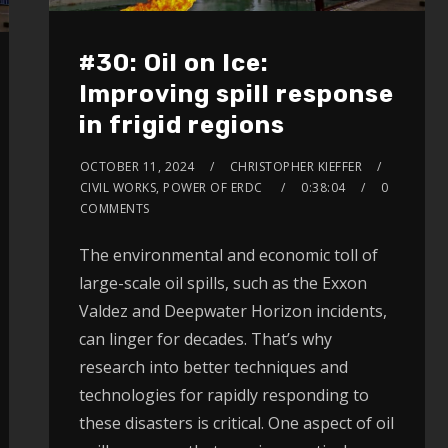
#30: Oil on Ice:
Improving spill response
in frigid regions
OCTOBER 11, 2024
CHRISTOPHER KIEFFER
CIVIL WORKS, POWER OF ERDC
0:38:04
0
COMMENTS
The environmental and economic toll of
large-scale oil spills, such as the Exxon
Valdez and Deepwater Horizon incidents,
can linger for decades. That’s why
research into better techniques and
technologies for rapidly responding to
these disasters is critical. One aspect of oil