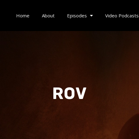
Home
About
Episodes
Video Podcasts
ROV