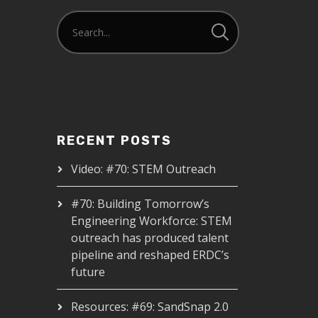
RECENT POSTS
Video: #70: STEM Outreach
#70: Building Tomorrow’s
Engineering Workforce: STEM
outreach has produced talent
pipeline and reshaped ERDC’s
future
Resources: #69: SandSnap 2.0