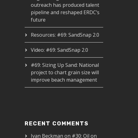
outreach has produced talent
pipeline and reshaped ERDC’s
future
Resources: #69: SandSnap 2.0
Video: #69: SandSnap 2.0
#69: Sizing Up Sand: National
project to chart grain size will
improve beach management
RECENT COMMENTS
Ivan Beckman
on
#30: Oil on