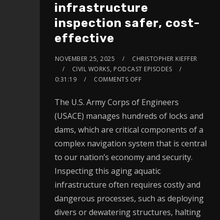
infrastructure
inspection safer, cost-
effective
NOVEMBER 25, 2025
CHRISTOPHER KIEFFER
CIVIL WORKS
,
PODCAST EPISODES
0:31:19
COMMENTS OFF
The U.S. Army Corps of Engineers
(USACE) manages hundreds of locks and
dams, which are critical components of a
complex navigation system that is central
to our nation’s economy and security.
Inspecting this aging aquatic
infrastructure often requires costly and
dangerous processes, such as deploying
divers or dewatering structures, halting