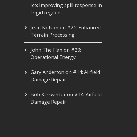
Ice: Improving spill response in
frigid regions
Jean Nelson
on
#21: Enhanced
Terrain Processing
John The Flan
on
#20:
Operational Energy
Gary Anderton
on
#14: Airfield
Damage Repair
Bob Kieswetter
on
#14: Airfield
Damage Repair