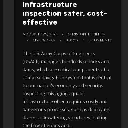
infrastructure
inspection safer, cost-
effective
NOVEMBER 25, 2025
CHRISTOPHER KIEFFER
CIVIL WORKS
0:31:19
0 COMMENTS
The U.S. Army Corps of Engineers
(USACE) manages hundreds of locks and
dams, which are critical components of a
complex navigation system that is central
to our nation’s economy and security.
Inspecting this aging aquatic
infrastructure often requires costly and
dangerous processes, such as deploying
divers or dewatering structures, halting
the flow of goods and…