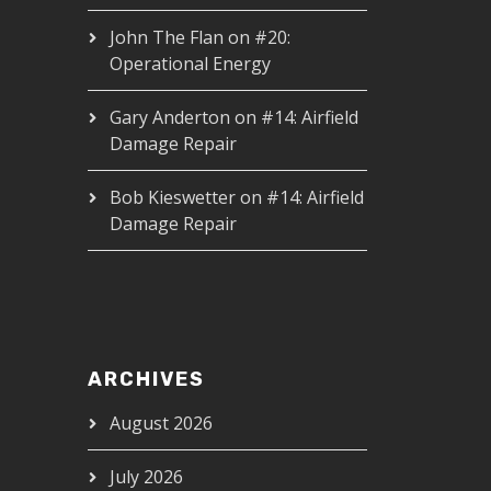
John The Flan
on
#20:
Operational Energy
Gary Anderton
on
#14: Airfield
Damage Repair
Bob Kieswetter
on
#14: Airfield
Damage Repair
ARCHIVES
August 2026
July 2026