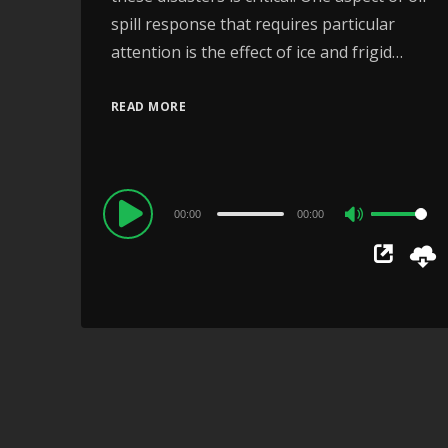
spill response that requires particular
attention is the effect of ice and frigid…
READ MORE
Audio
00:00
00:00
Use
Player
Up/Down
Arrow
keys
to
increase
or
decrease