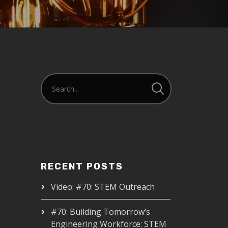
RECENT POSTS
Video: #70: STEM Outreach
#70: Building Tomorrow’s
Engineering Workforce: STEM