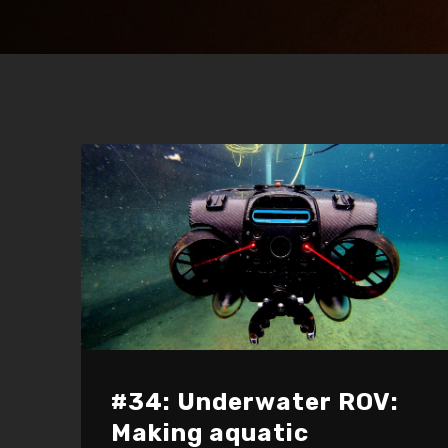
#34: Underwater ROV:
Making aquatic