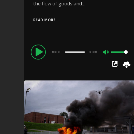
the flow of goods and…
READ MORE
Audio
00:00
00:00
Use
Player
Up/Down
Arrow
keys
to
increase
or
decrease
volume.