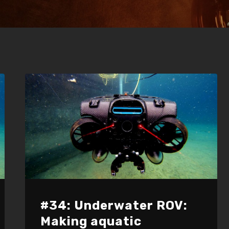
#34: Underwater ROV:
Making aquatic