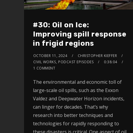
#30: Oil on Ice:
Improving spill response
in frigid regions
OCTOBER 11, 2024
CHRISTOPHER KIEFFER
CIVIL WORKS
,
PODCAST EPISODES
0:38:04
1 COMMENT
The environmental and economic toll of
large-scale oil spills, such as the Exxon
Valdez and Deepwater Horizon incidents,
can linger for decades. That’s why
research into better techniques and
technologies for rapidly responding to
these disasters is critical. One aspect of oil