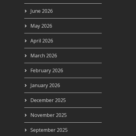
June 2026
May 2026
April 2026
March 2026
February 2026
January 2026
December 2025
November 2025
September 2025