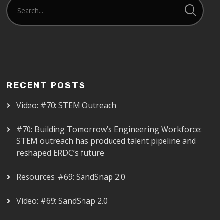
RECENT POSTS
Video: #70: STEM Outreach
#70: Building Tomorrow’s Engineering Workforce:
STEM outreach has produced talent pipeline and
reshaped ERDC’s future
Resources: #69: SandSnap 2.0
Video: #69: SandSnap 2.0