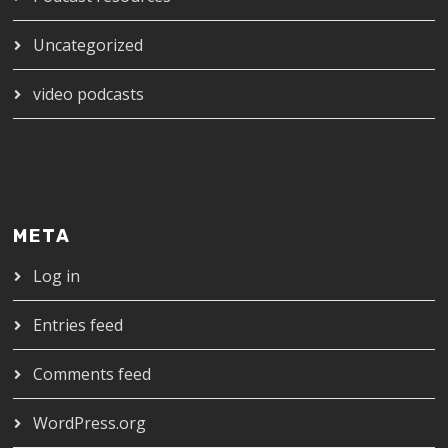
Uncategorized
video podcasts
META
Log in
Entries feed
Comments feed
WordPress.org