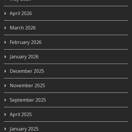
April 2026
March 2026
February 2026
January 2026
December 2025
November 2025
September 2025
April 2025
January 2025