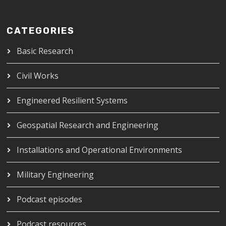
CATEGORIES
Basic Research
Civil Works
Engineered Resilient Systems
Geospatial Research and Engineering
Installations and Operational Environments
Military Engineering
Podcast episodes
Podcast resources