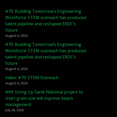
#70: Building Tomorrow’s Engineering
Workforce: STEM outreach has produced
talent pipeline and reshaped ERDC’s
future
August 4, 2026
#70: Building Tomorrow’s Engineering
Workforce: STEM outreach has produced
talent pipeline and reshaped ERDC’s
future
August 4, 2026
Video: #70: STEM Outreach
August 4, 2026
#69: Sizing Up Sand: National project to
chart grain size will improve beach
management
July 28, 2026