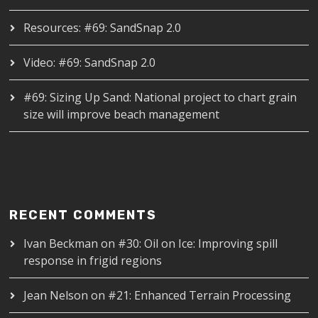
Resources: #69: SandSnap 2.0
Video: #69: SandSnap 2.0
#69: Sizing Up Sand: National project to chart grain
size will improve beach management
RECENT COMMENTS
Ivan Beckman
on
#30: Oil on Ice: Improving spill
response in frigid regions
Jean Nelson
on
#21: Enhanced Terrain Processing