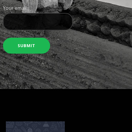
Your email