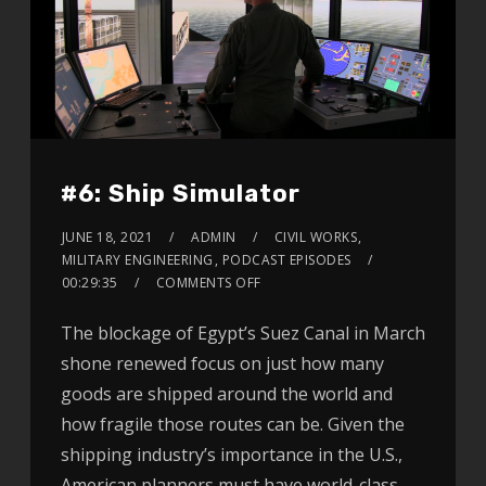
#6: Ship Simulator
JUNE 18, 2021
ADMIN
CIVIL WORKS
,
MILITARY ENGINEERING
,
PODCAST EPISODES
00:29:35
COMMENTS OFF
The blockage of Egypt’s Suez Canal in March
shone renewed focus on just how many
goods are shipped around the world and
how fragile those routes can be. Given the
shipping industry’s importance in the U.S.,
American planners must have world-class