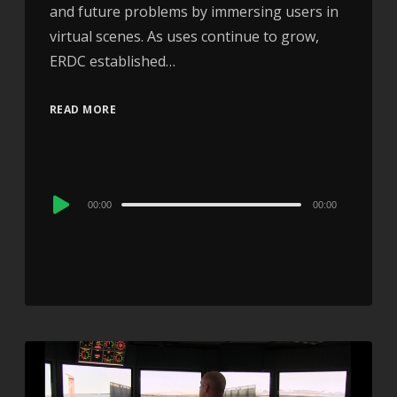
and future problems by immersing users in
virtual scenes. As uses continue to grow,
ERDC established…
READ MORE
Audio
00:00
00:00
Player