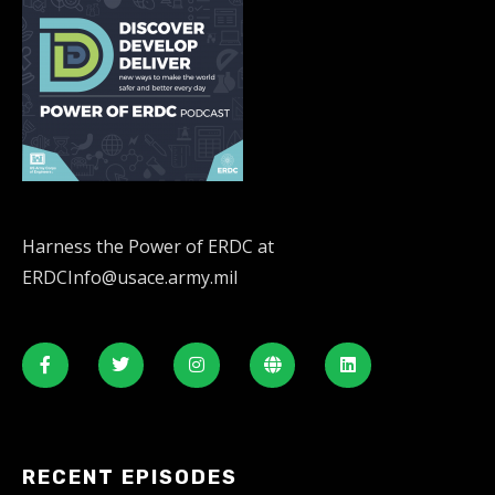
Harness the Power of ERDC at
ERDCInfo@usace.army.mil
RECENT EPISODES