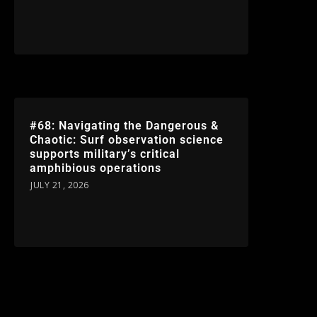
#68: Navigating the Dangerous &
Chaotic: Surf observation science
supports military’s critical
amphibious operations
JULY 21, 2026