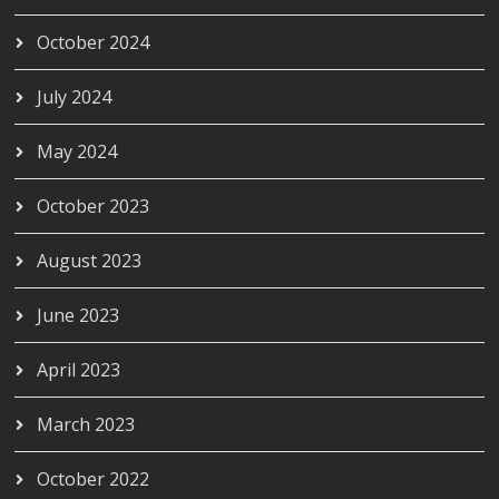
October 2024
July 2024
May 2024
October 2023
August 2023
June 2023
April 2023
March 2023
October 2022