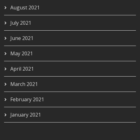
August 2021
July 2021
June 2021
May 2021
April 2021
March 2021
February 2021
January 2021