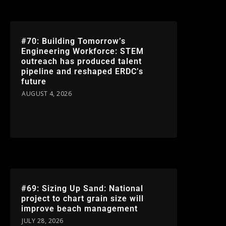
#70: Building Tomorrow’s
Engineering Workforce: STEM
outreach has produced talent
pipeline and reshaped ERDC’s
future
AUGUST 4, 2026
#69: Sizing Up Sand: National
project to chart grain size will
improve beach management
JULY 28, 2026