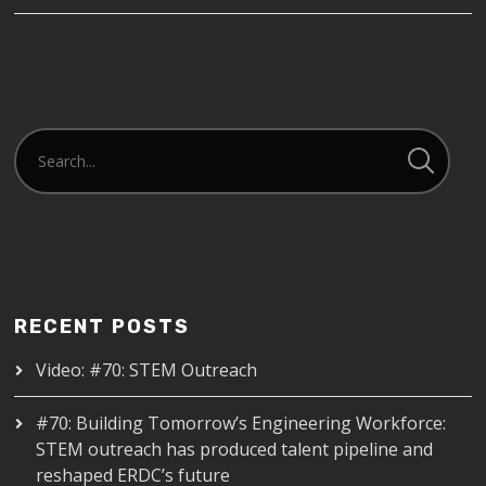
RECENT POSTS
Video: #70: STEM Outreach
#70: Building Tomorrow’s Engineering Workforce:
STEM outreach has produced talent pipeline and
reshaped ERDC’s future