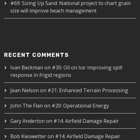
#69: Sizing Up Sand: National project to chart grain
size will improve beach management
RECENT COMMENTS
Ivan Beckman
on
#30: Oil on Ice: Improving spill
response in frigid regions
Jean Nelson
on
#21: Enhanced Terrain Processing
John The Flan
on
#20: Operational Energy
Gary Anderton
on
#14: Airfield Damage Repair
Bob Kieswetter
on
#14: Airfield Damage Repair