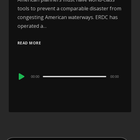
tools to prevent a comparable disaster from
congesting American waterways. ERDC has
operated a…
READ MORE
Audio
00:00
00:00
Player