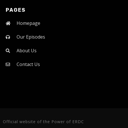
PAGES
Homepage
Our Episodes
About Us
Contact Us
Official website of the Power of ERDC