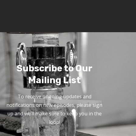
Subscribe to Our
Mailing List
To receive ongoing updates and
notifications on new episodes, please sign
up and we’ll make sure to keep you in the
loop!