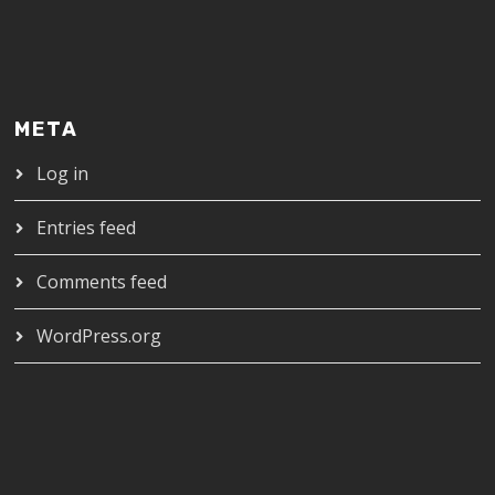
META
Log in
Entries feed
Comments feed
WordPress.org