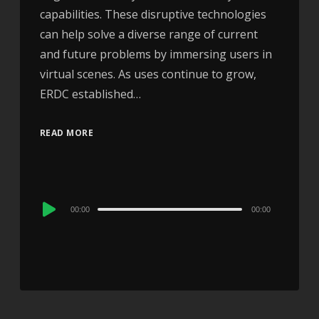
capabilities. These disruptive technologies
can help solve a diverse range of current
and future problems by immersing users in
virtual scenes. As uses continue to grow,
ERDC established…
READ MORE
Audio
00:00
00:00
Player