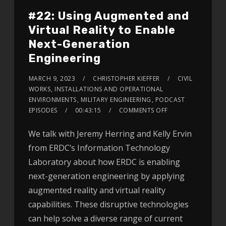
#22: Using Augmented and
Virtual Reality to Enable
Next-Generation
Engineering
MARCH 9, 2023
CHRISTOPHER KIEFFER
CIVIL
WORKS
,
INSTALLATIONS AND OPERATIONAL
ENVIRONMENTS
,
MILITARY ENGINEERING
,
PODCAST
EPISODES
00:43:15
COMMENTS OFF
We talk with Jeremy Herring and Kelly Ervin
from ERDC’s Information Technology
Laboratory about how ERDC is enabling
next-generation engineering by applying
augmented reality and virtual reality
capabilities. These disruptive technologies
can help solve a diverse range of current