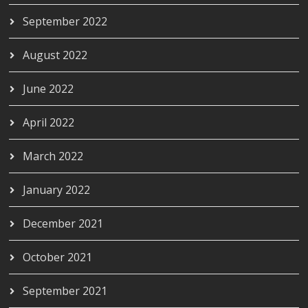
September 2022
August 2022
June 2022
April 2022
March 2022
January 2022
December 2021
October 2021
September 2021