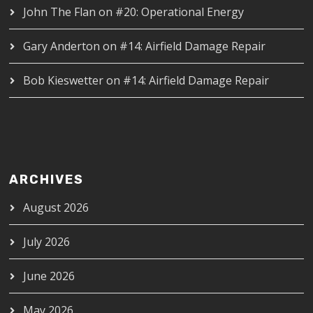
John The Flan
on
#20: Operational Energy
Gary Anderton
on
#14: Airfield Damage Repair
Bob Kieswetter
on
#14: Airfield Damage Repair
ARCHIVES
August 2026
July 2026
June 2026
May 2026