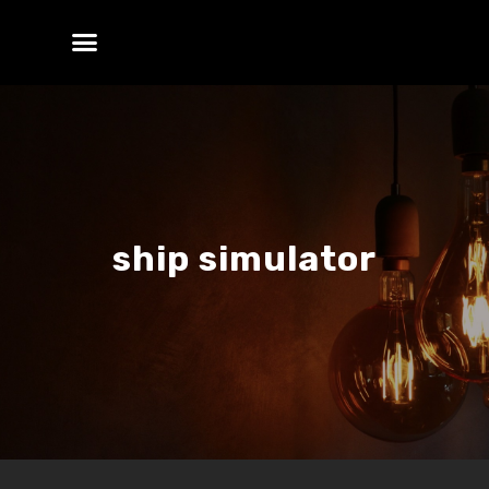
ship simulator