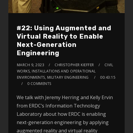
#22: Using Augmented and
Virtual Reality to Enable
Next-Generation
Engineering
MARCH 9, 2023
CHRISTOPHER KIEFFER
CIVIL
WORKS, INSTALLATIONS AND OPERATIONAL
ENVIRONMENTS, MILITARY ENGINEERING
00:43:15
0 COMMENTS
We talk with Jeremy Herring and Kelly Ervin
from ERDC’s Information Technology
Laboratory about how ERDC is enabling
next-generation engineering by applying
augmented reality and virtual reality