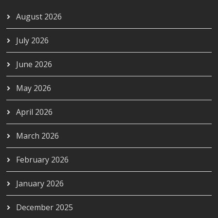
August 2026
July 2026
June 2026
May 2026
April 2026
March 2026
February 2026
January 2026
December 2025