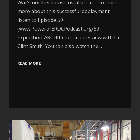
War’s northernmost installation. To learn
more about this successful deployment
listen to Episode 59
(www.PowerofERDCPodcast.org/59-
Expedition-ARCHIE) for an interview with Dr.
Clint Smith. You can also watch the…
READ MORE