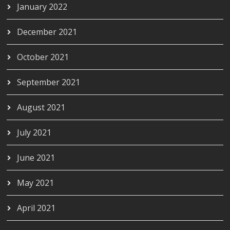
January 2022
December 2021
October 2021
September 2021
August 2021
July 2021
June 2021
May 2021
April 2021