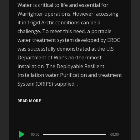
Water is critical to life and essential for
Warfighter operations. However, accessing
it in frigid Arctic conditions can be a
challenge. To meet this need, a portable
water treatment system developed by ERDC
was successfully demonstrated at the U.S.
Department of War’s northernmost
installation. The Deployable Resilient
Installation water Purification and treatment
System (DRIPS) supplied…
READ MORE
Audio
00:00
00:00