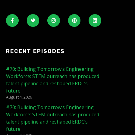
RECENT EPISODES
#70: Building Tomorrow’s Engineering
Workforce: STEM outreach has produced
talent pipeline and reshaped ERDC’s
future
August 4, 2026
#70: Building Tomorrow’s Engineering
Workforce: STEM outreach has produced
talent pipeline and reshaped ERDC’s
future