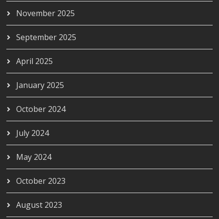
November 2025
September 2025
April 2025
January 2025
October 2024
July 2024
May 2024
October 2023
August 2023