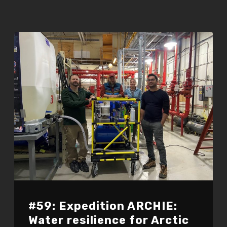
#59: Expedition ARCHIE:
Water resilience for Arctic