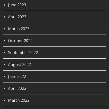
June 2023
April 2023
March 2023
October 2022
September 2022
August 2022
June 2022
April 2022
March 2022