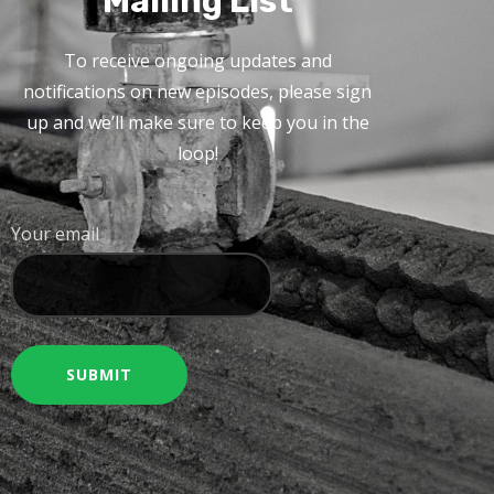
Mailing List
To receive ongoing updates and
notifications on new episodes, please sign
up and we’ll make sure to keep you in the
loop!
Your email