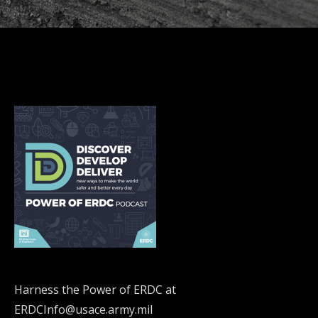
Harness the Power of ERDC at
ERDCInfo@usace.army.mil