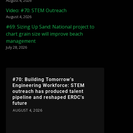
August 4, 2026
Video: #70: STEM Outreach
August 4, 2026
#69: Sizing Up Sand: National project to
chart grain size will improve beach
management
July 28, 2026
#70: Building Tomorrow’s
Engineering Workforce: STEM
outreach has produced talent
pipeline and reshaped ERDC’s
future
AUGUST 4, 2026