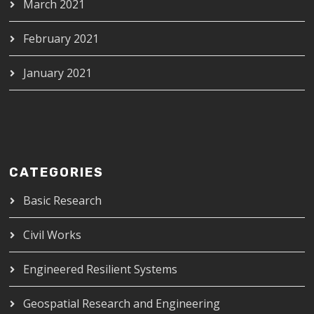
March 2021
February 2021
January 2021
CATEGORIES
Basic Research
Civil Works
Engineered Resilient Systems
Geospatial Research and Engineering