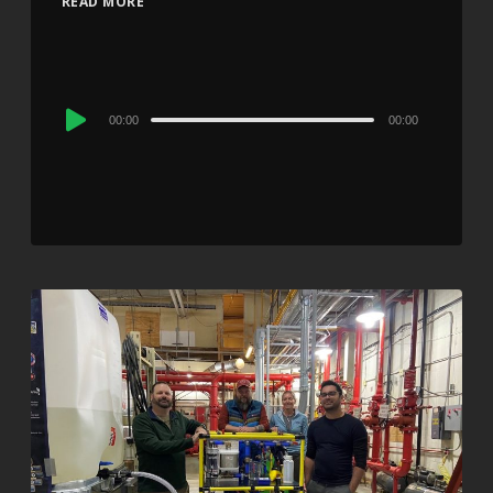
READ MORE
Audio
00:00
00:00
Player