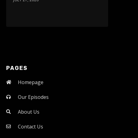
PAGES
Homepage
Our Episodes
About Us
Contact Us