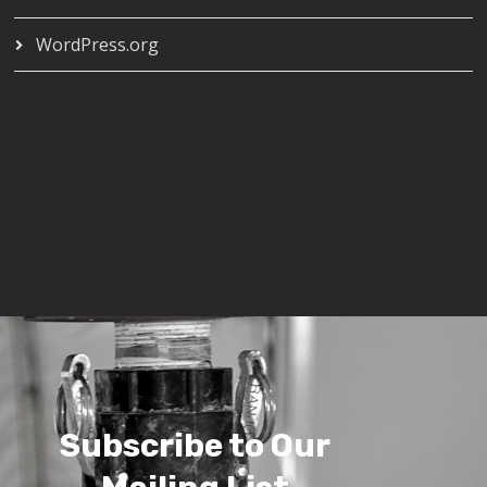
WordPress.org
Subscribe to Our