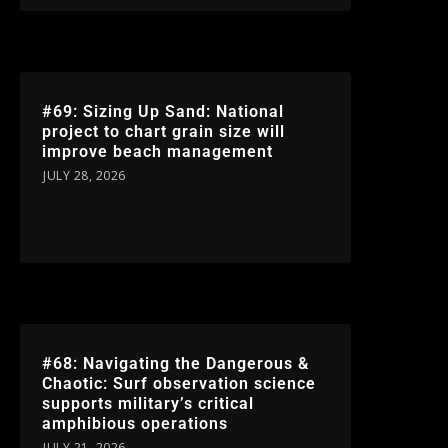
#69: Sizing Up Sand: National
project to chart grain size will
improve beach management
JULY 28, 2026
#68: Navigating the Dangerous &
Chaotic: Surf observation science
supports military’s critical
amphibious operations
JULY 21, 2026