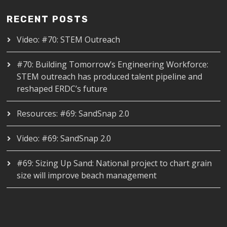
RECENT POSTS
Video: #70: STEM Outreach
#70: Building Tomorrow’s Engineering Workforce:
STEM outreach has produced talent pipeline and
reshaped ERDC’s future
Resources: #69: SandSnap 2.0
Video: #69: SandSnap 2.0
#69: Sizing Up Sand: National project to chart grain
size will improve beach management