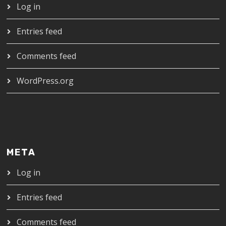
Log in
Entries feed
Comments feed
WordPress.org
META
Log in
Entries feed
Comments feed