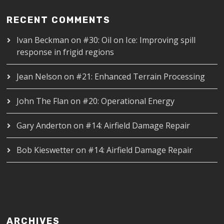
RECENT COMMENTS
Ivan Beckman
on
#30: Oil on Ice: Improving spill
response in frigid regions
Jean Nelson
on
#21: Enhanced Terrain Processing
John The Flan
on
#20: Operational Energy
Gary Anderton
on
#14: Airfield Damage Repair
Bob Kieswetter
on
#14: Airfield Damage Repair
ARCHIVES