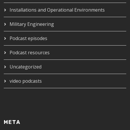
Installations and Operational Environments
Military Engineering
Podcast episodes
Podcast resources
Uncategorized
video podcasts
META