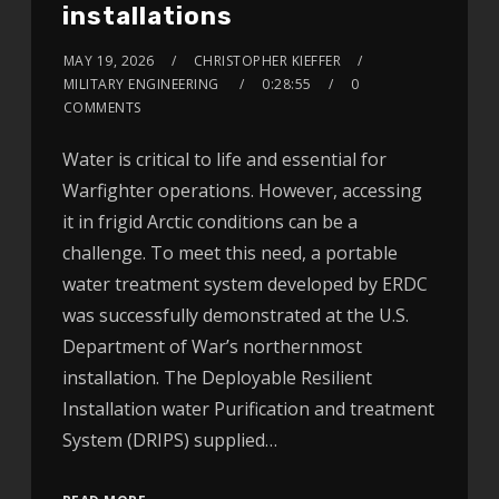
installations
MAY 19, 2026
CHRISTOPHER KIEFFER
MILITARY ENGINEERING
0:28:55
0
COMMENTS
Water is critical to life and essential for
Warfighter operations. However, accessing
it in frigid Arctic conditions can be a
challenge. To meet this need, a portable
water treatment system developed by ERDC
was successfully demonstrated at the U.S.
Department of War’s northernmost
installation. The Deployable Resilient
Installation water Purification and treatment
System (DRIPS) supplied…