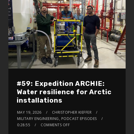
#59: Expedition ARCHIE:
Water resilience for Arctic
installations
MAY 19, 2026
CHRISTOPHER KIEFFER
MILITARY ENGINEERING
,
PODCAST EPISODES
0:28:55
COMMENTS OFF