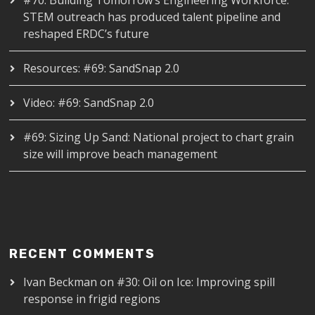
#70: Building Tomorrow’s Engineering Workforce:
STEM outreach has produced talent pipeline and
reshaped ERDC’s future
Resources: #69: SandSnap 2.0
Video: #69: SandSnap 2.0
#69: Sizing Up Sand: National project to chart grain
size will improve beach management
RECENT COMMENTS
Ivan Beckman
on
#30: Oil on Ice: Improving spill
response in frigid regions