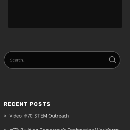
Player
RECENT POSTS
Video: #70: STEM Outreach