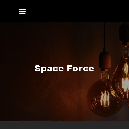
Space Force