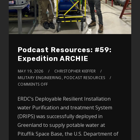
Podcast Resources: #59:
Expedition ARCHIE
MAY 19, 2026
CHRISTOPHER KIEFFER
MILITARY ENGINEERING
,
PODCAST RESOURCES
COMMENTS OFF
ERDC’s Deployable Resilient Installation
water Purification and treatment System
(DRIPS) was successfully deployed in
Greenland to supply potable water at
Pituffik Space Base, the U.S. Department of