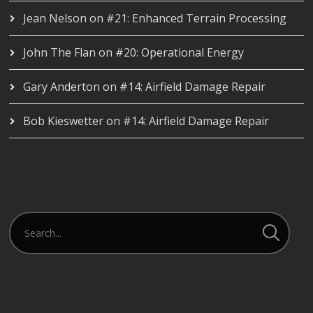
Jean Nelson
on
#21: Enhanced Terrain Processing
John The Flan
on
#20: Operational Energy
Gary Anderton
on
#14: Airfield Damage Repair
Bob Kieswetter
on
#14: Airfield Damage Repair