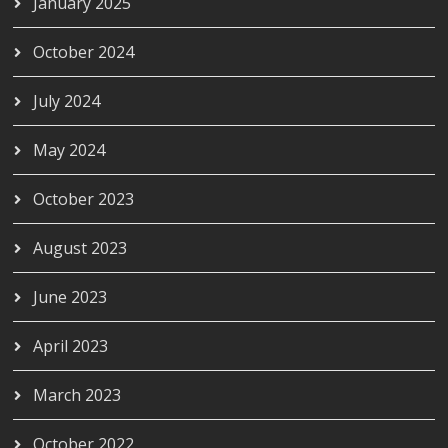
January 2025
October 2024
July 2024
May 2024
October 2023
August 2023
June 2023
April 2023
March 2023
October 2022