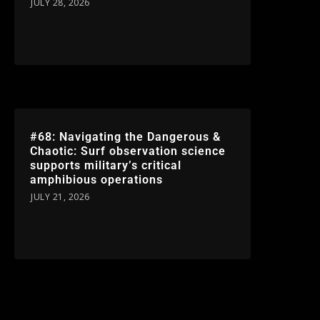
JULY 28, 2026
#68: Navigating the Dangerous &
Chaotic: Surf observation science
supports military’s critical
amphibious operations
JULY 21, 2026