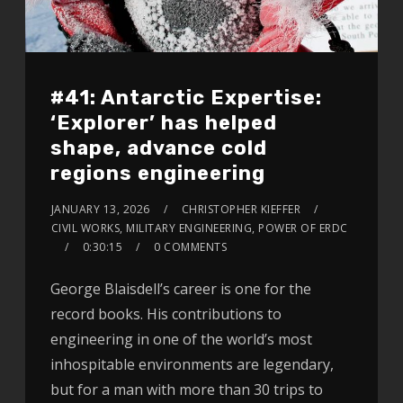
#41: Antarctic Expertise:
‘Explorer’ has helped
shape, advance cold
regions engineering
JANUARY 13, 2026
CHRISTOPHER KIEFFER
CIVIL WORKS, MILITARY ENGINEERING, POWER OF ERDC
0:30:15
0 COMMENTS
George Blaisdell’s career is one for the
record books. His contributions to
engineering in one of the world’s most
inhospitable environments are legendary,
but for a man with more than 30 trips to