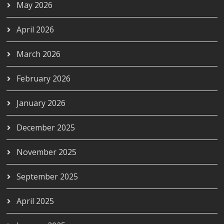
May 2026
April 2026
March 2026
February 2026
January 2026
December 2025
November 2025
September 2025
April 2025