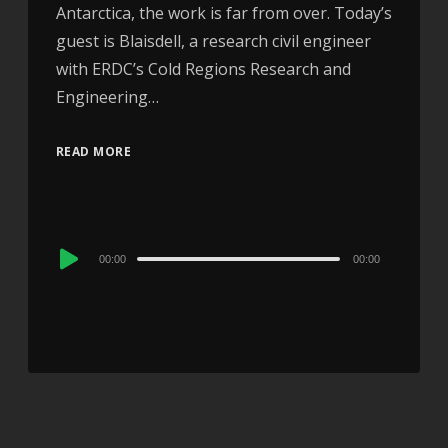
Antarctica, the work is far from over. Today’s
guest is Blaisdell, a research civil engineer
with ERDC’s Cold Regions Research and
Engineering…
READ MORE
Audio
00:00
00:00
Player