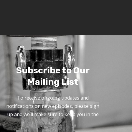
Subscribe to Our
Mailing List
To receive ongoing updates and
notifications on new episodes, please sign
up and we’ll make sure to keep you in the
loop!