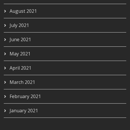
August 2021
July 2021
June 2021
May 2021
April 2021
March 2021
February 2021
January 2021