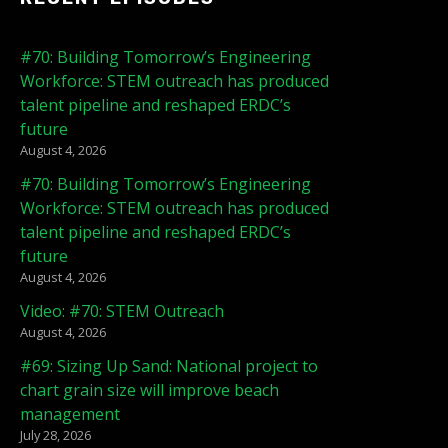
#70: Building Tomorrow’s Engineering
Workforce: STEM outreach has produced
talent pipeline and reshaped ERDC’s
future
August 4, 2026
#70: Building Tomorrow’s Engineering
Workforce: STEM outreach has produced
talent pipeline and reshaped ERDC’s
future
August 4, 2026
Video: #70: STEM Outreach
August 4, 2026
#69: Sizing Up Sand: National project to
chart grain size will improve beach
management
July 28, 2026