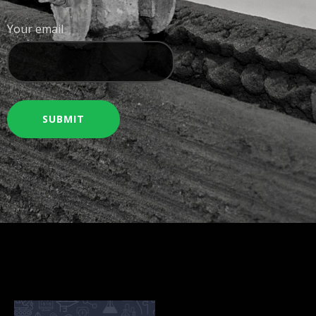
Your email