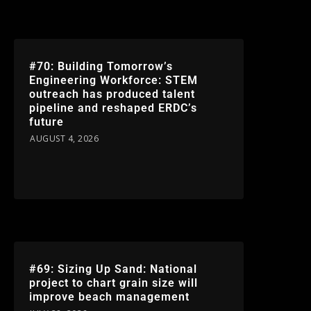
#70: Building Tomorrow’s
Engineering Workforce: STEM
outreach has produced talent
pipeline and reshaped ERDC’s
future
AUGUST 4, 2026
#69: Sizing Up Sand: National
project to chart grain size will
improve beach management