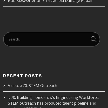
Bob Kieswetter
on
#14: Airfield Damage Repair
RECENT POSTS
Video: #70: STEM Outreach
#70: Building Tomorrow’s Engineering Workforce:
STEM outreach has produced talent pipeline and