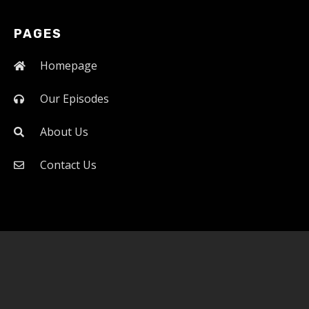
PAGES
Homepage
Our Episodes
About Us
Contact Us
Official website of the Power of ERDC