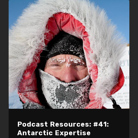
Podcast Resources: #41:
Antarctic Expertise