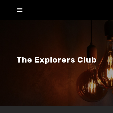
The Explorers Club