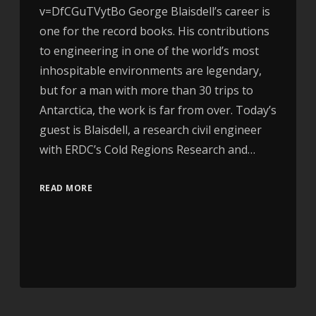
v=DfCGuTVytBo George Blaisdell’s career is
one for the record books. His contributions
to engineering in one of the world’s most
inhospitable environments are legendary,
but for a man with more than 30 trips to
Antarctica, the work is far from over. Today’s
guest is Blaisdell, a research civil engineer
with ERDC’s Cold Regions Research and…
READ MORE