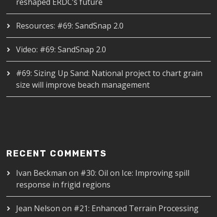
reshaped ERDC’s future
Resources: #69: SandSnap 2.0
Video: #69: SandSnap 2.0
#69: Sizing Up Sand: National project to chart grain
size will improve beach management
RECENT COMMENTS
Ivan Beckman
on
#30: Oil on Ice: Improving spill
response in frigid regions
Jean Nelson
on
#21: Enhanced Terrain Processing