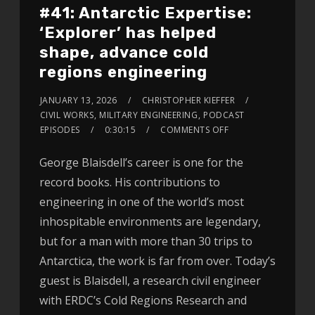
#41: Antarctic Expertise:
‘Explorer’ has helped
shape, advance cold
regions engineering
JANUARY 13, 2026
CHRISTOPHER KIEFFER
CIVIL WORKS
,
MILITARY ENGINEERING
,
PODCAST
EPISODES
0:30:15
COMMENTS OFF
George Blaisdell’s career is one for the
record books. His contributions to
engineering in one of the world’s most
inhospitable environments are legendary,
but for a man with more than 30 trips to
Antarctica, the work is far from over. Today’s
guest is Blaisdell, a research civil engineer
with ERDC’s Cold Regions Research and