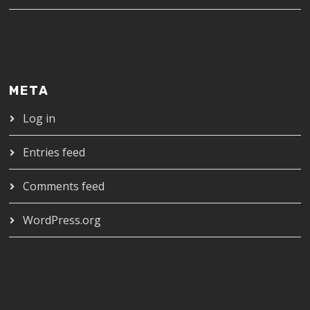
META
Log in
Entries feed
Comments feed
WordPress.org