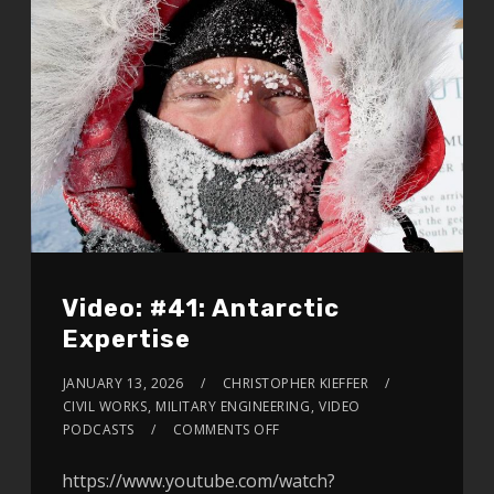
Video: #41: Antarctic
Expertise
JANUARY 13, 2026
CHRISTOPHER KIEFFER
CIVIL WORKS
,
MILITARY ENGINEERING
,
VIDEO
PODCASTS
COMMENTS OFF
https://www.youtube.com/watch?