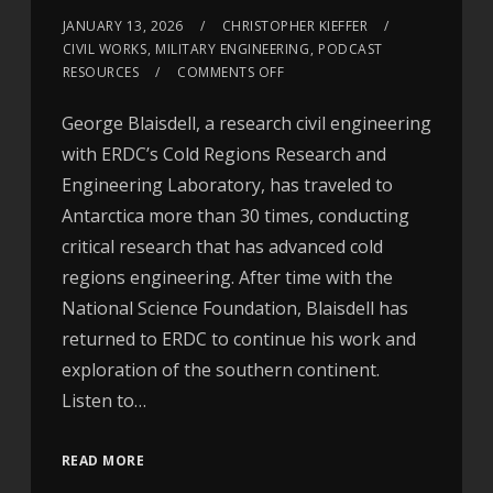
JANUARY 13, 2026
CHRISTOPHER KIEFFER
CIVIL WORKS
,
MILITARY ENGINEERING
,
PODCAST
RESOURCES
COMMENTS OFF
George Blaisdell, a research civil engineering
with ERDC’s Cold Regions Research and
Engineering Laboratory, has traveled to
Antarctica more than 30 times, conducting
critical research that has advanced cold
regions engineering. After time with the
National Science Foundation, Blaisdell has
returned to ERDC to continue his work and
exploration of the southern continent.
Listen to…
READ MORE