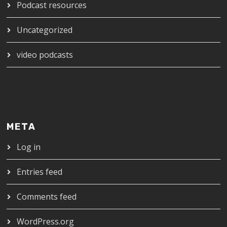
Podcast resources
Uncategorized
video podcasts
META
Log in
Entries feed
Comments feed
WordPress.org