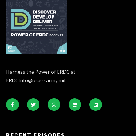
Harness the Power of ERDC at
ERDCInfo@usace.army.mil
RECENT EPISODES