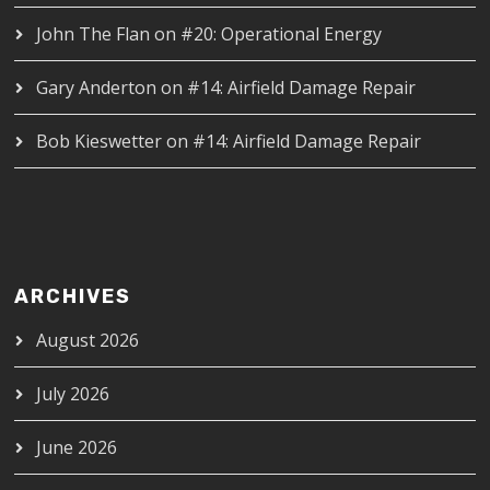
John The Flan
on
#20: Operational Energy
Gary Anderton
on
#14: Airfield Damage Repair
Bob Kieswetter
on
#14: Airfield Damage Repair
ARCHIVES
August 2026
July 2026
June 2026