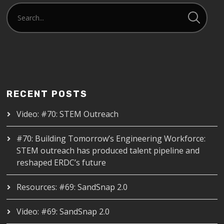
RECENT POSTS
Video: #70: STEM Outreach
#70: Building Tomorrow’s Engineering Workforce:
STEM outreach has produced talent pipeline and
reshaped ERDC’s future
Resources: #69: SandSnap 2.0
Video: #69: SandSnap 2.0