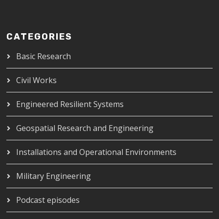
CATEGORIES
Basic Research
Civil Works
Engineered Resilient Systems
Geospatial Research and Engineering
Installations and Operational Environments
Military Engineering
Podcast episodes