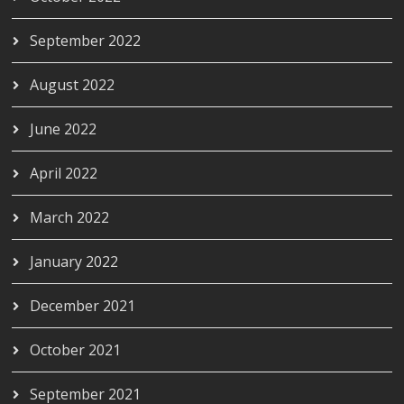
September 2022
August 2022
June 2022
April 2022
March 2022
January 2022
December 2021
October 2021
September 2021