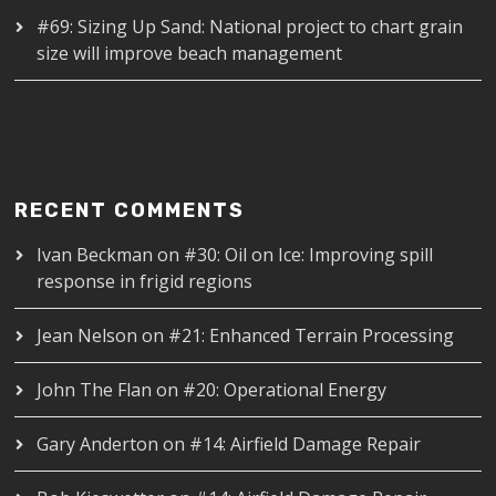
#69: Sizing Up Sand: National project to chart grain
size will improve beach management
RECENT COMMENTS
Ivan Beckman
on
#30: Oil on Ice: Improving spill
response in frigid regions
Jean Nelson
on
#21: Enhanced Terrain Processing
John The Flan
on
#20: Operational Energy
Gary Anderton
on
#14: Airfield Damage Repair