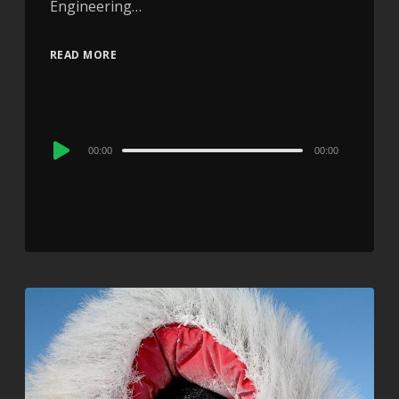
Engineering…
READ MORE
Audio
00:00
00:00
Player