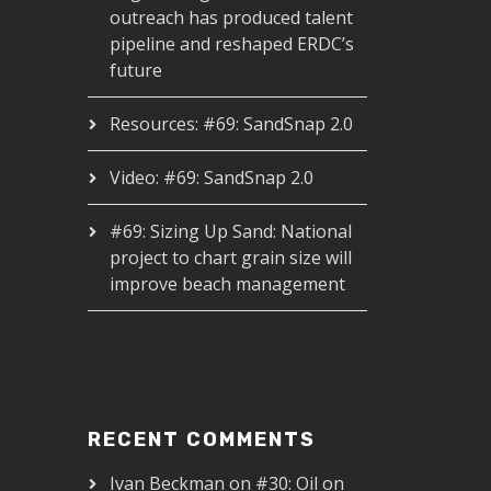
outreach has produced talent
pipeline and reshaped ERDC’s
future
Resources: #69: SandSnap 2.0
Video: #69: SandSnap 2.0
#69: Sizing Up Sand: National
project to chart grain size will
improve beach management
RECENT COMMENTS
Ivan Beckman
on
#30: Oil on