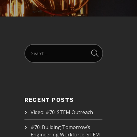
RECENT POSTS
Video: #70: STEM Outreach
#70: Building Tomorrow’s
Engineering Workforce: STEM