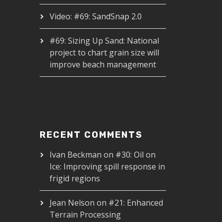
Video: #69: SandSnap 2.0
#69: Sizing Up Sand: National
project to chart grain size will
improve beach management
RECENT COMMENTS
Ivan Beckman
on
#30: Oil on
Ice: Improving spill response in
frigid regions
Jean Nelson
on
#21: Enhanced
Terrain Processing