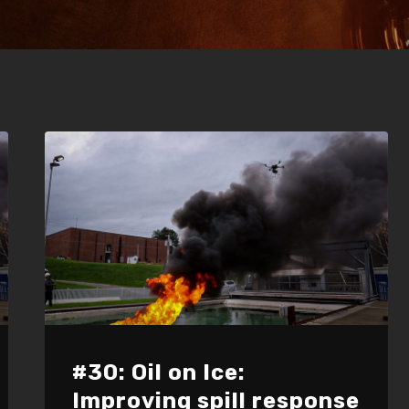
#30: Oil on Ice:
Improving spill response