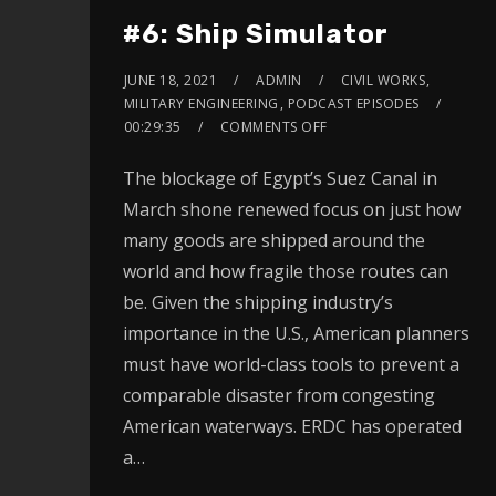
#6: Ship Simulator
JUNE 18, 2021
ADMIN
CIVIL WORKS
,
MILITARY ENGINEERING
,
PODCAST EPISODES
00:29:35
COMMENTS OFF
The blockage of Egypt’s Suez Canal in
March shone renewed focus on just how
many goods are shipped around the
world and how fragile those routes can
be. Given the shipping industry’s
importance in the U.S., American planners
must have world-class tools to prevent a
comparable disaster from congesting
American waterways. ERDC has operated
a…