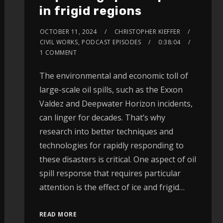
in frigid regions
OCTOBER 11, 2024
CHRISTOPHER KIEFFER
CIVIL WORKS
,
PODCAST EPISODES
0:38:04
1 COMMENT
The environmental and economic toll of
large-scale oil spills, such as the Exxon
Valdez and Deepwater Horizon incidents,
can linger for decades. That’s why
research into better techniques and
technologies for rapidly responding to
these disasters is critical. One aspect of oil
spill response that requires particular
attention is the effect of ice and frigid…
READ MORE