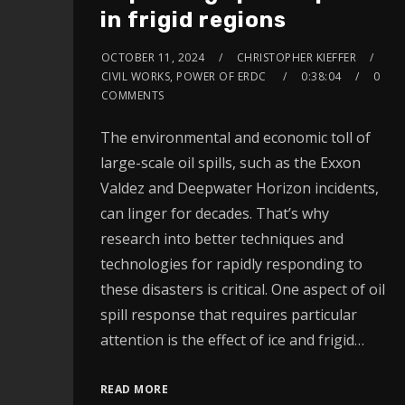
in frigid regions
OCTOBER 11, 2024
CHRISTOPHER KIEFFER
CIVIL WORKS, POWER OF ERDC
0:38:04
0
COMMENTS
The environmental and economic toll of
large-scale oil spills, such as the Exxon
Valdez and Deepwater Horizon incidents,
can linger for decades. That’s why
research into better techniques and
technologies for rapidly responding to
these disasters is critical. One aspect of oil
spill response that requires particular
attention is the effect of ice and frigid…
READ MORE