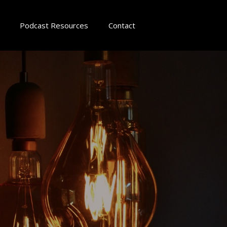
Podcast Resources
Contact
d