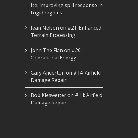
Ice: Improving spill response in
frigid regions
Jean Nelson
on
#21: Enhanced
Terrain Processing
John The Flan
on
#20:
Operational Energy
Gary Anderton
on
#14: Airfield
Damage Repair
Bob Kieswetter
on
#14: Airfield
Damage Repair