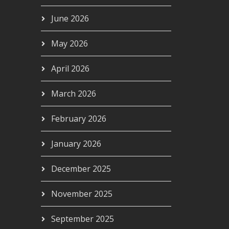
June 2026
May 2026
April 2026
March 2026
February 2026
January 2026
December 2025
November 2025
September 2025