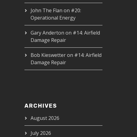
John The Flan
on
#20:
Operational Energy
Gary Anderton
on
#14: Airfield
Damage Repair
Bob Kieswetter
on
#14: Airfield
Damage Repair
ARCHIVES
August 2026
July 2026