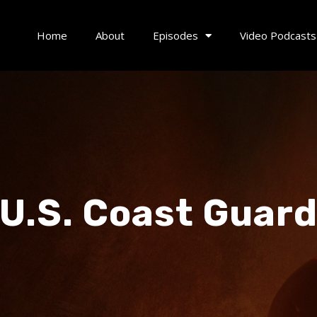
Home
About
Episodes
Video Podcasts
U.S. Coast Guar