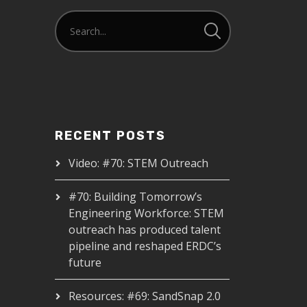
RECENT POSTS
Video: #70: STEM Outreach
#70: Building Tomorrow’s
Engineering Workforce: STEM
outreach has produced talent
pipeline and reshaped ERDC’s
future
Resources: #69: SandSnap 2.0