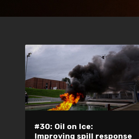
#30: Oil on Ice:
Improving spill response