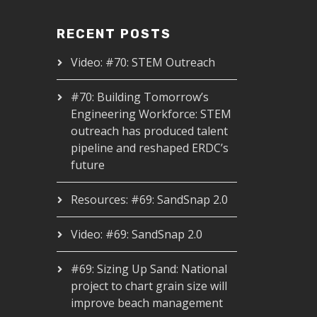
RECENT POSTS
Video: #70: STEM Outreach
#70: Building Tomorrow’s
Engineering Workforce: STEM
outreach has produced talent
pipeline and reshaped ERDC’s
future
Resources: #69: SandSnap 2.0
Video: #69: SandSnap 2.0
#69: Sizing Up Sand: National
project to chart grain size will
improve beach management