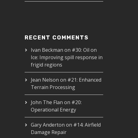
RECENT COMMENTS
Ivan Beckman
on
#30: Oil on
Ice: Improving spill response in
frigid regions
Jean Nelson
on
#21: Enhanced
Terrain Processing
John The Flan
on
#20:
Operational Energy
Gary Anderton
on
#14: Airfield
Damage Repair