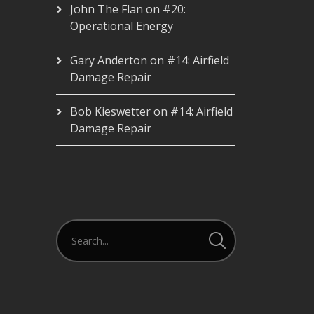
John The Flan
on
#20:
Operational Energy
Gary Anderton
on
#14: Airfield
Damage Repair
Bob Kieswetter
on
#14: Airfield
Damage Repair