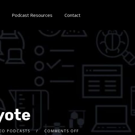
Podcast Resources
Contact
yote
DEO PODCASTS
COMMENTS OFF