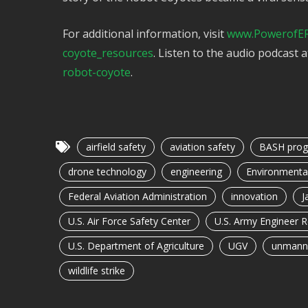
For additional information, visit
www.PowerofER
coyote_resources
. Listen to the audio podcast 
robot-coyote
.
airfield safety
aviation safety
BASH pro
drone technology
engineering
Environmenta
Federal Aviation Administration
innovation
J
U.S. Air Force Safety Center
U.S. Army Engineer 
U.S. Department of Agriculture
UGV
unmanne
wildlife strike