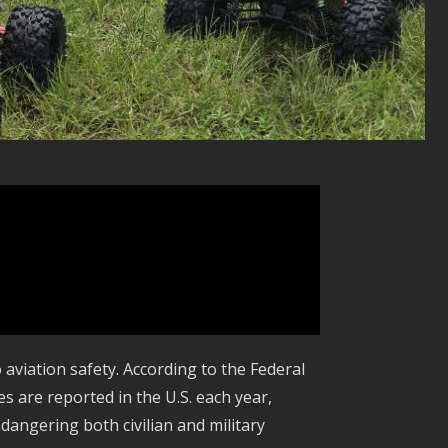
o aviation safety. According to the Federal
s are reported in the U.S. each year,
angering both civilian and military