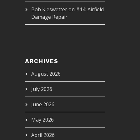
Bob Kieswetter
on
#14: Airfield
Damage Repair
ARCHIVES
August 2026
July 2026
June 2026
May 2026
April 2026