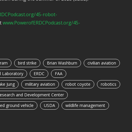
DCPodcast.org/45-robot-
at
www.PowerofERDCPodcast.org/45-
gram
bird strike
Brian Washburn
civilian aviation
l Laboratory
ERDC
FAA
ake Jung
military aviation
robot coyote
robotics
Research and Development Center
d ground vehicle
USDA
wildlife management