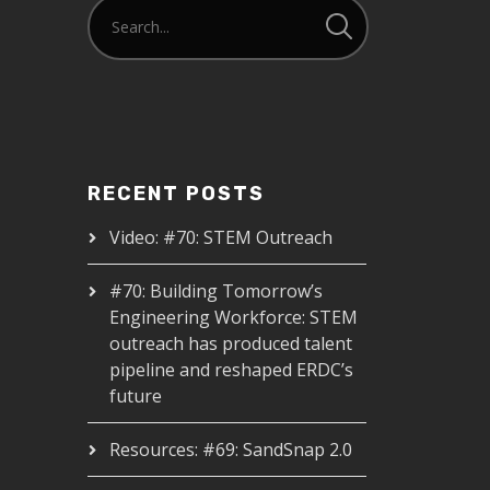
RECENT POSTS
Video: #70: STEM Outreach
#70: Building Tomorrow’s
Engineering Workforce: STEM
outreach has produced talent
pipeline and reshaped ERDC’s
future
Resources: #69: SandSnap 2.0