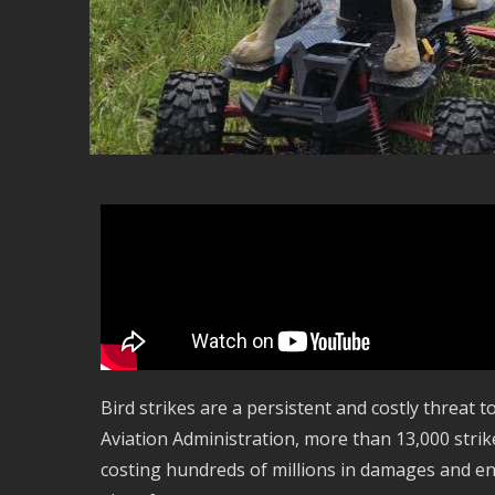
Bird strikes are a persistent and costly threat t
Aviation Administration, more than 13,000 strike
costing hundreds of millions in damages and end