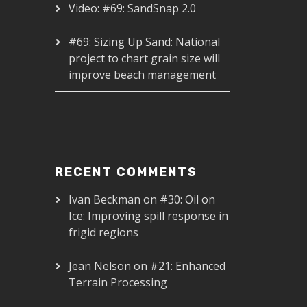
Video: #69: SandSnap 2.0
#69: Sizing Up Sand: National
project to chart grain size will
improve beach management
RECENT COMMENTS
Ivan Beckman
on
#30: Oil on
Ice: Improving spill response in
frigid regions
Jean Nelson
on
#21: Enhanced
Terrain Processing