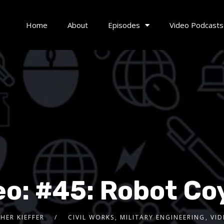
Home
About
Episodes
Video Podcasts
eo: #45: Robot Co
HER KIEFFER
CIVIL WORKS
,
MILITARY ENGINEERING
,
VI