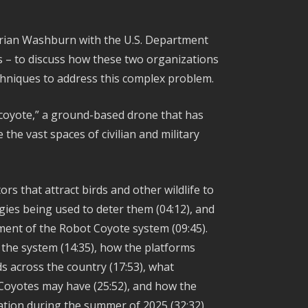
Brian Washburn with the U.S. Department
ts – to discuss how these two organizations
chniques to address this complex problem.
 coyote,” a ground-based drone that has
he vast spaces of civilian and military
rs that attract birds and other wildlife to
ogies being used to deter them (04:12), and
pment of the Robot Coyote system (09:45).
 the system (14:35), how the platforms
lds across the country (17:53), what
 Coyotes may have (25:52), and how the
ation during the summer of 2025 (32:32).