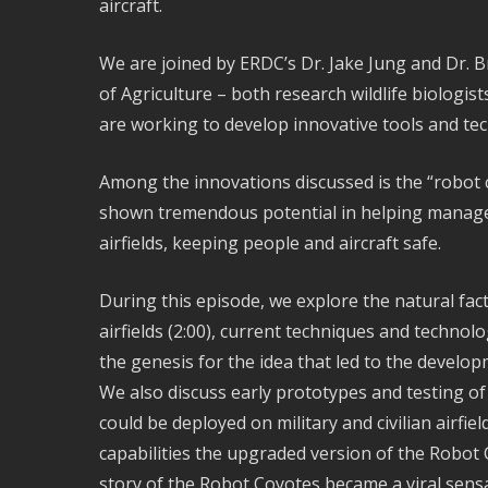
aircraft.
We are joined by ERDC’s Dr. Jake Jung and Dr. 
of Agriculture – both research wildlife biologis
are working to develop innovative tools and te
Among the innovations discussed is the “robot
shown tremendous potential in helping manage t
airfields, keeping people and aircraft safe.
During this episode, we explore the natural facto
airfields (2:00), current techniques and technol
the genesis for the idea that led to the develo
We also discuss early prototypes and testing of
could be deployed on military and civilian airfie
capabilities the upgraded version of the Robot
story of the Robot Coyotes became a viral sens