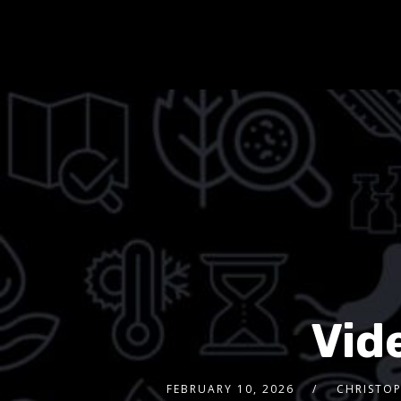
Vid
FEBRUARY 10, 2026
CHRISTOP