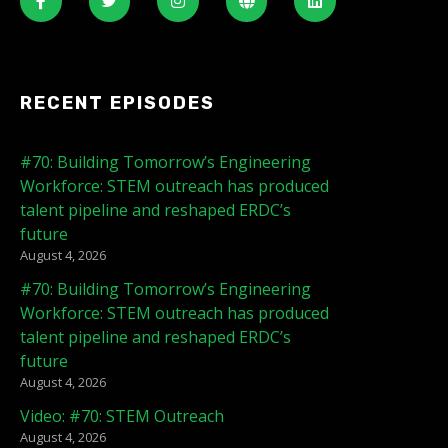
RECENT EPISODES
#70: Building Tomorrow’s Engineering
Workforce: STEM outreach has produced
talent pipeline and reshaped ERDC’s
future
August 4, 2026
#70: Building Tomorrow’s Engineering
Workforce: STEM outreach has produced
talent pipeline and reshaped ERDC’s
future
August 4, 2026
Video: #70: STEM Outreach
August 4, 2026