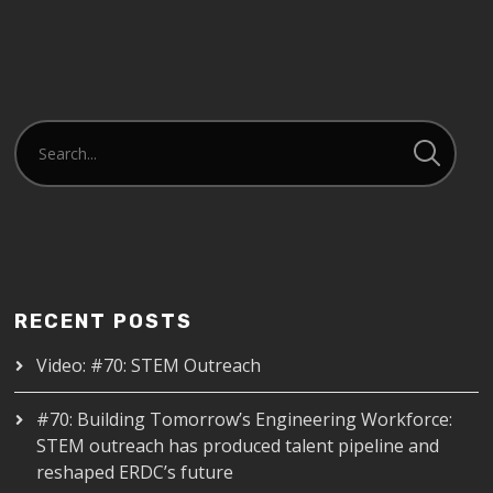
RECENT POSTS
Video: #70: STEM Outreach
#70: Building Tomorrow’s Engineering Workforce:
STEM outreach has produced talent pipeline and
reshaped ERDC’s future