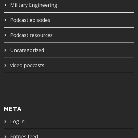
Military Engineering
Podcast episodes
Podcast resources
Uncategorized
video podcasts
META
Log in
Entries feed