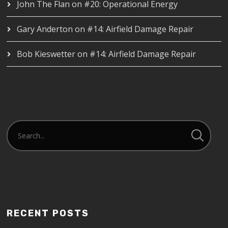
John The Flan
on
#20: Operational Energy
Gary Anderton
on
#14: Airfield Damage Repair
Bob Kieswetter
on
#14: Airfield Damage Repair
RECENT POSTS