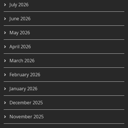
July 2026
June 2026
May 2026
April 2026
March 2026
February 2026
January 2026
December 2025
November 2025