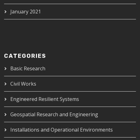
January 2021
CATEGORIES
Basic Research
Civil Works
Engineered Resilient Systems
Geospatial Research and Engineering
Installations and Operational Environments