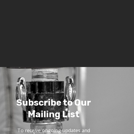
Subscribe to Our
Mailing List
To receive ongoing updates and