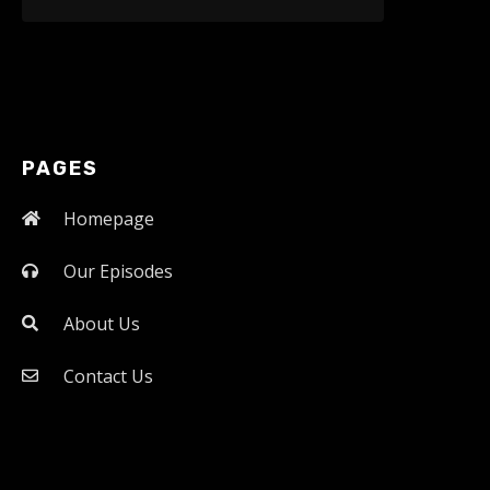
PAGES
Homepage
Our Episodes
About Us
Contact Us