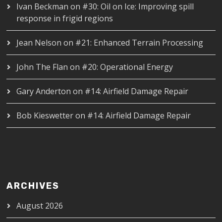
Ivan Beckman
on
#30: Oil on Ice: Improving spill
response in frigid regions
Jean Nelson
on
#21: Enhanced Terrain Processing
John The Flan
on
#20: Operational Energy
Gary Anderton
on
#14: Airfield Damage Repair
Bob Kieswetter
on
#14: Airfield Damage Repair
ARCHIVES
August 2026