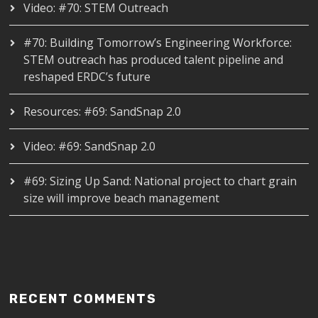
Video: #70: STEM Outreach
#70: Building Tomorrow’s Engineering Workforce:
STEM outreach has produced talent pipeline and
reshaped ERDC’s future
Resources: #69: SandSnap 2.0
Video: #69: SandSnap 2.0
#69: Sizing Up Sand: National project to chart grain
size will improve beach management
RECENT COMMENTS