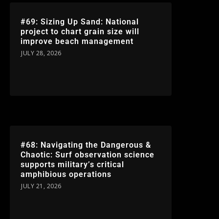
#69: Sizing Up Sand: National
project to chart grain size will
improve beach management
JULY 28, 2026
#68: Navigating the Dangerous &
Chaotic: Surf observation science
supports military’s critical
amphibious operations
JULY 21, 2026