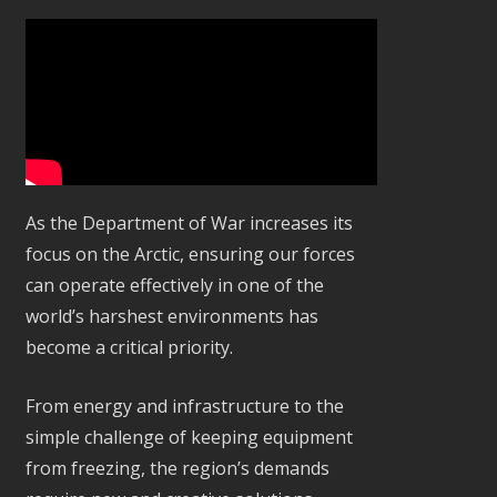
As the Department of War increases its
focus on the Arctic, ensuring our forces
can operate effectively in one of the
world’s harshest environments has
become a critical priority.
From energy and infrastructure to the
simple challenge of keeping equipment
from freezing, the region’s demands