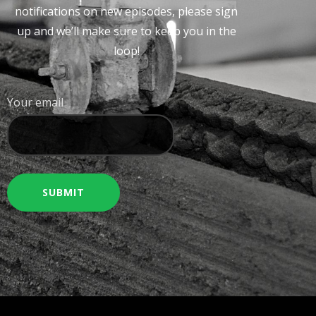
notifications on new episodes, please sign
up and we’ll make sure to keep you in the
loop!
Your email