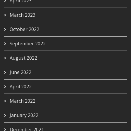
April 2023
March 2023
October 2022
September 2022
August 2022
June 2022
April 2022
March 2022
January 2022
December 2021