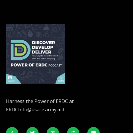
Harness the Power of ERDC at
ERDCInfo@usace.army.mil