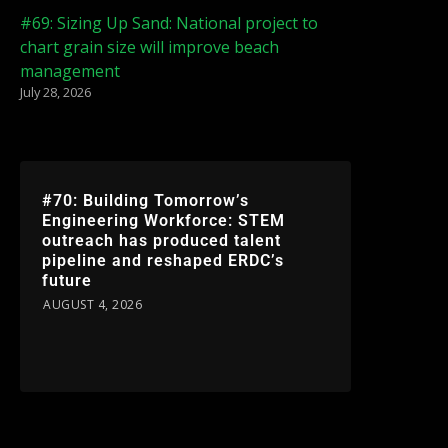
#69: Sizing Up Sand: National project to
chart grain size will improve beach
management
July 28, 2026
#70: Building Tomorrow’s
Engineering Workforce: STEM
outreach has produced talent
pipeline and reshaped ERDC’s
future
AUGUST 4, 2026