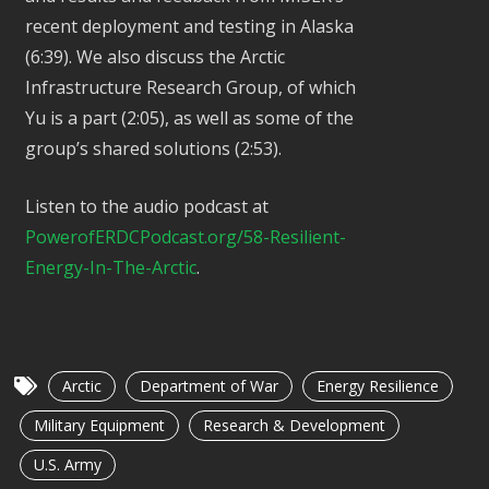
recent deployment and testing in Alaska
(6:39). We also discuss the Arctic
Infrastructure Research Group, of which
Yu is a part (2:05), as well as some of the
group’s shared solutions (2:53).
Listen to the audio podcast at
PowerofERDCPodcast.org/58-Resilient-
Energy-In-The-Arctic
.
Arctic
Department of War
Energy Resilience
Military Equipment
Research & Development
U.S. Army