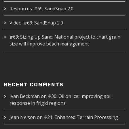
Resources: #69: SandSnap 2.0
Video: #69: SandSnap 2.0
#69: Sizing Up Sand: National project to chart grain
size will improve beach management
RECENT COMMENTS
Ivan Beckman
on
#30: Oil on Ice: Improving spill
response in frigid regions
Jean Nelson
on
#21: Enhanced Terrain Processing