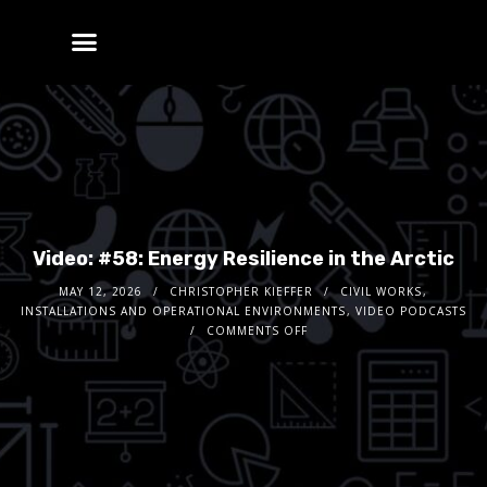
Video: #58: Energy Resilience in the Arctic
MAY 12, 2026
CHRISTOPHER KIEFFER
CIVIL WORKS
,
INSTALLATIONS AND OPERATIONAL ENVIRONMENTS
,
VIDEO PODCASTS
COMMENTS OFF