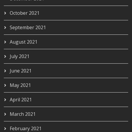
October 2021
September 2021
August 2021
July 2021
June 2021
May 2021
April 2021
March 2021
February 2021