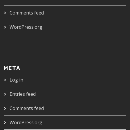
Comments feed
WordPress.org
META
Log in
Entries feed
Comments feed
WordPress.org