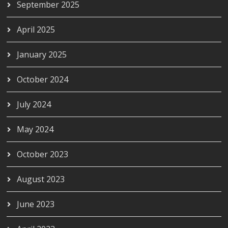
September 2025
April 2025
January 2025
October 2024
July 2024
May 2024
October 2023
August 2023
June 2023