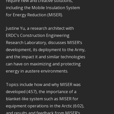
require new and creative solutions,
including the Mobile Insulation System
for Energy Reduction (MISER).
Justine Yu, a research architect with
ERDC’s Construction Engineering
Research Laboratory, discusses MISER’s
development, its deployment to the Army,
and the impact it and similar technologies
can have on maximizing and protecting
energy in austere environments.
Topics include how and why MISER was
developed (4:57), the importance of a
blanket-like system such as MISER for
equipment operations in the Arctic (6:02),
and results and feedback from MISER’s