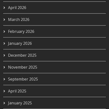
April 2026
March 2026
February 2026
January 2026
December 2025
November 2025
September 2025
April 2025
January 2025