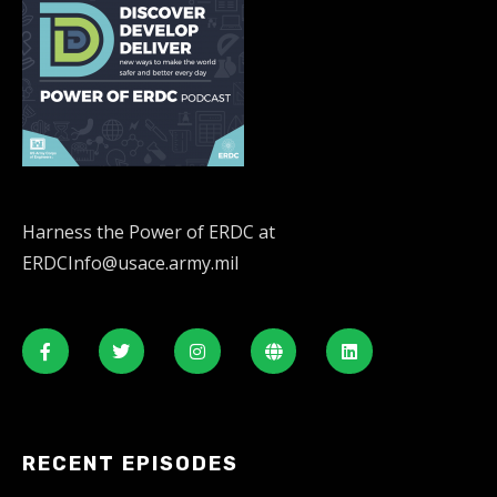
Harness the Power of ERDC at
ERDCInfo@usace.army.mil
RECENT EPISODES