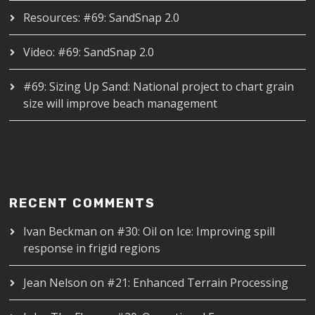
Resources: #69: SandSnap 2.0
Video: #69: SandSnap 2.0
#69: Sizing Up Sand: National project to chart grain
size will improve beach management
RECENT COMMENTS
Ivan Beckman
on
#30: Oil on Ice: Improving spill
response in frigid regions
Jean Nelson
on
#21: Enhanced Terrain Processing