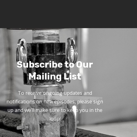
Subscribe to Our
Mailing List
To receive ongoing updates and
notifications on new episodes, please sign
up and we’ll make sure to keep you in the
loop!