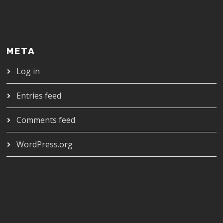
META
Log in
Entries feed
Comments feed
WordPress.org