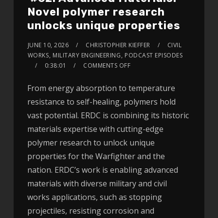
Novel polymer research
unlocks unique properties
JUNE 10, 2026
CHRISTOPHER KIEFFER
CIVIL
WORKS
,
MILITARY ENGINEERING
,
PODCAST EPISODES
0:38:01
COMMENTS OFF
From energy absorption to temperature
resistance to self-healing, polymers hold
vast potential. ERDC is combining its historic
materials expertise with cutting-edge
polymer research to unlock unique
properties for the Warfighter and the
nation. ERDC’s work is enabling advanced
materials with diverse military and civil
works applications, such as stopping
projectiles, resisting corrosion and