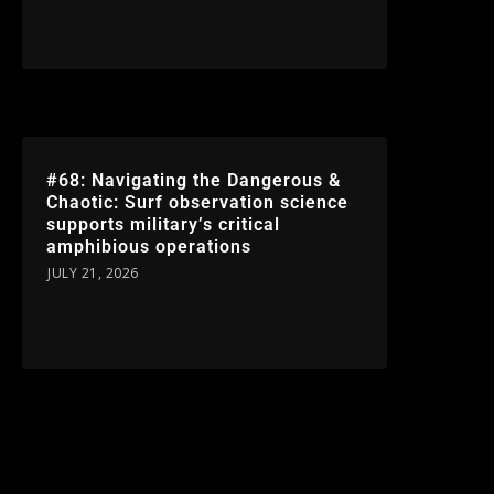
#68: Navigating the Dangerous &
Chaotic: Surf observation science
supports military’s critical
amphibious operations
JULY 21, 2026