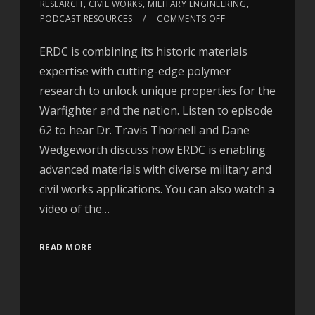
RESEARCH
,
CIVIL WORKS
,
MILITARY ENGINEERING
,
PODCAST RESOURCES
COMMENTS OFF
ERDC is combining its historic materials
expertise with cutting-edge polymer
research to unlock unique properties for the
Warfighter and the nation. Listen to episode
62 to hear Dr. Travis Thornell and Dane
Wedgeworth discuss how ERDC is enabling
advanced materials with diverse military and
civil works applications. You can also watch a
video of the…
READ MORE