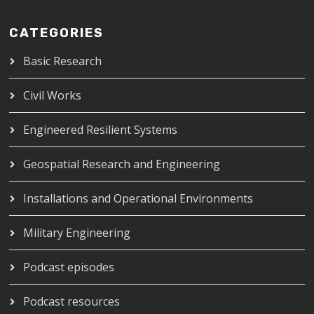
CATEGORIES
Basic Research
Civil Works
Engineered Resilient Systems
Geospatial Research and Engineering
Installations and Operational Environments
Military Engineering
Podcast episodes
Podcast resources