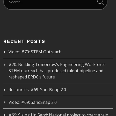
RECENT POSTS
Video: #70: STEM Outreach
#70: Building Tomorrow’s Engineering Workforce:
STEM outreach has produced talent pipeline and
reshaped ERDC’s future
Resources: #69: SandSnap 2.0
Video: #69: SandSnap 2.0
#69: Sizing Up Sand: National project to chart grain