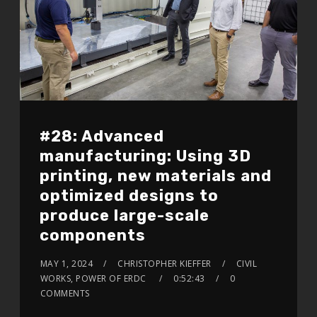
#28: Advanced
manufacturing: Using 3D
printing, new materials and
optimized designs to
produce large-scale
components
MAY 1, 2024
CHRISTOPHER KIEFFER
CIVIL
WORKS, POWER OF ERDC
0:52:43
0
COMMENTS