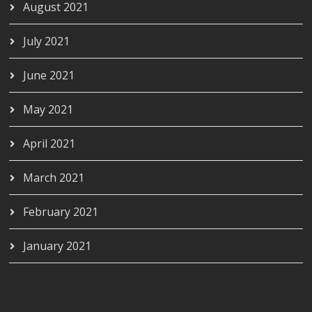
August 2021
July 2021
June 2021
May 2021
April 2021
March 2021
February 2021
January 2021