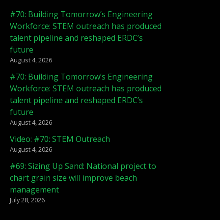
#70: Building Tomorrow’s Engineering
Workforce: STEM outreach has produced
talent pipeline and reshaped ERDC’s
future
August 4, 2026
#70: Building Tomorrow’s Engineering
Workforce: STEM outreach has produced
talent pipeline and reshaped ERDC’s
future
August 4, 2026
Video: #70: STEM Outreach
August 4, 2026
#69: Sizing Up Sand: National project to
chart grain size will improve beach
management
July 28, 2026