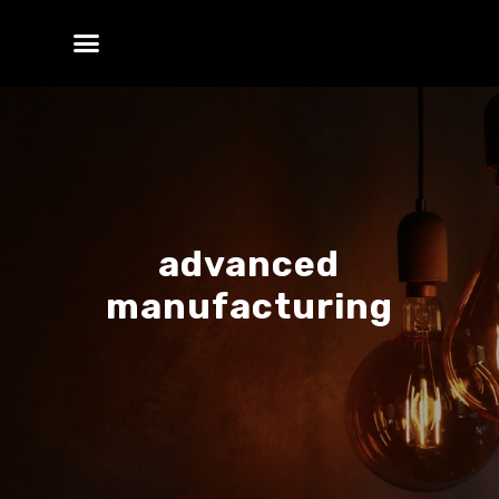
advanced
manufacturing