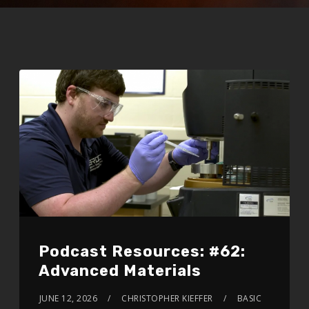
Podcast Resources: #62:
Advanced Materials
JUNE 12, 2026
CHRISTOPHER KIEFFER
BASIC