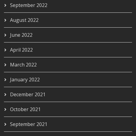
September 2022
August 2022
June 2022
April 2022
March 2022
January 2022
December 2021
October 2021
September 2021