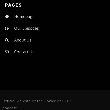
PAGES
Homepage
Our Episodes
About Us
Contact Us
Official website of the Power of ERDC
podcast