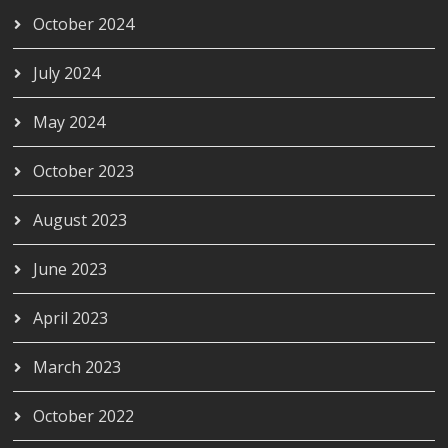
October 2024
July 2024
May 2024
October 2023
August 2023
June 2023
April 2023
March 2023
October 2022