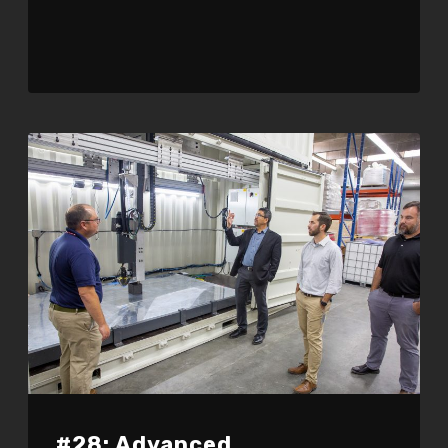
#28: Advanced