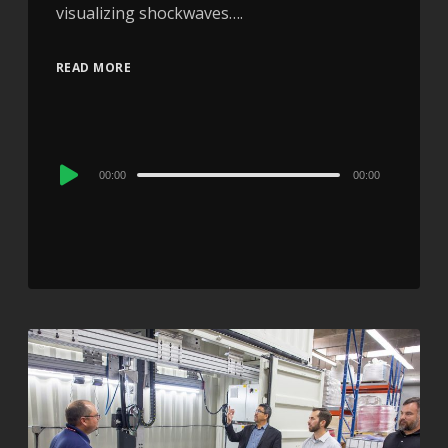
visualizing shockwaves….
READ MORE
Audio
00:00
00:00
Player