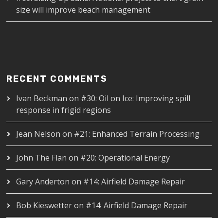
size will improve beach management
RECENT COMMENTS
Ivan Beckman
on
#30: Oil on Ice: Improving spill
response in frigid regions
Jean Nelson
on
#21: Enhanced Terrain Processing
John The Flan
on
#20: Operational Energy
Gary Anderton
on
#14: Airfield Damage Repair
Bob Kieswetter
on
#14: Airfield Damage Repair