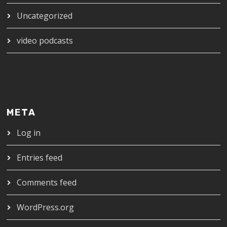
Uncategorized
video podcasts
META
Log in
Entries feed
Comments feed
WordPress.org