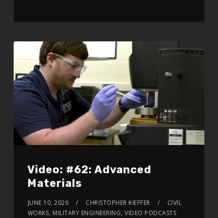
Video: #62: Advanced
Materials
JUNE 10, 2026
CHRISTOPHER KIEFFER
CIVIL
WORKS
,
MILITARY ENGINEERING
,
VIDEO PODCASTS