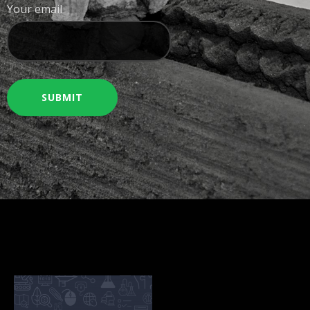
Your email