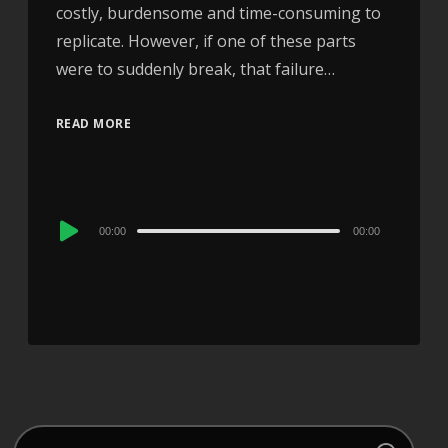
costly, burdensome and time-consuming to
replicate. However, if one of these parts
were to suddenly break, that failure…
READ MORE
Audio
00:00
00:00
Player