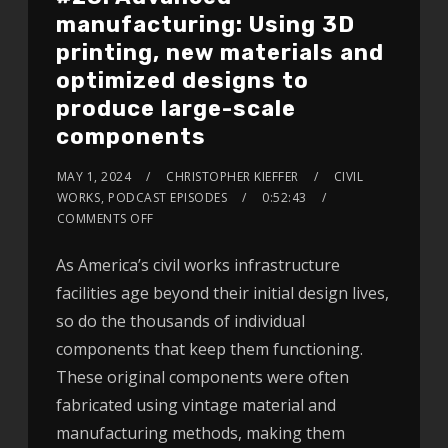
manufacturing: Using 3D
printing, new materials and
optimized designs to
produce large-scale
components
MAY 1, 2024
CHRISTOPHER KIEFFER
CIVIL
WORKS
,
PODCAST EPISODES
0:52:43
COMMENTS OFF
As America’s civil works infrastructure
facilities age beyond their initial design lives,
so do the thousands of individual
components that keep them functioning.
These original components were often
fabricated using vintage material and
manufacturing methods, making them