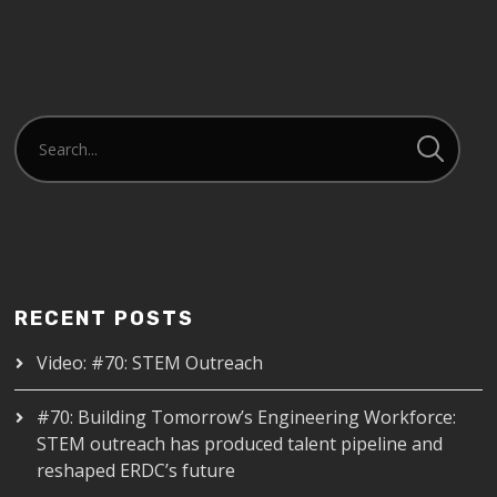
RECENT POSTS
Video: #70: STEM Outreach
#70: Building Tomorrow’s Engineering Workforce:
STEM outreach has produced talent pipeline and
reshaped ERDC’s future