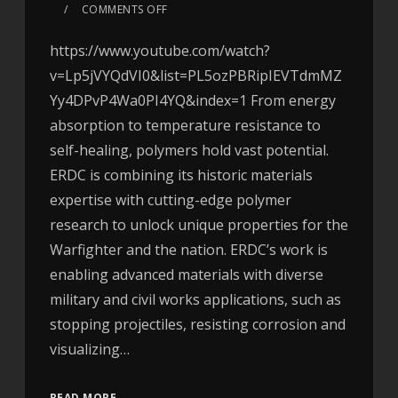
COMMENTS OFF
https://www.youtube.com/watch?
v=Lp5jVYQdVI0&list=PL5ozPBRipIEVTdmMZ
Yy4DPvP4Wa0PI4YQ&index=1 From energy
absorption to temperature resistance to
self-healing, polymers hold vast potential.
ERDC is combining its historic materials
expertise with cutting-edge polymer
research to unlock unique properties for the
Warfighter and the nation. ERDC’s work is
enabling advanced materials with diverse
military and civil works applications, such as
stopping projectiles, resisting corrosion and
visualizing…
READ MORE