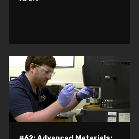
#62: Advanced Materials: