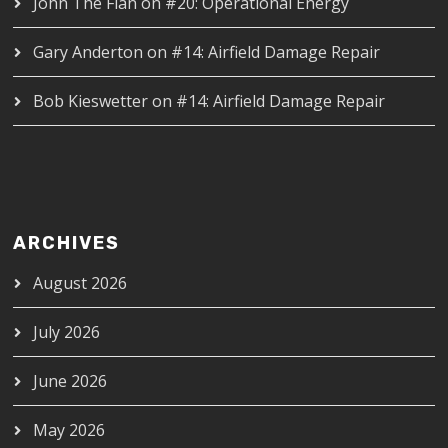
John The Flan
on
#20: Operational Energy
Gary Anderton
on
#14: Airfield Damage Repair
Bob Kieswetter
on
#14: Airfield Damage Repair
ARCHIVES
August 2026
July 2026
June 2026
May 2026