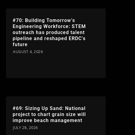
#70: Building Tomorrow’s
Engineering Workforce: STEM
outreach has produced talent
pipeline and reshaped ERDC’s
future
AUGUST 4, 2026
#69: Sizing Up Sand: National
project to chart grain size will
improve beach management
JULY 28, 2026