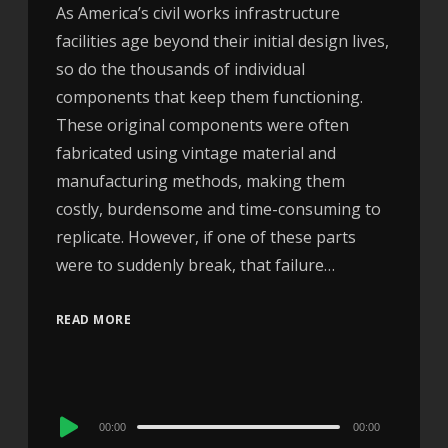
As America’s civil works infrastructure
facilities age beyond their initial design lives,
so do the thousands of individual
components that keep them functioning.
These original components were often
fabricated using vintage material and
manufacturing methods, making them
costly, burdensome and time-consuming to
replicate. However, if one of these parts
were to suddenly break, that failure…
READ MORE
Audio
00:00
00:00
Player