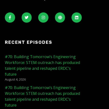
RECENT EPISODES
#70: Building Tomorrow’s Engineering
Workforce: STEM outreach has produced
talent pipeline and reshaped ERDC’s
future
August 4, 2026
#70: Building Tomorrow’s Engineering
Workforce: STEM outreach has produced
talent pipeline and reshaped ERDC’s
future