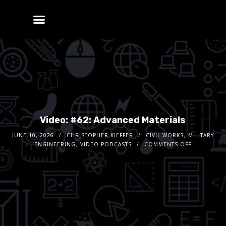
Video: #62: Advanced Materials
JUNE 10, 2026
CHRISTOPHER KIEFFER
CIVIL WORKS
,
MILITARY
ENGINEERING
,
VIDEO PODCASTS
COMMENTS OFF