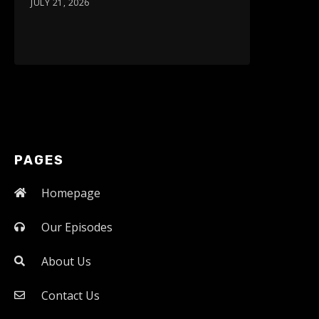
JULY 21, 2026
PAGES
Homepage
Our Episodes
About Us
Contact Us