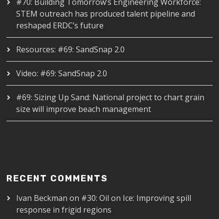
#70: Building Tomorrow’s Engineering Workforce:
STEM outreach has produced talent pipeline and
reshaped ERDC’s future
Resources: #69: SandSnap 2.0
Video: #69: SandSnap 2.0
#69: Sizing Up Sand: National project to chart grain
size will improve beach management
RECENT COMMENTS
Ivan Beckman
on
#30: Oil on Ice: Improving spill
response in frigid regions