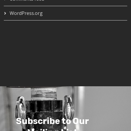
WordPress.org
Subscribe to Our