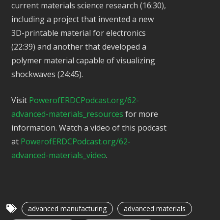
current materials science research (16:30),
including a project that invented a new
3D-printable material for electronics
(22:39) and another that developed a
polymer material capable of visualizing
shockwaves (24:45).
Visit
PowerofERDCPodcast.org/62-
advanced-materials_resources
for more
information. Watch a video of this podcast
at
PowerofERDCPodcast.org/62-
advanced-materials_video
.
advanced manufacturing
advanced materials