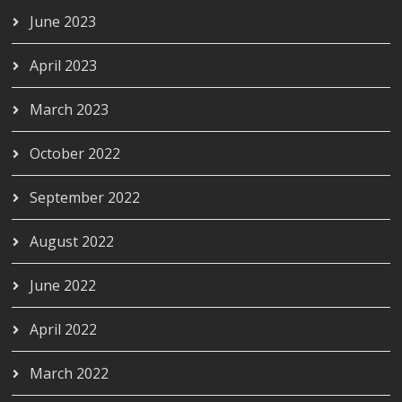
June 2023
April 2023
March 2023
October 2022
September 2022
August 2022
June 2022
April 2022
March 2022