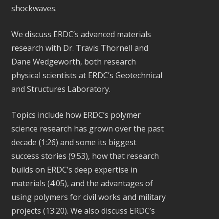
shockwaves.
We discuss ERDC’s advanced materials
research with Dr. Travis Thornell and
Dane Wedgeworth, both research
physical scientists at ERDC’s Geotechnical
and Structures Laboratory.
Topics include how ERDC’s polymer
science research has grown over the past
decade (1:26) and some its biggest
success stories (9:53), how that research
builds on ERDC’s deep expertise in
materials (4:05), and the advantages of
using polymers for civil works and military
projects (13:20). We also discuss ERDC’s