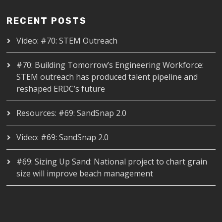
RECENT POSTS
Video: #70: STEM Outreach
#70: Building Tomorrow’s Engineering Workforce:
STEM outreach has produced talent pipeline and
reshaped ERDC’s future
Resources: #69: SandSnap 2.0
Video: #69: SandSnap 2.0
#69: Sizing Up Sand: National project to chart grain
size will improve beach management