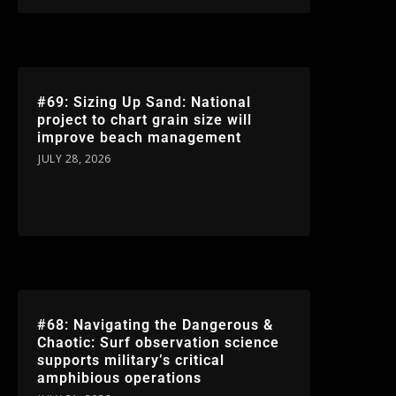
#69: Sizing Up Sand: National
project to chart grain size will
improve beach management
JULY 28, 2026
#68: Navigating the Dangerous &
Chaotic: Surf observation science
supports military’s critical
amphibious operations