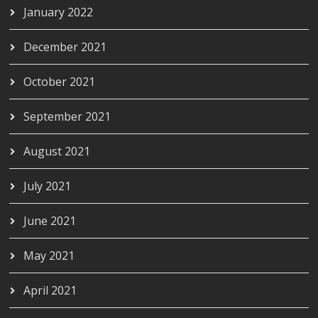
January 2022
December 2021
October 2021
September 2021
August 2021
July 2021
June 2021
May 2021
April 2021