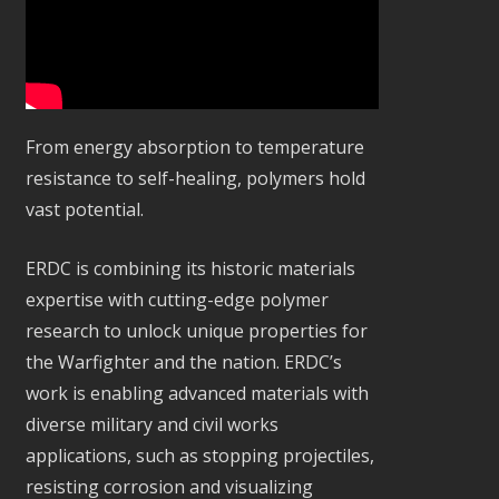
From energy absorption to temperature
resistance to self-healing, polymers hold
vast potential.
ERDC is combining its historic materials
expertise with cutting-edge polymer
research to unlock unique properties for
the Warfighter and the nation. ERDC’s
work is enabling advanced materials with
diverse military and civil works
applications, such as stopping projectiles,
resisting corrosion and visualizing