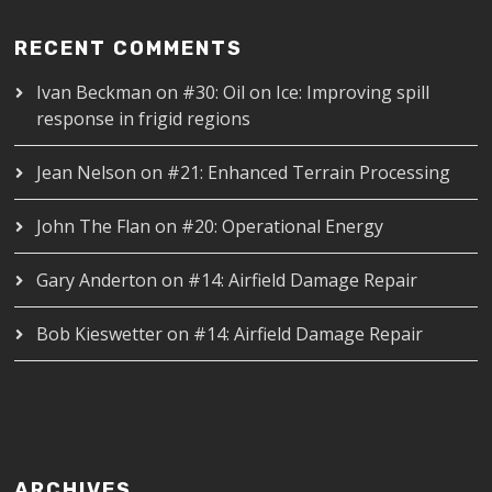
RECENT COMMENTS
Ivan Beckman
on
#30: Oil on Ice: Improving spill
response in frigid regions
Jean Nelson
on
#21: Enhanced Terrain Processing
John The Flan
on
#20: Operational Energy
Gary Anderton
on
#14: Airfield Damage Repair
Bob Kieswetter
on
#14: Airfield Damage Repair
ARCHIVES