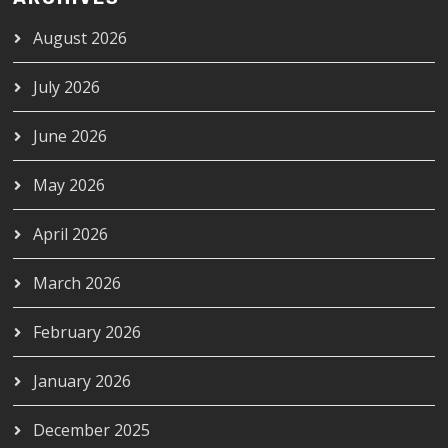
August 2026
July 2026
June 2026
May 2026
April 2026
March 2026
February 2026
January 2026
December 2025