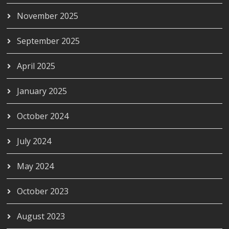
November 2025
September 2025
April 2025
January 2025
October 2024
July 2024
May 2024
October 2023
August 2023