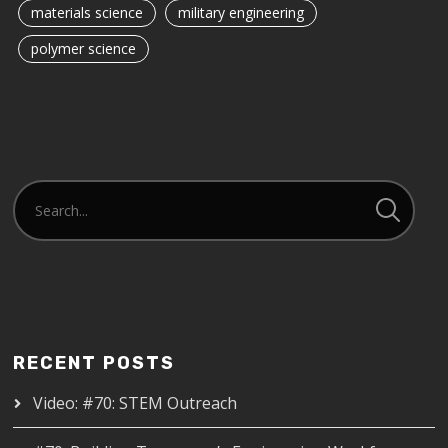
materials science
military engineering
polymer science
RECENT POSTS
Video: #70: STEM Outreach