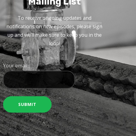
Mailing List
To receive ongoing updates and
notifications on new episodes, please sign
up and we’ll make sure to keep you in the
loop!
Your email