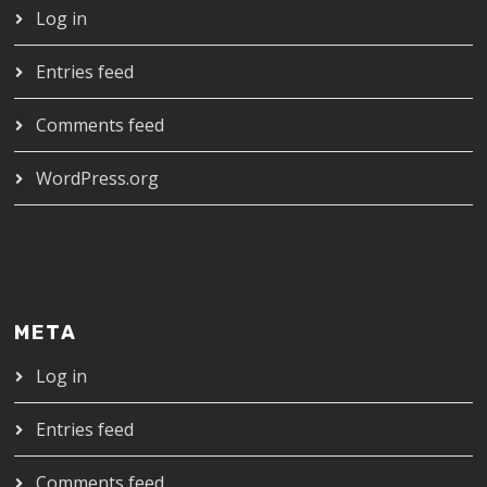
Log in
Entries feed
Comments feed
WordPress.org
META
Log in
Entries feed
Comments feed