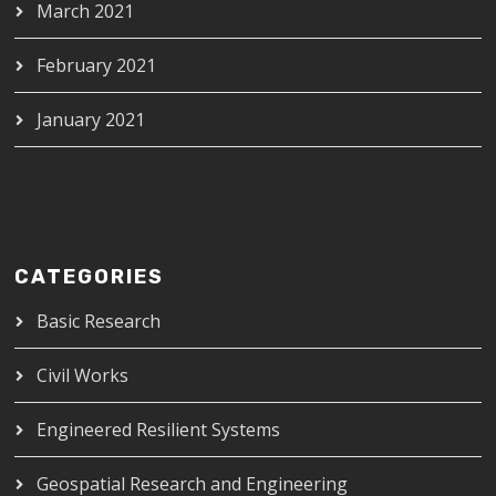
March 2021
February 2021
January 2021
CATEGORIES
Basic Research
Civil Works
Engineered Resilient Systems
Geospatial Research and Engineering