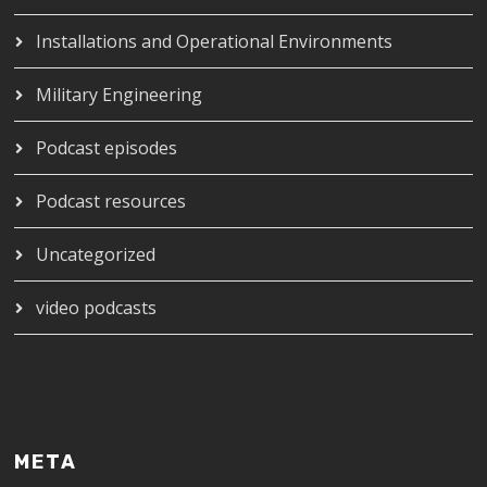
Installations and Operational Environments
Military Engineering
Podcast episodes
Podcast resources
Uncategorized
video podcasts
META