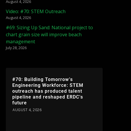
August 4, 2026
Video: #70: STEM Outreach
August 4, 2026
#69: Sizing Up Sand: National project to
chart grain size will improve beach
management
July 28, 2026
#70: Building Tomorrow’s
Engineering Workforce: STEM
outreach has produced talent
pipeline and reshaped ERDC’s
future
AUGUST 4, 2026