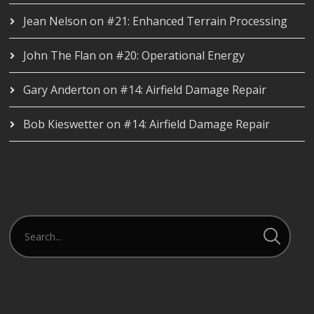
Jean Nelson
on
#21: Enhanced Terrain Processing
John The Flan
on
#20: Operational Energy
Gary Anderton
on
#14: Airfield Damage Repair
Bob Kieswetter
on
#14: Airfield Damage Repair