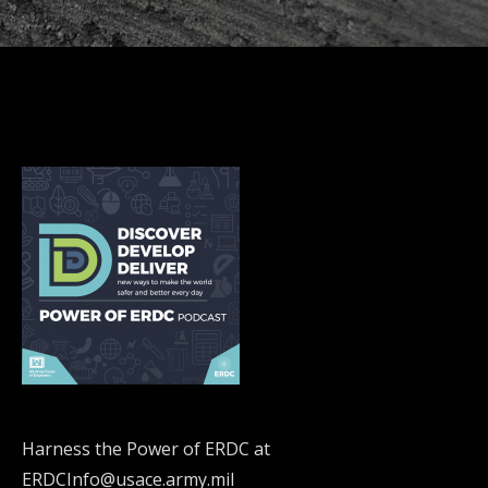
Harness the Power of ERDC at
ERDCInfo@usace.army.mil