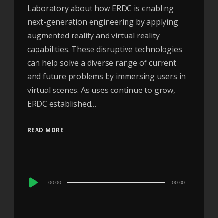
Laboratory about how ERDC is enabling
next-generation engineering by applying
augmented reality and virtual reality
capabilities. These disruptive technologies
can help solve a diverse range of current
and future problems by immersing users in
virtual scenes. As uses continue to grow,
ERDC established…
READ MORE
Audio
00:00
00:00
Player