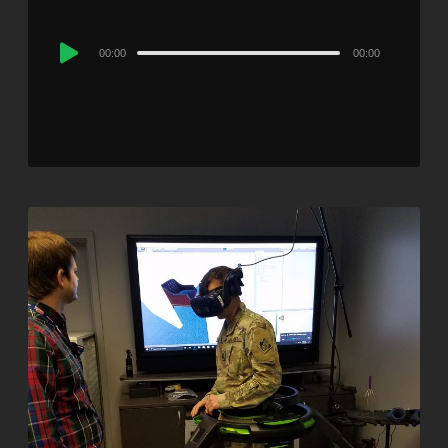
Audio
00:00
00:00
Player