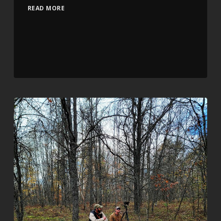
READ MORE