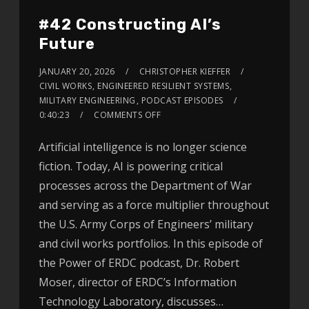
#42 Constructing AI’s
Future
JANUARY 20, 2026
CHRISTOPHER KIEFFER
CIVIL WORKS
,
ENGINEERED RESILIENT SYSTEMS
,
MILITARY ENGINEERING
,
PODCAST EPISODES
0:40:23
COMMENTS OFF
Artificial intelligence is no longer science
fiction. Today, AI is powering critical
processes across the Department of War
and serving as a force multiplier throughout
the U.S. Army Corps of Engineers’ military
and civil works portfolios. In this episode of
the Power of ERDC podcast, Dr. Robert
Moser, director of ERDC’s Information
Technology Laboratory, discusses…