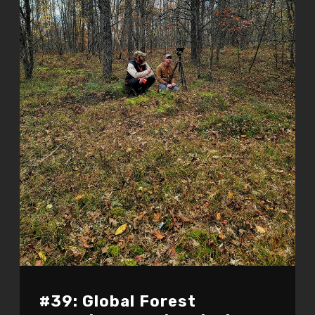
#39: Global Forest