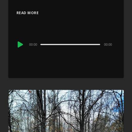
READ MORE
Audio
00:00
00:00
Player