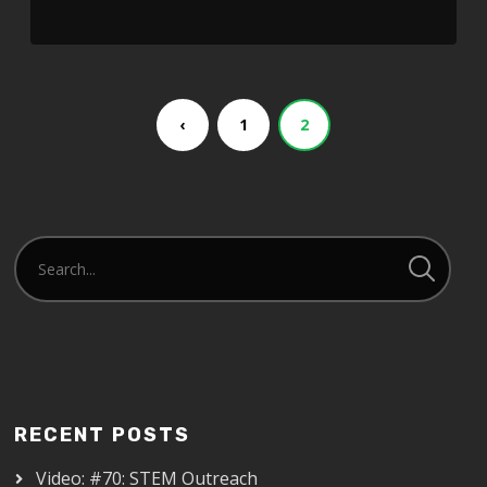
‹
1
2
RECENT POSTS
Video: #70: STEM Outreach