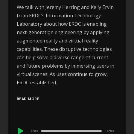
We talk with Jeremy Herring and Kelly Ervin
from ERDC’s Information Technology
Laboratory about how ERDC is enabling
next-generation engineering by applying
augmented reality and virtual reality
capabilities. These disruptive technologies
can help solve a diverse range of current
and future problems by immersing users in
virtual scenes. As uses continue to grow,
ERDC established…
READ MORE
Audio
00:00
00:00