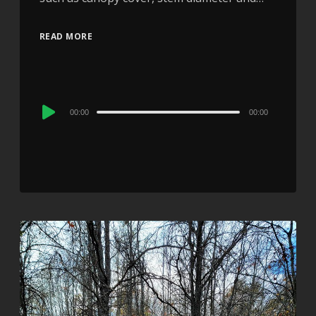
READ MORE
Audio
00:00
00:00
Player