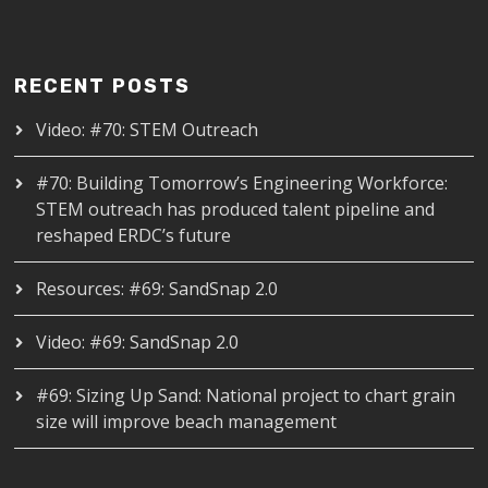
RECENT POSTS
Video: #70: STEM Outreach
#70: Building Tomorrow’s Engineering Workforce:
STEM outreach has produced talent pipeline and
reshaped ERDC’s future
Resources: #69: SandSnap 2.0
Video: #69: SandSnap 2.0
#69: Sizing Up Sand: National project to chart grain
size will improve beach management