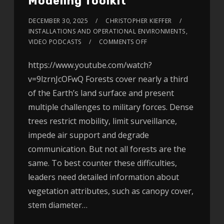
Modeling Toolkit
DECEMBER 30, 2025
CHRISTOPHER KIEFFER
INSTALLATIONS AND OPERATIONAL ENVIRONMENTS
,
VIDEO PODCASTS
COMMENTS OFF
https://www.youtube.com/watch?
v=9lzrnJcOFwQ Forests cover nearly a third
of the Earth’s land surface and present
multiple challenges to military forces. Dense
trees restrict mobility, limit surveillance,
impede air support and degrade
communication. But not all forests are the
same. To best counter these difficulties,
leaders need detailed information about
vegetation attributes, such as canopy cover,
stem diameter…