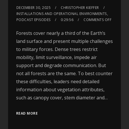
DECEMBER 30, 2025
CHRISTOPHER KIEFFER
INSTALLATIONS AND OPERATIONAL ENVIRONMENTS
,
PODCAST EPISODES
0:29:56
COMMENTS OFF
Forests cover nearly a third of the Earth’s
land surface and present multiple challenges
to military forces. Dense trees restrict
mobility, limit surveillance, impede air
support and degrade communication. But
not all forests are the same. To best counter
these difficulties, leaders need detailed
information about vegetation attributes,
such as canopy cover, stem diameter and…
READ MORE