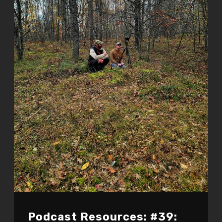
Podcast Resources: #39: