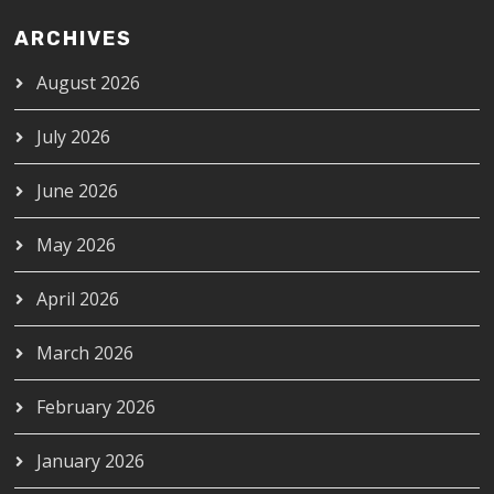
ARCHIVES
August 2026
July 2026
June 2026
May 2026
April 2026
March 2026
February 2026
January 2026