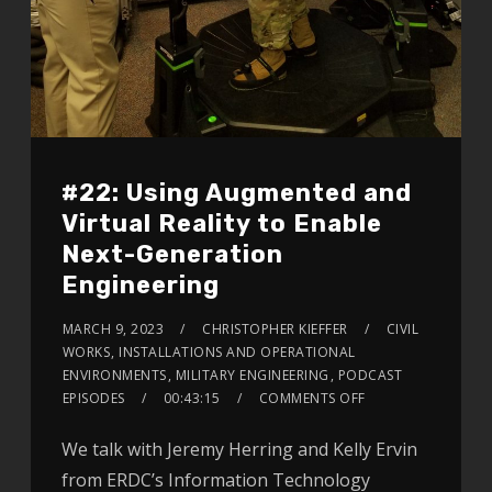
#22: Using Augmented and
Virtual Reality to Enable
Next-Generation
Engineering
MARCH 9, 2023
CHRISTOPHER KIEFFER
CIVIL
WORKS
,
INSTALLATIONS AND OPERATIONAL
ENVIRONMENTS
,
MILITARY ENGINEERING
,
PODCAST
EPISODES
00:43:15
COMMENTS OFF
We talk with Jeremy Herring and Kelly Ervin
from ERDC’s Information Technology