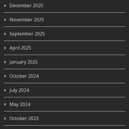
December 2025
November 2025
September 2025
April 2025
January 2025
October 2024
July 2024
May 2024
October 2023