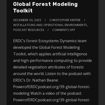
Global Forest Modeling
Toolkit
DECEMBER 30, 2025
CHRISTOPHER KIEFFER
INSTALLATIONS AND OPERATIONAL ENVIRONMENTS
,
PODCAST RESOURCES
COMMENTS OFF
ERDC’s Forest Ecosystems Dynamics team
developed the Global Forest Modeling
Toolkit, which applies artificial intelligence
and high-performance computing to provide
detailed vegetation attributes of forests
around the world. Listen to the podcast with
ERDC’s Dr. Nathan Beane:
PowerofERDCpodcast.org/39-global-forest-
modeling Watch a video of the podcast:
PowerofERDCpodcast.org/39-global-forest-