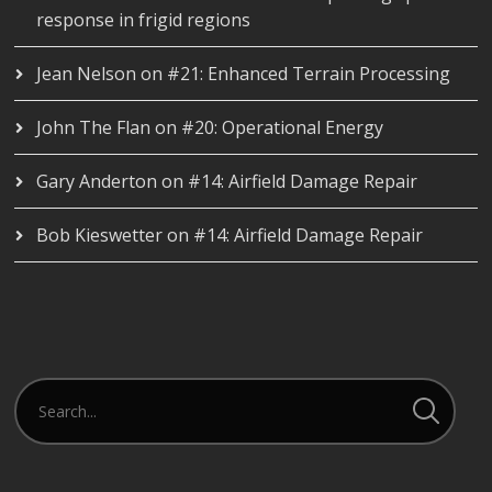
response in frigid regions
Jean Nelson
on
#21: Enhanced Terrain Processing
John The Flan
on
#20: Operational Energy
Gary Anderton
on
#14: Airfield Damage Repair
Bob Kieswetter
on
#14: Airfield Damage Repair