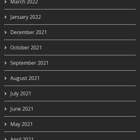
March 2022
January 2022
December 2021
October 2021
September 2021
August 2021
July 2021
June 2021
May 2021
April 2021