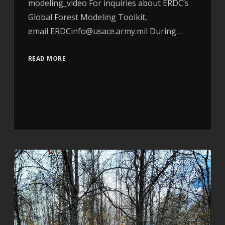
modeling_video For inquiries about ERDC’s
Global Forest Modeling Toolkit,
email ERDCinfo@usace.army.mil During…
READ MORE