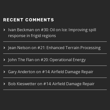
RECENT COMMENTS
Ivan Beckman
on
#30: Oil on Ice: Improving spill
response in frigid regions
Jean Nelson
on
#21: Enhanced Terrain Processing
John The Flan
on
#20: Operational Energy
Gary Anderton
on
#14: Airfield Damage Repair
Bob Kieswetter
on
#14: Airfield Damage Repair