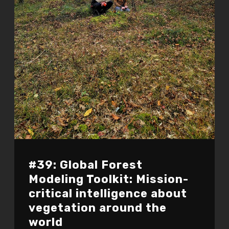
#39: Global Forest
Modeling Toolkit: Mission-
critical intelligence about
vegetation around the
world