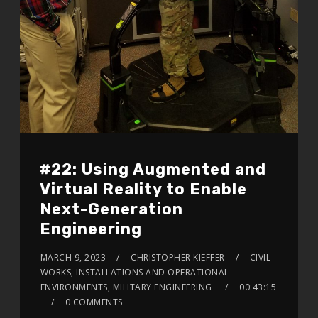
#22: Using Augmented and
Virtual Reality to Enable
Next-Generation
Engineering
MARCH 9, 2023
CHRISTOPHER KIEFFER
CIVIL
WORKS, INSTALLATIONS AND OPERATIONAL
ENVIRONMENTS, MILITARY ENGINEERING
00:43:15
0 COMMENTS