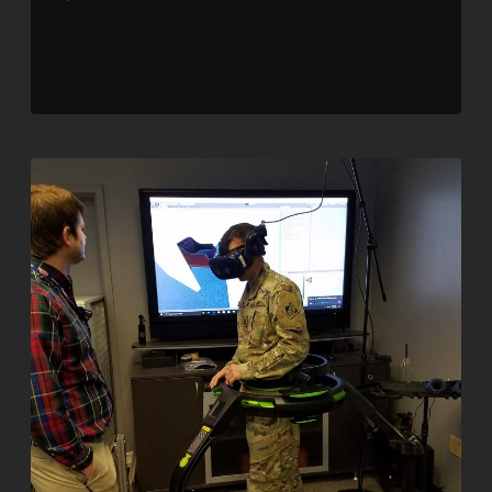
Player