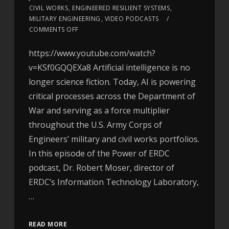
CIVIL WORKS
,
ENGINEERED RESILIENT SYSTEMS
,
MILITARY ENGINEERING
,
VIDEO PODCASTS
COMMENTS OFF
https://www.youtube.com/watch?
v=KSf0GQQEXa8 Artificial intelligence is no
longer science fiction. Today, AI is powering
critical processes across the Department of
War and serving as a force multiplier
throughout the U.S. Army Corps of
Engineers’ military and civil works portfolios.
In this episode of the Power of ERDC
podcast, Dr. Robert Moser, director of
ERDC’s Information Technology Laboratory,
…
READ MORE