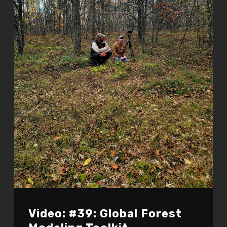
Video: #39: Global Forest