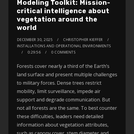
Modeling Toolkit: Mission-
critical intelligence about
vegetation around the
world
DECEMBER 30, 2025
CHRISTOPHER KIEFFER
INSTALLATIONS AND OPERATIONAL ENVIRONMENTS
0:29:56
0 COMMENTS
Forests cover nearly a third of the Earth’s
land surface and present multiple challenges
to military forces. Dense trees restrict
mobility, limit surveillance, impede air
support and degrade communication. But
not all forests are the same. To best counter
these difficulties, leaders need detailed
information about vegetation attributes,
such as canopy cover, stem diameter and…