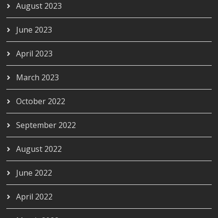
August 2023
June 2023
April 2023
March 2023
October 2022
September 2022
August 2022
June 2022
April 2022