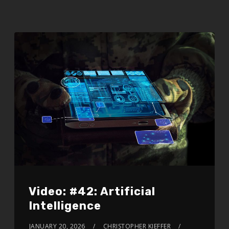
Video: #42: Artificial
Intelligence
JANUARY 20, 2026
CHRISTOPHER KIEFFER