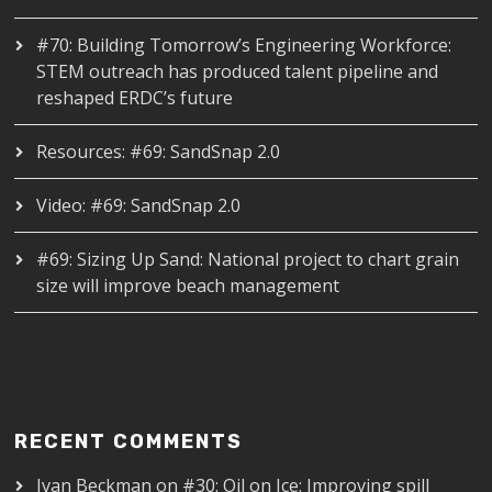
#70: Building Tomorrow’s Engineering Workforce:
STEM outreach has produced talent pipeline and
reshaped ERDC’s future
Resources: #69: SandSnap 2.0
Video: #69: SandSnap 2.0
#69: Sizing Up Sand: National project to chart grain
size will improve beach management
RECENT COMMENTS
Ivan Beckman
on
#30: Oil on Ice: Improving spill