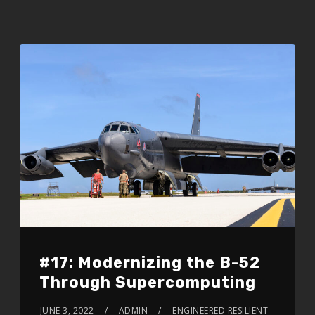
#17: Modernizing the B-52
Through Supercomputing
JUNE 3, 2022
ADMIN
ENGINEERED RESILIENT