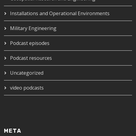
Installations and Operational Environments
Military Engineering
Podcast episodes
Podcast resources
Uncategorized
video podcasts
META