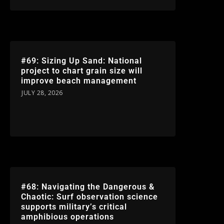
#69: Sizing Up Sand: National
project to chart grain size will
improve beach management
JULY 28, 2026
#68: Navigating the Dangerous &
Chaotic: Surf observation science
supports military’s critical
amphibious operations