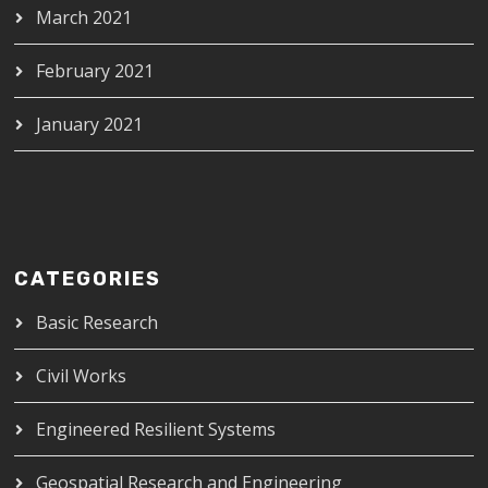
March 2021
February 2021
January 2021
CATEGORIES
Basic Research
Civil Works
Engineered Resilient Systems
Geospatial Research and Engineering