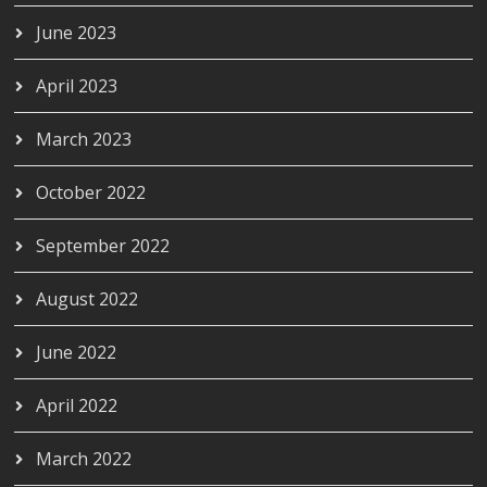
June 2023
April 2023
March 2023
October 2022
September 2022
August 2022
June 2022
April 2022
March 2022