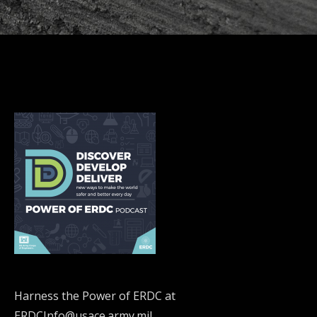
Harness the Power of ERDC at
ERDCInfo@usace.army.mil