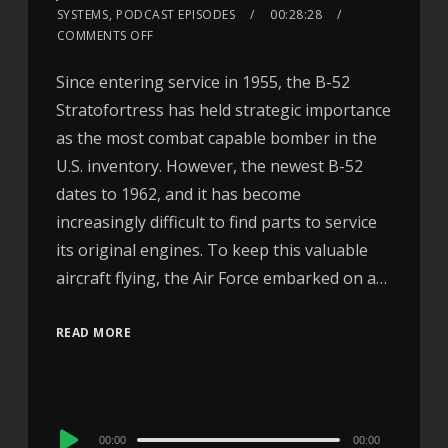
SYSTEMS
,
PODCAST EPISODES
00:28:28
COMMENTS OFF
Since entering service in 1955, the B-52
Stratofortress has held strategic importance
as the most combat capable bomber in the
U.S. inventory. However, the newest B-52
dates to 1962, and it has become
increasingly difficult to find parts to service
its original engines. To keep this valuable
aircraft flying, the Air Force embarked on a…
READ MORE
Audio
00:00
00:00