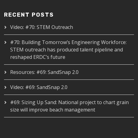
RECENT POSTS
Video: #70: STEM Outreach
#70: Building Tomorrow’s Engineering Workforce:
STEM outreach has produced talent pipeline and
reshaped ERDC’s future
Resources: #69: SandSnap 2.0
Video: #69: SandSnap 2.0
#69: Sizing Up Sand: National project to chart grain
size will improve beach management