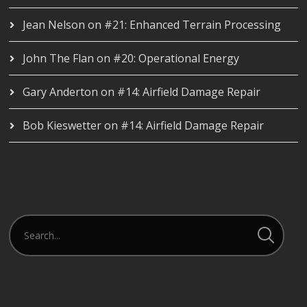
Jean Nelson
on
#21: Enhanced Terrain Processing
John The Flan
on
#20: Operational Energy
Gary Anderton
on
#14: Airfield Damage Repair
Bob Kieswetter
on
#14: Airfield Damage Repair