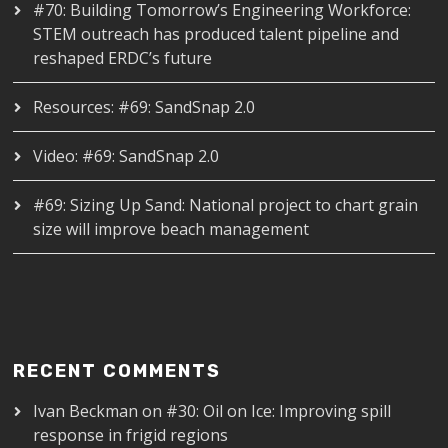
#70: Building Tomorrow’s Engineering Workforce:
STEM outreach has produced talent pipeline and
reshaped ERDC’s future
Resources: #69: SandSnap 2.0
Video: #69: SandSnap 2.0
#69: Sizing Up Sand: National project to chart grain
size will improve beach management
RECENT COMMENTS
Ivan Beckman
on
#30: Oil on Ice: Improving spill
response in frigid regions