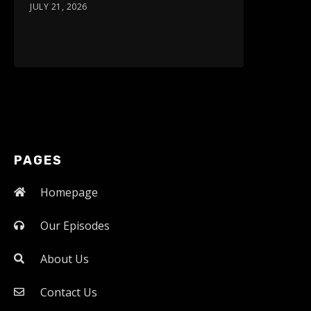
JULY 21, 2026
PAGES
Homepage
Our Episodes
About Us
Contact Us