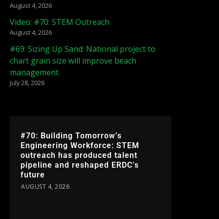
August 4, 2026
Video: #70: STEM Outreach
August 4, 2026
#69: Sizing Up Sand: National project to
chart grain size will improve beach
management
July 28, 2026
#70: Building Tomorrow’s
Engineering Workforce: STEM
outreach has produced talent
pipeline and reshaped ERDC’s
future
AUGUST 4, 2026