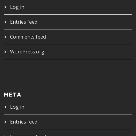
Log in
Entries feed
Comments feed
WordPress.org
META
Log in
Entries feed