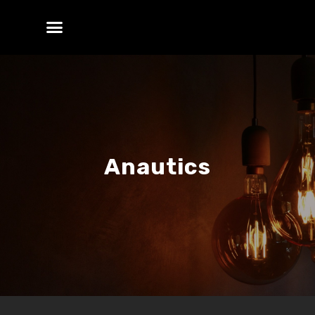
Anautics