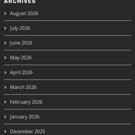
ARCHIVES
August 2026
July 2026
June 2026
May 2026
April 2026
March 2026
February 2026
January 2026
December 2025