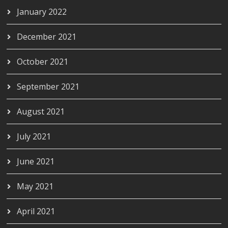
January 2022
December 2021
October 2021
September 2021
August 2021
July 2021
June 2021
May 2021
April 2021