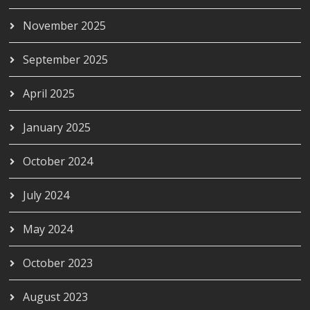
November 2025
September 2025
April 2025
January 2025
October 2024
July 2024
May 2024
October 2023
August 2023