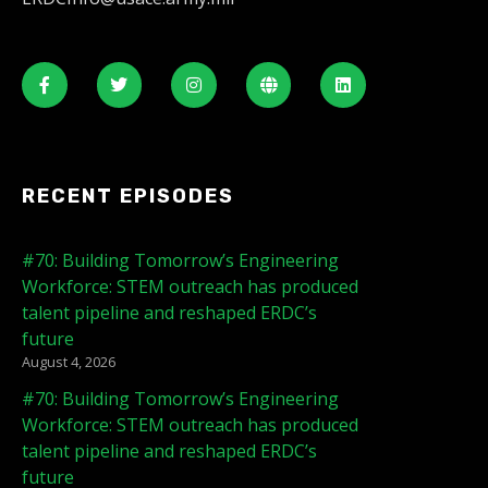
RECENT EPISODES
#70: Building Tomorrow’s Engineering
Workforce: STEM outreach has produced
talent pipeline and reshaped ERDC’s
future
August 4, 2026
#70: Building Tomorrow’s Engineering
Workforce: STEM outreach has produced
talent pipeline and reshaped ERDC’s
future