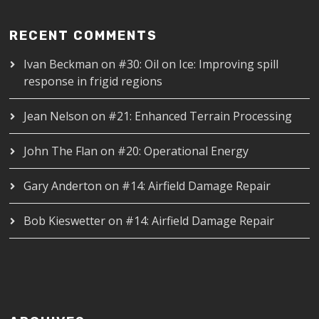
RECENT COMMENTS
Ivan Beckman
on
#30: Oil on Ice: Improving spill
response in frigid regions
Jean Nelson
on
#21: Enhanced Terrain Processing
John The Flan
on
#20: Operational Energy
Gary Anderton
on
#14: Airfield Damage Repair
Bob Kieswetter
on
#14: Airfield Damage Repair