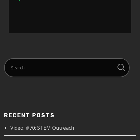
Player
RECENT POSTS
Video: #70: STEM Outreach