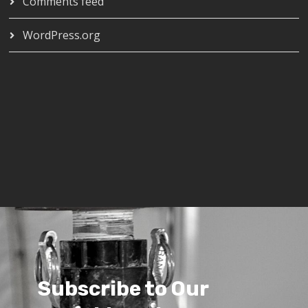
Comments feed
WordPress.org
Subscribe to Our