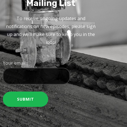
Mailing List
To receive ongoing updates and
notifications on new episodes, please sign
up and we’ll make sure to keep you in the
loop!
Your email