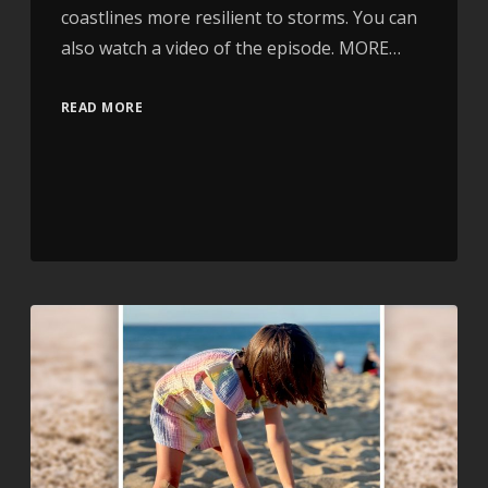
coastlines more resilient to storms. You can
also watch a video of the episode. MORE…
READ MORE