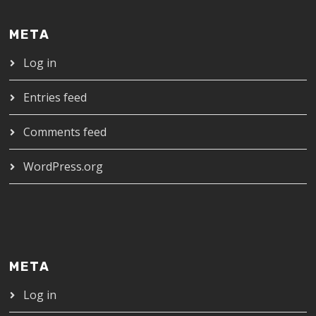
META
Log in
Entries feed
Comments feed
WordPress.org
META
Log in