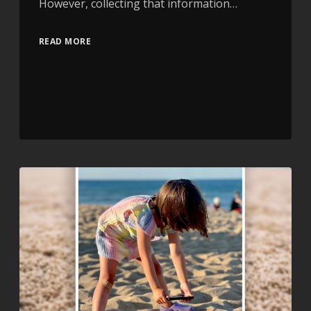
However, collecting that information…
READ MORE