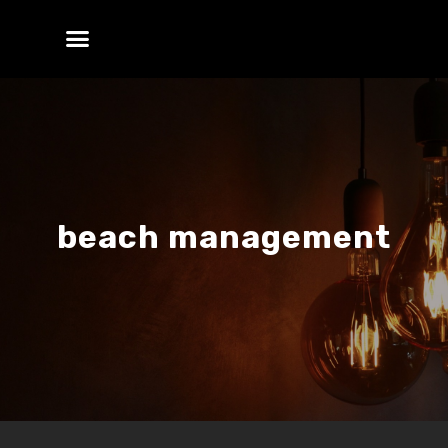
beach management