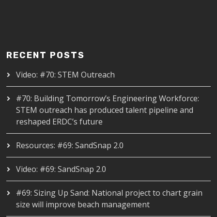
RECENT POSTS
Video: #70: STEM Outreach
#70: Building Tomorrow’s Engineering Workforce:
STEM outreach has produced talent pipeline and
reshaped ERDC’s future
Resources: #69: SandSnap 2.0
Video: #69: SandSnap 2.0
#69: Sizing Up Sand: National project to chart grain
size will improve beach management