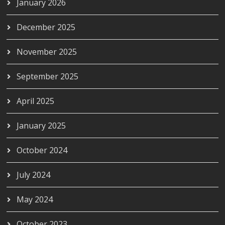
January 2026
December 2025
November 2025
September 2025
April 2025
January 2025
October 2024
July 2024
May 2024
October 2023