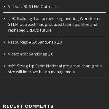
Video: #70: STEM Outreach
#70: Building Tomorrow’s Engineering Workforce:
STEM outreach has produced talent pipeline and
reshaped ERDC’s future
Resources: #69: SandSnap 2.0
Video: #69: SandSnap 2.0
#69: Sizing Up Sand: National project to chart grain
size will improve beach management
RECENT COMMENTS