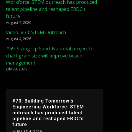
Workforce: STEM outreach has produced
talent pipeline and reshaped ERDC’s
future
August 4, 2026
Video: #70: STEM Outreach
August 4, 2026
#69: Sizing Up Sand: National project to
chart grain size will improve beach
management
July 28, 2026
#70: Building Tomorrow’s
Engineering Workforce: STEM
outreach has produced talent
pipeline and reshaped ERDC’s
future
AUGUST 4, 2026