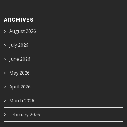
ARCHIVES
August 2026
July 2026
June 2026
May 2026
April 2026
March 2026
February 2026