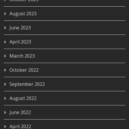
August 2023
June 2023
April 2023
March 2023
October 2022
September 2022
August 2022
June 2022
April 2022