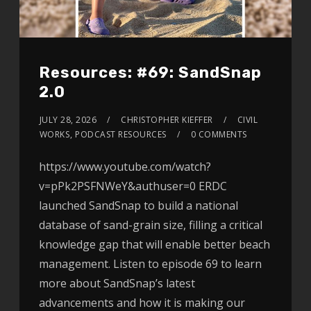
Resources: #69: SandSnap
2.0
JULY 28, 2026
CHRISTOPHER KIEFFER
CIVIL
WORKS
,
PODCAST RESOURCES
0 COMMENTS
https://www.youtube.com/watch?
v=pPk2PSFNWeY&authuser=0 ERDC
launched SandSnap to build a national
database of sand-grain size, filling a critical
knowledge gap that will enable better beach
management. Listen to episode 69 to learn
more about SandSnap’s latest
advancements and how it is making our