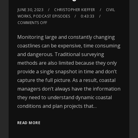
JUNE 30, 2023
CHRISTOPHER KIEFFER
CIVIL
WORKS
,
PODCAST EPISODES
0:43:33
COMMENTS OFF
Monitoring large and constantly changing
coastlines can be expensive, time consuming
and dangerous. Traditional surveying
methods are also limited because they only
provide a single snapshot in time and don’t
capture the full picture. As a result, coastal
managers don’t always have the information
they need to understand dynamic coastal
conditions and plan projects that…
READ MORE