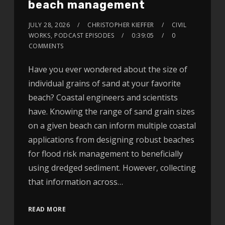
beach management
JULY 28, 2026
CHRISTOPHER KIEFFER
CIVIL
WORKS
,
PODCAST EPISODES
0:39:05
0
COMMENTS
Have you ever wondered about the size of
individual grains of sand at your favorite
beach? Coastal engineers and scientists
have. Knowing the range of sand grain sizes
on a given beach can inform multiple coastal
applications from designing robust beaches
for flood risk management to beneficially
using dredged sediment. However, collecting
that information across…
READ MORE