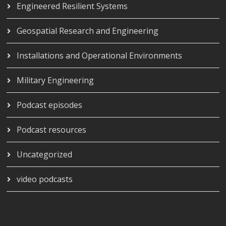
Engineered Resilient Systems
Geospatial Research and Engineering
Installations and Operational Environments
Military Engineering
Podcast episodes
Podcast resources
Uncategorized
video podcasts