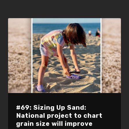
#69: Sizing Up Sand:
National project to chart
grain size will improve