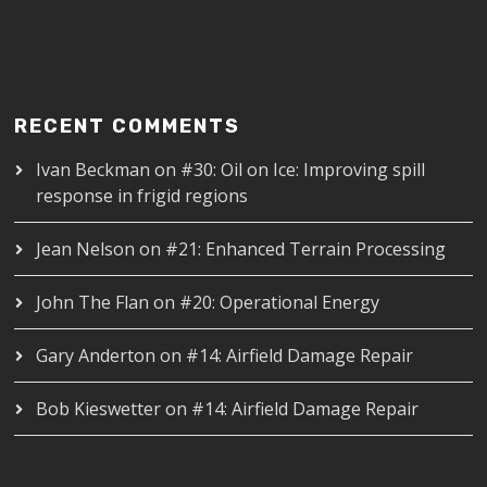
RECENT COMMENTS
Ivan Beckman
on
#30: Oil on Ice: Improving spill
response in frigid regions
Jean Nelson
on
#21: Enhanced Terrain Processing
John The Flan
on
#20: Operational Energy
Gary Anderton
on
#14: Airfield Damage Repair
Bob Kieswetter
on
#14: Airfield Damage Repair