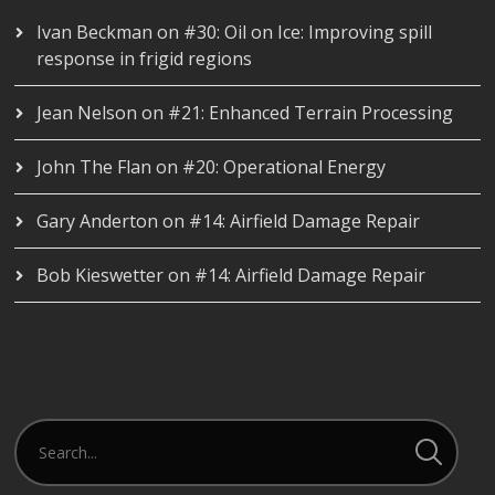
Ivan Beckman
on
#30: Oil on Ice: Improving spill
response in frigid regions
Jean Nelson
on
#21: Enhanced Terrain Processing
John The Flan
on
#20: Operational Energy
Gary Anderton
on
#14: Airfield Damage Repair
Bob Kieswetter
on
#14: Airfield Damage Repair