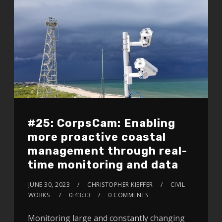
#25: CorpsCam: Enabling
more proactive coastal
management through real-
time monitoring and data
JUNE 30, 2023
CHRISTOPHER KIEFFER
CIVIL
WORKS
0:43:33
0 COMMENTS
Monitoring large and constantly changing