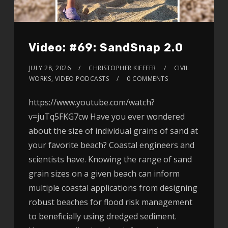
Video: #69: SandSnap 2.0
JULY 28, 2026
CHRISTOPHER KIEFFER
CIVIL
WORKS
,
VIDEO PODCASTS
0 COMMENTS
https://www.youtube.com/watch?
v=juTq5FKG7cw Have you ever wondered
about the size of individual grains of sand at
your favorite beach? Coastal engineers and
scientists have. Knowing the range of sand
grain sizes on a given beach can inform
multiple coastal applications from designing
robust beaches for flood risk management
to beneficially using dredged sediment.