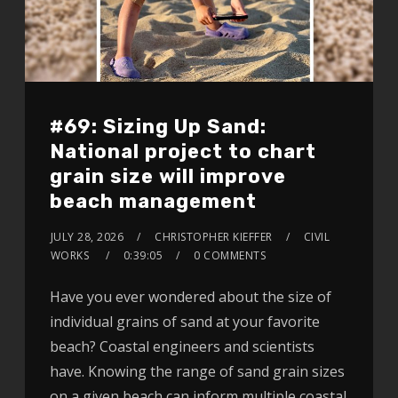
#69: Sizing Up Sand:
National project to chart
grain size will improve
beach management
JULY 28, 2026
CHRISTOPHER KIEFFER
CIVIL
WORKS
0:39:05
0 COMMENTS
Have you ever wondered about the size of
individual grains of sand at your favorite
beach? Coastal engineers and scientists
have. Knowing the range of sand grain sizes
on a given beach can inform multiple coastal