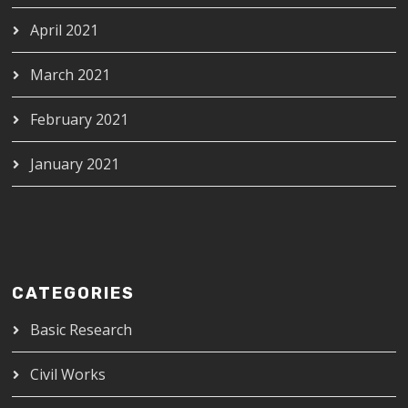
April 2021
March 2021
February 2021
January 2021
CATEGORIES
Basic Research
Civil Works