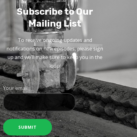
Subscribe to Our
Mailing List
To receive ongoing updates and
notifications on new episodes, please sign
up and we’ll make sure to keep you in the
loop!
Your email