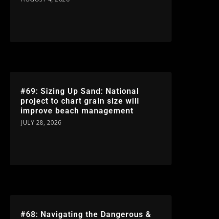
#69: Sizing Up Sand: National
project to chart grain size will
improve beach management
JULY 28, 2026
#68: Navigating the Dangerous &