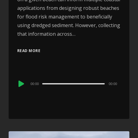
applications from designing robust beaches
for flood risk management to beneficially
using dredged sediment. However, collecting
that information across…
READ MORE
Audio
00:00
00:00
Player