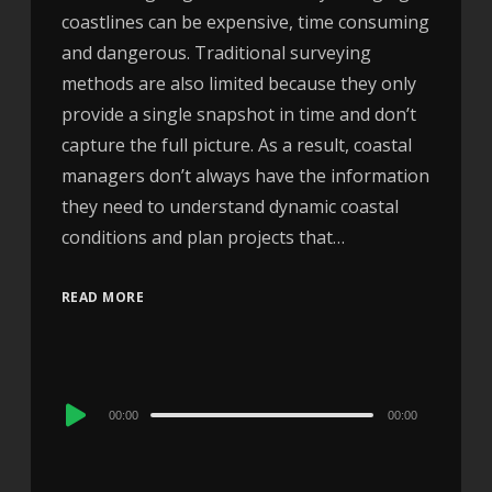
coastlines can be expensive, time consuming
and dangerous. Traditional surveying
methods are also limited because they only
provide a single snapshot in time and don’t
capture the full picture. As a result, coastal
managers don’t always have the information
they need to understand dynamic coastal
conditions and plan projects that…
READ MORE
Audio
00:00
00:00
Player