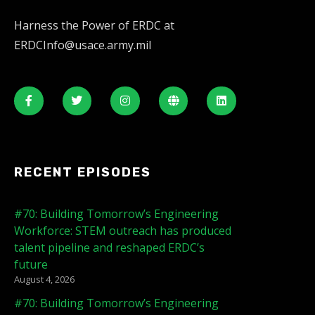
Harness the Power of ERDC at
ERDCInfo@usace.army.mil
RECENT EPISODES
#70: Building Tomorrow’s Engineering
Workforce: STEM outreach has produced
talent pipeline and reshaped ERDC’s
future
August 4, 2026
#70: Building Tomorrow’s Engineering