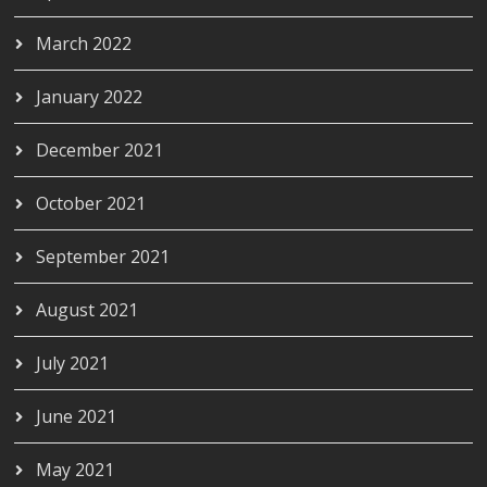
March 2022
January 2022
December 2021
October 2021
September 2021
August 2021
July 2021
June 2021
May 2021