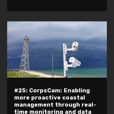
#25: CorpsCam: Enabling
more proactive coastal
management through real-
time monitoring and data