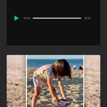
Audio
00:00
00:00
Player