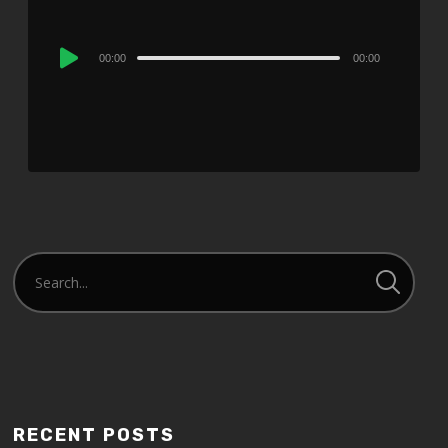
Audio
00:00
00:00
Player
RECENT POSTS