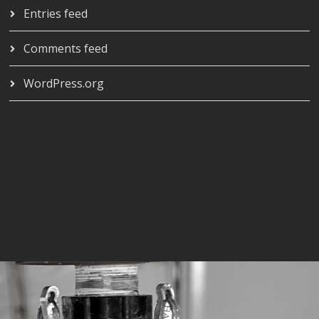
Entries feed
Comments feed
WordPress.org