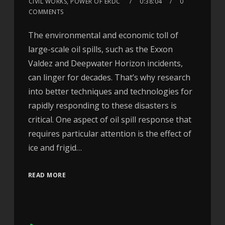
CIVIL WORKS, POWER OF ERDC
0:38:04
0
COMMENTS
The environmental and economic toll of
large-scale oil spills, such as the Exxon
Valdez and Deepwater Horizon incidents,
can linger for decades. That’s why research
into better techniques and technologies for
rapidly responding to these disasters is
critical. One aspect of oil spill response that
requires particular attention is the effect of
ice and frigid…
READ MORE
Audio