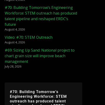
#70: Building Tomorrow’s Engineering
Workforce: STEM outreach has produced
talent pipeline and reshaped ERDC’s
future
August 4, 2026
Video: #70: STEM Outreach
August 4, 2026
#69: Sizing Up Sand: National project to
chart grain size will improve beach
management
July 28, 2026
#70: Building Tomorrow’s
Engineering Workforce: STEM
outreach has produced talent