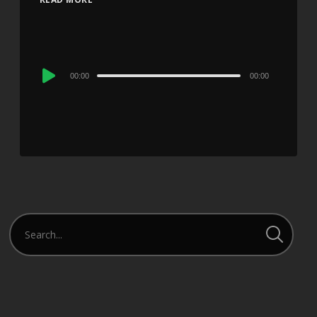
Audio
00:00
00:00
Player