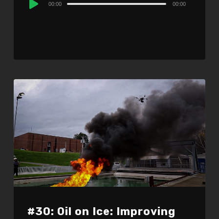
00:00
00:00
Player
#30: Oil on Ice: Improving