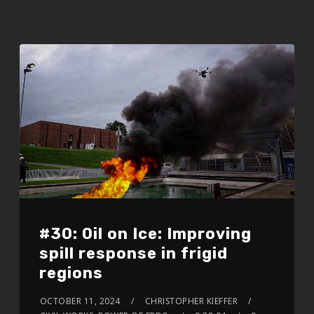
#30: Oil on Ice: Improving
spill response in frigid
regions
OCTOBER 11, 2024
CHRISTOPHER KIEFFER