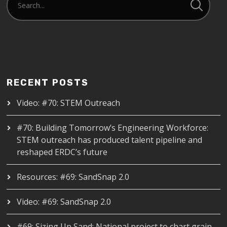
RECENT POSTS
Video: #70: STEM Outreach
#70: Building Tomorrow’s Engineering Workforce:
STEM outreach has produced talent pipeline and
reshaped ERDC’s future
Resources: #69: SandSnap 2.0
Video: #69: SandSnap 2.0
#69: Sizing Up Sand: National project to chart grain