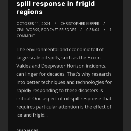
spill response in frigid
regions
OCTOBER 11, 2024
CHRISTOPHER KIEFFER
CIVIL WORKS
,
PODCAST EPISODES
0:38:04
1
COMMENT
The environmental and economic toll of
large-scale oil spills, such as the Exxon
Valdez and Deepwater Horizon incidents,
can linger for decades. That’s why research
into better techniques and technologies for
rapidly responding to these disasters is
critical. One aspect of oil spill response that
requires particular attention is the effect of
ice and frigid…
READ MORE