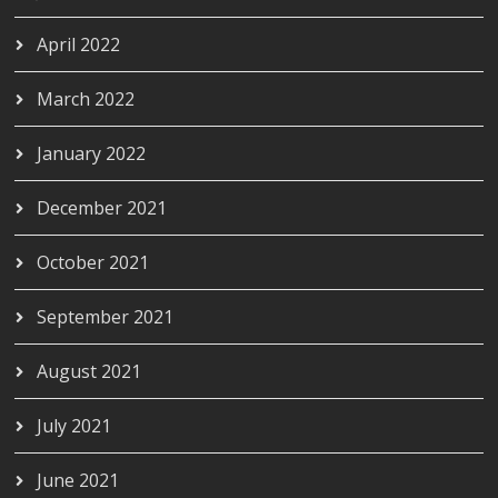
April 2022
March 2022
January 2022
December 2021
October 2021
September 2021
August 2021
July 2021
June 2021