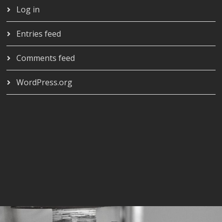
Log in
Entries feed
Comments feed
WordPress.org