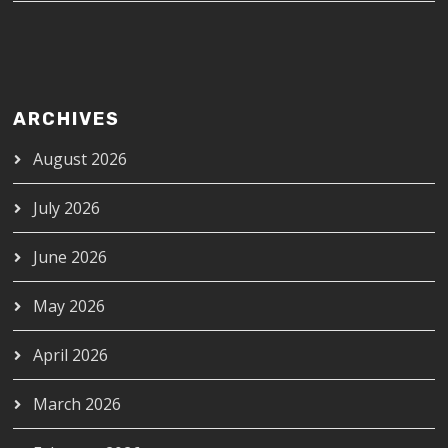
ARCHIVES
August 2026
July 2026
June 2026
May 2026
April 2026
March 2026