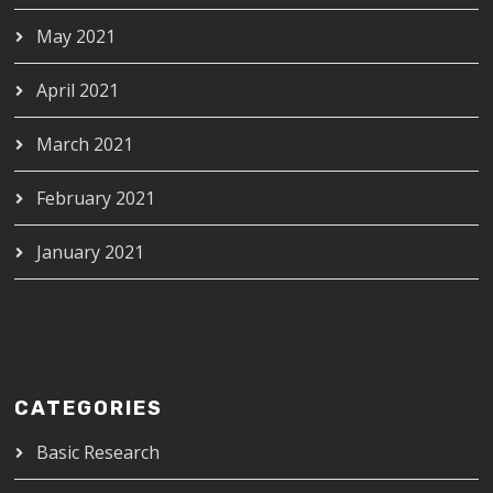
May 2021
April 2021
March 2021
February 2021
January 2021
CATEGORIES
Basic Research