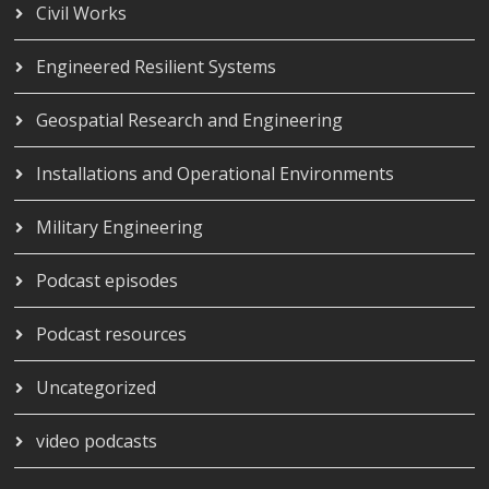
Civil Works
Engineered Resilient Systems
Geospatial Research and Engineering
Installations and Operational Environments
Military Engineering
Podcast episodes
Podcast resources
Uncategorized
video podcasts