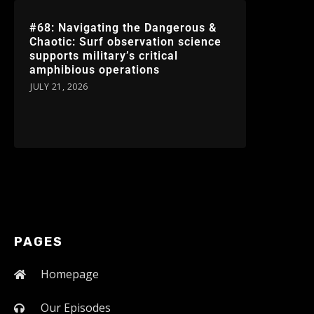
#68: Navigating the Dangerous &
Chaotic: Surf observation science
supports military’s critical
amphibious operations
JULY 21, 2026
PAGES
Homepage
Our Episodes