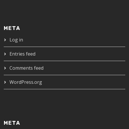
META
Log in
Entries feed
Comments feed
WordPress.org
META