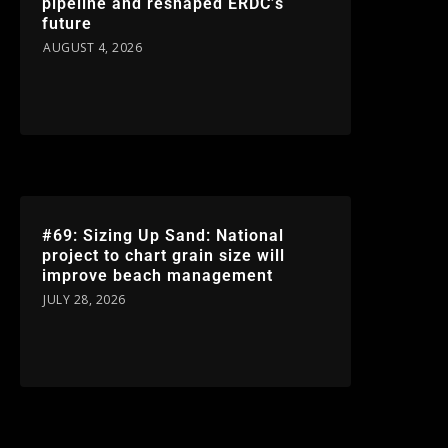
pipeline and reshaped ERDC’s
future
AUGUST 4, 2026
#69: Sizing Up Sand: National
project to chart grain size will
improve beach management
JULY 28, 2026