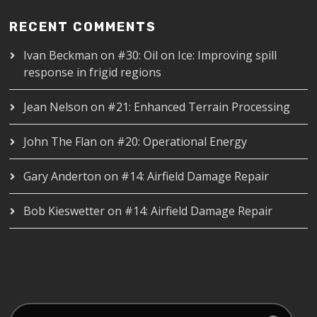
RECENT COMMENTS
Ivan Beckman
on
#30: Oil on Ice: Improving spill
response in frigid regions
Jean Nelson
on
#21: Enhanced Terrain Processing
John The Flan
on
#20: Operational Energy
Gary Anderton
on
#14: Airfield Damage Repair
Bob Kieswetter
on
#14: Airfield Damage Repair