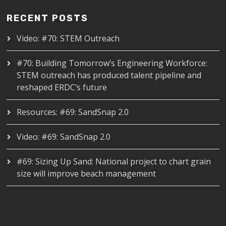
RECENT POSTS
Video: #70: STEM Outreach
#70: Building Tomorrow’s Engineering Workforce:
STEM outreach has produced talent pipeline and
reshaped ERDC’s future
Resources: #69: SandSnap 2.0
Video: #69: SandSnap 2.0
#69: Sizing Up Sand: National project to chart grain
size will improve beach management