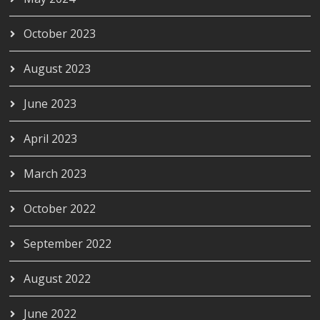
October 2023
August 2023
June 2023
April 2023
March 2023
October 2022
September 2022
August 2022
June 2022