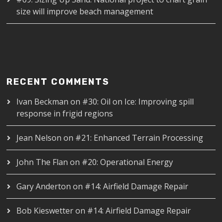
size will improve beach management
RECENT COMMENTS
Ivan Beckman
on
#30: Oil on Ice: Improving spill
response in frigid regions
Jean Nelson
on
#21: Enhanced Terrain Processing
John The Flan
on
#20: Operational Energy
Gary Anderton
on
#14: Airfield Damage Repair
Bob Kieswetter
on
#14: Airfield Damage Repair