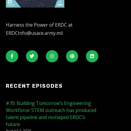
Harness the Power of ERDC at
ERDCInfo@usace.army.mil
RECENT EPISODES
#70: Building Tomorrow’s Engineering
Workforce: STEM outreach has produced
talent pipeline and reshaped ERDC’s
future
August 4, 2026