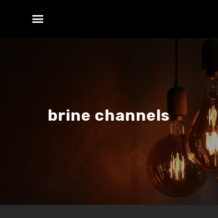
brine channels