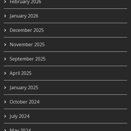
February 2026
January 2026
December 2025
November 2025
September 2025
April 2025
January 2025
October 2024
July 2024
May 2024