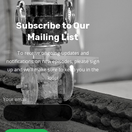
Subscribe to Our
Mailing List
To receive ongoing updates and
notifications on new episodes, please sign
up and we’ll make sure to keep you in the
loop!
Your email