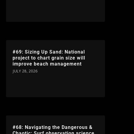
#69: Sizing Up Sand: National
project to chart grain size will
improve beach management
JULY 28, 2026
#68: Navigating the Dangerous &
Chaotic: Surf observation science