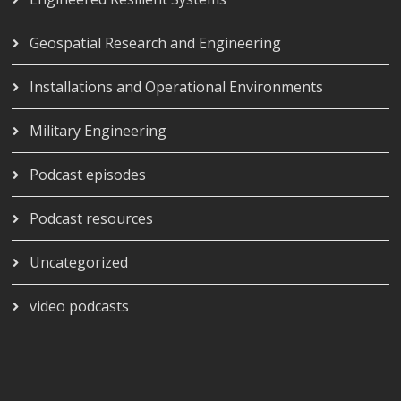
Geospatial Research and Engineering
Installations and Operational Environments
Military Engineering
Podcast episodes
Podcast resources
Uncategorized
video podcasts