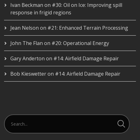
Ivan Beckman
on
#30: Oil on Ice: Improving spill
response in frigid regions
Jean Nelson
on
#21: Enhanced Terrain Processing
John The Flan
on
#20: Operational Energy
Gary Anderton
on
#14: Airfield Damage Repair
Bob Kieswetter
on
#14: Airfield Damage Repair