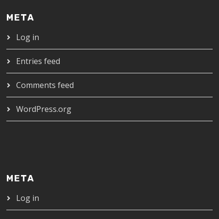
META
Log in
Entries feed
Comments feed
WordPress.org
META
Log in