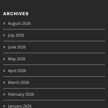
ARCHIVES
August 2026
July 2026
June 2026
May 2026
April 2026
March 2026
February 2026
January 2026