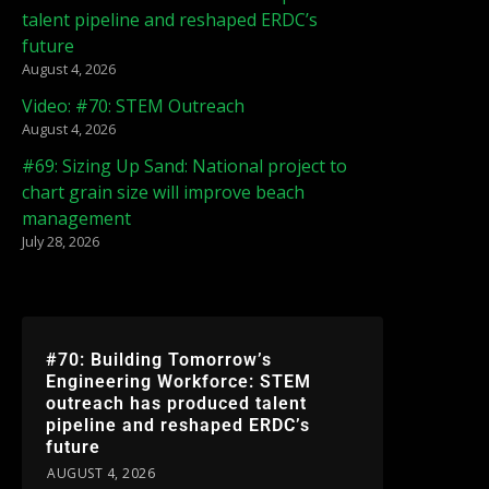
talent pipeline and reshaped ERDC’s
future
August 4, 2026
Video: #70: STEM Outreach
August 4, 2026
#69: Sizing Up Sand: National project to
chart grain size will improve beach
management
July 28, 2026
#70: Building Tomorrow’s
Engineering Workforce: STEM
outreach has produced talent
pipeline and reshaped ERDC’s
future
AUGUST 4, 2026