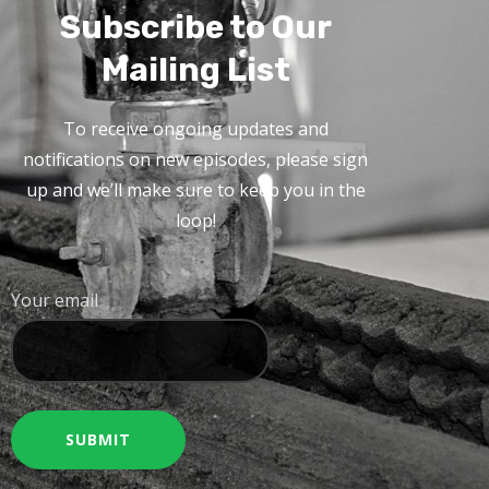
Subscribe to Our
Mailing List
To receive ongoing updates and
notifications on new episodes, please sign
up and we’ll make sure to keep you in the
loop!
Your email