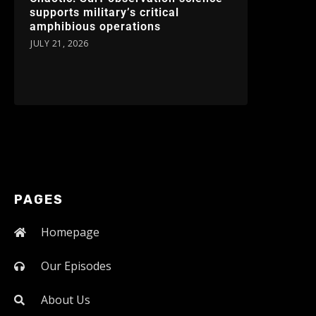
supports military’s critical
amphibious operations
JULY 21, 2026
PAGES
Homepage
Our Episodes
About Us