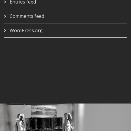
Entries feed
Comments feed
WordPress.org