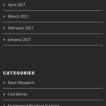
April 2021
March 2021
February 2021
January 2021
CATEGORIES
Basic Research
Civil Works
Engineered Resilient Systems