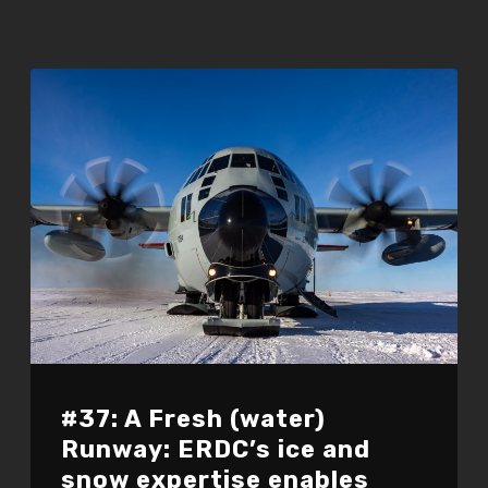
#37: A Fresh (water)
Runway: ERDC’s ice and
snow expertise enables