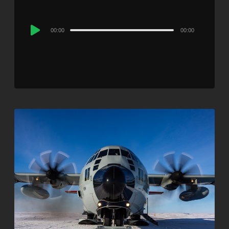
Audio
00:00
00:00
Player