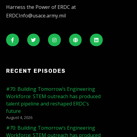
Harness the Power of ERDC at
ERDCInfo@usace.army.mil
RECENT EPISODES
#70: Building Tomorrow’s Engineering
Workforce: STEM outreach has produced
talent pipeline and reshaped ERDC’s
future
August 4, 2026
#70: Building Tomorrow’s Engineering
Workforce: STEM outreach has produced