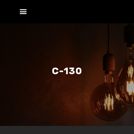
C-130