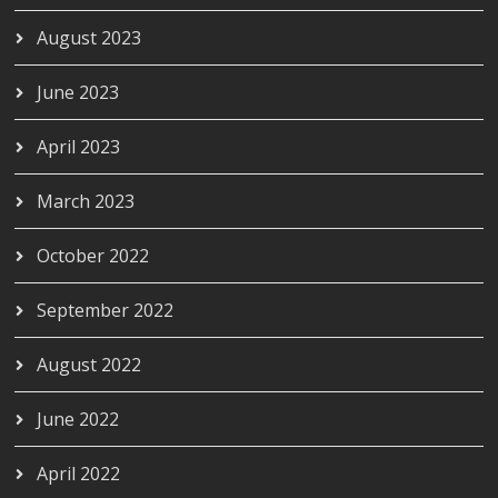
August 2023
June 2023
April 2023
March 2023
October 2022
September 2022
August 2022
June 2022
April 2022