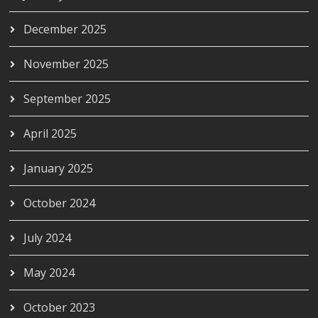
December 2025
November 2025
September 2025
April 2025
January 2025
October 2024
July 2024
May 2024
October 2023