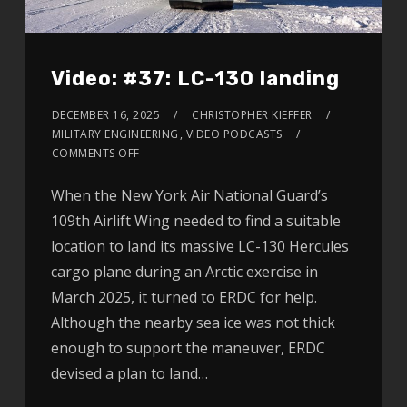
Video: #37: LC-130 landing
DECEMBER 16, 2025
CHRISTOPHER KIEFFER
MILITARY ENGINEERING
,
VIDEO PODCASTS
COMMENTS OFF
When the New York Air National Guard’s
109th Airlift Wing needed to find a suitable
location to land its massive LC-130 Hercules
cargo plane during an Arctic exercise in
March 2025, it turned to ERDC for help.
Although the nearby sea ice was not thick
enough to support the maneuver, ERDC
devised a plan to land…