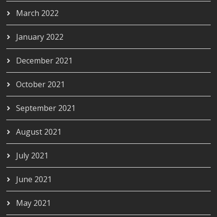
March 2022
January 2022
December 2021
October 2021
September 2021
August 2021
July 2021
June 2021
May 2021