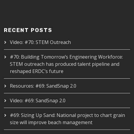
RECENT POSTS
Video: #70: STEM Outreach
#70: Building Tomorrow’s Engineering Workforce:
STEM outreach has produced talent pipeline and
reshaped ERDC’s future
Resources: #69: SandSnap 2.0
Video: #69: SandSnap 2.0
#69: Sizing Up Sand: National project to chart grain
size will improve beach management