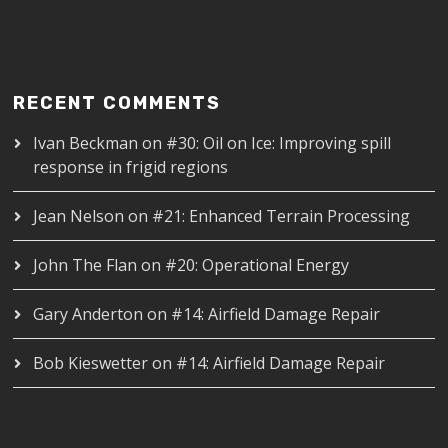
RECENT COMMENTS
Ivan Beckman
on
#30: Oil on Ice: Improving spill
response in frigid regions
Jean Nelson
on
#21: Enhanced Terrain Processing
John The Flan
on
#20: Operational Energy
Gary Anderton
on
#14: Airfield Damage Repair
Bob Kieswetter
on
#14: Airfield Damage Repair