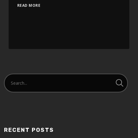
READ MORE
RECENT POSTS