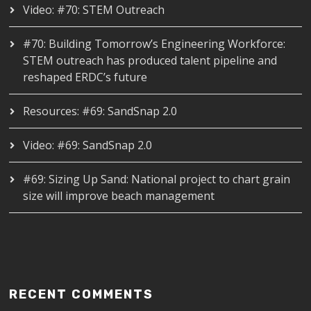
Video: #70: STEM Outreach
#70: Building Tomorrow’s Engineering Workforce:
STEM outreach has produced talent pipeline and
reshaped ERDC’s future
Resources: #69: SandSnap 2.0
Video: #69: SandSnap 2.0
#69: Sizing Up Sand: National project to chart grain
size will improve beach management
RECENT COMMENTS