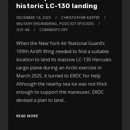
historic LC-130 landing
DECEMBER 16, 2025
CHRISTOPHER KIEFFER
MILITARY ENGINEERING
,
PODCAST EPISODES
0:31:48
COMMENTS OFF
When the New York Air National Guard’s
109th Airlift Wing needed to find a suitable
location to land its massive LC-130 Hercules
cargo plane during an Arctic exercise in
March 2025, it turned to ERDC for help.
Although the nearby sea ice was not thick
enough to support the maneuver, ERDC
devised a plan to land…
READ MORE