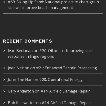
#69: Sizing Up Sand: National project to chart grain
size will improve beach management
RECENT COMMENTS
Ivan Beckman
on
#30: Oil on Ice: Improving spill
response in frigid regions
Jean Nelson
on
#21: Enhanced Terrain Processing
John The Flan
on
#20: Operational Energy
Gary Anderton
on
#14: Airfield Damage Repair
Bob Kieswetter
on
#14: Airfield Damage Repair