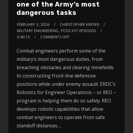
one of the Army’s most
dangerous tasks
FEBRUARY 3, 2026
CHRISTOPHER KIEFFER
MILITARY ENGINEERING
,
PODCAST EPISODES
0:40:15
COMMENTS OFF
Combat engineers perform some of the
military’s most dangerous duties, from
breaching obstacles and clearing minefields
to constructing front-line defensive
positions while under enemy assault. ERDC’s
Robotics for Engineer Operations – or REO –
program is helping them do so safely. REO
develops robotic capabilities that allow
combat engineers to operate from safe
standoff distances….