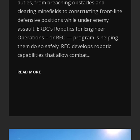
duties, from breaching obstacles and
clearing minefields to constructing front-line
defensive positions while under enemy
assault. ERDC’s Robotics for Engineer
Operations – or REO — program is helping
them do so safely. REO develops robotic
capabilities that allow combat…
READ MORE