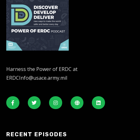
Harness the Power of ERDC at
ERDCInfo@usace.army.mil
RECENT EPISODES