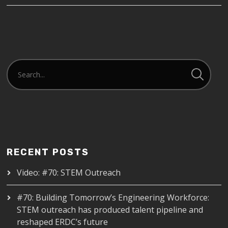
RECENT POSTS
Video: #70: STEM Outreach
#70: Building Tomorrow’s Engineering Workforce:
STEM outreach has produced talent pipeline and
reshaped ERDC’s future