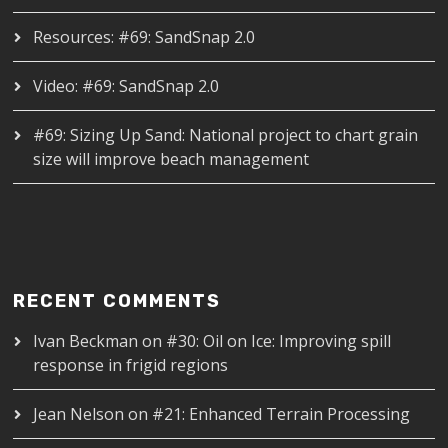
Resources: #69: SandSnap 2.0
Video: #69: SandSnap 2.0
#69: Sizing Up Sand: National project to chart grain
size will improve beach management
RECENT COMMENTS
Ivan Beckman
on
#30: Oil on Ice: Improving spill
response in frigid regions
Jean Nelson
on
#21: Enhanced Terrain Processing