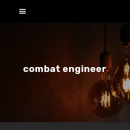
combat engineer