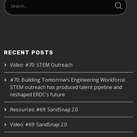
RECENT POSTS
Video: #70: STEM Outreach
#70: Building Tomorrow’s Engineering Workforce:
STEM outreach has produced talent pipeline and
reshaped ERDC’s future
Resources: #69: SandSnap 2.0
Video: #69: SandSnap 2.0