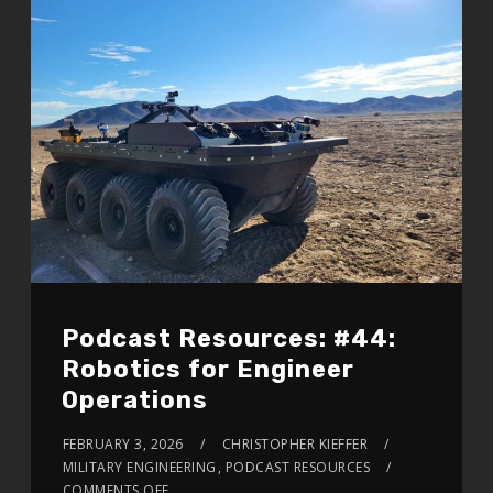
Podcast Resources: #44:
Robotics for Engineer
Operations
FEBRUARY 3, 2026
CHRISTOPHER KIEFFER
MILITARY ENGINEERING
,
PODCAST RESOURCES
COMMENTS OFF