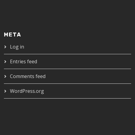
META
Log in
Entries feed
Comments feed
WordPress.org