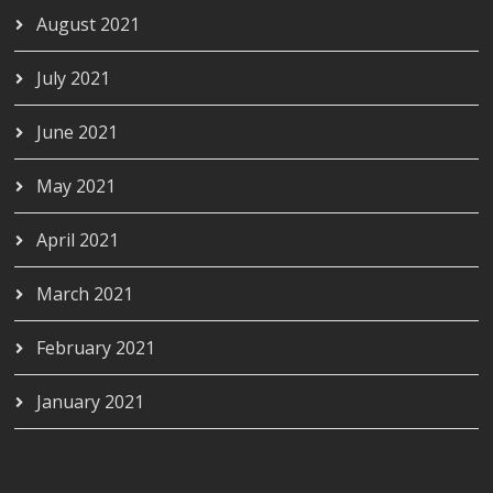
August 2021
July 2021
June 2021
May 2021
April 2021
March 2021
February 2021
January 2021