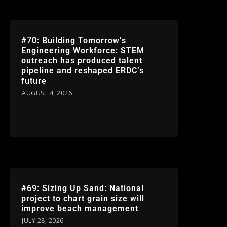
#70: Building Tomorrow’s
Engineering Workforce: STEM
outreach has produced talent
pipeline and reshaped ERDC’s
future
AUGUST 4, 2026
#69: Sizing Up Sand: National
project to chart grain size will
improve beach management
JULY 28, 2026