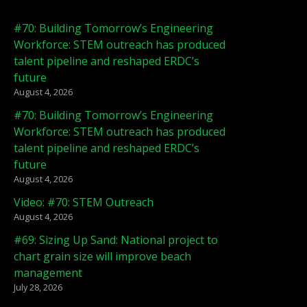
#70: Building Tomorrow’s Engineering
Workforce: STEM outreach has produced
talent pipeline and reshaped ERDC’s
future
August 4, 2026
#70: Building Tomorrow’s Engineering
Workforce: STEM outreach has produced
talent pipeline and reshaped ERDC’s
future
August 4, 2026
Video: #70: STEM Outreach
August 4, 2026
#69: Sizing Up Sand: National project to
chart grain size will improve beach
management
July 28, 2026