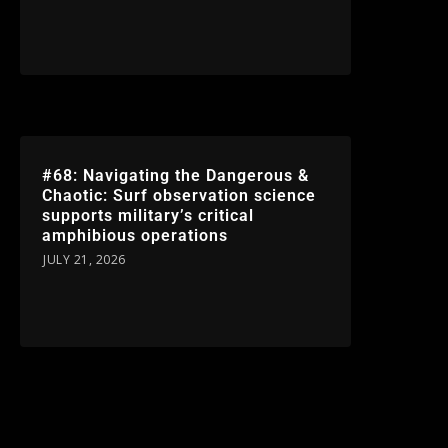
#68: Navigating the Dangerous &
Chaotic: Surf observation science
supports military’s critical
amphibious operations
JULY 21, 2026