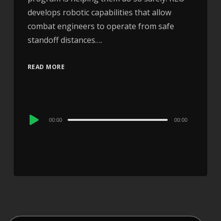
develops robotic capabilities that allow
combat engineers to operate from safe
standoff distances….
READ MORE
Audio
00:00
00:00
Player