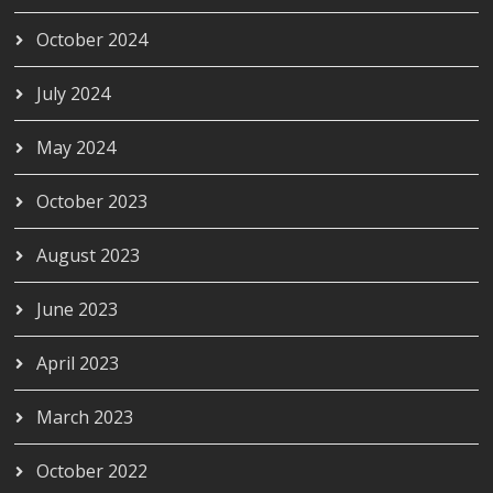
October 2024
July 2024
May 2024
October 2023
August 2023
June 2023
April 2023
March 2023
October 2022