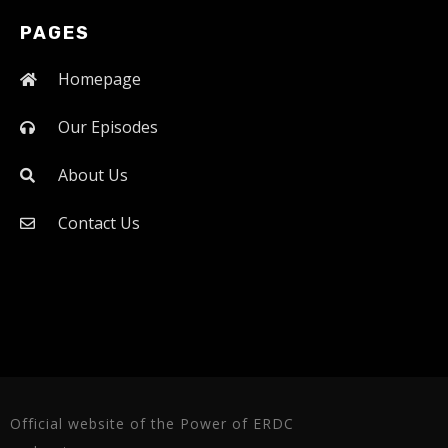
PAGES
Homepage
Our Episodes
About Us
Contact Us
Official website of the Power of ERDC