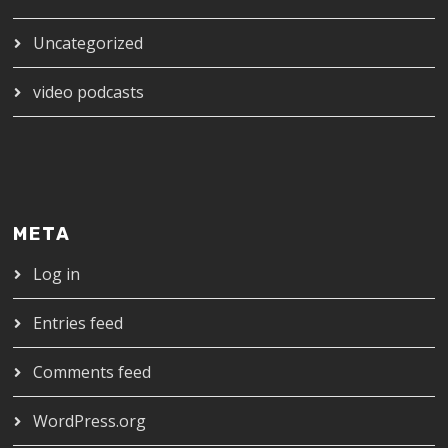
Uncategorized
video podcasts
META
Log in
Entries feed
Comments feed
WordPress.org