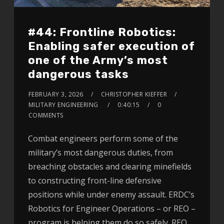
#44: Frontline Robotics:
Enabling safer execution of
one of the Army’s most
dangerous tasks
FEBRUARY 3, 2026
CHRISTOPHER KIEFFER
MILITARY ENGINEERING
0:40:15
0
COMMENTS
Combat engineers perform some of the
military’s most dangerous duties, from
breaching obstacles and clearing minefields
to constructing front-line defensive
positions while under enemy assault. ERDC’s
Robotics for Engineer Operations – or REO –
program is helping them do so safely. REO