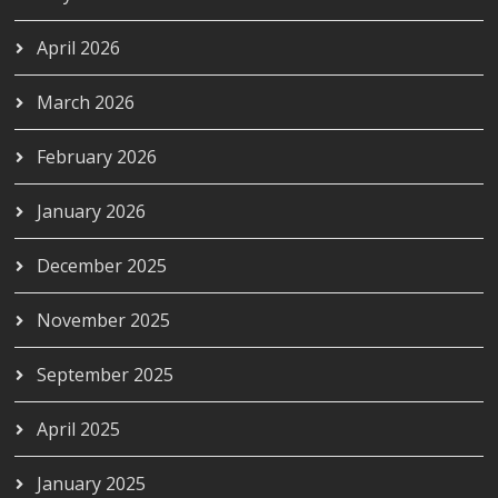
April 2026
March 2026
February 2026
January 2026
December 2025
November 2025
September 2025
April 2025
January 2025