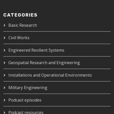
CATEGORIES
Basic Research
Civil Works
Engineered Resilient Systems
Geospatial Research and Engineering
Installations and Operational Environments
Military Engineering
Podcast episodes
Podcast resources