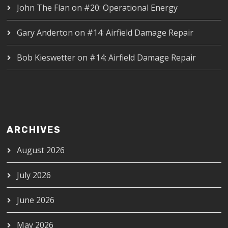
John The Flan
on
#20: Operational Energy
Gary Anderton
on
#14: Airfield Damage Repair
Bob Kieswetter
on
#14: Airfield Damage Repair
ARCHIVES
August 2026
July 2026
June 2026
May 2026