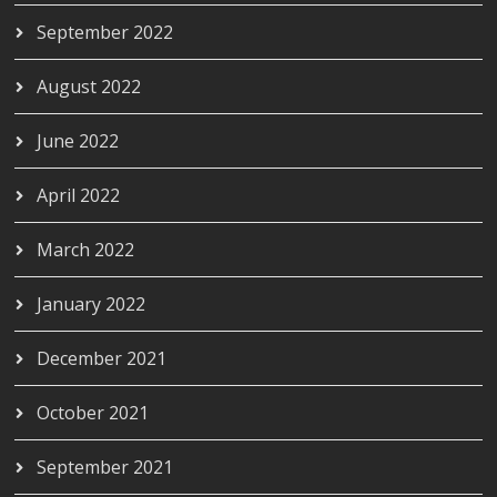
September 2022
August 2022
June 2022
April 2022
March 2022
January 2022
December 2021
October 2021
September 2021