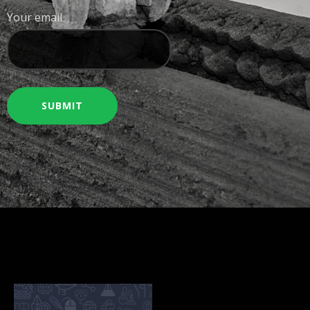
Your email