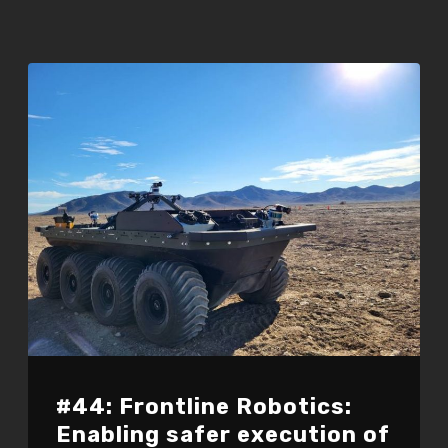
#44: Frontline Robotics:
Enabling safer execution of