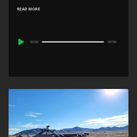
READ MORE
Audio
00:00
00:00
Player