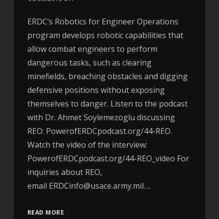
ERDC’s Robotics for Engineer Operations
program develops robotic capabilities that
allow combat engineers to perform
dangerous tasks, such as clearing
minefields, breaching obstacles and digging
defensive positions without exposing
themselves to danger. Listen to the podcast
with Dr. Ahmet Soylemezoglu discussing
REO: PowerofERDCpodcast.org/44-REO.
Watch the video of the interview:
PowerofERDCpodcast.org/44-REO_video For
inquiries about REO,
email ERDCinfo@usace.army.mil….
READ MORE