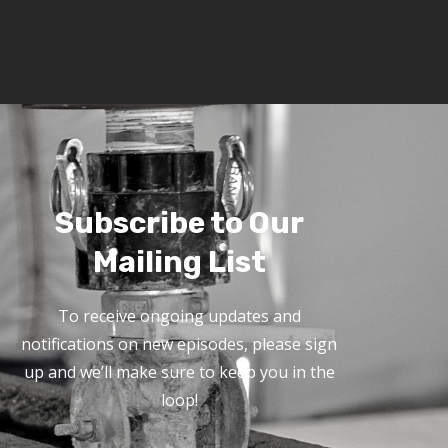
Subscribe to Our
Mailing List
To receive ongoing updates and
notifications on new episodes, please sign
up and we’ll make sure to keep you in the
loop!