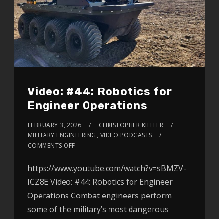
Video: #44: Robotics for
Engineer Operations
FEBRUARY 3, 2026
CHRISTOPHER KIEFFER
MILITARY ENGINEERING
,
VIDEO PODCASTS
COMMENTS OFF
https://www.youtube.com/watch?v=sBMZV-
ICZ8E Video: #44: Robotics for Engineer
Operations Combat engineers perform
some of the military’s most dangerous