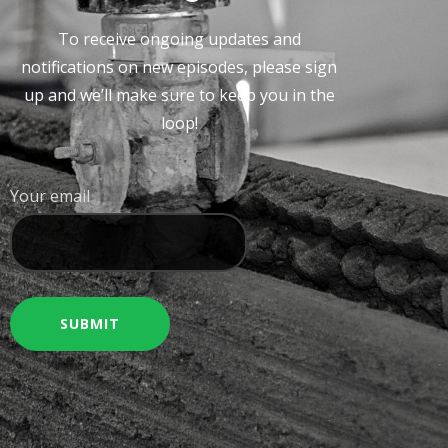
To receive ongoing updates and
notifications on new episodes, please sign
up and we’ll make sure to keep you in the
loop!
Your email