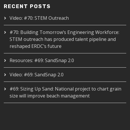
RECENT POSTS
Video: #70: STEM Outreach
#70: Building Tomorrow’s Engineering Workforce:
STEM outreach has produced talent pipeline and
reshaped ERDC’s future
Resources: #69: SandSnap 2.0
Video: #69: SandSnap 2.0
#69: Sizing Up Sand: National project to chart grain
size will improve beach management