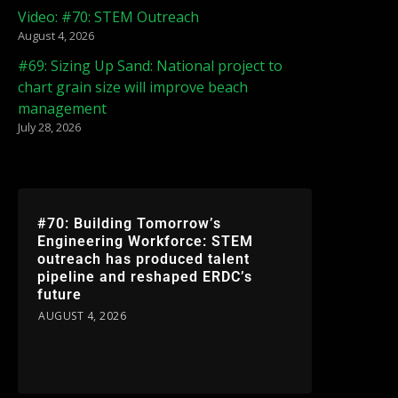
Video: #70: STEM Outreach
August 4, 2026
#69: Sizing Up Sand: National project to
chart grain size will improve beach
management
July 28, 2026
#70: Building Tomorrow’s
Engineering Workforce: STEM
outreach has produced talent
pipeline and reshaped ERDC’s
future
AUGUST 4, 2026