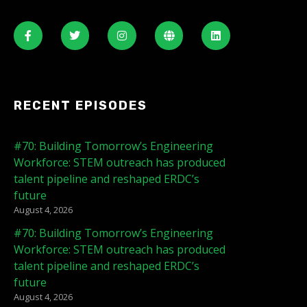
RECENT EPISODES
#70: Building Tomorrow’s Engineering
Workforce: STEM outreach has produced
talent pipeline and reshaped ERDC’s
future
August 4, 2026
#70: Building Tomorrow’s Engineering
Workforce: STEM outreach has produced
talent pipeline and reshaped ERDC’s
future
August 4, 2026