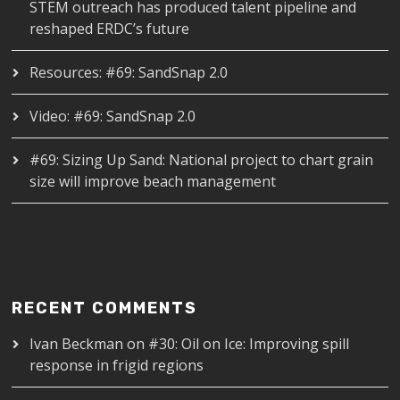
STEM outreach has produced talent pipeline and
reshaped ERDC’s future
Resources: #69: SandSnap 2.0
Video: #69: SandSnap 2.0
#69: Sizing Up Sand: National project to chart grain
size will improve beach management
RECENT COMMENTS
Ivan Beckman
on
#30: Oil on Ice: Improving spill
response in frigid regions