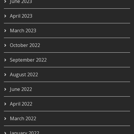
June 2023
April 2023
March 2023
October 2022
September 2022
August 2022
June 2022
April 2022
March 2022
January 2022