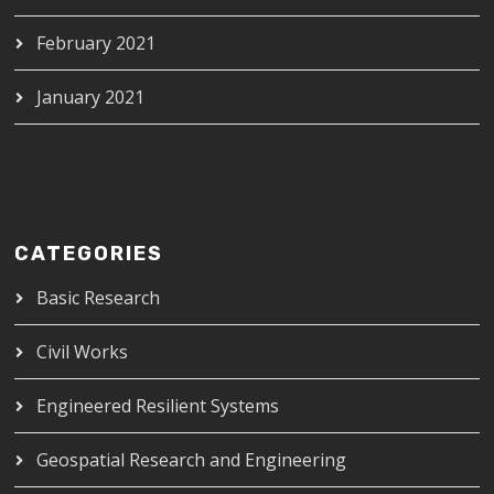
February 2021
January 2021
CATEGORIES
Basic Research
Civil Works
Engineered Resilient Systems
Geospatial Research and Engineering