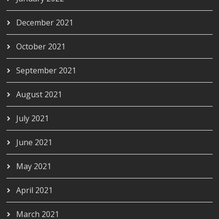
December 2021
October 2021
September 2021
August 2021
July 2021
June 2021
May 2021
April 2021
March 2021