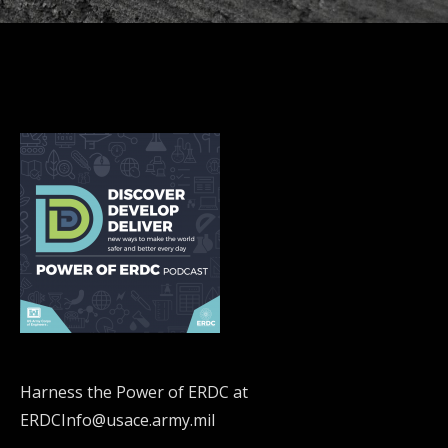
Harness the Power of ERDC at
ERDCInfo@usace.army.mil