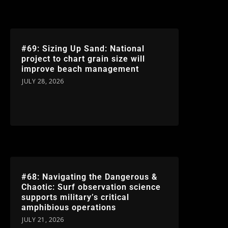
#69: Sizing Up Sand: National
project to chart grain size will
improve beach management
JULY 28, 2026
#68: Navigating the Dangerous &
Chaotic: Surf observation science
supports military’s critical
amphibious operations
JULY 21, 2026