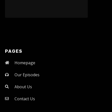
PAGES
Homepage
Our Episodes
About Us
Contact Us