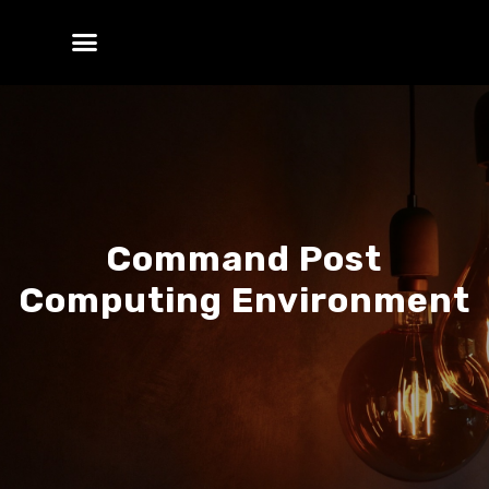
Command Post
Computing Environment