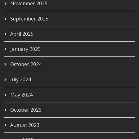
November 2025
September 2025
April 2025
January 2025
October 2024
July 2024
May 2024
October 2023
August 2023