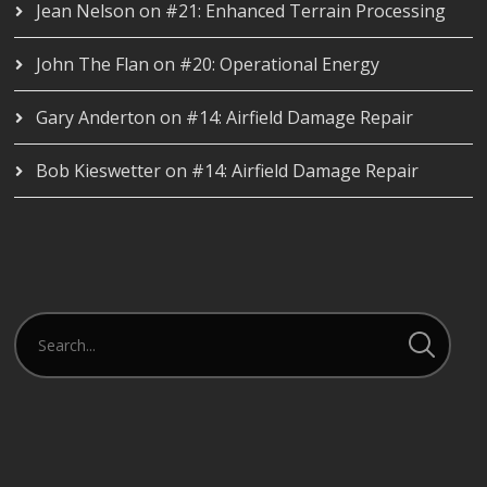
Jean Nelson
on
#21: Enhanced Terrain Processing
John The Flan
on
#20: Operational Energy
Gary Anderton
on
#14: Airfield Damage Repair
Bob Kieswetter
on
#14: Airfield Damage Repair