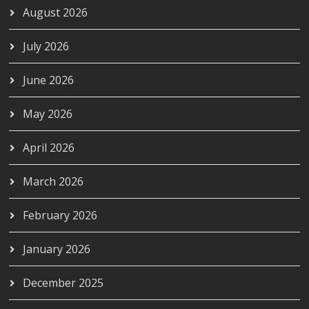
August 2026
July 2026
June 2026
May 2026
April 2026
March 2026
February 2026
January 2026
December 2025