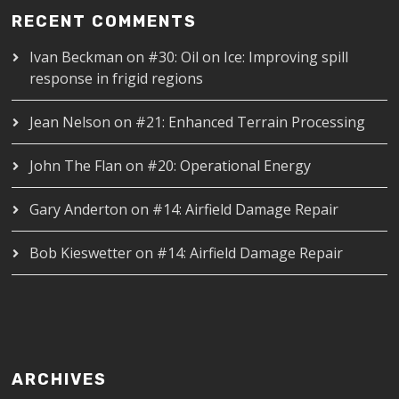
RECENT COMMENTS
Ivan Beckman
on
#30: Oil on Ice: Improving spill
response in frigid regions
Jean Nelson
on
#21: Enhanced Terrain Processing
John The Flan
on
#20: Operational Energy
Gary Anderton
on
#14: Airfield Damage Repair
Bob Kieswetter
on
#14: Airfield Damage Repair
ARCHIVES