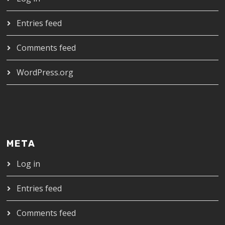
Entries feed
Comments feed
WordPress.org
META
Log in
Entries feed
Comments feed