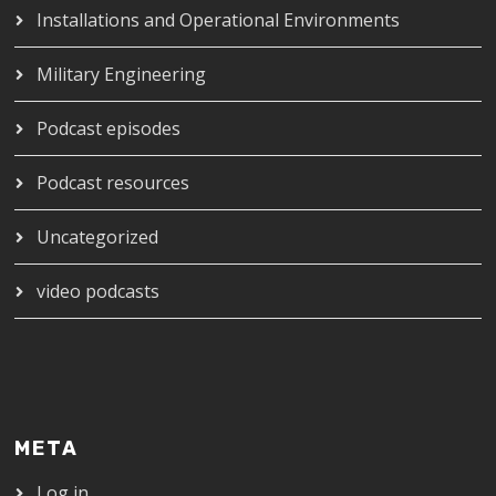
Installations and Operational Environments
Military Engineering
Podcast episodes
Podcast resources
Uncategorized
video podcasts
META
Log in