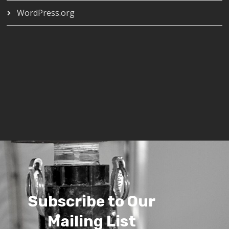
WordPress.org
Subscribe to Our
Mailing List