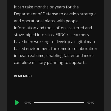
It can take months or years for the
Department of Defense to develop strategic
and operational plans, with people,
information and tools often scattered and
stove-piped into silos. ERDC researchers
have been working to develop a digital map-
based environment for remote collaboration
in near real time, enabling faster and more
complete military planning to support…
READ MORE
Audio
00:00
00:00
Player