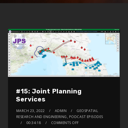
#15: Joint Planning
Services
MARCH 23, 2022
ADMIN
GEOSPATIAL
RESEARCH AND ENGINEERING
,
PODCAST EPISODES
00:34:18
COMMENTS OFF