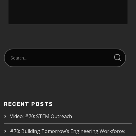
RECENT POSTS
Video: #70: STEM Outreach
#70: Building Tomorrow’s Engineering Workforce: