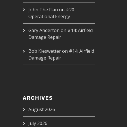
John The Flan
on
#20:
Operational Energy
Gary Anderton
on
#14: Airfield
Damage Repair
Bob Kieswetter
on
#14: Airfield
Damage Repair
ARCHIVES
August 2026
July 2026