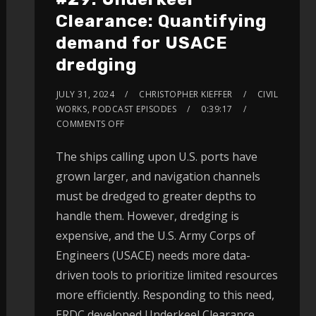
Clearance: Quantifying
demand for USACE
dredging
JULY 31, 2024
CHRISTOPHER KIEFFER
CIVIL
WORKS
,
PODCAST EPISODES
0:39:17
COMMENTS OFF
The ships calling upon U.S. ports have
grown larger, and navigation channels
must be dredged to greater depths to
handle them. However, dredging is
expensive, and the U.S. Army Corps of
Engineers (USACE) needs more data-
driven tools to prioritize limited resources
more efficiently. Responding to this need,
ERDC developed Underkeel Clearance.