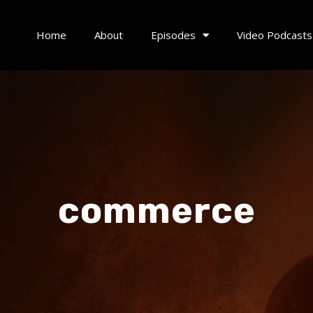
Home
About
Episodes
Video Podcasts
commerce