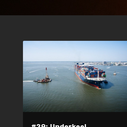
#29: Underkeel