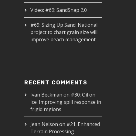
Video: #69: SandSnap 2.0
#69: Sizing Up Sand: National
project to chart grain size will
improve beach management
RECENT COMMENTS
Ivan Beckman
on
#30: Oil on
Ice: Improving spill response in
frigid regions
Jean Nelson
on
#21: Enhanced
Terrain Processing