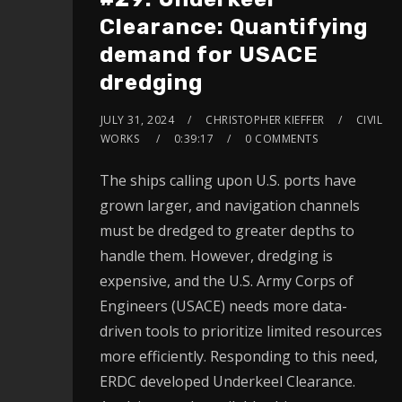
Clearance: Quantifying
demand for USACE
dredging
JULY 31, 2024
CHRISTOPHER KIEFFER
CIVIL
WORKS
0:39:17
0 COMMENTS
The ships calling upon U.S. ports have
grown larger, and navigation channels
must be dredged to greater depths to
handle them. However, dredging is
expensive, and the U.S. Army Corps of
Engineers (USACE) needs more data-
driven tools to prioritize limited resources
more efficiently. Responding to this need,
ERDC developed Underkeel Clearance.