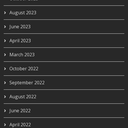
August 2023
June 2023
April 2023
March 2023
October 2022
September 2022
August 2022
June 2022
April 2022