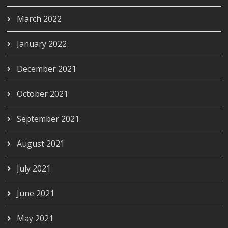
March 2022
January 2022
December 2021
October 2021
September 2021
August 2021
July 2021
June 2021
May 2021