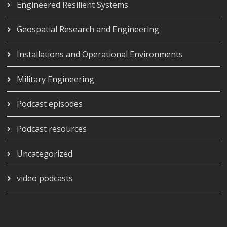
Engineered Resilient Systems
Geospatial Research and Engineering
Installations and Operational Environments
Military Engineering
Podcast episodes
Podcast resources
Uncategorized
video podcasts