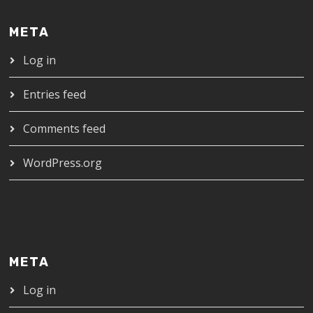
META
Log in
Entries feed
Comments feed
WordPress.org
META
Log in