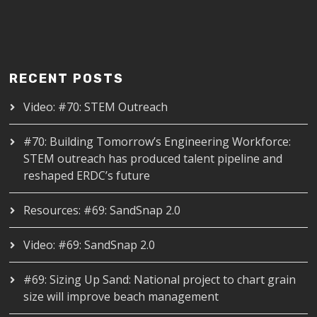
RECENT POSTS
Video: #70: STEM Outreach
#70: Building Tomorrow’s Engineering Workforce:
STEM outreach has produced talent pipeline and
reshaped ERDC’s future
Resources: #69: SandSnap 2.0
Video: #69: SandSnap 2.0
#69: Sizing Up Sand: National project to chart grain
size will improve beach management