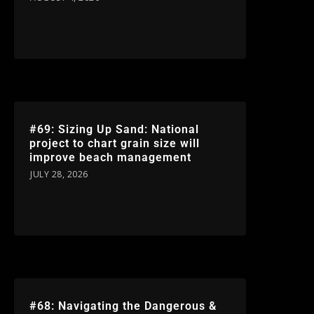
#69: Sizing Up Sand: National
project to chart grain size will
improve beach management
JULY 28, 2026
#68: Navigating the Dangerous &