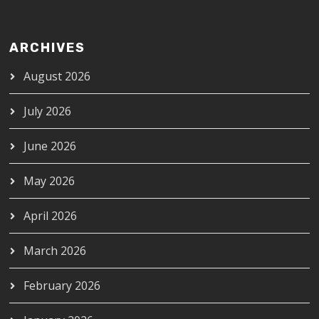
ARCHIVES
August 2026
July 2026
June 2026
May 2026
April 2026
March 2026
February 2026