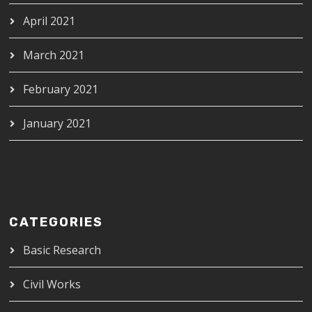
April 2021
March 2021
February 2021
January 2021
CATEGORIES
Basic Research
Civil Works