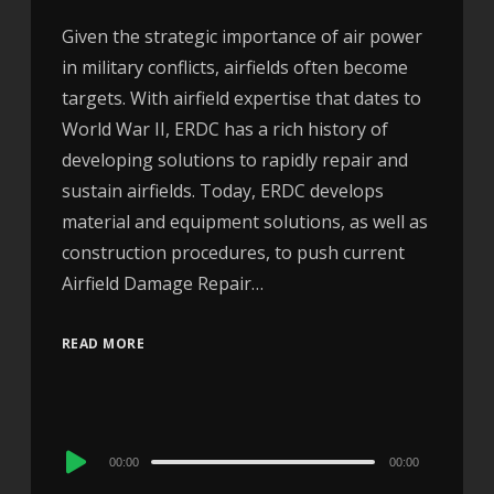
Given the strategic importance of air power
in military conflicts, airfields often become
targets. With airfield expertise that dates to
World War II, ERDC has a rich history of
developing solutions to rapidly repair and
sustain airfields. Today, ERDC develops
material and equipment solutions, as well as
construction procedures, to push current
Airfield Damage Repair…
READ MORE
Audio
00:00
00:00
Player