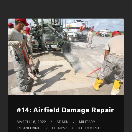
#14: Airfield Damage Repair
MARCH 16, 2022
ADMIN
MILITARY
ENGINEERING
00:40:52
0 COMMENTS