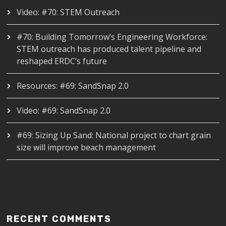
Video: #70: STEM Outreach
#70: Building Tomorrow’s Engineering Workforce:
STEM outreach has produced talent pipeline and
reshaped ERDC’s future
Resources: #69: SandSnap 2.0
Video: #69: SandSnap 2.0
#69: Sizing Up Sand: National project to chart grain
size will improve beach management
RECENT COMMENTS