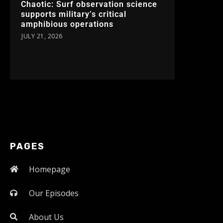
Chaotic: Surf observation science
supports military’s critical
amphibious operations
JULY 21, 2026
PAGES
Homepage
Our Episodes
About Us