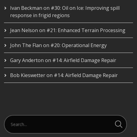
Ivan Beckman
on
#30: Oil on Ice: Improving spill
response in frigid regions
Jean Nelson
on
#21: Enhanced Terrain Processing
John The Flan
on
#20: Operational Energy
Gary Anderton
on
#14: Airfield Damage Repair
Bob Kieswetter
on
#14: Airfield Damage Repair