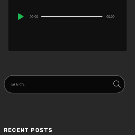
Audio
00:00
00:00
Player
RECENT POSTS