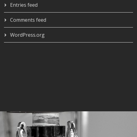
Entries feed
Comments feed
WordPress.org