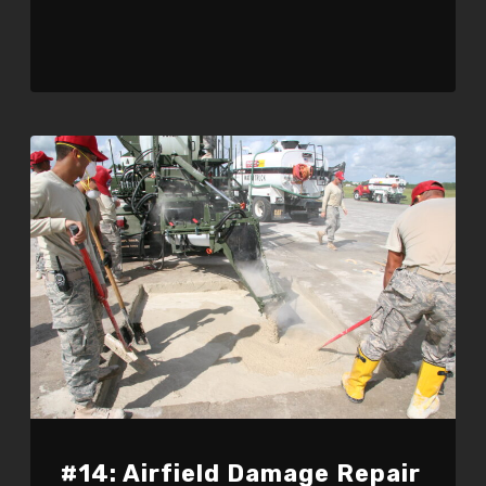
#14: Airfield Damage Repair