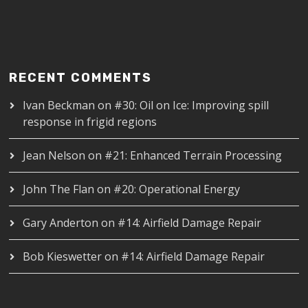
RECENT COMMENTS
Ivan Beckman
on
#30: Oil on Ice: Improving spill
response in frigid regions
Jean Nelson
on
#21: Enhanced Terrain Processing
John The Flan
on
#20: Operational Energy
Gary Anderton
on
#14: Airfield Damage Repair
Bob Kieswetter
on
#14: Airfield Damage Repair