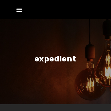
expedient