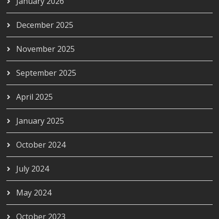
January 2026
December 2025
November 2025
September 2025
April 2025
January 2025
October 2024
July 2024
May 2024
October 2023