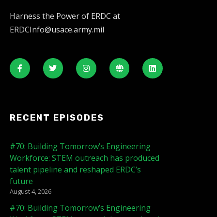
Harness the Power of ERDC at
ERDCInfo@usace.army.mil
RECENT EPISODES
#70: Building Tomorrow’s Engineering
Workforce: STEM outreach has produced
talent pipeline and reshaped ERDC’s
future
August 4, 2026
#70: Building Tomorrow’s Engineering