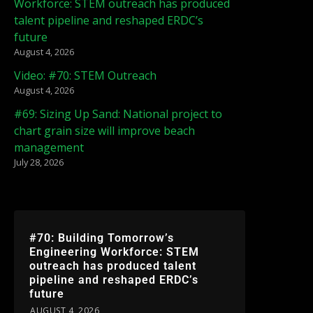
Workforce: STEM outreach has produced
talent pipeline and reshaped ERDC’s
future
August 4, 2026
Video: #70: STEM Outreach
August 4, 2026
#69: Sizing Up Sand: National project to
chart grain size will improve beach
management
July 28, 2026
#70: Building Tomorrow’s
Engineering Workforce: STEM
outreach has produced talent
pipeline and reshaped ERDC’s
future
AUGUST 4, 2026