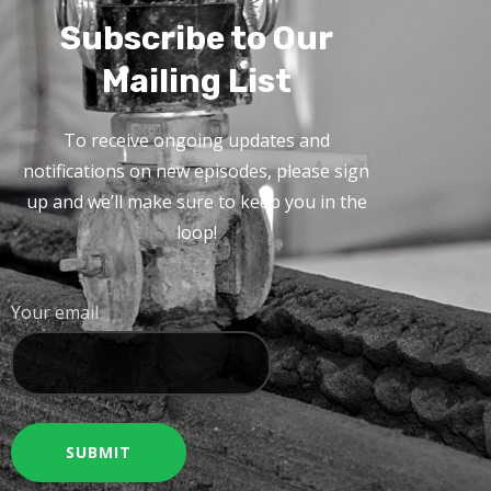
Subscribe to Our
Mailing List
To receive ongoing updates and
notifications on new episodes, please sign
up and we’ll make sure to keep you in the
loop!
Your email