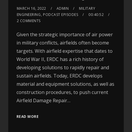
MARCH 16, 2022
ADMIN
MILITARY
ENGINEERING
,
PODCAST EPISODES
00:40:52
2 COMMENTS
Given the strategic importance of air power
in military conflicts, airfields often become
targets. With airfield expertise that dates to
World War II, ERDC has a rich history of
developing solutions to rapidly repair and
sustain airfields. Today, ERDC develops
material and equipment solutions, as well as
construction procedures, to push current
Airfield Damage Repair…
READ MORE