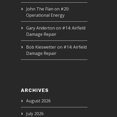
John The Flan
on
#20:
Operational Energy
Gary Anderton
on
#14: Airfield
Damage Repair
Bob Kieswetter
on
#14: Airfield
Damage Repair
ARCHIVES
August 2026
July 2026