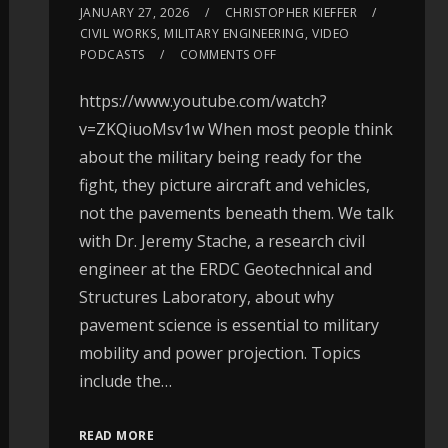
JANUARY 27, 2026
CHRISTOPHER KIEFFER
CIVIL WORKS
,
MILITARY ENGINEERING
,
VIDEO
PODCASTS
COMMENTS OFF
https://www.youtube.com/watch?
v=ZKQiuoMsv1w When most people think
about the military being ready for the
fight, they picture aircraft and vehicles,
not the pavements beneath them. We talk
with Dr. Jeremy Stache, a research civil
engineer at the ERDC Geotechnical and
Structures Laboratory, about why
pavement science is essential to military
mobility and power projection. Topics
include the…
READ MORE