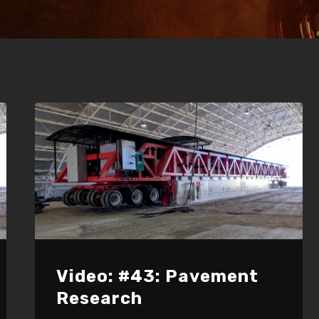
Video: #43: Pavement
Research