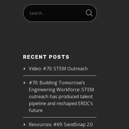
RECENT POSTS
Video: #70: STEM Outreach
#70: Building Tomorrow’s
Engineering Workforce: STEM
outreach has produced talent
pipeline and reshaped ERDC’s
future
Resources: #69: SandSnap 2.0