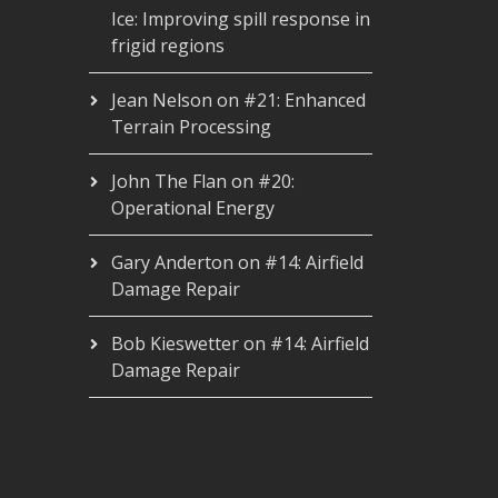
Ice: Improving spill response in
frigid regions
Jean Nelson
on
#21: Enhanced
Terrain Processing
John The Flan
on
#20:
Operational Energy
Gary Anderton
on
#14: Airfield
Damage Repair
Bob Kieswetter
on
#14: Airfield
Damage Repair