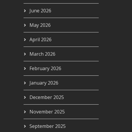
June 2026
May 2026
April 2026
March 2026
February 2026
January 2026
December 2025
November 2025
September 2025