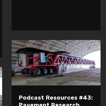
Podcast Resources #43:
Pavement Research