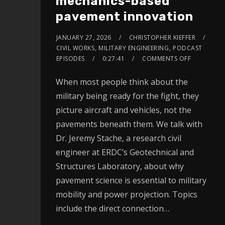
mechanics-based
pavement innovation
JANUARY 27, 2026
CHRISTOPHER KIEFFER
CIVIL WORKS
,
MILITARY ENGINEERING
,
PODCAST
EPISODES
0:27:41
COMMENTS OFF
When most people think about the
military being ready for the fight, they
picture aircraft and vehicles, not the
pavements beneath them. We talk with
Dr. Jeremy Stache, a research civil
engineer at ERDC’s Geotechnical and
Structures Laboratory, about why
pavement science is essential to military
mobility and power projection. Topics
include the direct connection…