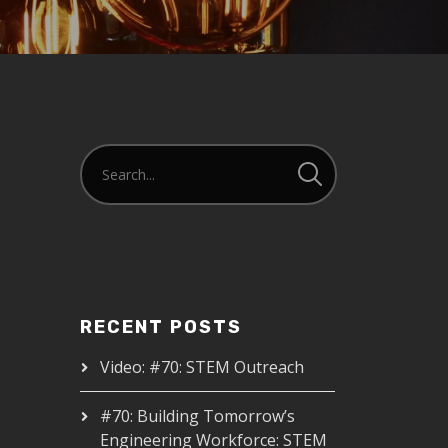
RECENT POSTS
Video: #70: STEM Outreach
#70: Building Tomorrow’s
Engineering Workforce: STEM