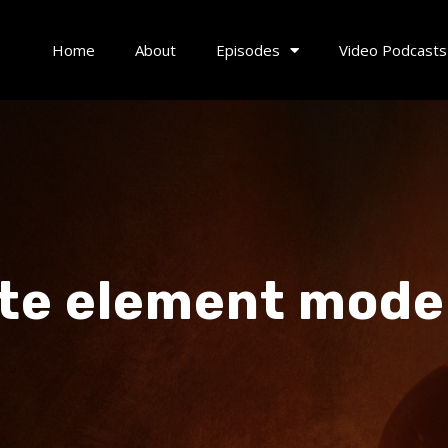
Home
About
Episodes
Video Podcasts
ite element mode