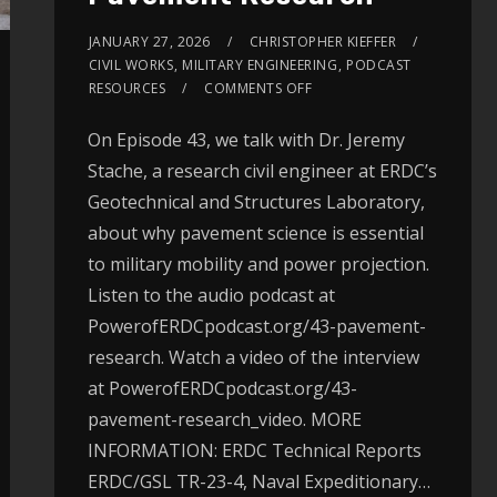
JANUARY 27, 2026
CHRISTOPHER KIEFFER
CIVIL WORKS
,
MILITARY ENGINEERING
,
PODCAST
RESOURCES
COMMENTS OFF
On Episode 43, we talk with Dr. Jeremy
Stache, a research civil engineer at ERDC’s
Geotechnical and Structures Laboratory,
about why pavement science is essential
to military mobility and power projection.
Listen to the audio podcast at
PowerofERDCpodcast.org/43-pavement-
research. Watch a video of the interview
at PowerofERDCpodcast.org/43-
pavement-research_video. MORE
INFORMATION: ERDC Technical Reports
ERDC/GSL TR-23-4, Naval Expeditionary…