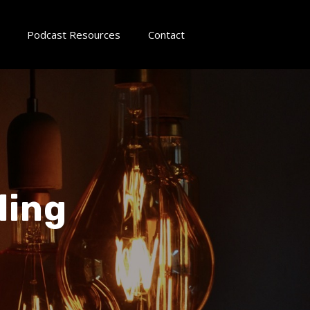
Podcast Resources
Contact
ling