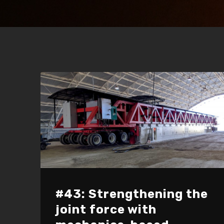
#43: Strengthening the
joint force with