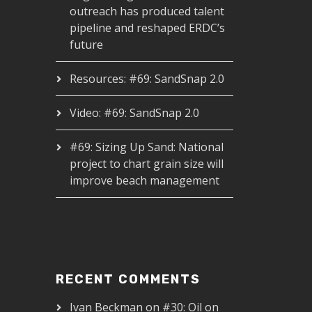
outreach has produced talent
pipeline and reshaped ERDC’s
future
Resources: #69: SandSnap 2.0
Video: #69: SandSnap 2.0
#69: Sizing Up Sand: National
project to chart grain size will
improve beach management
RECENT COMMENTS
Ivan Beckman
on
#30: Oil on