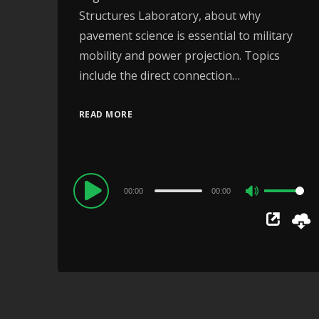
Structures Laboratory, about why
pavement science is essential to military
mobility and power projection. Topics
include the direct connection…
READ MORE
Audio
00:00
00:00
Use
Player
Up/Down
Arrow
keys
to
increase
or