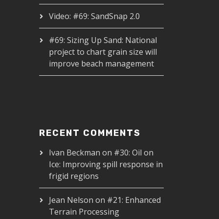
Video: #69: SandSnap 2.0
#69: Sizing Up Sand: National
project to chart grain size will
improve beach management
RECENT COMMENTS
Ivan Beckman
on
#30: Oil on
Ice: Improving spill response in
frigid regions
Jean Nelson
on
#21: Enhanced
Terrain Processing