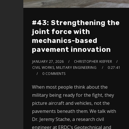
#43: Strengthening the
joint force with
mechanics-based
pavement innovation
JANUARY 27, 2026
CHRISTOPHER KIEFFER
CIVIL WORKS, MILITARY ENGINEERING
0:27:41
0 COMMENTS
When most people think about the
military being ready for the fight, they
picture aircraft and vehicles, not the
pavements beneath them. We talk with
Dr. Jeremy Stache, a research civil
engineer at ERDC’s Geotechnical and