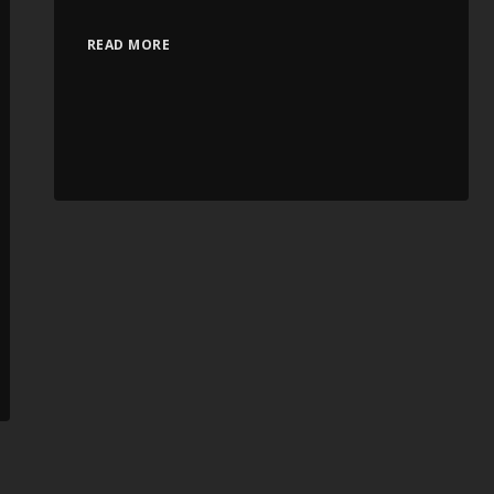
READ MORE