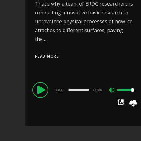
That’s why a team of ERDC researchers is
conducting innovative basic research to
unravel the physical processes of how ice
attaches to different surfaces, paving
the…
READ MORE
Audio
00:00
00:00
Use
Player
Up/Down
Arrow
keys
to
increase