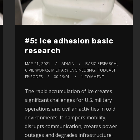
#5: Ice adhesion basic
research
MAY 21, 2021
ADMIN
BASIC RESEARCH
,
CIVIL WORKS
,
MILITARY ENGINEERING
,
PODCAST
EPISODES
00:29:01
1 COMMENT
The rapid accumulation of ice creates
significant challenges for U.S. military
operations and civilian activities in cold
environments. It hampers mobility,
disrupts communication, creates power
outages and degrades infrastructure.