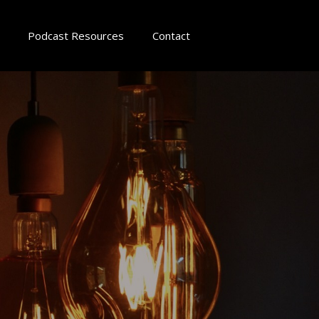
Podcast Resources
Contact