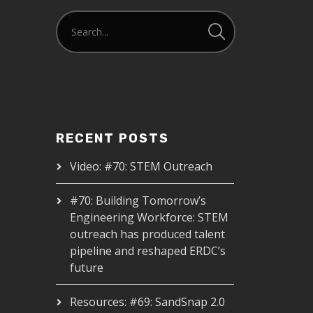
RECENT POSTS
Video: #70: STEM Outreach
#70: Building Tomorrow’s
Engineering Workforce: STEM
outreach has produced talent
pipeline and reshaped ERDC’s
future
Resources: #69: SandSnap 2.0