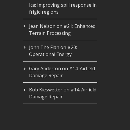
Ice: Improving spill response in
frigid regions
Jean Nelson
on
#21: Enhanced
Terrain Processing
John The Flan
on
#20:
Operational Energy
Gary Anderton
on
#14: Airfield
Damage Repair
Bob Kieswetter
on
#14: Airfield
Damage Repair