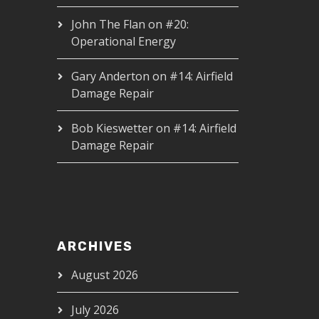
John The Flan
on
#20:
Operational Energy
Gary Anderton
on
#14: Airfield
Damage Repair
Bob Kieswetter
on
#14: Airfield
Damage Repair
ARCHIVES
August 2026
July 2026