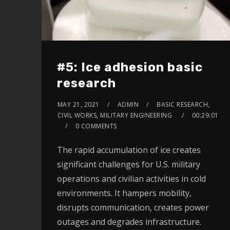
#5: Ice adhesion basic
research
MAY 21, 2021
ADMIN
BASIC RESEARCH,
CIVIL WORKS, MILITARY ENGINEERING
00:29:01
0 COMMENTS
The rapid accumulation of ice creates
significant challenges for U.S. military
operations and civilian activities in cold
environments. It hampers mobility,
disrupts communication, creates power
outages and degrades infrastructure.