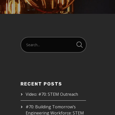
RECENT POSTS
Video: #70: STEM Outreach
#70: Building Tomorrow’s
Engineering Workforce: STEM