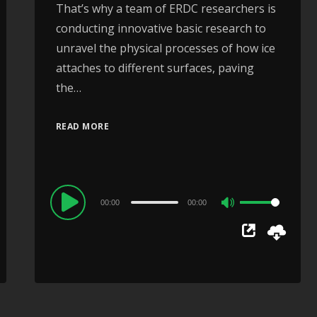
That’s why a team of ERDC researchers is
conducting innovative basic research to
unravel the physical processes of how ice
attaches to different surfaces, paving
the…
READ MORE
Audio
00:00
00:00
Use
Player
Up/Down
Arrow
keys
to
increase