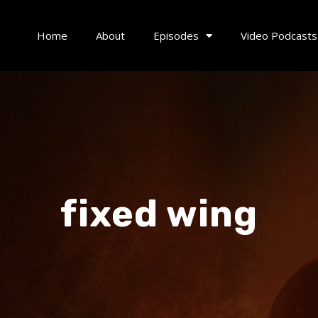
Home
About
Episodes
Video Podcasts
fixed wing