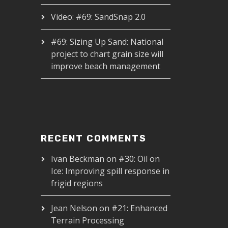
Video: #69: SandSnap 2.0
#69: Sizing Up Sand: National
project to chart grain size will
improve beach management
RECENT COMMENTS
Ivan Beckman
on
#30: Oil on
Ice: Improving spill response in
frigid regions
Jean Nelson
on
#21: Enhanced
Terrain Processing