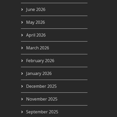
June 2026
May 2026
April 2026
March 2026
February 2026
January 2026
December 2025
November 2025
September 2025