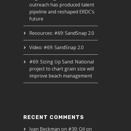
outreach has produced talent
pipeline and reshaped ERDC’s
future
Resources: #69: SandSnap 2.0
Video: #69: SandSnap 2.0
#69: Sizing Up Sand: National
project to chart grain size will
improve beach management
RECENT COMMENTS
Ivan Beckman
on
#30: Oil on