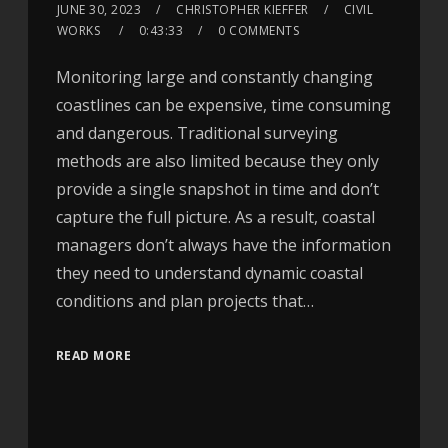
JUNE 30, 2023
CHRISTOPHER KIEFFER
CIVIL
WORKS
0:43:33
0 COMMENTS
Monitoring large and constantly changing
coastlines can be expensive, time consuming
and dangerous. Traditional surveying
methods are also limited because they only
provide a single snapshot in time and don’t
capture the full picture. As a result, coastal
managers don’t always have the information
they need to understand dynamic coastal
conditions and plan projects that…
READ MORE