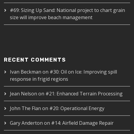
#69: Sizing Up Sand: National project to chart grain
size will improve beach management
RECENT COMMENTS
Ivan Beckman
on
#30: Oil on Ice: Improving spill
response in frigid regions
Jean Nelson
on
#21: Enhanced Terrain Processing
John The Flan
on
#20: Operational Energy
Gary Anderton
on
#14: Airfield Damage Repair