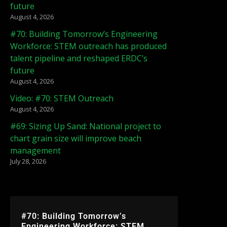
future
August 4, 2026
#70: Building Tomorrow’s Engineering
Workforce: STEM outreach has produced
talent pipeline and reshaped ERDC’s
future
August 4, 2026
Video: #70: STEM Outreach
August 4, 2026
#69: Sizing Up Sand: National project to
chart grain size will improve beach
management
July 28, 2026
#70: Building Tomorrow’s
Engineering Workforce: STEM