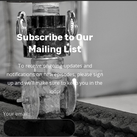
Subscribe to Our
Mailing List
To receive ongoing updates and
notifications on new episodes, please sign
up and we’ll make sure to keep you in the
loop!
Your email