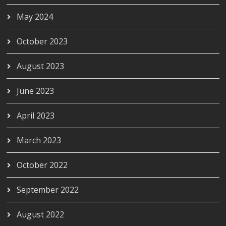
May 2024
October 2023
August 2023
June 2023
April 2023
March 2023
October 2022
September 2022
August 2022