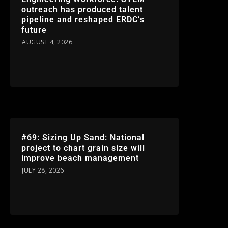
outreach has produced talent
pipeline and reshaped ERDC’s
future
AUGUST 4, 2026
#69: Sizing Up Sand: National
project to chart grain size will
improve beach management
JULY 28, 2026