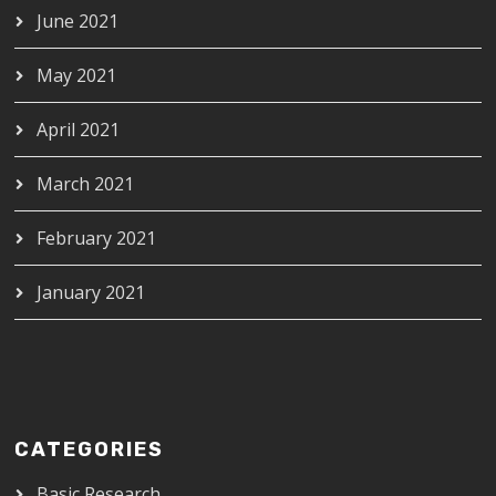
June 2021
May 2021
April 2021
March 2021
February 2021
January 2021
CATEGORIES
Basic Research