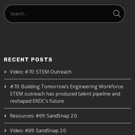
RECENT POSTS
Video: #70: STEM Outreach
#70: Building Tomorrow’s Engineering Workforce:
STEM outreach has produced talent pipeline and
reshaped ERDC’s future
Resources: #69: SandSnap 2.0
Video: #69: SandSnap 2.0