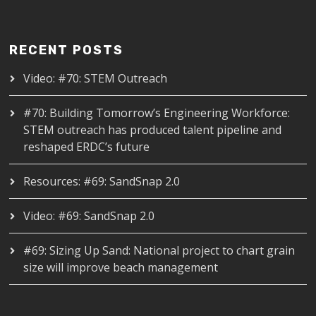
RECENT POSTS
Video: #70: STEM Outreach
#70: Building Tomorrow’s Engineering Workforce:
STEM outreach has produced talent pipeline and
reshaped ERDC’s future
Resources: #69: SandSnap 2.0
Video: #69: SandSnap 2.0
#69: Sizing Up Sand: National project to chart grain
size will improve beach management