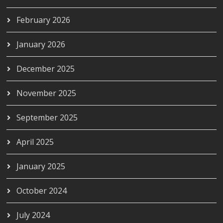
February 2026
January 2026
December 2025
November 2025
September 2025
April 2025
January 2025
October 2024
July 2024