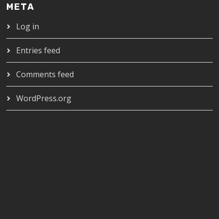
META
Log in
Entries feed
Comments feed
WordPress.org