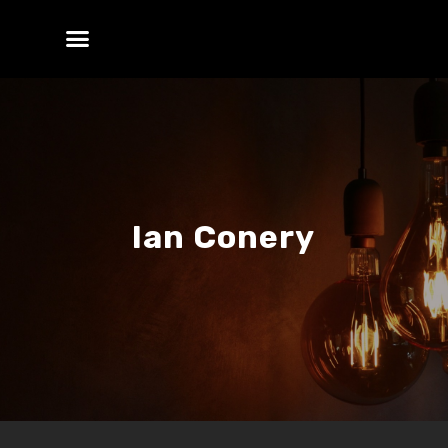
Ian Conery