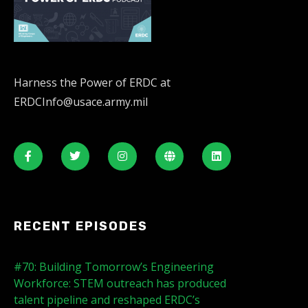
Harness the Power of ERDC at
ERDCInfo@usace.army.mil
RECENT EPISODES
#70: Building Tomorrow’s Engineering
Workforce: STEM outreach has produced
talent pipeline and reshaped ERDC’s