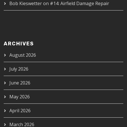
Bob Kieswetter
on
#14: Airfield Damage Repair
ARCHIVES
August 2026
July 2026
June 2026
May 2026
April 2026
March 2026