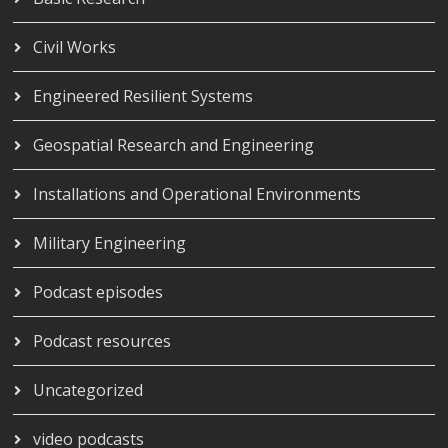
Civil Works
Engineered Resilient Systems
Geospatial Research and Engineering
Installations and Operational Environments
Military Engineering
Podcast episodes
Podcast resources
Uncategorized
video podcasts