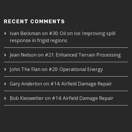
RECENT COMMENTS
Ivan Beckman
on
#30: Oil on Ice: Improving spill
response in frigid regions
Jean Nelson
on
#21: Enhanced Terrain Processing
John The Flan
on
#20: Operational Energy
Gary Anderton
on
#14: Airfield Damage Repair
Bob Kieswetter
on
#14: Airfield Damage Repair