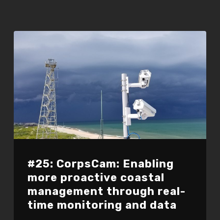
#25: CorpsCam: Enabling
more proactive coastal
management through real-
time monitoring and data