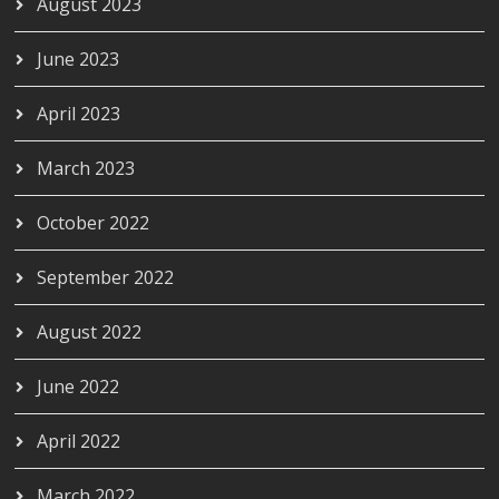
August 2023
June 2023
April 2023
March 2023
October 2022
September 2022
August 2022
June 2022
April 2022
March 2022