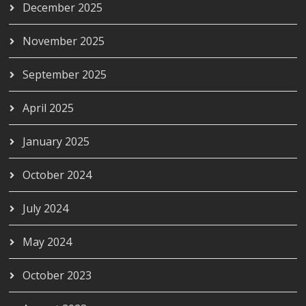
December 2025
November 2025
September 2025
April 2025
January 2025
October 2024
July 2024
May 2024
October 2023