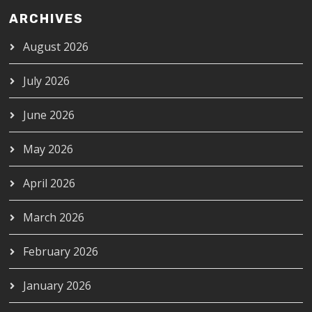
ARCHIVES
August 2026
July 2026
June 2026
May 2026
April 2026
March 2026
February 2026
January 2026