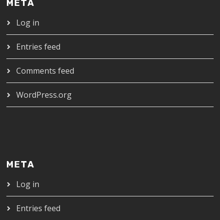
META
Log in
Entries feed
Comments feed
WordPress.org
META
Log in
Entries feed