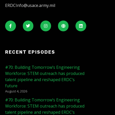
ERDCInfo@usace.army.mil
RECENT EPISODES
#70: Building Tomorrow’s Engineering
Workforce: STEM outreach has produced
talent pipeline and reshaped ERDC’s
future
August 4, 2026
#70: Building Tomorrow’s Engineering
Workforce: STEM outreach has produced
talent pipeline and reshaped ERDC’s