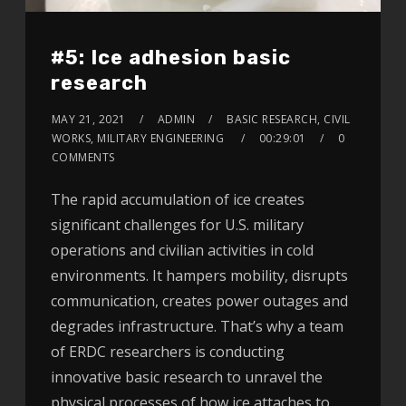
#5: Ice adhesion basic
research
MAY 21, 2021
ADMIN
BASIC RESEARCH, CIVIL
WORKS, MILITARY ENGINEERING
00:29:01
0
COMMENTS
The rapid accumulation of ice creates
significant challenges for U.S. military
operations and civilian activities in cold
environments. It hampers mobility, disrupts
communication, creates power outages and
degrades infrastructure. That’s why a team
of ERDC researchers is conducting
innovative basic research to unravel the
physical processes of how ice attaches to