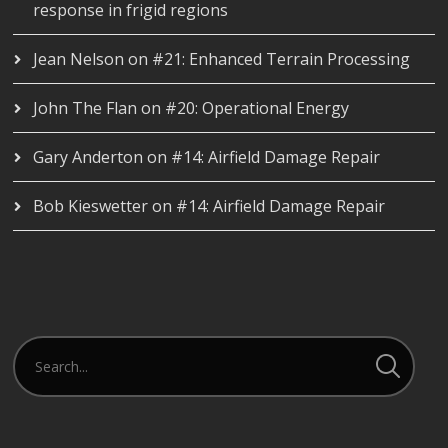
response in frigid regions
Jean Nelson
on
#21: Enhanced Terrain Processing
John The Flan
on
#20: Operational Energy
Gary Anderton
on
#14: Airfield Damage Repair
Bob Kieswetter
on
#14: Airfield Damage Repair