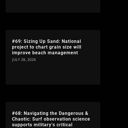
#69: Sizing Up Sand: National
project to chart grain size will
improve beach management
JULY 28, 2026
#68: Navigating the Dangerous &
Chaotic: Surf observation science
supports military’s critical