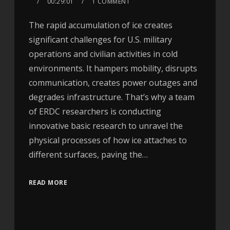
00:29:01
1 COMMENT
The rapid accumulation of ice creates
significant challenges for U.S. military
operations and civilian activities in cold
environments. It hampers mobility, disrupts
communication, creates power outages and
degrades infrastructure. That’s why a team
of ERDC researchers is conducting
innovative basic research to unravel the
physical processes of how ice attaches to
different surfaces, paving the…
READ MORE