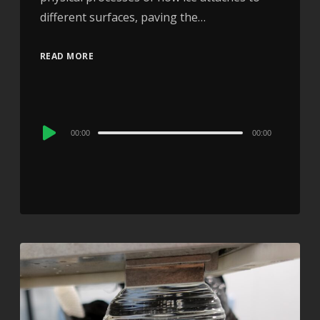
different surfaces, paving the…
READ MORE
Audio
00:00
00:00
Player