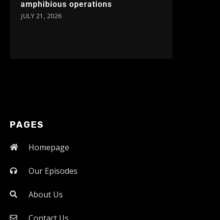
amphibious operations
JULY 21, 2026
PAGES
Homepage
Our Episodes
About Us
Contact Us