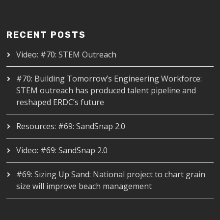
RECENT POSTS
Video: #70: STEM Outreach
#70: Building Tomorrow’s Engineering Workforce:
STEM outreach has produced talent pipeline and
reshaped ERDC’s future
Resources: #69: SandSnap 2.0
Video: #69: SandSnap 2.0
#69: Sizing Up Sand: National project to chart grain
size will improve beach management