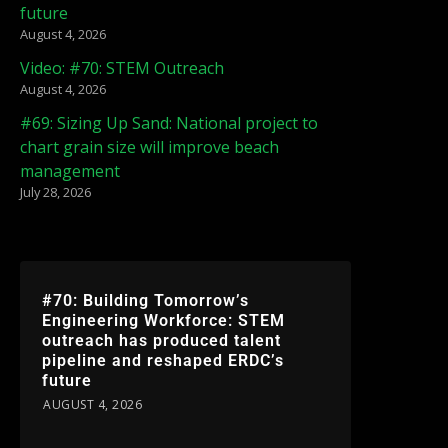
future
August 4, 2026
Video: #70: STEM Outreach
August 4, 2026
#69: Sizing Up Sand: National project to
chart grain size will improve beach
management
July 28, 2026
#70: Building Tomorrow’s
Engineering Workforce: STEM
outreach has produced talent
pipeline and reshaped ERDC’s
future
AUGUST 4, 2026