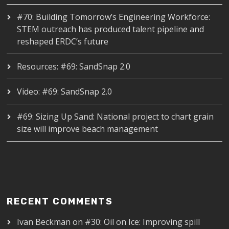
#70: Building Tomorrow’s Engineering Workforce:
STEM outreach has produced talent pipeline and
reshaped ERDC’s future
Resources: #69: SandSnap 2.0
Video: #69: SandSnap 2.0
#69: Sizing Up Sand: National project to chart grain
size will improve beach management
RECENT COMMENTS
Ivan Beckman
on
#30: Oil on Ice: Improving spill