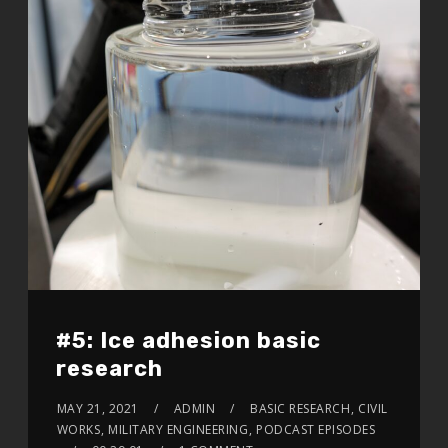
#5: Ice adhesion basic
research
MAY 21, 2021
ADMIN
BASIC RESEARCH
,
CIVIL
WORKS
,
MILITARY ENGINEERING
,
PODCAST EPISODES