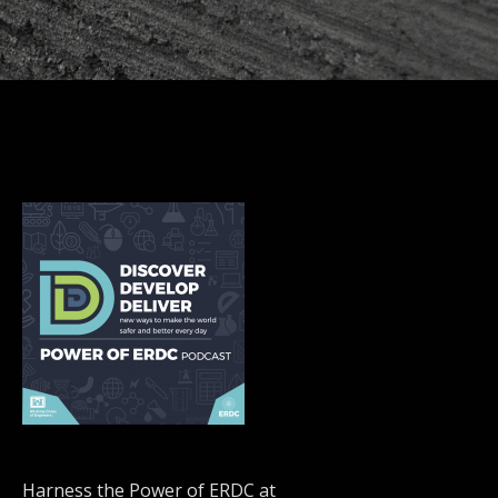
Harness the Power of ERDC at