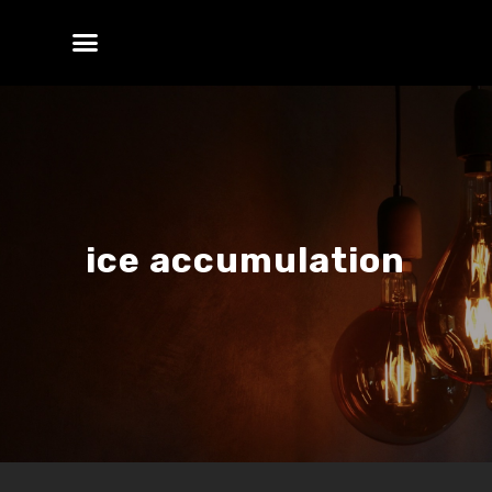
ice accumulation