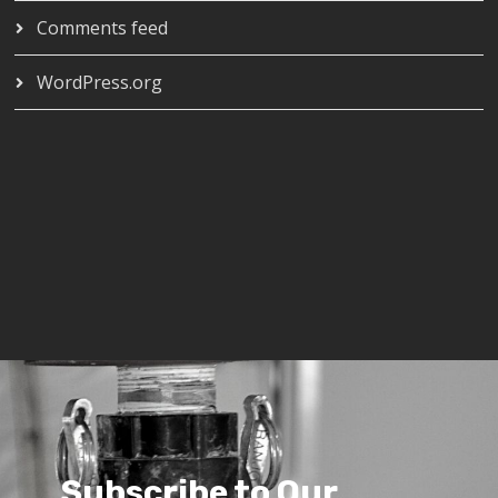
Comments feed
WordPress.org
Subscribe to Our