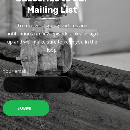
Mailing List
To receive ongoing updates and
notifications on new episodes, please sign
up and we’ll make sure to keep you in the
loop!
Your email