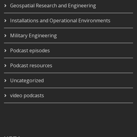
Geospatial Research and Engineering
Installations and Operational Environments
Military Engineering
Podcast episodes
Podcast resources
Uncategorized
video podcasts