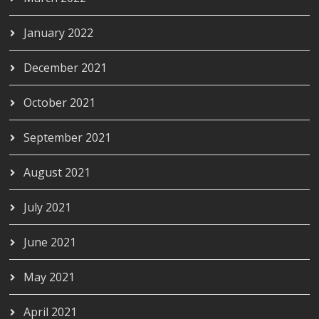
January 2022
December 2021
October 2021
September 2021
August 2021
July 2021
June 2021
May 2021
April 2021