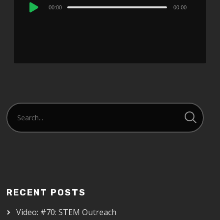
Audio
00:00
00:00
Player
RECENT POSTS
Video: #70: STEM Outreach