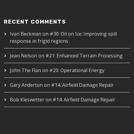
RECENT COMMENTS
Ivan Beckman
on
#30: Oil on Ice: Improving spill
response in frigid regions
Jean Nelson
on
#21: Enhanced Terrain Processing
John The Flan
on
#20: Operational Energy
Gary Anderton
on
#14: Airfield Damage Repair
Bob Kieswetter
on
#14: Airfield Damage Repair