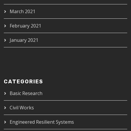
March 2021
February 2021
January 2021
CATEGORIES
Basic Research
Civil Works
Engineered Resilient Systems