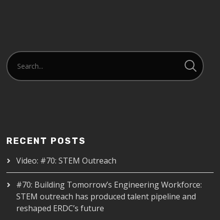
RECENT POSTS
Video: #70: STEM Outreach
#70: Building Tomorrow’s Engineering Workforce:
STEM outreach has produced talent pipeline and
reshaped ERDC’s future