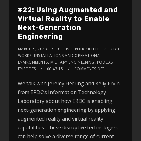
#22: Using Augmented and
Virtual Reality to Enable
Next-Generation
Engineering
MARCH 9, 2023
CHRISTOPHER KIEFFER
CIVIL
WORKS
,
INSTALLATIONS AND OPERATIONAL
ENVIRONMENTS
,
MILITARY ENGINEERING
,
PODCAST
EPISODES
00:43:15
COMMENTS OFF
We talk with Jeremy Herring and Kelly Ervin
from ERDC’s Information Technology
Laboratory about how ERDC is enabling
next-generation engineering by applying
augmented reality and virtual reality
capabilities. These disruptive technologies
can help solve a diverse range of current