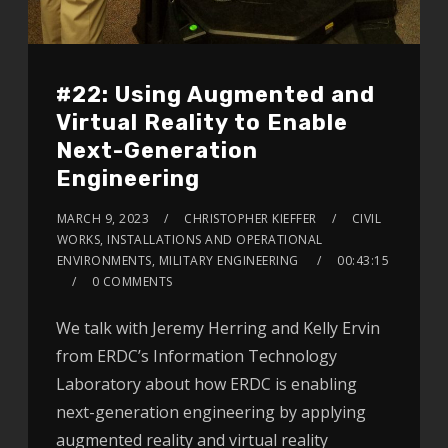
#22: Using Augmented and
Virtual Reality to Enable
Next-Generation
Engineering
MARCH 9, 2023
CHRISTOPHER KIEFFER
CIVIL
WORKS, INSTALLATIONS AND OPERATIONAL
ENVIRONMENTS, MILITARY ENGINEERING
00:43:15
0 COMMENTS
We talk with Jeremy Herring and Kelly Ervin
from ERDC’s Information Technology
Laboratory about how ERDC is enabling
next-generation engineering by applying
augmented reality and virtual reality