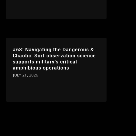
#68: Navigating the Dangerous &
Chaotic: Surf observation science
supports military’s critical
amphibious operations
JULY 21, 2026