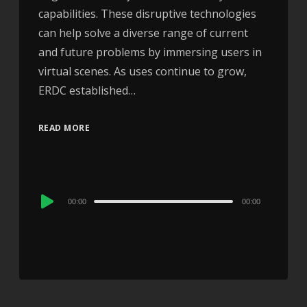
capabilities. These disruptive technologies
can help solve a diverse range of current
and future problems by immersing users in
virtual scenes. As uses continue to grow,
ERDC established…
READ MORE
Audio
00:00
00:00
Player