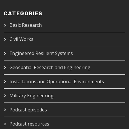
CATEGORIES
Basic Research
Civil Works
Engineered Resilient Systems
Geospatial Research and Engineering
Installations and Operational Environments
Military Engineering
Podcast episodes
Podcast resources