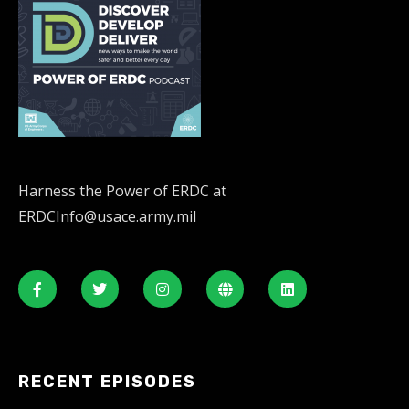
Harness the Power of ERDC at
ERDCInfo@usace.army.mil
RECENT EPISODES