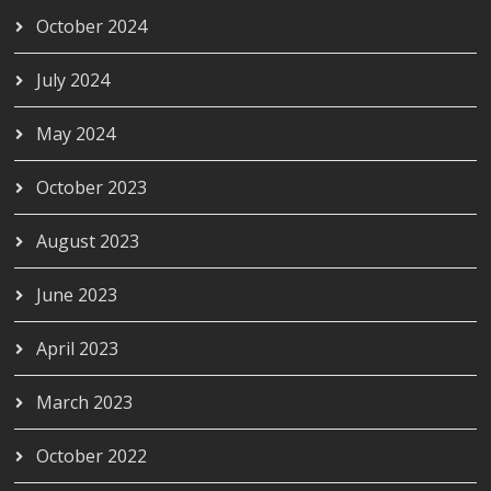
October 2024
July 2024
May 2024
October 2023
August 2023
June 2023
April 2023
March 2023
October 2022