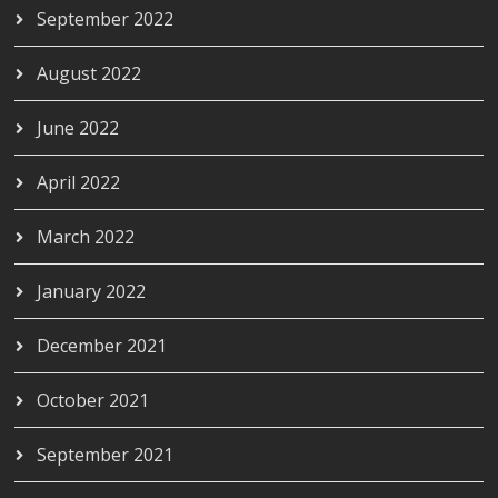
September 2022
August 2022
June 2022
April 2022
March 2022
January 2022
December 2021
October 2021
September 2021