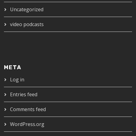
Uncategorized
video podcasts
META
Log in
Entries feed
Comments feed
WordPress.org