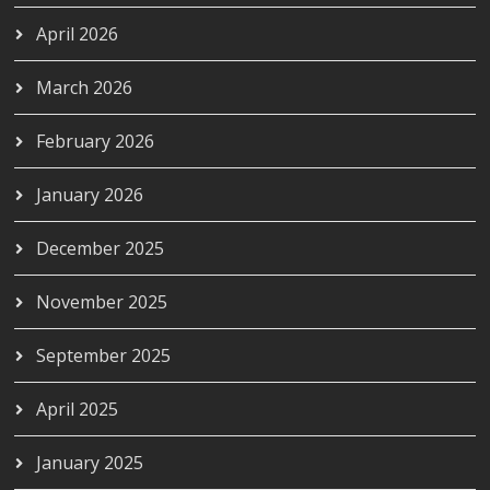
April 2026
March 2026
February 2026
January 2026
December 2025
November 2025
September 2025
April 2025
January 2025