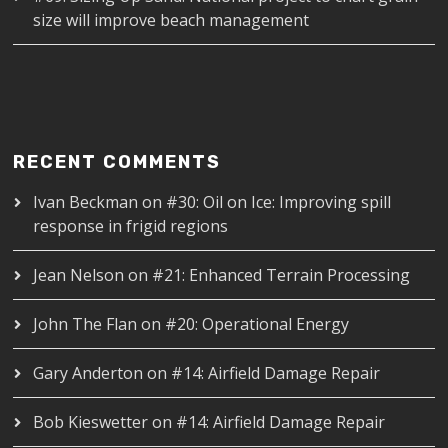
size will improve beach management
RECENT COMMENTS
Ivan Beckman
on
#30: Oil on Ice: Improving spill
response in frigid regions
Jean Nelson
on
#21: Enhanced Terrain Processing
John The Flan
on
#20: Operational Energy
Gary Anderton
on
#14: Airfield Damage Repair
Bob Kieswetter
on
#14: Airfield Damage Repair