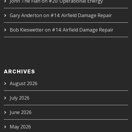
John The Flan
on
#20: Operational Energy
Gary Anderton
on
#14: Airfield Damage Repair
Bob Kieswetter
on
#14: Airfield Damage Repair
ARCHIVES
August 2026
July 2026
June 2026
May 2026