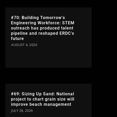
#70: Building Tomorrow’s
Engineering Workforce: STEM
outreach has produced talent
pipeline and reshaped ERDC’s
future
AUGUST 4, 2026
#69: Sizing Up Sand: National
project to chart grain size will
improve beach management
JULY 28, 2026