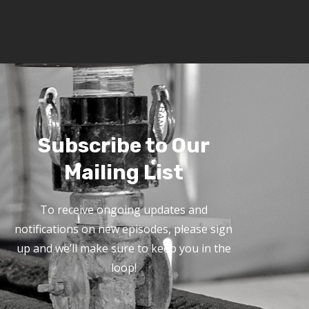
Subscribe to Our
Mailing List
To receive ongoing updates and
notifications on new episodes, please sign
up and we’ll make sure to keep you in the
loop!