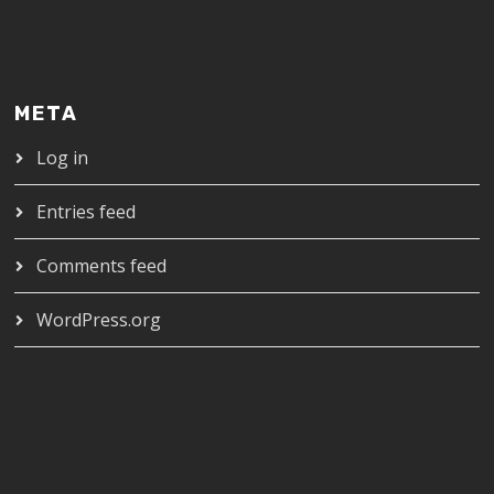
META
Log in
Entries feed
Comments feed
WordPress.org