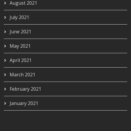
August 2021
July 2021
June 2021
May 2021
April 2021
March 2021
February 2021
January 2021