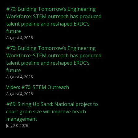
#70: Building Tomorrow’s Engineering
Workforce: STEM outreach has produced
talent pipeline and reshaped ERDC’s
future
August 4, 2026
#70: Building Tomorrow’s Engineering
Workforce: STEM outreach has produced
talent pipeline and reshaped ERDC’s
future
August 4, 2026
Video: #70: STEM Outreach
August 4, 2026
#69: Sizing Up Sand: National project to
chart grain size will improve beach
management
July 28, 2026