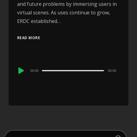
and future problems by immersing users in
virtual scenes. As uses continue to grow,
ERDC established…
READ MORE
Audio
00:00
00:00
Player