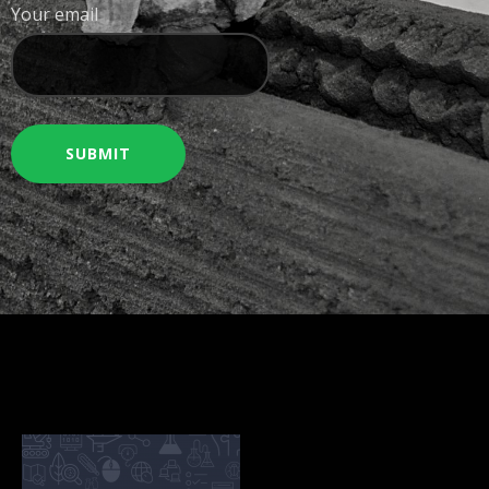
Your email