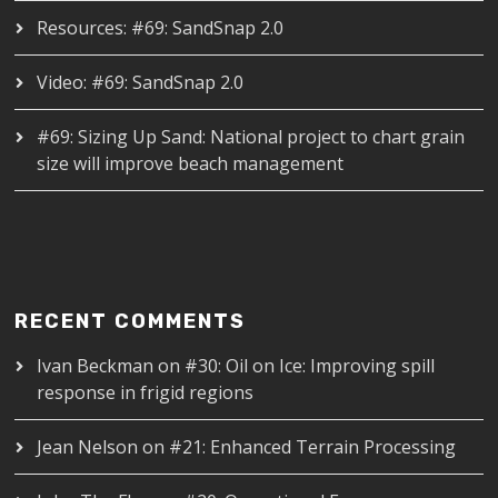
Resources: #69: SandSnap 2.0
Video: #69: SandSnap 2.0
#69: Sizing Up Sand: National project to chart grain
size will improve beach management
RECENT COMMENTS
Ivan Beckman
on
#30: Oil on Ice: Improving spill
response in frigid regions
Jean Nelson
on
#21: Enhanced Terrain Processing