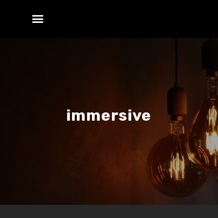
immersive