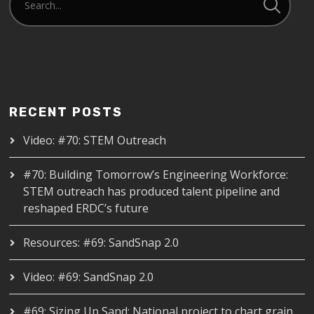
RECENT POSTS
Video: #70: STEM Outreach
#70: Building Tomorrow’s Engineering Workforce:
STEM outreach has produced talent pipeline and
reshaped ERDC’s future
Resources: #69: SandSnap 2.0
Video: #69: SandSnap 2.0
#69: Sizing Up Sand: National project to chart grain