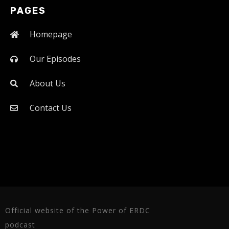
PAGES
Homepage
Our Episodes
About Us
Contact Us
Official website of the Power of ERDC
podcast