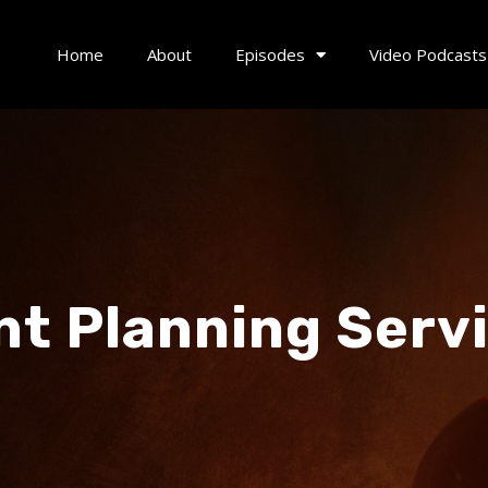
Home
About
Episodes
Video Podcasts
nt Planning Serv