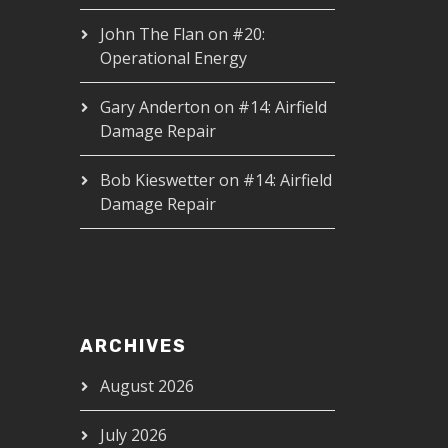
John The Flan
on
#20:
Operational Energy
Gary Anderton
on
#14: Airfield
Damage Repair
Bob Kieswetter
on
#14: Airfield
Damage Repair
ARCHIVES
August 2026
July 2026