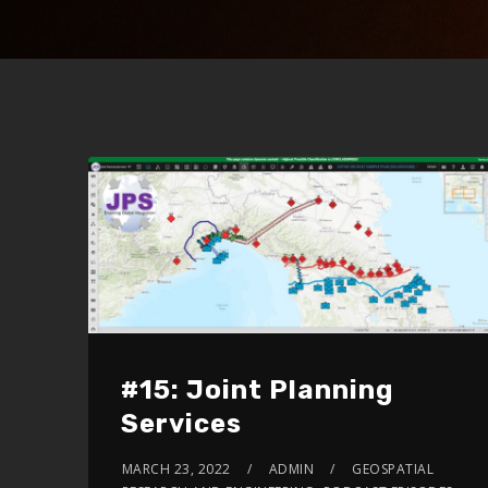
#15: Joint Planning
Services
MARCH 23, 2022
ADMIN
GEOSPATIAL