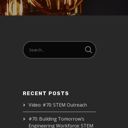
RECENT POSTS
Video: #70: STEM Outreach
#70: Building Tomorrow’s
Engineering Workforce: STEM