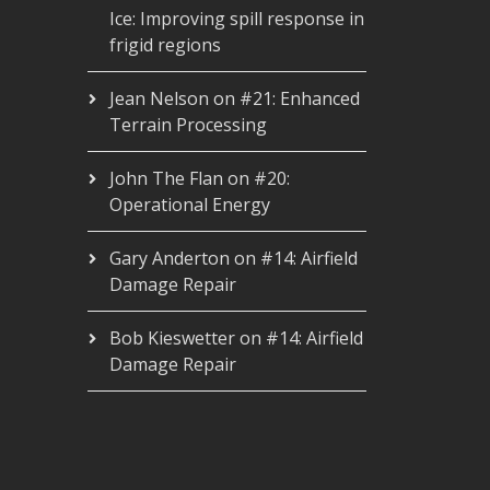
Ice: Improving spill response in
frigid regions
Jean Nelson
on
#21: Enhanced
Terrain Processing
John The Flan
on
#20:
Operational Energy
Gary Anderton
on
#14: Airfield
Damage Repair
Bob Kieswetter
on
#14: Airfield
Damage Repair