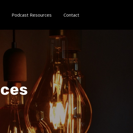
Podcast Resources
Contact
ices