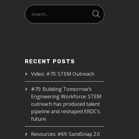
RECENT POSTS
Video: #70: STEM Outreach
#70: Building Tomorrow’s
Engineering Workforce: STEM
outreach has produced talent
pipeline and reshaped ERDC’s
future
Resources: #69: SandSnap 2.0