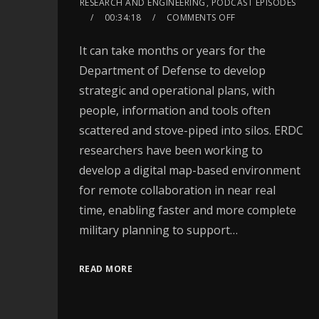
RESEARCH AND ENGINEERING
,
PODCAST EPISODES
00:34:18
COMMENTS OFF
It can take months or years for the
Department of Defense to develop
strategic and operational plans, with
people, information and tools often
scattered and stove-piped into silos. ERDC
researchers have been working to
develop a digital map-based environment
for remote collaboration in near real
time, enabling faster and more complete
military planning to support…
READ MORE