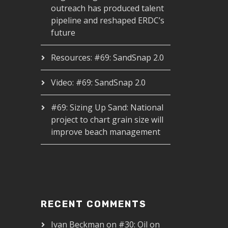
outreach has produced talent
pipeline and reshaped ERDC’s
future
Resources: #69: SandSnap 2.0
Video: #69: SandSnap 2.0
#69: Sizing Up Sand: National
project to chart grain size will
improve beach management
RECENT COMMENTS
Ivan Beckman
on
#30: Oil on