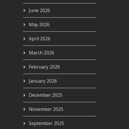
June 2026
May 2026
April 2026
March 2026
February 2026
January 2026
December 2025
November 2025
September 2025