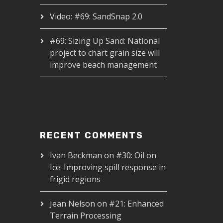
Video: #69: SandSnap 2.0
#69: Sizing Up Sand: National
project to chart grain size will
improve beach management
RECENT COMMENTS
Ivan Beckman
on
#30: Oil on
Ice: Improving spill response in
frigid regions
Jean Nelson
on
#21: Enhanced
Terrain Processing