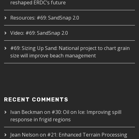
reshaped ERDC’s future
Resources: #69: SandSnap 2.0
Video: #69: SandSnap 2.0
#69: Sizing Up Sand: National project to chart grain
size will improve beach management
RECENT COMMENTS
Ivan Beckman
on
#30: Oil on Ice: Improving spill
response in frigid regions
Jean Nelson
on
#21: Enhanced Terrain Processing