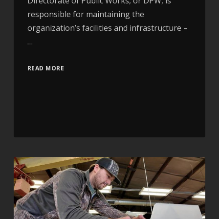
Directorate of Public Works, or DPW, is
responsible for maintaining the
organization’s facilities and infrastructure –
…
READ MORE