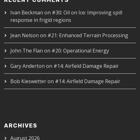
Ivan Beckman
on
#30: Oil on Ice: Improving spill
response in frigid regions
Jean Nelson
on
#21: Enhanced Terrain Processing
John The Flan
on
#20: Operational Energy
Gary Anderton
on
#14: Airfield Damage Repair
Bob Kieswetter
on
#14: Airfield Damage Repair
ARCHIVES
August 2026