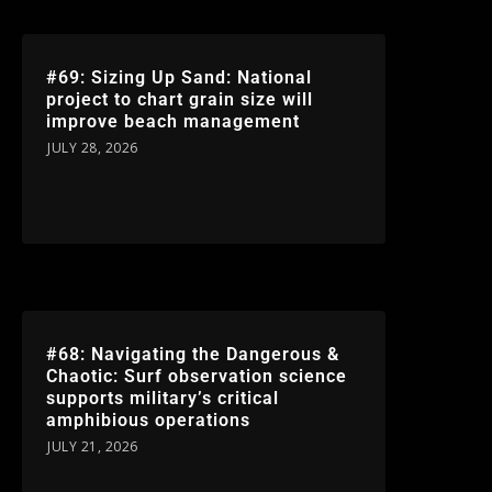
#69: Sizing Up Sand: National
project to chart grain size will
improve beach management
JULY 28, 2026
#68: Navigating the Dangerous &
Chaotic: Surf observation science
supports military’s critical
amphibious operations
JULY 21, 2026