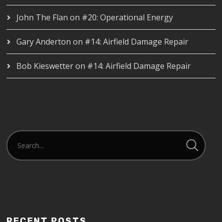
John The Flan
on
#20: Operational Energy
Gary Anderton
on
#14: Airfield Damage Repair
Bob Kieswetter
on
#14: Airfield Damage Repair
RECENT POSTS