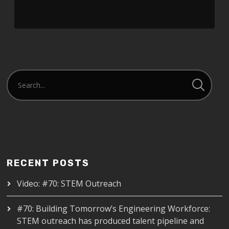
RECENT POSTS
Video: #70: STEM Outreach
#70: Building Tomorrow’s Engineering Workforce:
STEM outreach has produced talent pipeline and