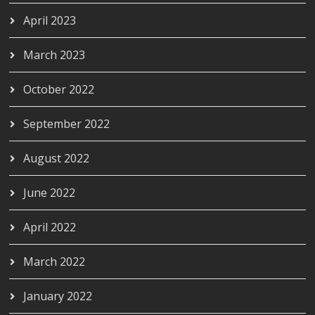
April 2023
March 2023
October 2022
September 2022
August 2022
June 2022
April 2022
March 2022
January 2022