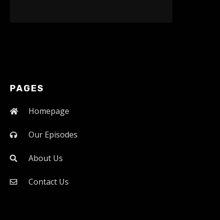
PAGES
Homepage
Our Episodes
About Us
Contact Us