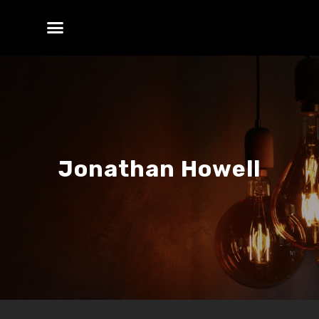
Jonathan Howell