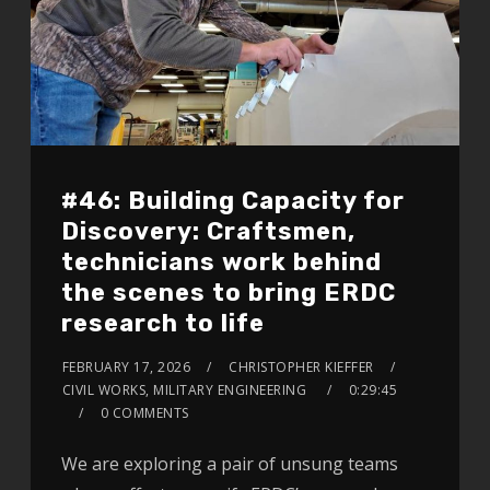
#46: Building Capacity for
Discovery: Craftsmen,
technicians work behind
the scenes to bring ERDC
research to life
FEBRUARY 17, 2026
CHRISTOPHER KIEFFER
CIVIL WORKS, MILITARY ENGINEERING
0:29:45
0 COMMENTS
We are exploring a pair of unsung teams