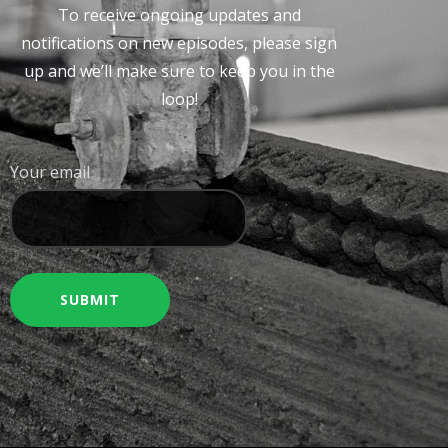
To receive ongoing updates and
notifications on new episodes, please sign
up and we’ll make sure to keep you in the
loop!
Your email