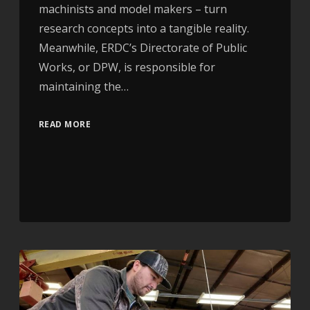
machinists and model makers – turn
research concepts into a tangible reality.
Meanwhile, ERDC’s Directorate of Public
Works, or DPW, is responsible for
maintaining the…
READ MORE