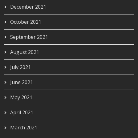
December 2021
October 2021
September 2021
August 2021
July 2021
June 2021
May 2021
April 2021
March 2021