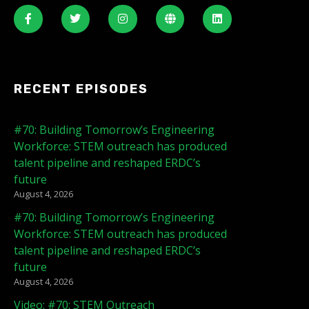
RECENT EPISODES
#70: Building Tomorrow’s Engineering
Workforce: STEM outreach has produced
talent pipeline and reshaped ERDC’s
future
August 4, 2026
#70: Building Tomorrow’s Engineering
Workforce: STEM outreach has produced
talent pipeline and reshaped ERDC’s
future
August 4, 2026
Video: #70: STEM Outreach