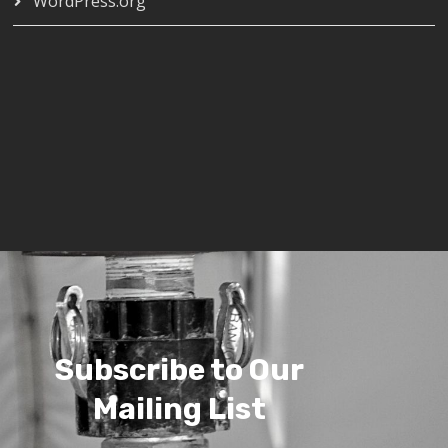
WordPress.org
Subscribe to Our
Mailing List