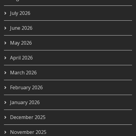
July 2026
June 2026
May 2026
April 2026
March 2026
February 2026
January 2026
December 2025
November 2025