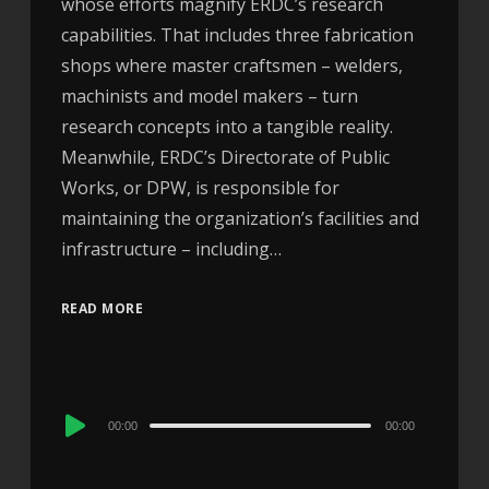
whose efforts magnify ERDC’s research
capabilities. That includes three fabrication
shops where master craftsmen – welders,
machinists and model makers – turn
research concepts into a tangible reality.
Meanwhile, ERDC’s Directorate of Public
Works, or DPW, is responsible for
maintaining the organization’s facilities and
infrastructure – including…
READ MORE
Audio
00:00
00:00
Player