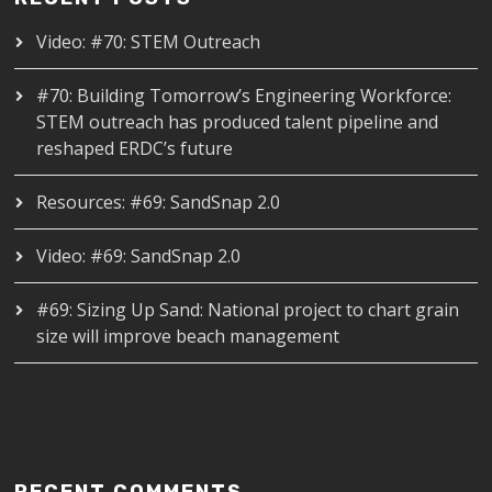
Video: #70: STEM Outreach
#70: Building Tomorrow’s Engineering Workforce:
STEM outreach has produced talent pipeline and
reshaped ERDC’s future
Resources: #69: SandSnap 2.0
Video: #69: SandSnap 2.0
#69: Sizing Up Sand: National project to chart grain
size will improve beach management
RECENT COMMENTS