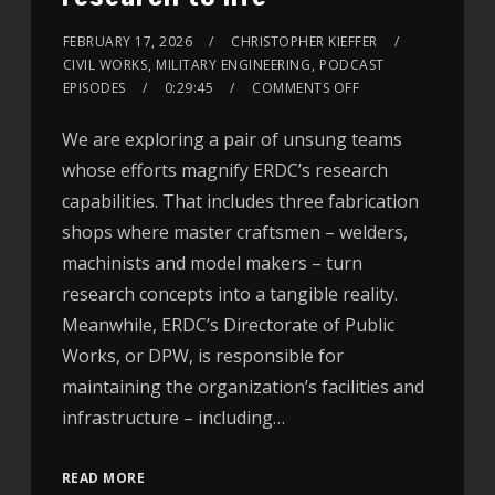
FEBRUARY 17, 2026
CHRISTOPHER KIEFFER
CIVIL WORKS
,
MILITARY ENGINEERING
,
PODCAST
EPISODES
0:29:45
COMMENTS OFF
We are exploring a pair of unsung teams
whose efforts magnify ERDC’s research
capabilities. That includes three fabrication
shops where master craftsmen – welders,
machinists and model makers – turn
research concepts into a tangible reality.
Meanwhile, ERDC’s Directorate of Public
Works, or DPW, is responsible for
maintaining the organization’s facilities and
infrastructure – including…
READ MORE