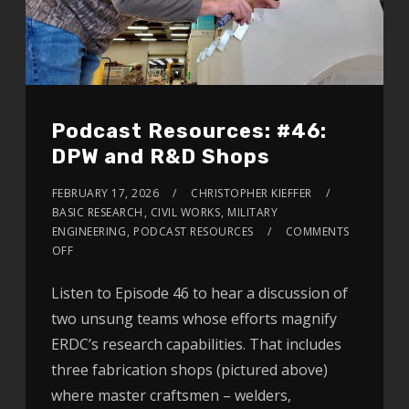
Podcast Resources: #46:
DPW and R&D Shops
FEBRUARY 17, 2026
CHRISTOPHER KIEFFER
BASIC RESEARCH
,
CIVIL WORKS
,
MILITARY
ENGINEERING
,
PODCAST RESOURCES
COMMENTS
OFF
Listen to Episode 46 to hear a discussion of
two unsung teams whose efforts magnify
ERDC’s research capabilities. That includes
three fabrication shops (pictured above)
where master craftsmen – welders,