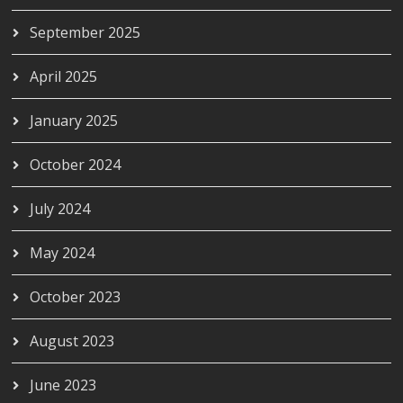
September 2025
April 2025
January 2025
October 2024
July 2024
May 2024
October 2023
August 2023
June 2023