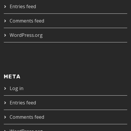
Entries feed
Comments feed
WordPress.org
META
Log in
Entries feed
Comments feed