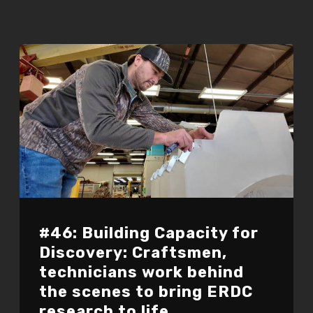
#46: Building Capacity for
Discovery: Craftsmen,
technicians work behind
the scenes to bring ERDC
research to life