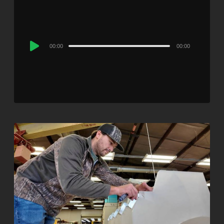
Audio
00:00
00:00
Player