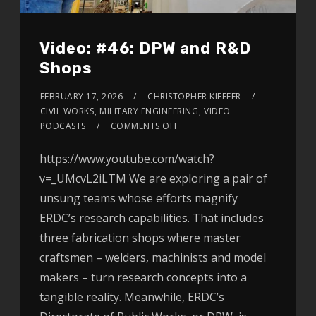
Video: #46: DPW and R&D
Shops
FEBRUARY 17, 2026
CHRISTOPHER KIEFFER
CIVIL WORKS
,
MILITARY ENGINEERING
,
VIDEO
PODCASTS
COMMENTS OFF
https://www.youtube.com/watch?
v=_UMcvL2iLTM We are exploring a pair of
unsung teams whose efforts magnify
ERDC’s research capabilities. That includes
three fabrication shops where master
craftsmen – welders, machinists and model
makers – turn research concepts into a
tangible reality. Meanwhile, ERDC’s