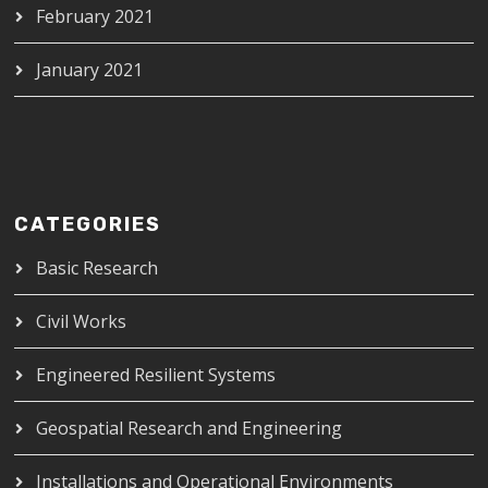
February 2021
January 2021
CATEGORIES
Basic Research
Civil Works
Engineered Resilient Systems
Geospatial Research and Engineering
Installations and Operational Environments