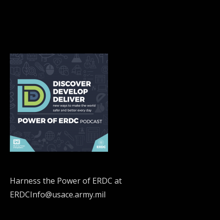
Harness the Power of ERDC at
ERDCInfo@usace.army.mil