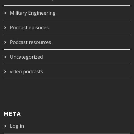
Military Engineering
Podcast episodes
Podcast resources
Uncategorized
video podcasts
META
Log in