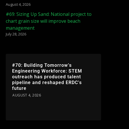
August 4, 2026
#69: Sizing Up Sand: National project to
chart grain size will improve beach
management
July 28, 2026
#70: Building Tomorrow’s
Engineering Workforce: STEM
outreach has produced talent
pipeline and reshaped ERDC’s
future
AUGUST 4, 2026