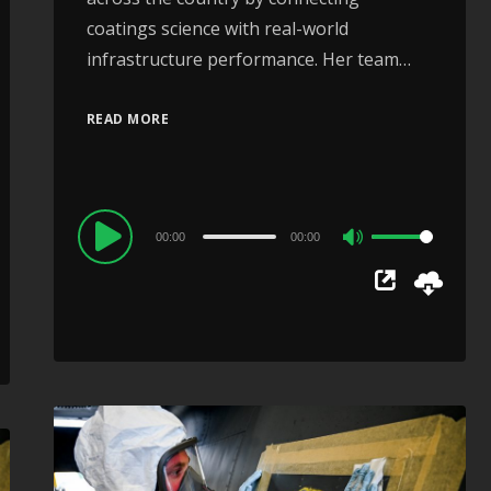
coatings science with real-world
infrastructure performance. Her team…
READ MORE
Audio
00:00
00:00
Use
Player
Up/Down
Arrow
keys
to
increase
or
decrease