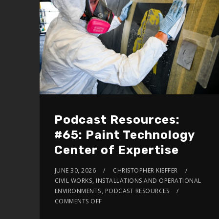
volume.
Podcast Resources:
#65: Paint Technology
Center of Expertise
JUNE 30, 2026
CHRISTOPHER KIEFFER
CIVIL WORKS
,
INSTALLATIONS AND OPERATIONAL
ENVIRONMENTS
,
PODCAST RESOURCES
COMMENTS OFF