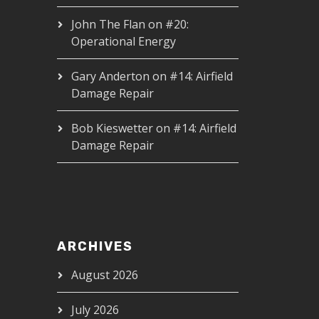
John The Flan
on
#20:
Operational Energy
Gary Anderton
on
#14: Airfield
Damage Repair
Bob Kieswetter
on
#14: Airfield
Damage Repair
ARCHIVES
August 2026
July 2026