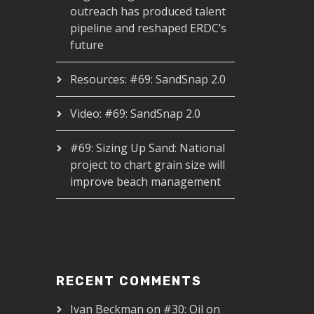
outreach has produced talent
pipeline and reshaped ERDC’s
future
Resources: #69: SandSnap 2.0
Video: #69: SandSnap 2.0
#69: Sizing Up Sand: National
project to chart grain size will
improve beach management
RECENT COMMENTS
Ivan Beckman
on
#30: Oil on