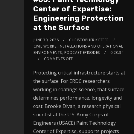
Center of Expertise:
Engineering Protection
at the Surface
JUNE 30, 2026
CHRISTOPHER KIEFFER
CIVIL WORKS
,
INSTALLATIONS AND OPERATIONAL
ENVIRONMENTS
,
PODCAST EPISODES
0:23:34
COMMENTS OFF
Protecting critical infrastructure starts at
the surface. For ERDC researchers
working in coatings science, that surface
determines performance, longevity and
cost. Brooke Divan, a research physical
scientist at the U.S. Army Corps of
Engineers (USACE) Paint Technology
Center of Expertise, supports projects