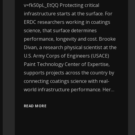
v=fk50pL_EtQQ Protecting critical
infrastructure starts at the surface. For
ERDC researchers working in coatings
science, that surface determines
performance, longevity and cost. Brooke
Divan, a research physical scientist at the
U.S. Army Corps of Engineers (USACE)
Paint Technology Center of Expertise,
supports projects across the country by
connecting coatings science with real-
world infrastructure performance. Her…
READ MORE