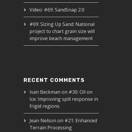
Video: #69: SandSnap 2.0
#69: Sizing Up Sand: National
project to chart grain size will
improve beach management
RECENT COMMENTS
Ivan Beckman
on
#30: Oil on
Ice: Improving spill response in
frigid regions
Jean Nelson
on
#21: Enhanced
Terrain Processing