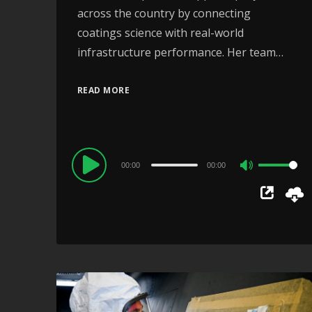
across the country by connecting
coatings science with real-world
infrastructure performance. Her team…
READ MORE
Audio
00:00
00:00
Use
Player
Up/Down
Arrow
keys
to
increase
or
decrease