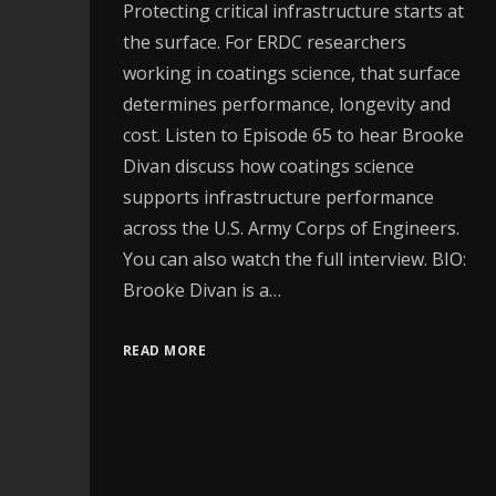
Protecting critical infrastructure starts at
the surface. For ERDC researchers
working in coatings science, that surface
determines performance, longevity and
cost. Listen to Episode 65 to hear Brooke
Divan discuss how coatings science
supports infrastructure performance
across the U.S. Army Corps of Engineers.
You can also watch the full interview. BIO:
Brooke Divan is a…
READ MORE