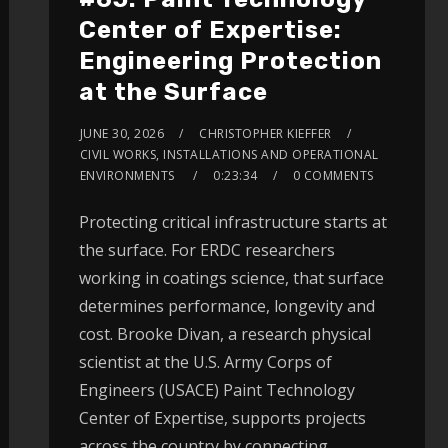
Center of Expertise:
Engineering Protection
at the Surface
JUNE 30, 2026
CHRISTOPHER KIEFFER
CIVIL WORKS, INSTALLATIONS AND OPERATIONAL
ENVIRONMENTS
0:23:34
0 COMMENTS
Protecting critical infrastructure starts at
the surface. For ERDC researchers
working in coatings science, that surface
determines performance, longevity and
cost. Brooke Divan, a research physical
scientist at the U.S. Army Corps of
Engineers (USACE) Paint Technology
Center of Expertise, supports projects
across the country by connecting