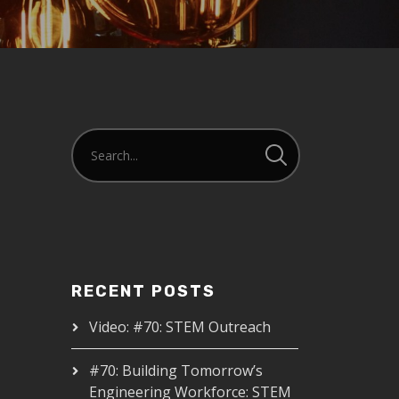
RECENT POSTS
Video: #70: STEM Outreach
#70: Building Tomorrow’s
Engineering Workforce: STEM