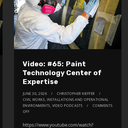
volume.
Video: #65: Paint
Technology Center of
Expertise
JUNE 30, 2026
CHRISTOPHER KIEFFER
CIVIL WORKS
,
INSTALLATIONS AND OPERATIONAL
ENVIRONMENTS
,
VIDEO PODCASTS
COMMENTS
OFF
https://www.youtube.com/watch?