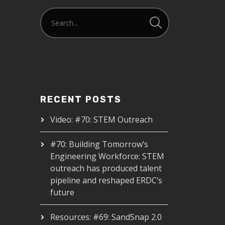
RECENT POSTS
Video: #70: STEM Outreach
#70: Building Tomorrow’s
Engineering Workforce: STEM
outreach has produced talent
pipeline and reshaped ERDC’s
future
Resources: #69: SandSnap 2.0