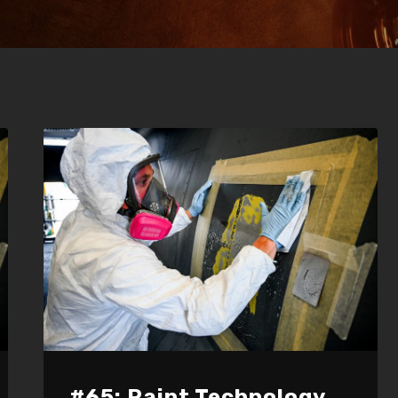
#65: Paint Technology