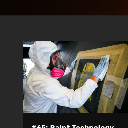
#65: Paint Technology