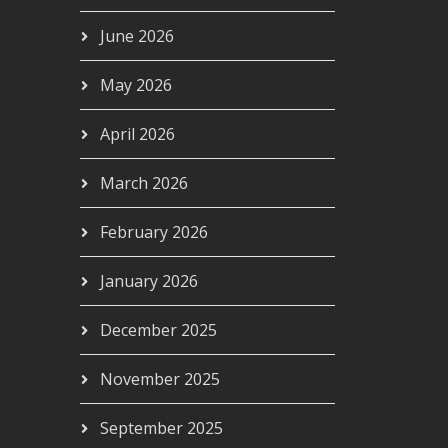
June 2026
May 2026
April 2026
March 2026
February 2026
January 2026
December 2025
November 2025
September 2025