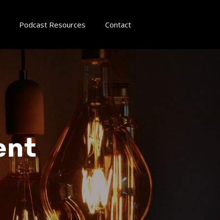
Podcast Resources
Contact
ent