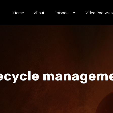
Home
About
Episodes
Video Podcasts
fecycle managem