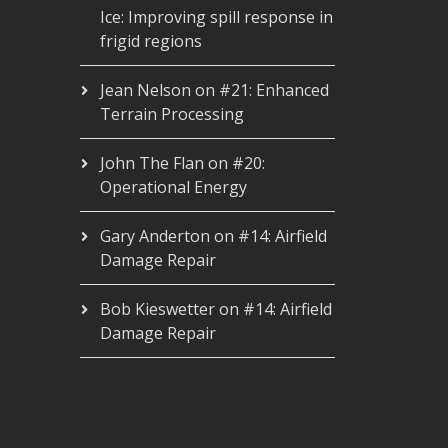
Ice: Improving spill response in
frigid regions
Jean Nelson
on
#21: Enhanced
Terrain Processing
John The Flan
on
#20:
Operational Energy
Gary Anderton
on
#14: Airfield
Damage Repair
Bob Kieswetter
on
#14: Airfield
Damage Repair