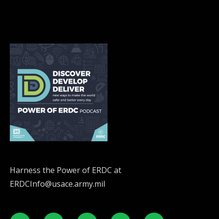
Harness the Power of ERDC at
ERDCInfo@usace.army.mil