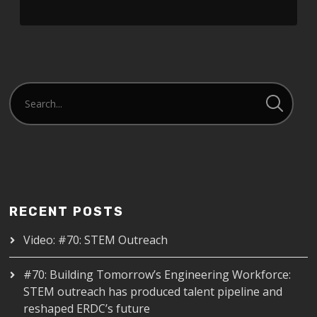
RECENT POSTS
Video: #70: STEM Outreach
#70: Building Tomorrow’s Engineering Workforce:
STEM outreach has produced talent pipeline and
reshaped ERDC’s future