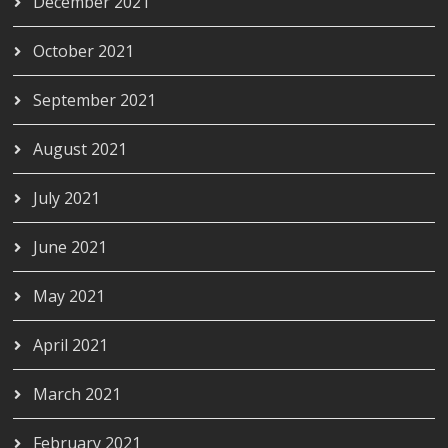
December 2021
October 2021
September 2021
August 2021
July 2021
June 2021
May 2021
April 2021
March 2021
February 2021