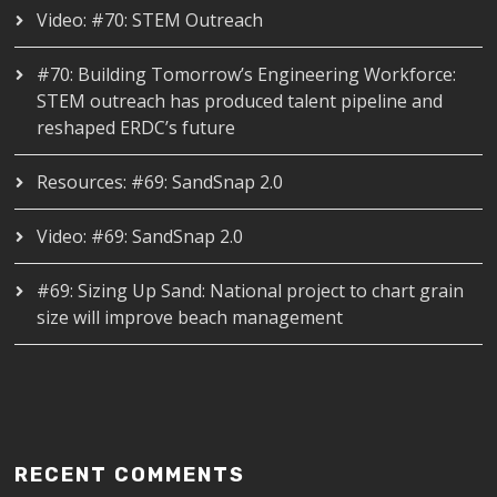
Video: #70: STEM Outreach
#70: Building Tomorrow’s Engineering Workforce:
STEM outreach has produced talent pipeline and
reshaped ERDC’s future
Resources: #69: SandSnap 2.0
Video: #69: SandSnap 2.0
#69: Sizing Up Sand: National project to chart grain
size will improve beach management
RECENT COMMENTS