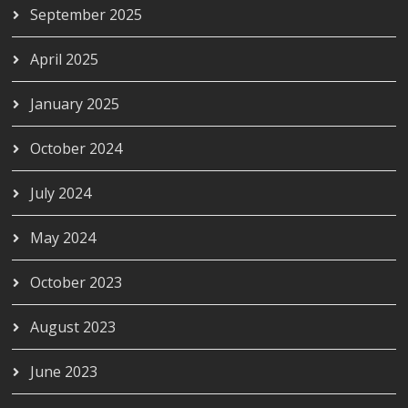
September 2025
April 2025
January 2025
October 2024
July 2024
May 2024
October 2023
August 2023
June 2023