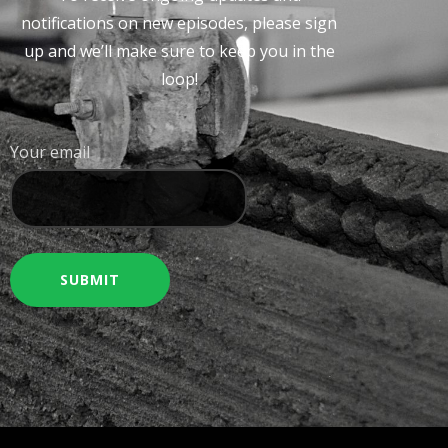
notifications on new episodes, please sign
up and we’ll make sure to keep you in the
loop!
Your email