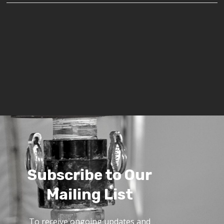
Subscribe to Our
Mailing List
To receive ongoing updates and