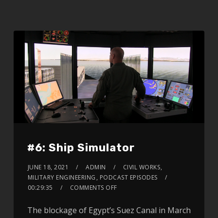
#6: Ship Simulator
JUNE 18, 2021
ADMIN
CIVIL WORKS
,
MILITARY ENGINEERING
,
PODCAST EPISODES
00:29:35
COMMENTS OFF
The blockage of Egypt’s Suez Canal in March