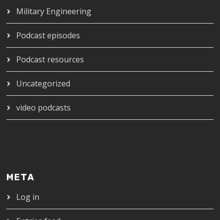
Military Engineering
Podcast episodes
Podcast resources
Uncategorized
video podcasts
META
Log in