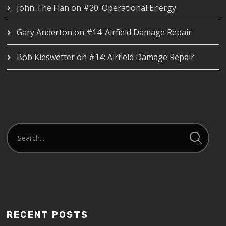
John The Flan
on
#20: Operational Energy
Gary Anderton
on
#14: Airfield Damage Repair
Bob Kieswetter
on
#14: Airfield Damage Repair
RECENT POSTS