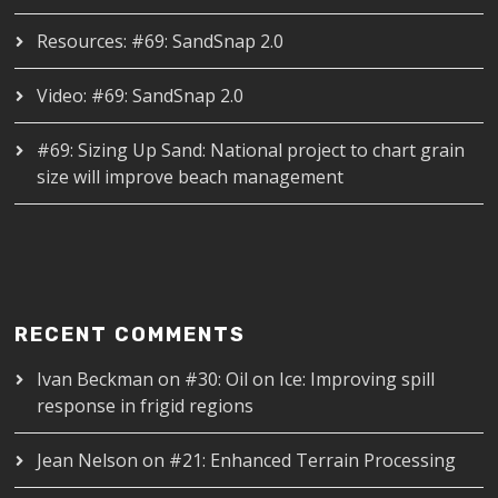
Resources: #69: SandSnap 2.0
Video: #69: SandSnap 2.0
#69: Sizing Up Sand: National project to chart grain
size will improve beach management
RECENT COMMENTS
Ivan Beckman
on
#30: Oil on Ice: Improving spill
response in frigid regions
Jean Nelson
on
#21: Enhanced Terrain Processing