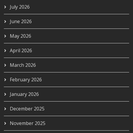
July 2026
June 2026
May 2026
April 2026
March 2026
February 2026
January 2026
December 2025
November 2025