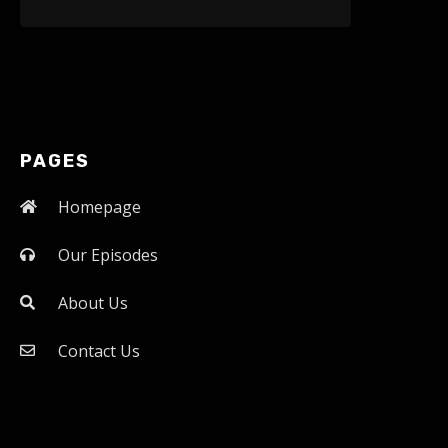
PAGES
Homepage
Our Episodes
About Us
Contact Us