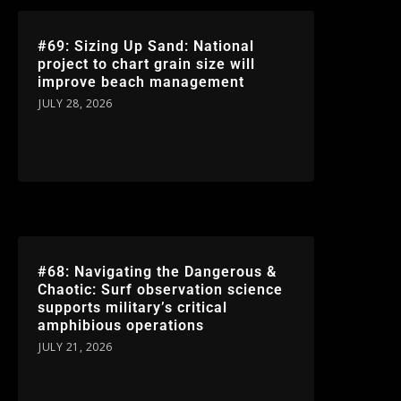
#69: Sizing Up Sand: National
project to chart grain size will
improve beach management
JULY 28, 2026
#68: Navigating the Dangerous &
Chaotic: Surf observation science
supports military’s critical
amphibious operations
JULY 21, 2026