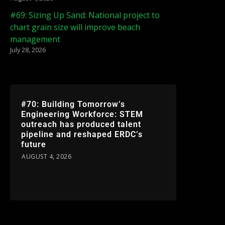
#69: Sizing Up Sand: National project to
chart grain size will improve beach
management
July 28, 2026
#70: Building Tomorrow’s
Engineering Workforce: STEM
outreach has produced talent
pipeline and reshaped ERDC’s
future
AUGUST 4, 2026