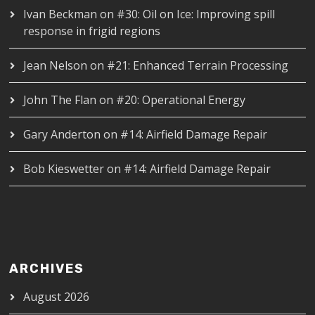
Ivan Beckman
on
#30: Oil on Ice: Improving spill
response in frigid regions
Jean Nelson
on
#21: Enhanced Terrain Processing
John The Flan
on
#20: Operational Energy
Gary Anderton
on
#14: Airfield Damage Repair
Bob Kieswetter
on
#14: Airfield Damage Repair
ARCHIVES
August 2026