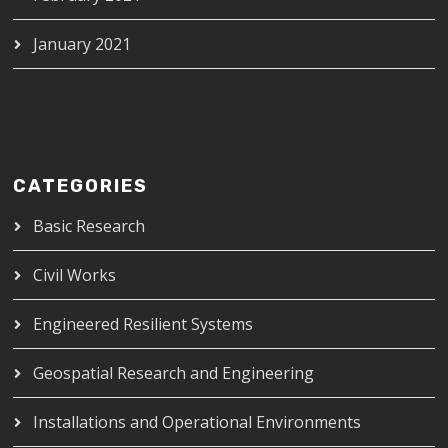
January 2021
CATEGORIES
Basic Research
Civil Works
Engineered Resilient Systems
Geospatial Research and Engineering
Installations and Operational Environments