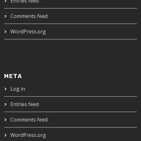
Entries feed
Comments feed
WordPress.org
META
Log in
Entries feed
Comments feed
WordPress.org