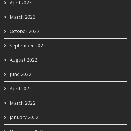
April 2023
March 2023
October 2022
September 2022
August 2022
June 2022
April 2022
March 2022
January 2022