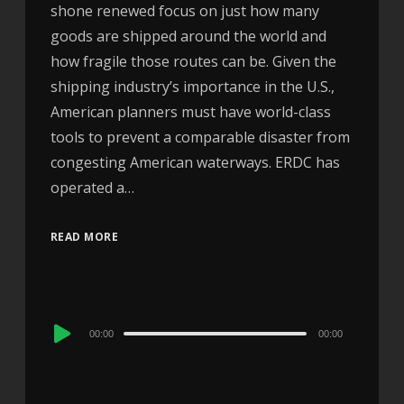
shone renewed focus on just how many
goods are shipped around the world and
how fragile those routes can be. Given the
shipping industry’s importance in the U.S.,
American planners must have world-class
tools to prevent a comparable disaster from
congesting American waterways. ERDC has
operated a…
READ MORE
Audio
00:00
00:00
Player