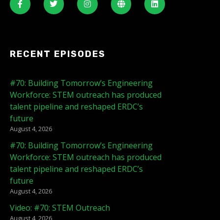
RECENT EPISODES
#70: Building Tomorrow’s Engineering
Workforce: STEM outreach has produced
talent pipeline and reshaped ERDC’s
future
August 4, 2026
#70: Building Tomorrow’s Engineering
Workforce: STEM outreach has produced
talent pipeline and reshaped ERDC’s
future
August 4, 2026
Video: #70: STEM Outreach
August 4, 2026