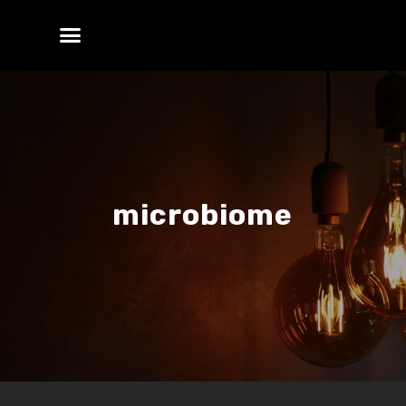
microbiome