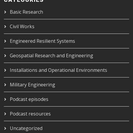
CATEGORIES
Basic Research
Civil Works
Engineered Resilient Systems
Geospatial Research and Engineering
Installations and Operational Environments
Military Engineering
Podcast episodes
Podcast resources
Uncategorized