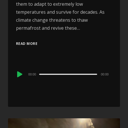
them to adapt to extremely low
temperatures and survive for decades. As
climate change threatens to thaw
permafrost and revive these…
READ MORE
Audio
00:00
00:00
Player