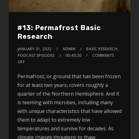
#13: Permafrost Basic
Research
JANUARY 31, 2022
ADMIN
BASIC RESEARCH
,
PODCAST EPISODES
00:40:20
COMMENTS
OFF
Permafrost, or ground that has been frozen
for at least two years, covers roughly a
quarter of the Northern Hemisphere. And it
is teeming with microbes, including many
with unique characteristics that have allowed
them to adapt to extremely low
temperatures and survive for decades. As
climate change threatens to thaw