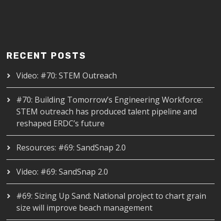
RECENT POSTS
Video: #70: STEM Outreach
#70: Building Tomorrow’s Engineering Workforce:
STEM outreach has produced talent pipeline and
reshaped ERDC’s future
Resources: #69: SandSnap 2.0
Video: #69: SandSnap 2.0
#69: Sizing Up Sand: National project to chart grain
size will improve beach management