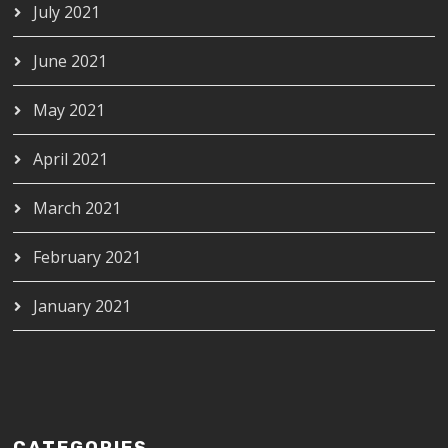
July 2021
June 2021
May 2021
April 2021
March 2021
February 2021
January 2021