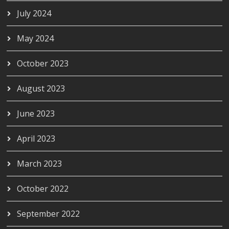
July 2024
May 2024
October 2023
August 2023
June 2023
April 2023
March 2023
October 2022
September 2022