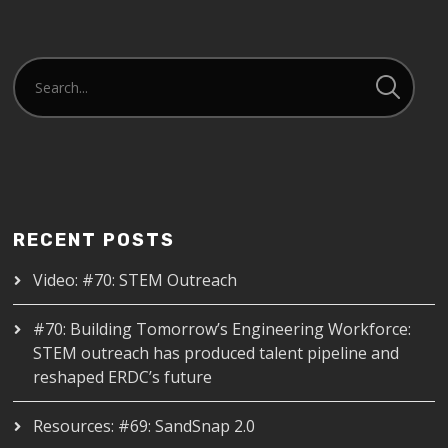
RECENT POSTS
Video: #70: STEM Outreach
#70: Building Tomorrow’s Engineering Workforce:
STEM outreach has produced talent pipeline and
reshaped ERDC’s future
Resources: #69: SandSnap 2.0