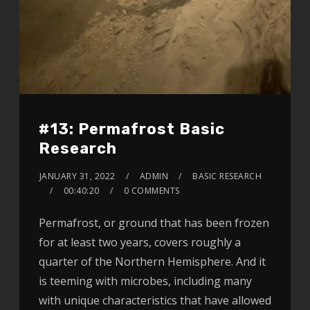
#13: Permafrost Basic
Research
JANUARY 31, 2022
ADMIN
BASIC RESEARCH
00:40:20
0 COMMENTS
Permafrost, or ground that has been frozen
for at least two years, covers roughly a
quarter of the Northern Hemisphere. And it
is teeming with microbes, including many
with unique characteristics that have allowed