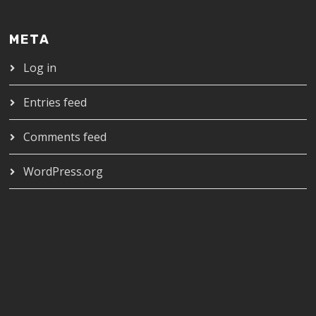
META
Log in
Entries feed
Comments feed
WordPress.org