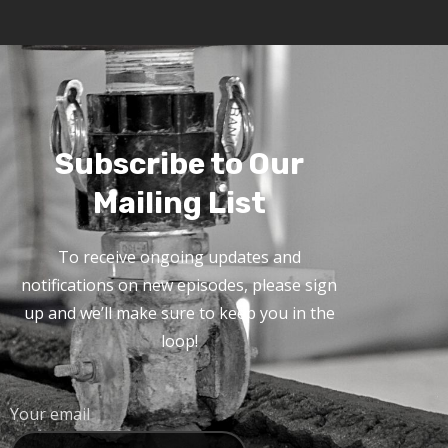
Subscribe to Our
Mailing List
To receive ongoing updates and
notifications on new episodes, please sign
up and we’ll make sure to keep you in the
loop!
Your email