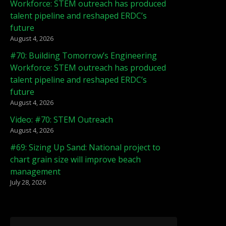
Workforce: STEM outreach has produced
talent pipeline and reshaped ERDC’s
future
August 4, 2026
#70: Building Tomorrow’s Engineering
Workforce: STEM outreach has produced
talent pipeline and reshaped ERDC’s
future
August 4, 2026
Video: #70: STEM Outreach
August 4, 2026
#69: Sizing Up Sand: National project to
chart grain size will improve beach
management
July 28, 2026