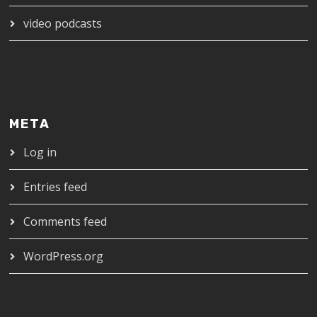
video podcasts
META
Log in
Entries feed
Comments feed
WordPress.org