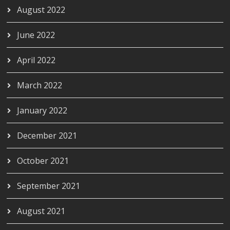
August 2022
June 2022
April 2022
March 2022
January 2022
December 2021
October 2021
September 2021
August 2021