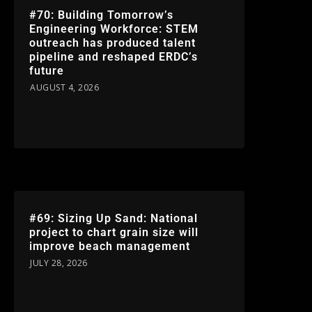
#70: Building Tomorrow’s
Engineering Workforce: STEM
outreach has produced talent
pipeline and reshaped ERDC’s
future
AUGUST 4, 2026
#69: Sizing Up Sand: National
project to chart grain size will
improve beach management
JULY 28, 2026