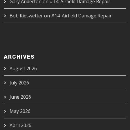
Gary Anderton
on
#14: Airfield Damage Repair
Bob Kieswetter
on
#14: Airfield Damage Repair
ARCHIVES
August 2026
July 2026
June 2026
May 2026
April 2026