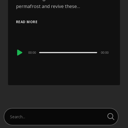
permafrost and revive these…
READ MORE
Audio
00:00
00:00
Player