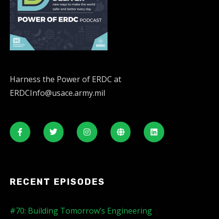
Harness the Power of ERDC at
ERDCInfo@usace.army.mil
RECENT EPISODES
#70: Building Tomorrow’s Engineering