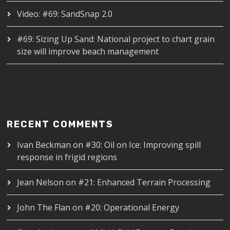
Video: #69: SandSnap 2.0
#69: Sizing Up Sand: National project to chart grain
size will improve beach management
RECENT COMMENTS
Ivan Beckman
on
#30: Oil on Ice: Improving spill
response in frigid regions
Jean Nelson
on
#21: Enhanced Terrain Processing
John The Flan
on
#20: Operational Energy