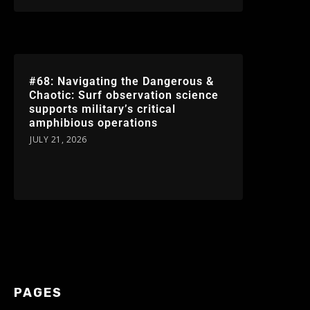
#68: Navigating the Dangerous &
Chaotic: Surf observation science
supports military’s critical
amphibious operations
JULY 21, 2026
PAGES