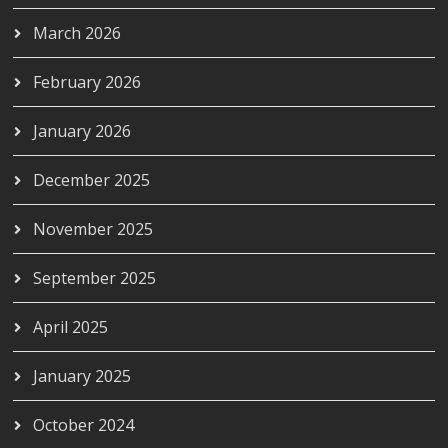
March 2026
February 2026
January 2026
December 2025
November 2025
September 2025
April 2025
January 2025
October 2024