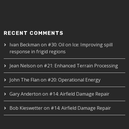
RECENT COMMENTS
Ivan Beckman
on
#30: Oil on Ice: Improving spill
response in frigid regions
Jean Nelson
on
#21: Enhanced Terrain Processing
John The Flan
on
#20: Operational Energy
Gary Anderton
on
#14: Airfield Damage Repair
Bob Kieswetter
on
#14: Airfield Damage Repair