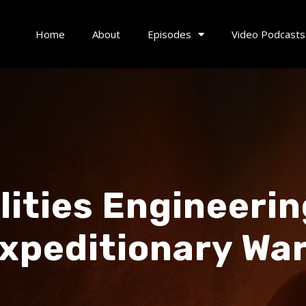
Home
About
Episodes
Video Podcasts
ilities Engineeri
peditionary War