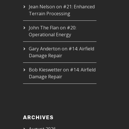
Jean Nelson
on
#21: Enhanced
Terrain Processing
John The Flan
on
#20:
Operational Energy
Gary Anderton
on
#14: Airfield
Damage Repair
Bob Kieswetter
on
#14: Airfield
Damage Repair
ARCHIVES