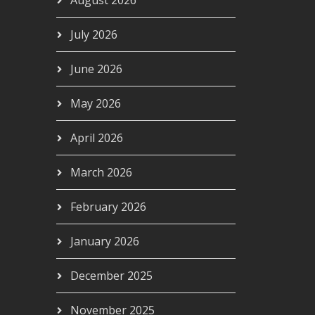
August 2026
July 2026
June 2026
May 2026
April 2026
March 2026
February 2026
January 2026
December 2025
November 2025