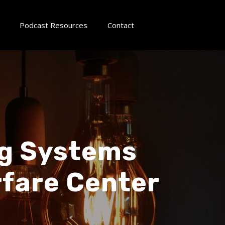
Podcast Resources
Contact
ng Systems
fare Center