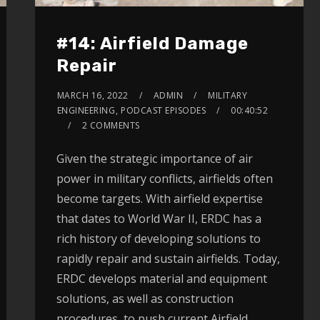
#14: Airfield Damage
Repair
MARCH 16, 2022
ADMIN
MILITARY
ENGINEERING
,
PODCAST EPISODES
00:40:52
2 COMMENTS
Given the strategic importance of air
power in military conflicts, airfields often
become targets. With airfield expertise
that dates to World War II, ERDC has a
rich history of developing solutions to
rapidly repair and sustain airfields. Today,
ERDC develops material and equipment
solutions, as well as construction
procedures, to push current Airfield