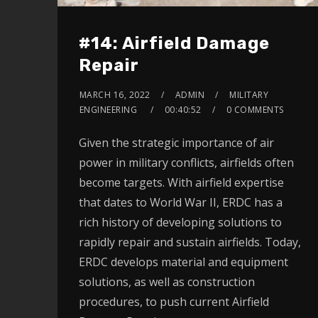
#14: Airfield Damage
Repair
MARCH 16, 2022
ADMIN
MILITARY
ENGINEERING
00:40:52
0 COMMENTS
Given the strategic importance of air
power in military conflicts, airfields often
become targets. With airfield expertise
that dates to World War II, ERDC has a
rich history of developing solutions to
rapidly repair and sustain airfields. Today,
ERDC develops material and equipment
solutions, as well as construction
procedures, to push current Airfield