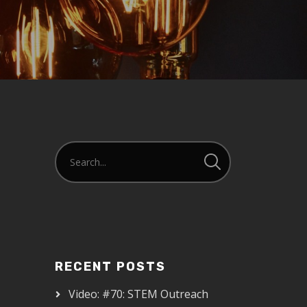
RECENT POSTS
Video: #70: STEM Outreach