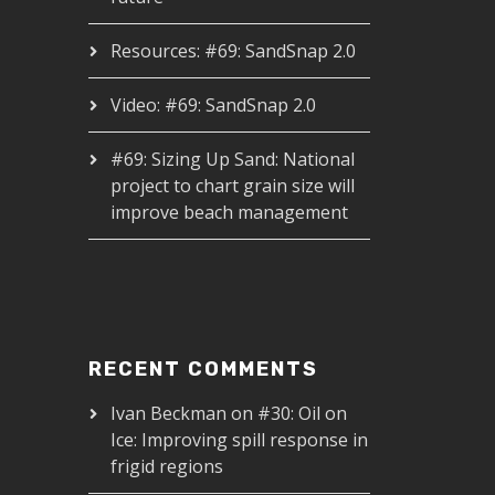
Resources: #69: SandSnap 2.0
Video: #69: SandSnap 2.0
#69: Sizing Up Sand: National
project to chart grain size will
improve beach management
RECENT COMMENTS
Ivan Beckman
on
#30: Oil on
Ice: Improving spill response in
frigid regions