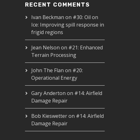
RECENT COMMENTS
Ivan Beckman
on
#30: Oil on
Ice: Improving spill response in
frigid regions
Jean Nelson
on
#21: Enhanced
Terrain Processing
John The Flan
on
#20:
Operational Energy
Gary Anderton
on
#14: Airfield
Damage Repair
Bob Kieswetter
on
#14: Airfield
Damage Repair