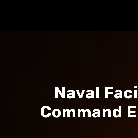
Naval Fac
Command Ex