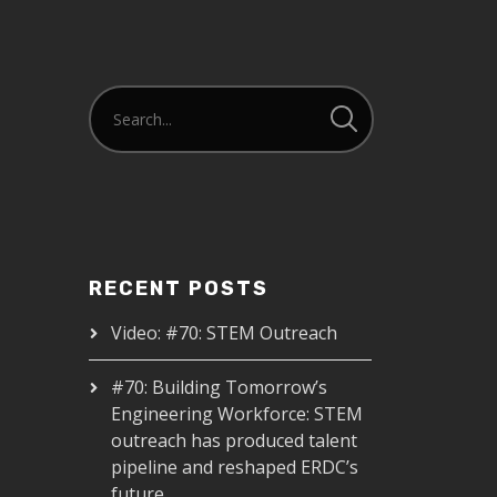
RECENT POSTS
Video: #70: STEM Outreach
#70: Building Tomorrow’s
Engineering Workforce: STEM
outreach has produced talent
pipeline and reshaped ERDC’s
future