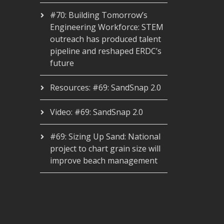
#70: Building Tomorrow’s
Engineering Workforce: STEM
outreach has produced talent
pipeline and reshaped ERDC’s
future
Resources: #69: SandSnap 2.0
Video: #69: SandSnap 2.0
#69: Sizing Up Sand: National
project to chart grain size will
improve beach management