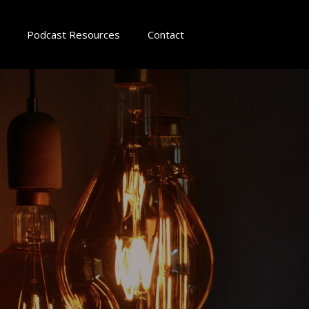
Podcast Resources
Contact