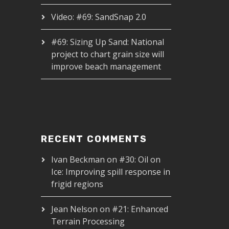
Video: #69: SandSnap 2.0
#69: Sizing Up Sand: National
project to chart grain size will
improve beach management
RECENT COMMENTS
Ivan Beckman
on
#30: Oil on
Ice: Improving spill response in
frigid regions
Jean Nelson
on
#21: Enhanced
Terrain Processing