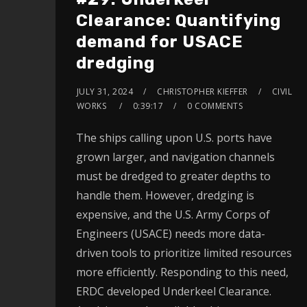
Clearance: Quantifying
demand for USACE
dredging
JULY 31, 2024
CHRISTOPHER KIEFFER
CIVIL
WORKS
0:39:17
0 COMMENTS
The ships calling upon U.S. ports have
grown larger, and navigation channels
must be dredged to greater depths to
handle them. However, dredging is
expensive, and the U.S. Army Corps of
Engineers (USACE) needs more data-
driven tools to prioritize limited resources
more efficiently. Responding to this need,
ERDC developed Underkeel Clearance.