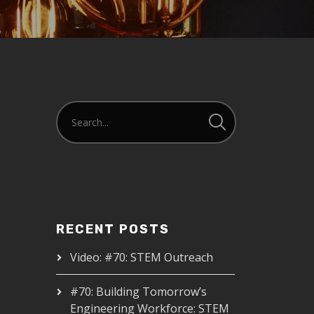
RECENT POSTS
Video: #70: STEM Outreach
#70: Building Tomorrow’s
Engineering Workforce: STEM