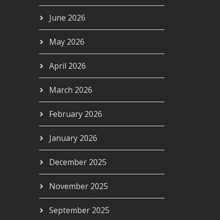
June 2026
May 2026
April 2026
March 2026
February 2026
January 2026
December 2025
November 2025
September 2025