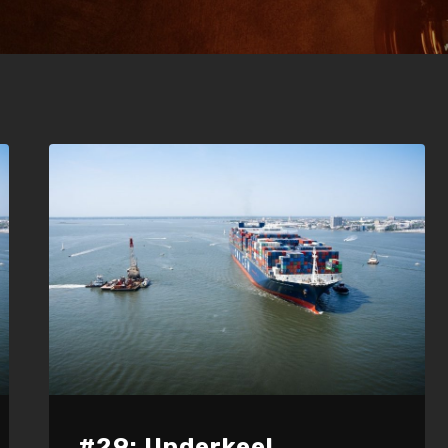
#29: Underkeel