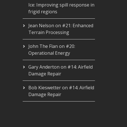
Ice: Improving spill response in
frigid regions
Jean Nelson
on
#21: Enhanced
Terrain Processing
John The Flan
on
#20:
Operational Energy
Gary Anderton
on
#14: Airfield
Damage Repair
Bob Kieswetter
on
#14: Airfield
Damage Repair