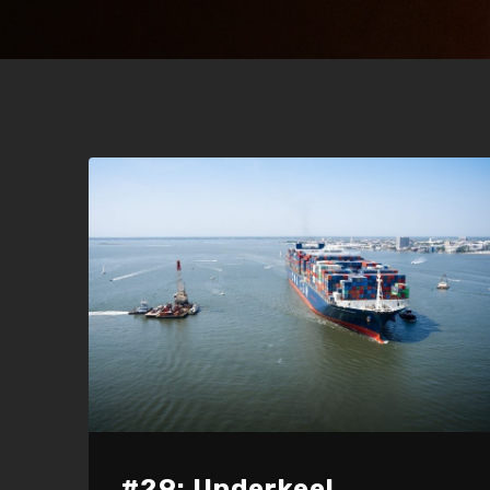
#29: Underkeel