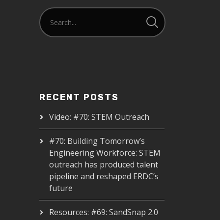
RECENT POSTS
Video: #70: STEM Outreach
#70: Building Tomorrow’s
Engineering Workforce: STEM
outreach has produced talent
pipeline and reshaped ERDC’s
future
Resources: #69: SandSnap 2.0