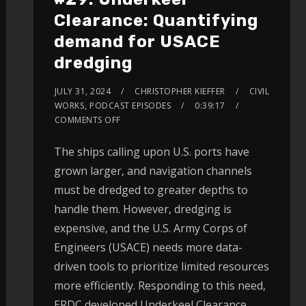
Clearance: Quantifying
demand for USACE
dredging
JULY 31, 2024
CHRISTOPHER KIEFFER
CIVIL
WORKS
,
PODCAST EPISODES
0:39:17
COMMENTS OFF
The ships calling upon U.S. ports have
grown larger, and navigation channels
must be dredged to greater depths to
handle them. However, dredging is
expensive, and the U.S. Army Corps of
Engineers (USACE) needs more data-
driven tools to prioritize limited resources
more efficiently. Responding to this need,
ERDC developed Underkeel Clearance.