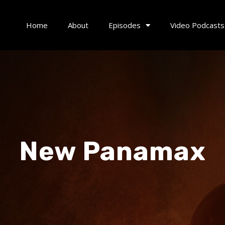
Home
About
Episodes
Video Podcasts
New Panamax