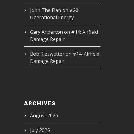
John The Flan
on
#20:
Operational Energy
Gary Anderton
on
#14: Airfield
Damage Repair
Bob Kieswetter
on
#14: Airfield
Damage Repair
ARCHIVES
August 2026
July 2026