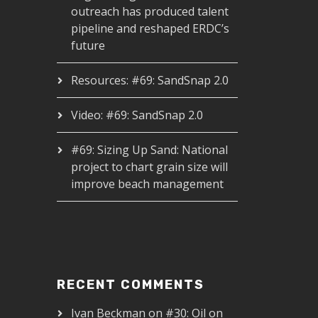
outreach has produced talent
pipeline and reshaped ERDC’s
future
Resources: #69: SandSnap 2.0
Video: #69: SandSnap 2.0
#69: Sizing Up Sand: National
project to chart grain size will
improve beach management
RECENT COMMENTS
Ivan Beckman
on
#30: Oil on