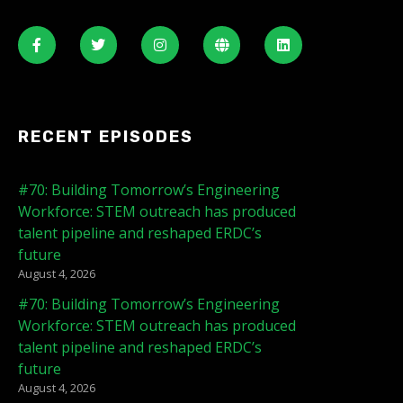
RECENT EPISODES
#70: Building Tomorrow’s Engineering
Workforce: STEM outreach has produced
talent pipeline and reshaped ERDC’s
future
August 4, 2026
#70: Building Tomorrow’s Engineering
Workforce: STEM outreach has produced
talent pipeline and reshaped ERDC’s
future
August 4, 2026