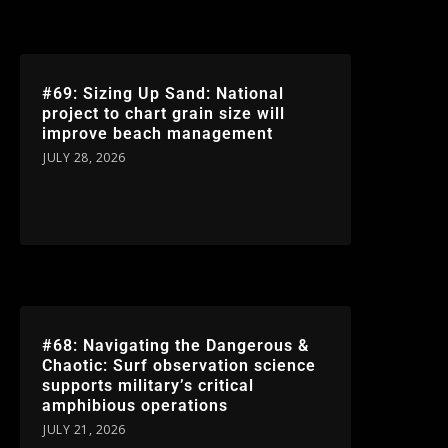
#69: Sizing Up Sand: National
project to chart grain size will
improve beach management
JULY 28, 2026
#68: Navigating the Dangerous &
Chaotic: Surf observation science
supports military’s critical
amphibious operations
JULY 21, 2026