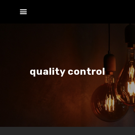
quality control