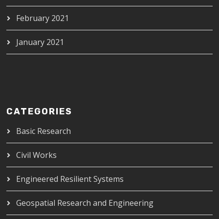
February 2021
January 2021
CATEGORIES
Basic Research
Civil Works
Engineered Resilient Systems
Geospatial Research and Engineering