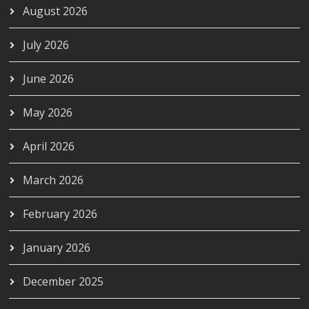
August 2026
July 2026
June 2026
May 2026
April 2026
March 2026
February 2026
January 2026
December 2025