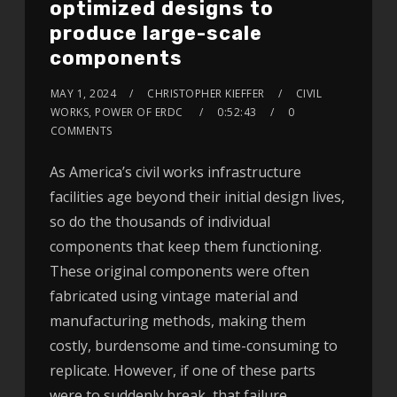
optimized designs to
produce large-scale
components
MAY 1, 2024
CHRISTOPHER KIEFFER
CIVIL
WORKS, POWER OF ERDC
0:52:43
0
COMMENTS
As America’s civil works infrastructure
facilities age beyond their initial design lives,
so do the thousands of individual
components that keep them functioning.
These original components were often
fabricated using vintage material and
manufacturing methods, making them
costly, burdensome and time-consuming to
replicate. However, if one of these parts
were to suddenly break, that failure…