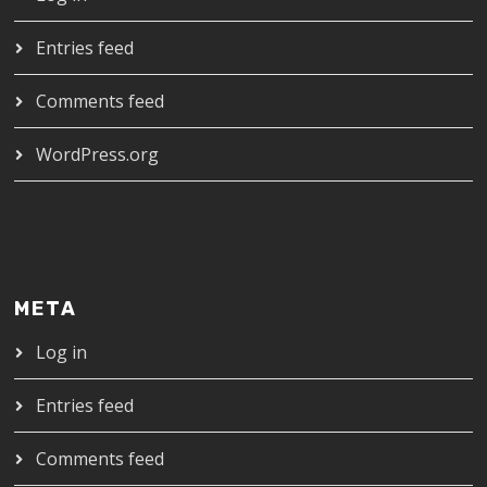
Entries feed
Comments feed
WordPress.org
META
Log in
Entries feed
Comments feed