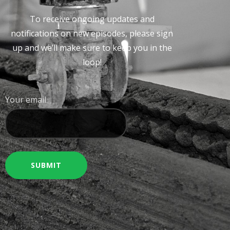
To receive ongoing updates and
notifications on new episodes, please sign
up and we’ll make sure to keep you in the
loop!
Your email