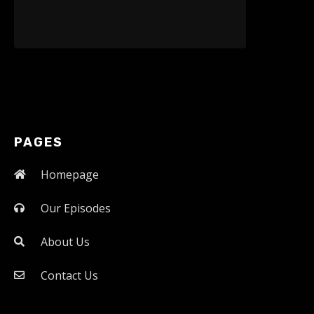
PAGES
Homepage
Our Episodes
About Us
Contact Us