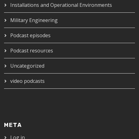
Installations and Operational Environments
Military Engineering
Podcast episodes
Podcast resources
Uncategorized
video podcasts
META
Log in