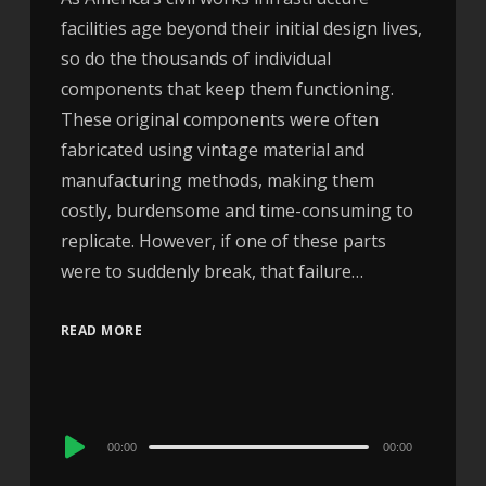
facilities age beyond their initial design lives,
so do the thousands of individual
components that keep them functioning.
These original components were often
fabricated using vintage material and
manufacturing methods, making them
costly, burdensome and time-consuming to
replicate. However, if one of these parts
were to suddenly break, that failure…
READ MORE
Audio
00:00
00:00
Player