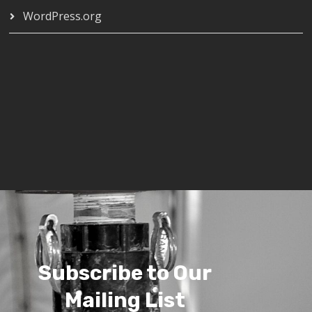
WordPress.org
Subscribe to Our
Mailing List