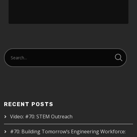
RECENT POSTS
Video: #70: STEM Outreach
#70: Building Tomorrow’s Engineering Workforce: