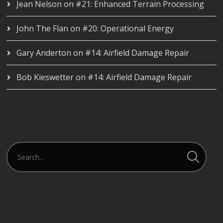
Jean Nelson
on
#21: Enhanced Terrain Processing
John The Flan
on
#20: Operational Energy
Gary Anderton
on
#14: Airfield Damage Repair
Bob Kieswetter
on
#14: Airfield Damage Repair