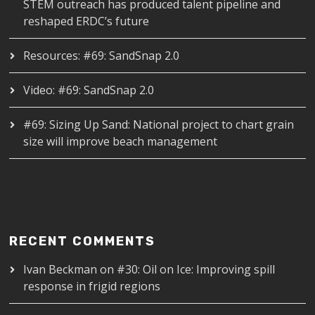
STEM outreach has produced talent pipeline and
reshaped ERDC’s future
Resources: #69: SandSnap 2.0
Video: #69: SandSnap 2.0
#69: Sizing Up Sand: National project to chart grain
size will improve beach management
RECENT COMMENTS
Ivan Beckman
on
#30: Oil on Ice: Improving spill
response in frigid regions