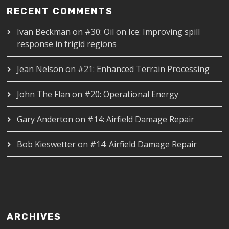
RECENT COMMENTS
Ivan Beckman
on
#30: Oil on Ice: Improving spill
response in frigid regions
Jean Nelson
on
#21: Enhanced Terrain Processing
John The Flan
on
#20: Operational Energy
Gary Anderton
on
#14: Airfield Damage Repair
Bob Kieswetter
on
#14: Airfield Damage Repair
ARCHIVES