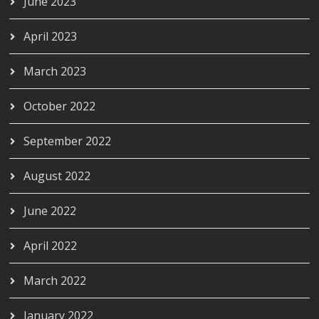
June 2023
April 2023
March 2023
October 2022
September 2022
August 2022
June 2022
April 2022
March 2022
January 2022