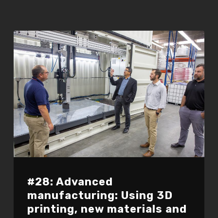
#28: Advanced
manufacturing: Using 3D
printing, new materials and