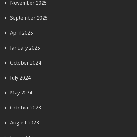
November 2025
September 2025
April 2025
January 2025
October 2024
July 2024
May 2024
October 2023
August 2023