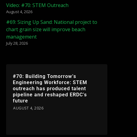
Video: #70: STEM Outreach
August 4, 2026
#69: Sizing Up Sand: National project to
chart grain size will improve beach
management
July 28, 2026
#70: Building Tomorrow’s
Engineering Workforce: STEM
outreach has produced talent
pipeline and reshaped ERDC’s
future
AUGUST 4, 2026