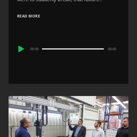
READ MORE
Audio
00:00
00:00
Player