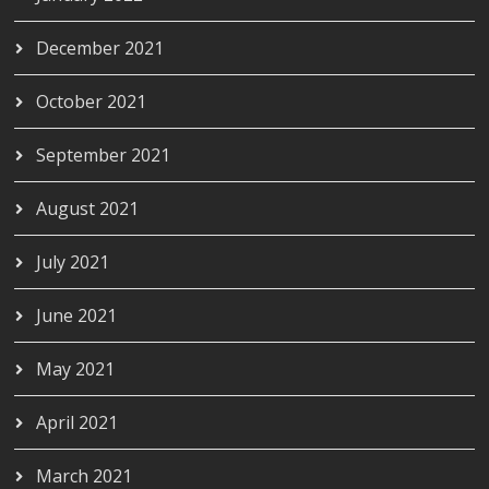
December 2021
October 2021
September 2021
August 2021
July 2021
June 2021
May 2021
April 2021
March 2021