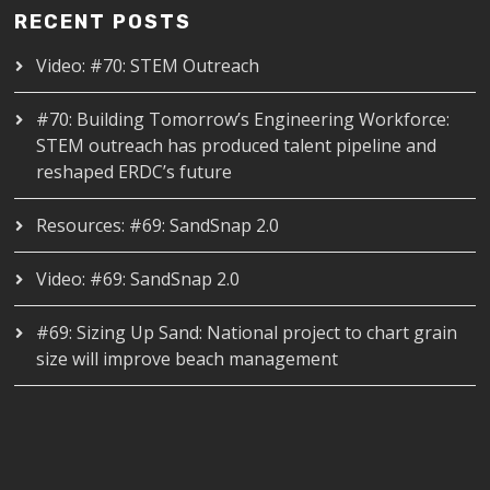
RECENT POSTS
Video: #70: STEM Outreach
#70: Building Tomorrow’s Engineering Workforce:
STEM outreach has produced talent pipeline and
reshaped ERDC’s future
Resources: #69: SandSnap 2.0
Video: #69: SandSnap 2.0
#69: Sizing Up Sand: National project to chart grain
size will improve beach management