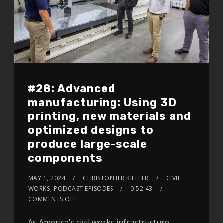
#28: Advanced
manufacturing: Using 3D
printing, new materials and
optimized designs to
produce large-scale
components
MAY 1, 2024
CHRISTOPHER KIEFFER
CIVIL
WORKS
,
PODCAST EPISODES
0:52:43
COMMENTS OFF
As America’s civil works infrastructure