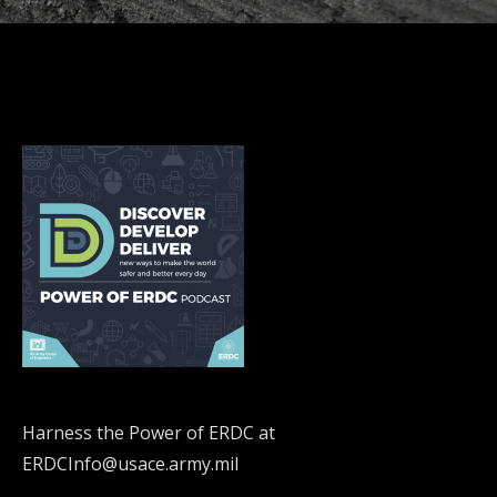
Harness the Power of ERDC at
ERDCInfo@usace.army.mil